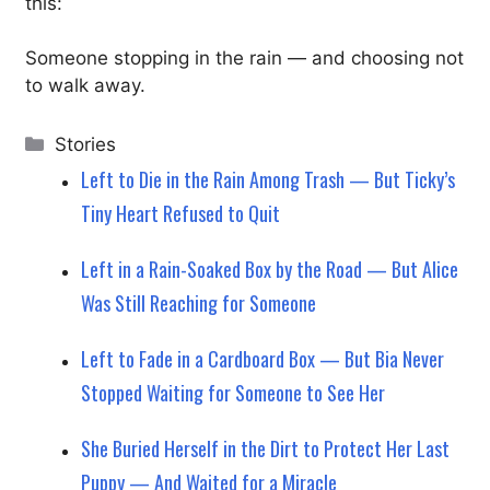
this:
Someone stopping in the rain — and choosing not
to walk away.
Categories
Stories
Left to Die in the Rain Among Trash — But Ticky’s
Tiny Heart Refused to Quit
Left in a Rain-Soaked Box by the Road — But Alice
Was Still Reaching for Someone
Left to Fade in a Cardboard Box — But Bia Never
Stopped Waiting for Someone to See Her
She Buried Herself in the Dirt to Protect Her Last
Puppy — And Waited for a Miracle