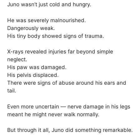
Juno wasn’t just cold and hungry.
He was severely malnourished.
Dangerously weak.
His tiny body showed signs of trauma.
X-rays revealed injuries far beyond simple
neglect.
His paw was damaged.
His pelvis displaced.
There were signs of abuse around his ears and
tail.
Even more uncertain — nerve damage in his legs
meant he might never walk normally.
But through it all, Juno did something remarkable.