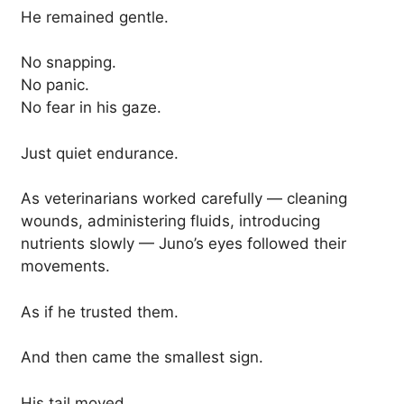
He remained gentle.
No snapping.
No panic.
No fear in his gaze.
Just quiet endurance.
As veterinarians worked carefully — cleaning
wounds, administering fluids, introducing
nutrients slowly — Juno’s eyes followed their
movements.
As if he trusted them.
And then came the smallest sign.
His tail moved.