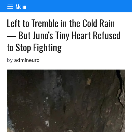
Skip
Menu
to
content
Left to Tremble in the Cold Rain
— But Juno’s Tiny Heart Refused
to Stop Fighting
by
admineuro