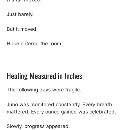
Just barely.
But it moved.
Hope entered the room.
Healing Measured in Inches
The following days were fragile.
Juno was monitored constantly. Every breath
mattered. Every ounce gained was celebrated.
Slowly, progress appeared.