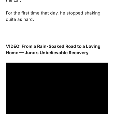
the car.
For the first time that day, he stopped shaking
quite as hard.
VIDEO: From a Rain-Soaked Road to a Loving
Home — Juno’s Unbelievable Recovery