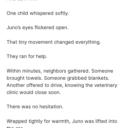
One child whispered softly.
Juno’s eyes flickered open.
That tiny movement changed everything.
They ran for help.
Within minutes, neighbors gathered. Someone
brought towels. Someone grabbed blankets.
Another offered to drive, knowing the veterinary
clinic would close soon.
There was no hesitation.
Wrapped tightly for warmth, Juno was lifted into