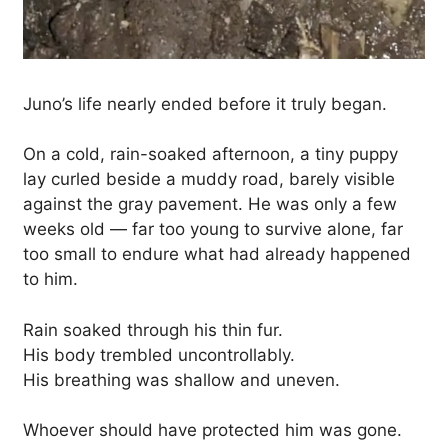
Juno’s life nearly ended before it truly began.
On a cold, rain-soaked afternoon, a tiny puppy
lay curled beside a muddy road, barely visible
against the gray pavement. He was only a few
weeks old — far too young to survive alone, far
too small to endure what had already happened
to him.
Rain soaked through his thin fur.
His body trembled uncontrollably.
His breathing was shallow and uneven.
Whoever should have protected him was gone.