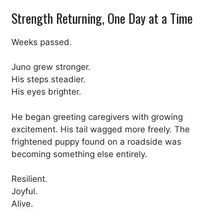
Strength Returning, One Day at a Time
Weeks passed.
Juno grew stronger.
His steps steadier.
His eyes brighter.
He began greeting caregivers with growing
excitement. His tail wagged more freely. The
frightened puppy found on a roadside was
becoming something else entirely.
Resilient.
Joyful.
Alive.