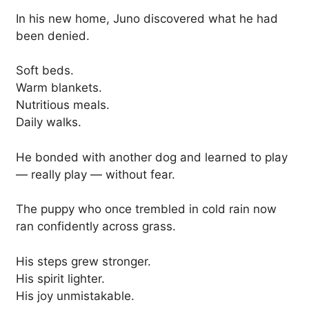
In his new home, Juno discovered what he had
been denied.
Soft beds.
Warm blankets.
Nutritious meals.
Daily walks.
He bonded with another dog and learned to play
— really play — without fear.
The puppy who once trembled in cold rain now
ran confidently across grass.
His steps grew stronger.
His spirit lighter.
His joy unmistakable.