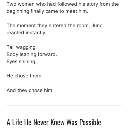
Two women who had followed his story from the
beginning finally came to meet him.
The moment they entered the room, Juno
reacted instantly.
Tail wagging.
Body leaning forward.
Eyes shining.
He chose them.
And they chose him.
A Life He Never Knew Was Possible