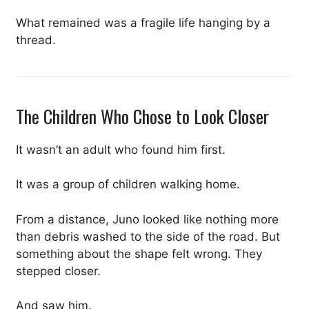
What remained was a fragile life hanging by a
thread.
The Children Who Chose to Look Closer
It wasn’t an adult who found him first.
It was a group of children walking home.
From a distance, Juno looked like nothing more
than debris washed to the side of the road. But
something about the shape felt wrong. They
stepped closer.
And saw him.