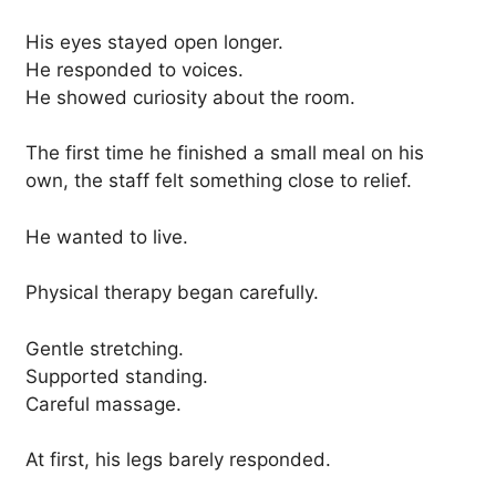
His eyes stayed open longer.
He responded to voices.
He showed curiosity about the room.
The first time he finished a small meal on his
own, the staff felt something close to relief.
He wanted to live.
Physical therapy began carefully.
Gentle stretching.
Supported standing.
Careful massage.
At first, his legs barely responded.