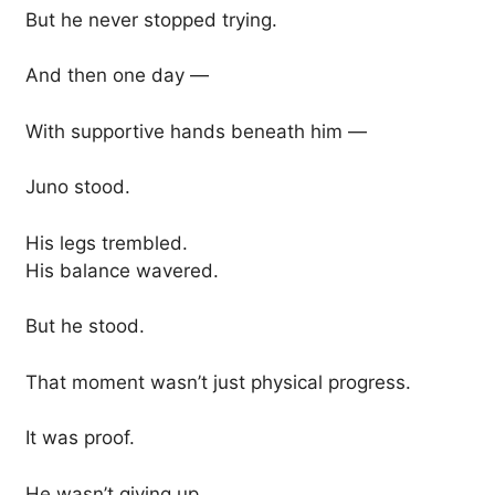
But he never stopped trying.
And then one day —
With supportive hands beneath him —
Juno stood.
His legs trembled.
His balance wavered.
But he stood.
That moment wasn’t just physical progress.
It was proof.
He wasn’t giving up.