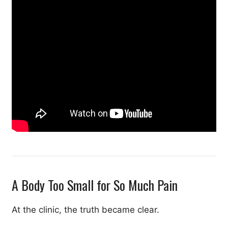
A Body Too Small for So Much Pain
At the clinic, the truth became clear.