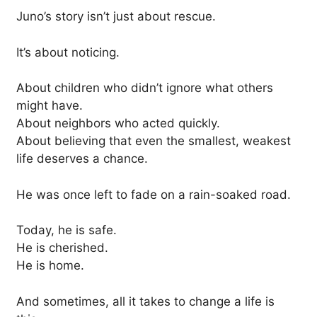
Juno’s story isn’t just about rescue.
It’s about noticing.
About children who didn’t ignore what others
might have.
About neighbors who acted quickly.
About believing that even the smallest, weakest
life deserves a chance.
He was once left to fade on a rain-soaked road.
Today, he is safe.
He is cherished.
He is home.
And sometimes, all it takes to change a life is