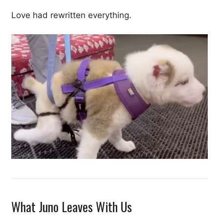
Love had rewritten everything.
What Juno Leaves With Us