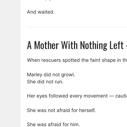
And waited.
A Mother With Nothing Left
When rescuers spotted the faint shape in th
Marley did not growl.
She did not run.
Her eyes followed every movement — cautio
She was not afraid for herself.
She was afraid for him.