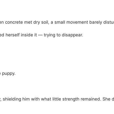
n concrete met dry soil, a small movement barely distu
 herself inside it — trying to disappear.
e puppy.
shielding him with what little strength remained. She d