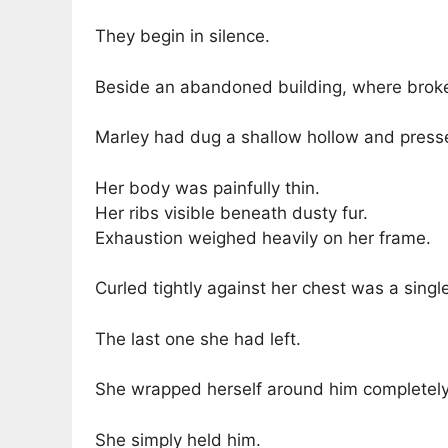
They begin in silence.
Beside an abandoned building, where broke
Marley had dug a shallow hollow and pressed
Her body was painfully thin.
Her ribs visible beneath dusty fur.
Exhaustion weighed heavily on her frame.
Curled tightly against her chest was a singl
The last one she had left.
She wrapped herself around him completely, 
She simply held him.