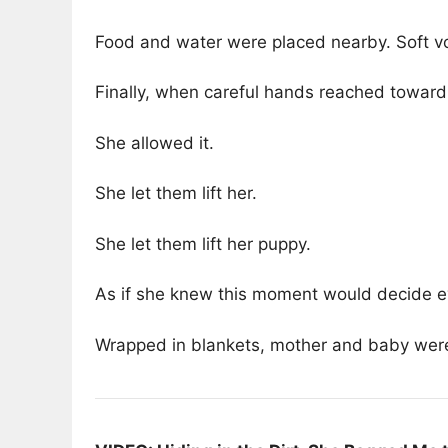
Food and water were placed nearby. Soft v
Finally, when careful hands reached toward
She allowed it.
She let them lift her.
She let them lift her puppy.
As if she knew this moment would decide e
Wrapped in blankets, mother and baby were 