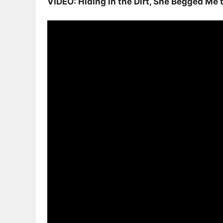
VIDEO: Hiding in the Dirt, She Begged Me