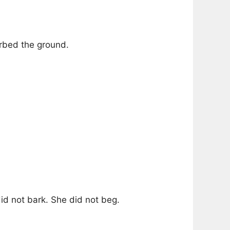
rbed the ground.
id not bark. She did not beg.