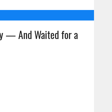
ppy — And Waited for a