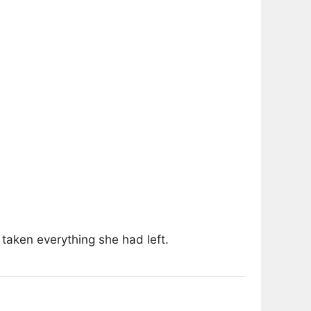
taken everything she had left.