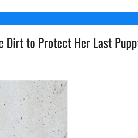
he Dirt to Protect Her Last Pu