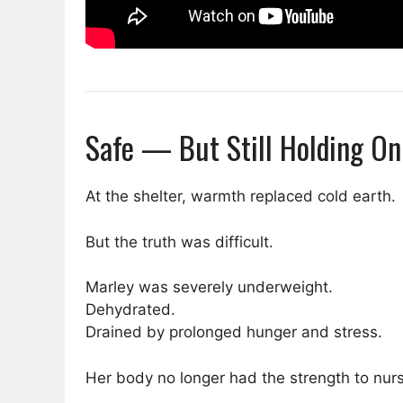
Safe — But Still Holding On
At the shelter, warmth replaced cold earth.
But the truth was difficult.
Marley was severely underweight.
Dehydrated.
Drained by prolonged hunger and stress.
Her body no longer had the strength to nurs