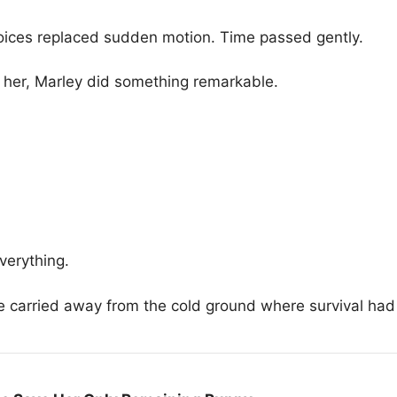
oices replaced sudden motion. Time passed gently.
 her, Marley did something remarkable.
verything.
carried away from the cold ground where survival had 