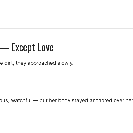
 — Except Love
e dirt, they approached slowly.
us, watchful — but her body stayed anchored over her