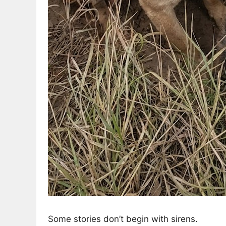
Some stories don’t begin with sirens.