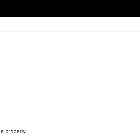
e properly.