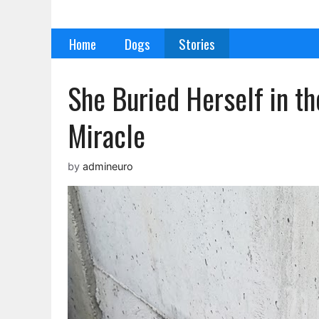
Skip
to
Home
Dogs
Stories
content
She Buried Herself in t
Miracle
by
admineuro