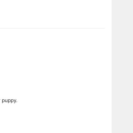
 puppy.