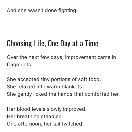
And she wasn’t done fighting.
Choosing Life, One Day at a Time
Over the next few days, improvement came in
fragments.
She accepted tiny portions of soft food.
She relaxed into warm blankets.
She gently licked the hands that comforted her.
Her blood levels slowly improved.
Her breathing steadied.
One afternoon, her tail twitched.