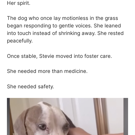
Her spirit.
The dog who once lay motionless in the grass
began responding to gentle voices. She leaned
into touch instead of shrinking away. She rested
peacefully.
Once stable, Stevie moved into foster care.
She needed more than medicine.
She needed safety.