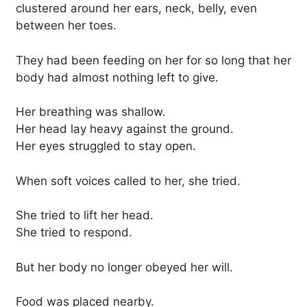
clustered around her ears, neck, belly, even
between her toes.
They had been feeding on her for so long that her
body had almost nothing left to give.
Her breathing was shallow.
Her head lay heavy against the ground.
Her eyes struggled to stay open.
When soft voices called to her, she tried.
She tried to lift her head.
She tried to respond.
But her body no longer obeyed her will.
Food was placed nearby.