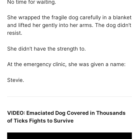
No time for waiting.
She wrapped the fragile dog carefully in a blanket
and lifted her gently into her arms. The dog didn’t
resist.
She didn’t have the strength to.
At the emergency clinic, she was given a name:
Stevie.
VIDEO: Emaciated Dog Covered in Thousands
of Ticks Fights to Survive