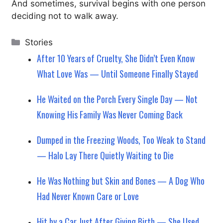
And sometimes, survival begins with one person
deciding not to walk away.
Categories
Stories
After 10 Years of Cruelty, She Didn’t Even Know
What Love Was — Until Someone Finally Stayed
He Waited on the Porch Every Single Day — Not
Knowing His Family Was Never Coming Back
Dumped in the Freezing Woods, Too Weak to Stand
— Halo Lay There Quietly Waiting to Die
He Was Nothing but Skin and Bones — A Dog Who
Had Never Known Care or Love
Hit by a Car Just After Giving Birth — She Used