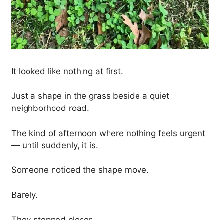
It looked like nothing at first.
Just a shape in the grass beside a quiet
neighborhood road.
The kind of afternoon where nothing feels urgent
— until suddenly, it is.
Someone noticed the shape move.
Barely.
They stepped closer.