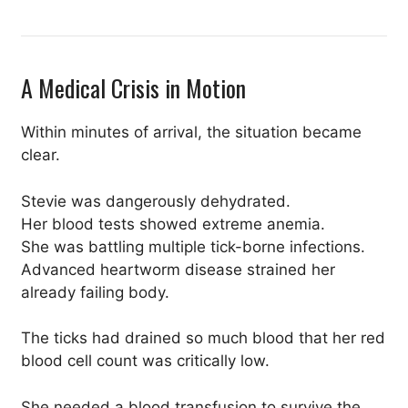
A Medical Crisis in Motion
Within minutes of arrival, the situation became
clear.
Stevie was dangerously dehydrated.
Her blood tests showed extreme anemia.
She was battling multiple tick-borne infections.
Advanced heartworm disease strained her
already failing body.
The ticks had drained so much blood that her red
blood cell count was critically low.
She needed a blood transfusion to survive the