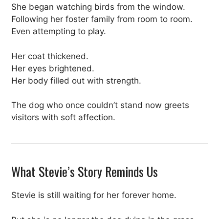
She began watching birds from the window.
Following her foster family from room to room.
Even attempting to play.
Her coat thickened.
Her eyes brightened.
Her body filled out with strength.
The dog who once couldn’t stand now greets
visitors with soft affection.
What Stevie’s Story Reminds Us
Stevie is still waiting for her forever home.