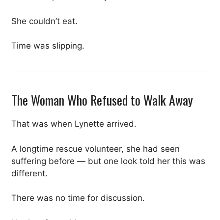
She couldn’t eat.
Time was slipping.
The Woman Who Refused to Walk Away
That was when Lynette arrived.
A longtime rescue volunteer, she had seen
suffering before — but one look told her this was
different.
There was no time for discussion.