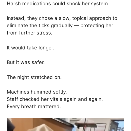
Harsh medications could shock her system.
Instead, they chose a slow, topical approach to
eliminate the ticks gradually — protecting her
from further stress.
It would take longer.
But it was safer.
The night stretched on.
Machines hummed softly.
Staff checked her vitals again and again.
Every breath mattered.