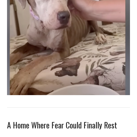
A Home Where Fear Could Finally Rest