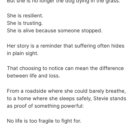
But she is no longer the dog dying in the grass.
She is resilient.
She is trusting.
She is alive because someone stopped.
Her story is a reminder that suffering often hides
in plain sight.
That choosing to notice can mean the difference
between life and loss.
From a roadside where she could barely breathe,
to a home where she sleeps safely, Stevie stands
as proof of something powerful:
No life is too fragile to fight for.