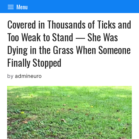
Skip
Menu
to
content
Covered in Thousands of Ticks and
Too Weak to Stand — She Was
Dying in the Grass When Someone
Finally Stopped
by
admineuro