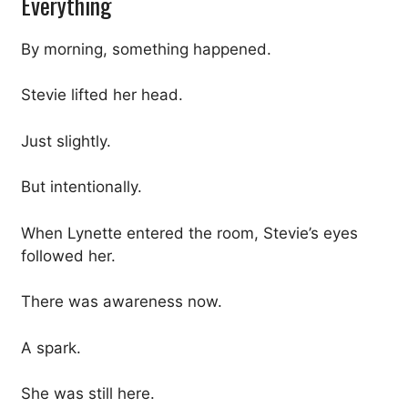
Everything
By morning, something happened.
Stevie lifted her head.
Just slightly.
But intentionally.
When Lynette entered the room, Stevie’s eyes
followed her.
There was awareness now.
A spark.
She was still here.