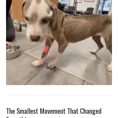
The Smallest Movement That Changed