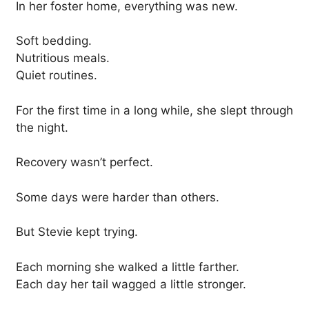
In her foster home, everything was new.
Soft bedding.
Nutritious meals.
Quiet routines.
For the first time in a long while, she slept through
the night.
Recovery wasn’t perfect.
Some days were harder than others.
But Stevie kept trying.
Each morning she walked a little farther.
Each day her tail wagged a little stronger.