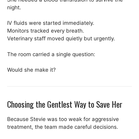
night.
IV fluids were started immediately.
Monitors tracked every breath.
Veterinary staff moved quietly but urgently.
The room carried a single question:
Would she make it?
Choosing the Gentlest Way to Save Her
Because Stevie was too weak for aggressive
treatment, the team made careful decisions.