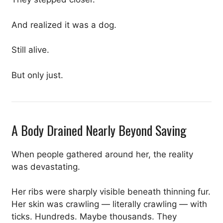
And realized it was a dog.
Still alive.
But only just.
A Body Drained Nearly Beyond Saving
When people gathered around her, the reality
was devastating.
Her ribs were sharply visible beneath thinning fur.
Her skin was crawling — literally crawling — with
ticks. Hundreds. Maybe thousands. They