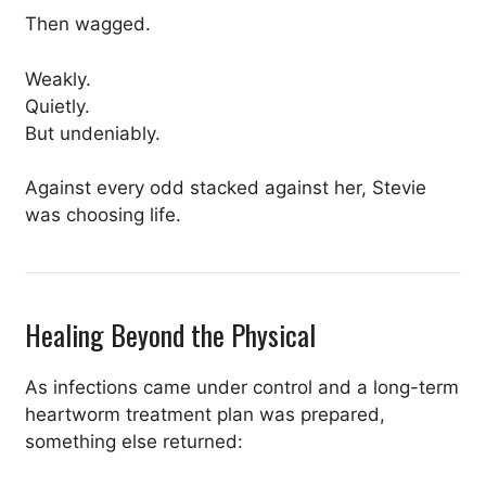
Then wagged.
Weakly.
Quietly.
But undeniably.
Against every odd stacked against her, Stevie
was choosing life.
Healing Beyond the Physical
As infections came under control and a long-term
heartworm treatment plan was prepared,
something else returned: