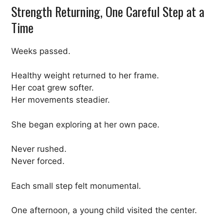
Strength Returning, One Careful Step at a
Time
Weeks passed.
Healthy weight returned to her frame.
Her coat grew softer.
Her movements steadier.
She began exploring at her own pace.
Never rushed.
Never forced.
Each small step felt monumental.
One afternoon, a young child visited the center.