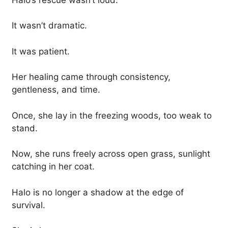
It wasn’t dramatic.
It was patient.
Her healing came through consistency,
gentleness, and time.
Once, she lay in the freezing woods, too weak to
stand.
Now, she runs freely across open grass, sunlight
catching in her coat.
Halo is no longer a shadow at the edge of
survival.