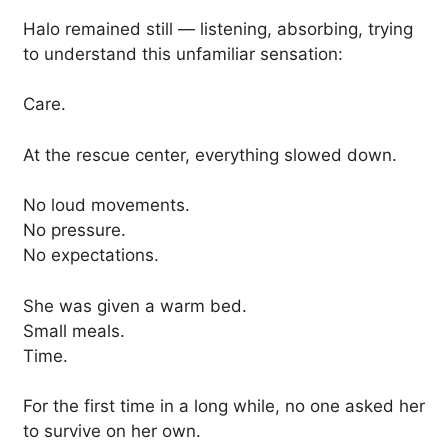
Halo remained still — listening, absorbing, trying
to understand this unfamiliar sensation:
Care.
At the rescue center, everything slowed down.
No loud movements.
No pressure.
No expectations.
She was given a warm bed.
Small meals.
Time.
For the first time in a long while, no one asked her
to survive on her own.