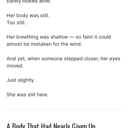
barely looked alive.
Her body was still.
Too still.
Her breathing was shallow — so faint it could
almost be mistaken for the wind.
And yet, when someone stepped closer, her eyes
moved.
Just slightly.
She was still here.
A Body That Had Nearly Given Up