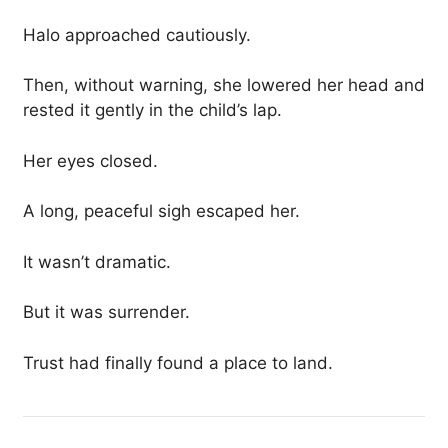
Halo approached cautiously.
Then, without warning, she lowered her head and
rested it gently in the child’s lap.
Her eyes closed.
A long, peaceful sigh escaped her.
It wasn’t dramatic.
But it was surrender.
Trust had finally found a place to land.