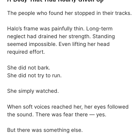
The people who found her stopped in their tracks.
Halo’s frame was painfully thin. Long-term
neglect had drained her strength. Standing
seemed impossible. Even lifting her head
required effort.
She did not bark.
She did not try to run.
She simply watched.
When soft voices reached her, her eyes followed
the sound. There was fear there — yes.
But there was something else.