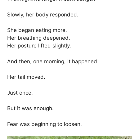
Slowly, her body responded.
She began eating more.
Her breathing deepened.
Her posture lifted slightly.
And then, one morning, it happened.
Her tail moved.
Just once.
But it was enough.
Fear was beginning to loosen.