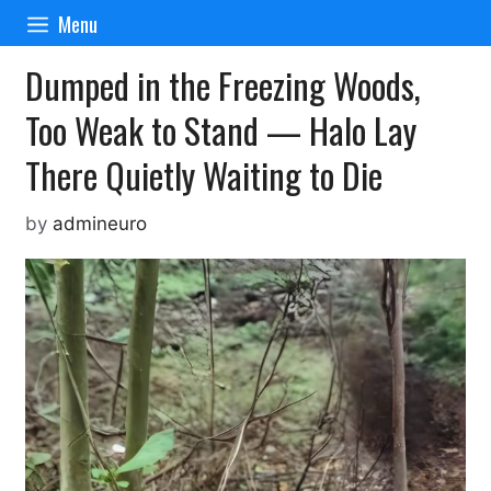
Skip
Menu
to
content
Dumped in the Freezing Woods,
Too Weak to Stand — Halo Lay
There Quietly Waiting to Die
by
admineuro