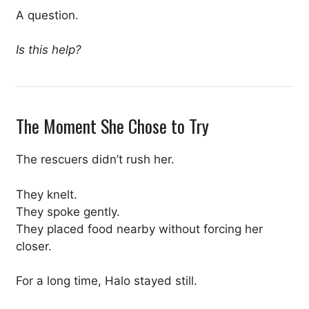
A question.
Is this help?
The Moment She Chose to Try
The rescuers didn’t rush her.
They knelt.
They spoke gently.
They placed food nearby without forcing her
closer.
For a long time, Halo stayed still.