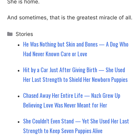
She is home.
And sometimes, that is the greatest miracle of all.
Categories
Stories
He Was Nothing but Skin and Bones — A Dog Who
Had Never Known Care or Love
Hit by a Car Just After Giving Birth — She Used
Her Last Strength to Shield Her Newborn Puppies
Chased Away Her Entire Life — Nazlı Grew Up
Believing Love Was Never Meant for Her
She Couldn’t Even Stand — Yet She Used Her Last
Strength to Keep Seven Puppies Alive