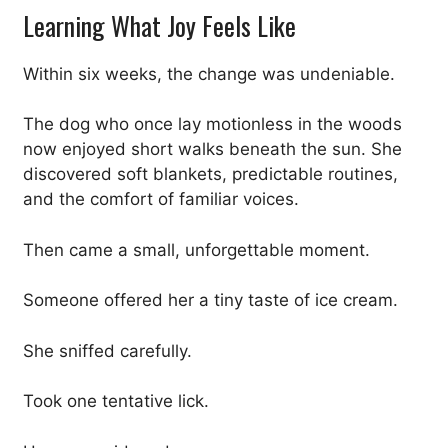
Learning What Joy Feels Like
Within six weeks, the change was undeniable.
The dog who once lay motionless in the woods
now enjoyed short walks beneath the sun. She
discovered soft blankets, predictable routines,
and the comfort of familiar voices.
Then came a small, unforgettable moment.
Someone offered her a tiny taste of ice cream.
She sniffed carefully.
Took one tentative lick.