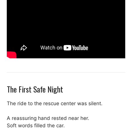
The First Safe Night
The ride to the rescue center was silent.
A reassuring hand rested near her.
Soft words filled the car.