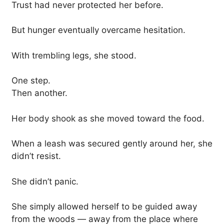
Trust had never protected her before.
But hunger eventually overcame hesitation.
With trembling legs, she stood.
One step.
Then another.
Her body shook as she moved toward the food.
When a leash was secured gently around her, she
didn’t resist.
She didn’t panic.
She simply allowed herself to be guided away
from the woods — away from the place where