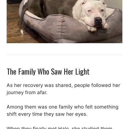
The Family Who Saw Her Light
As her recovery was shared, people followed her
journey from afar.
Among them was one family who felt something
shift every time they saw her eyes.
When they finally met Halo, she studied them