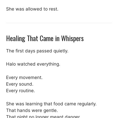
She was allowed to rest.
Healing That Came in Whispers
The first days passed quietly.
Halo watched everything.
Every movement.
Every sound.
Every routine.
She was learning that food came regularly.
That hands were gentle.
That night no longer meant danger.