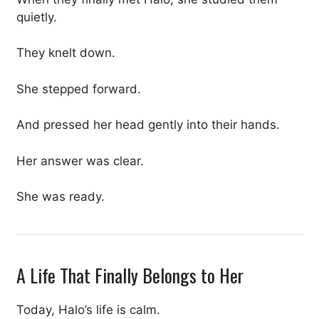
quietly.
They knelt down.
She stepped forward.
And pressed her head gently into their hands.
Her answer was clear.
She was ready.
A Life That Finally Belongs to Her
Today, Halo’s life is calm.