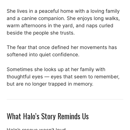
She lives in a peaceful home with a loving family
and a canine companion. She enjoys long walks,
warm afternoons in the yard, and naps curled
beside the people she trusts.
The fear that once defined her movements has
softened into quiet confidence.
Sometimes she looks up at her family with
thoughtful eyes — eyes that seem to remember,
but are no longer trapped in memory.
What Halo’s Story Reminds Us
Halo’s rescue wasn’t loud.