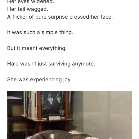
Her eyes widened.
Her tail wagged.
A flicker of pure surprise crossed her face.
It was such a simple thing.
But it meant everything.
Halo wasn’t just surviving anymore.
She was experiencing joy.