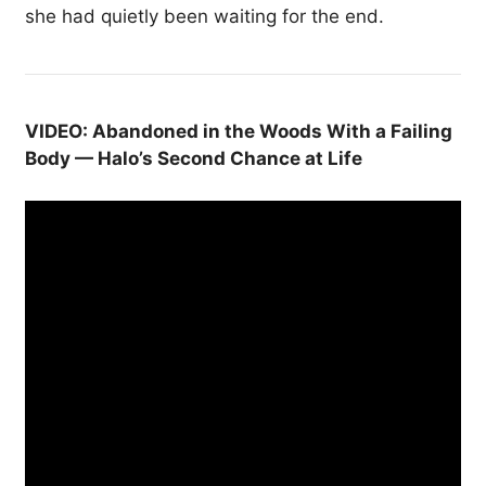
she had quietly been waiting for the end.
VIDEO: Abandoned in the Woods With a Failing
Body — Halo’s Second Chance at Life