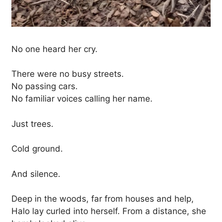
No one heard her cry.
There were no busy streets.
No passing cars.
No familiar voices calling her name.
Just trees.
Cold ground.
And silence.
Deep in the woods, far from houses and help,
Halo lay curled into herself. From a distance, she