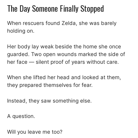
The Day Someone Finally Stopped
When rescuers found Zelda, she was barely
holding on.
Her body lay weak beside the home she once
guarded. Two open wounds marked the side of
her face — silent proof of years without care.
When she lifted her head and looked at them,
they prepared themselves for fear.
Instead, they saw something else.
A question.
Will you leave me too?