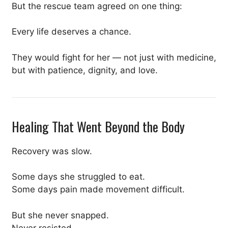
But the rescue team agreed on one thing:
Every life deserves a chance.
They would fight for her — not just with medicine,
but with patience, dignity, and love.
Healing That Went Beyond the Body
Recovery was slow.
Some days she struggled to eat.
Some days pain made movement difficult.
But she never snapped.
Never resisted.