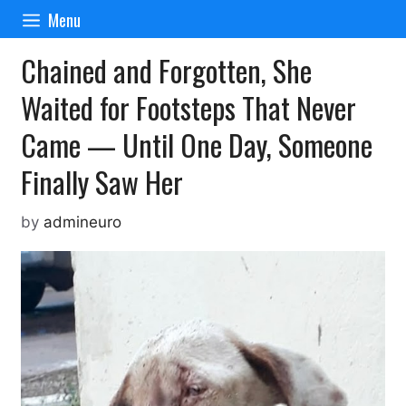
Skip
Menu
to
content
Chained and Forgotten, She
Waited for Footsteps That Never
Came — Until One Day, Someone
Finally Saw Her
by
admineuro