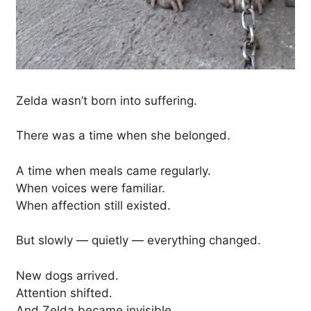
Zelda wasn’t born into suffering.
There was a time when she belonged.
A time when meals came regularly.
When voices were familiar.
When affection still existed.
But slowly — quietly — everything changed.
New dogs arrived.
Attention shifted.
And Zelda became invisible.