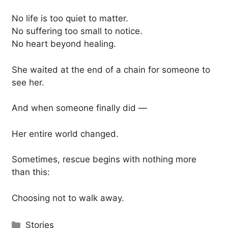
No life is too quiet to matter.
No suffering too small to notice.
No heart beyond healing.
She waited at the end of a chain for someone to
see her.
And when someone finally did —
Her entire world changed.
Sometimes, rescue begins with nothing more
than this:
Choosing not to walk away.
Categories
Stories