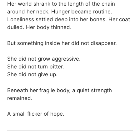
Her world shrank to the length of the chain
around her neck. Hunger became routine.
Loneliness settled deep into her bones. Her coat
dulled. Her body thinned.
But something inside her did not disappear.
She did not grow aggressive.
She did not turn bitter.
She did not give up.
Beneath her fragile body, a quiet strength
remained.
A small flicker of hope.