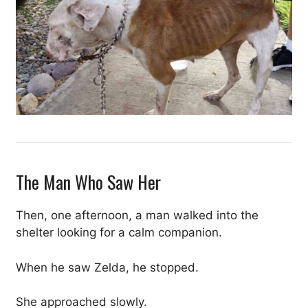
The Man Who Saw Her
Then, one afternoon, a man walked into the
shelter looking for a calm companion.
When he saw Zelda, he stopped.
She approached slowly.