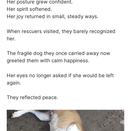
Her posture grew confident.
Her spirit softened.
Her joy returned in small, steady ways.
When rescuers visited, they barely recognized
her.
The fragile dog they once carried away now
greeted them with calm happiness.
Her eyes no longer asked if she would be left
again.
They reflected peace.