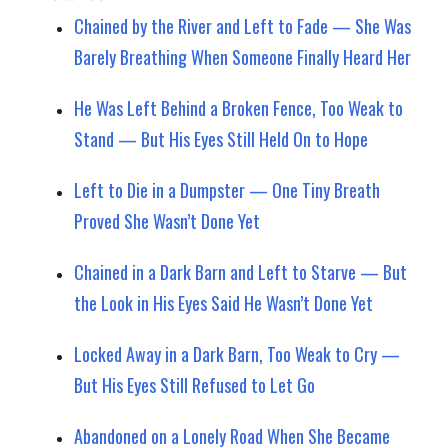
Chained by the River and Left to Fade — She Was
Barely Breathing When Someone Finally Heard Her
He Was Left Behind a Broken Fence, Too Weak to
Stand — But His Eyes Still Held On to Hope
Left to Die in a Dumpster — One Tiny Breath
Proved She Wasn’t Done Yet
Chained in a Dark Barn and Left to Starve — But
the Look in His Eyes Said He Wasn’t Done Yet
Locked Away in a Dark Barn, Too Weak to Cry —
But His Eyes Still Refused to Let Go
Abandoned on a Lonely Road When She Became