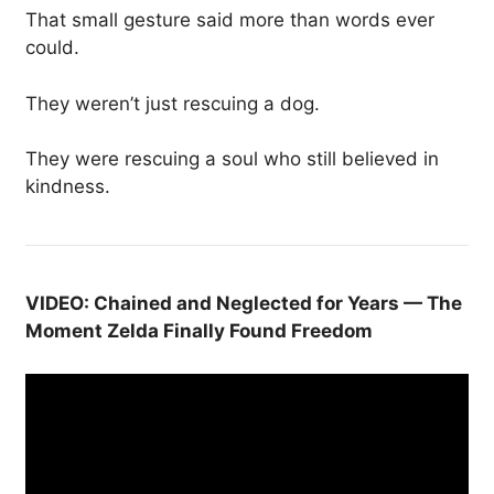
That small gesture said more than words ever
could.
They weren’t just rescuing a dog.
They were rescuing a soul who still believed in
kindness.
VIDEO: Chained and Neglected for Years — The
Moment Zelda Finally Found Freedom