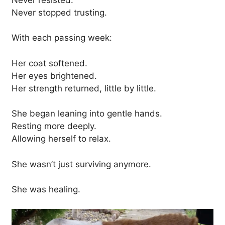
Never stopped trusting.
With each passing week:
Her coat softened.
Her eyes brightened.
Her strength returned, little by little.
She began leaning into gentle hands.
Resting more deeply.
Allowing herself to relax.
She wasn’t just surviving anymore.
She was healing.