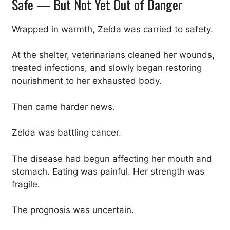
Safe — But Not Yet Out of Danger
Wrapped in warmth, Zelda was carried to safety.
At the shelter, veterinarians cleaned her wounds,
treated infections, and slowly began restoring
nourishment to her exhausted body.
Then came harder news.
Zelda was battling cancer.
The disease had begun affecting her mouth and
stomach. Eating was painful. Her strength was
fragile.
The prognosis was uncertain.