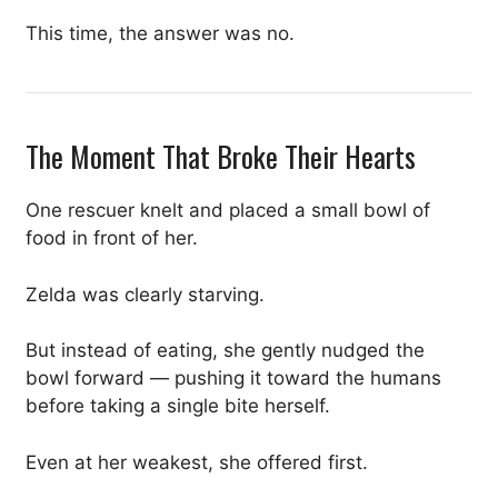
This time, the answer was no.
The Moment That Broke Their Hearts
One rescuer knelt and placed a small bowl of
food in front of her.
Zelda was clearly starving.
But instead of eating, she gently nudged the
bowl forward — pushing it toward the humans
before taking a single bite herself.
Even at her weakest, she offered first.