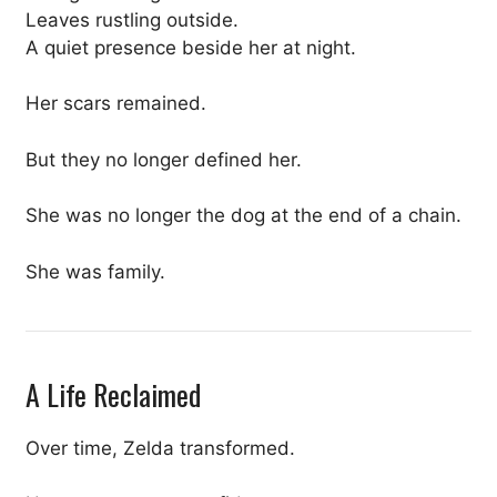
Leaves rustling outside.
A quiet presence beside her at night.
Her scars remained.
But they no longer defined her.
She was no longer the dog at the end of a chain.
She was family.
A Life Reclaimed
Over time, Zelda transformed.