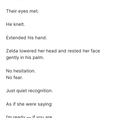
Their eyes met.
He knelt.
Extended his hand.
Zelda lowered her head and rested her face
gently in his palm.
No hesitation.
No fear.
Just quiet recognition.
As if she were saying:
I’m ready — if you are.