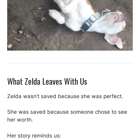
What Zelda Leaves With Us
Zelda wasn’t saved because she was perfect.
She was saved because someone chose to see
her worth.
Her story reminds us: