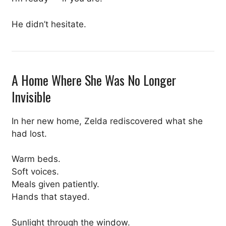
He didn’t hesitate.
A Home Where She Was No Longer
Invisible
In her new home, Zelda rediscovered what she
had lost.
Warm beds.
Soft voices.
Meals given patiently.
Hands that stayed.
Sunlight through the window.