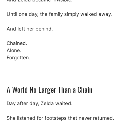
Until one day, the family simply walked away.
And left her behind.
Chained.
Alone.
Forgotten.
A World No Larger Than a Chain
Day after day, Zelda waited.
She listened for footsteps that never returned.