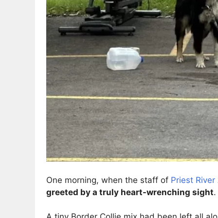
One morning, when the staff of
Priest Rive
greeted by a truly heart-wrenching sight
.
A tiny Border Collie mix had been left all al