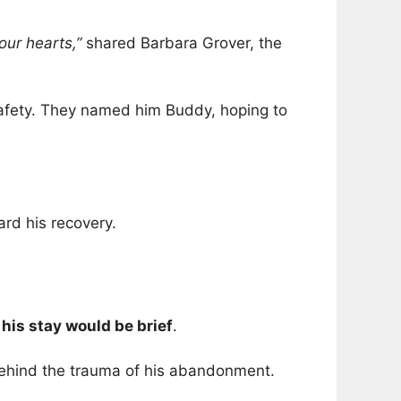
our hearts,”
shared Barbara Grover, the
 safety. They named him Buddy, hoping to
ard his recovery.
 his stay would be brief
.
behind the trauma of his abandonment.