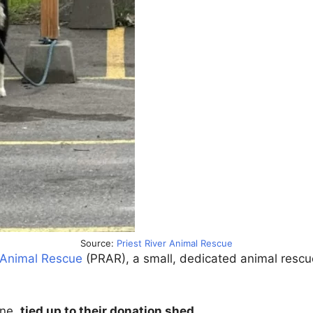
Source:
Priest River Animal Rescue
r Animal Rescue
(PRAR), a small, dedicated animal rescue
one,
tied up to their donation shed
.