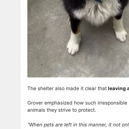
The shelter also made it clear that
leaving a
Grover emphasized how such irresponsible a
animals they strive to protect.
“When pets are left in this manner, it not o