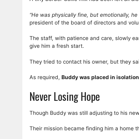
“He was physically fine, but emotionally, he
president of the board of directors and vol
The staff, with patience and care, slowly e
give him a fresh start.
They tried to contact his owner, but they s
As required,
Buddy was placed in isolation
Never Losing Hope
Though Buddy was still adjusting to his ne
Their mission became finding him a home th