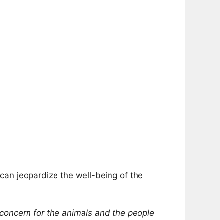
can jeopardize the well-being of the
f concern for the animals and the people