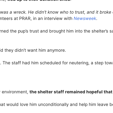
 was a wreck. He didn’t know who to trust, and it broke 
unteers at PRAR, in an interview with
Newsweek
.
arned the pup’s trust and brought him into the shelter’s
aid they didn’t want him anymore.
. The staff had him scheduled for neutering, a step tow
w environment,
the shelter staff remained hopeful that
at would love him unconditionally and help him leave 