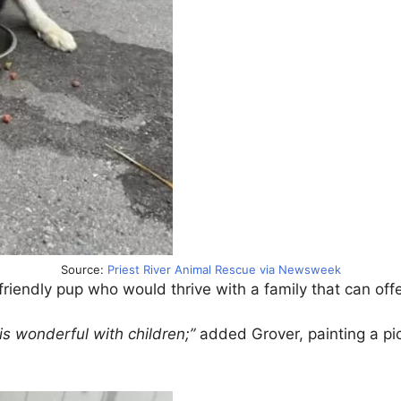
Source:
Priest River Animal Rescue via Newsweek
riendly pup who would thrive with a family that can off
d is wonderful with children;”
added Grover, painting a pi