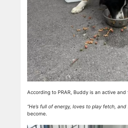
According to PRAR, Buddy is an active and f
“He’s full of energy, loves to play fetch, an
become.