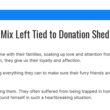
Mix Left Tied to Donation Shed
 with their families, soaking up love and attention from
 they give us their loyalty and affection.
everything they can to make sure their furry friends are
ing them. They often suffered from being trapped in ho
und himself in such a heartbreaking situation.