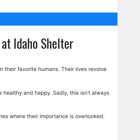
 at Idaho Shelter
 their favorite humans. Their lives revolve
 healthy and happy. Sadly, this isn’t always
mes where their importance is overlooked.