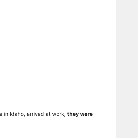
 in Idaho, arrived at work,
they were