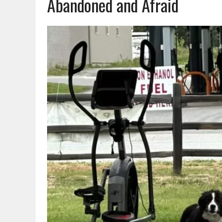
Abandoned and Afraid