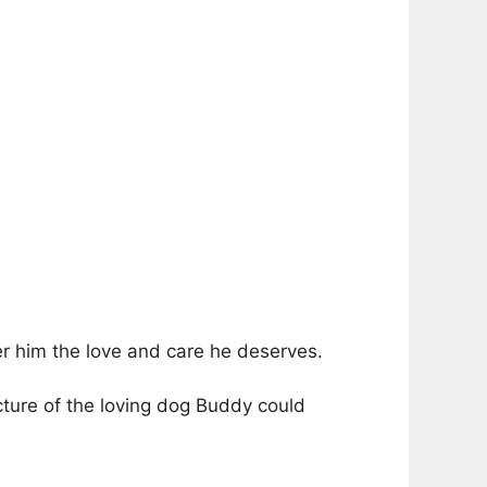
er him the love and care he deserves.
cture of the loving dog Buddy could