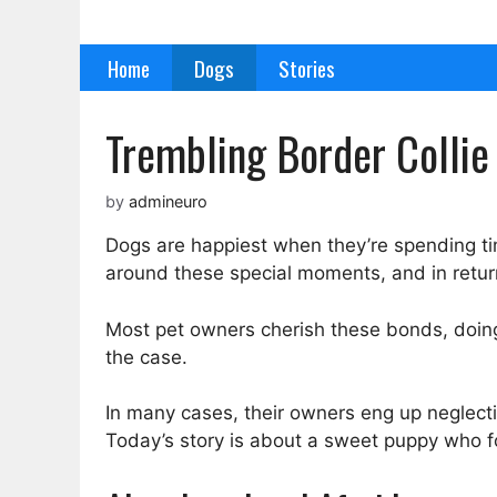
Skip
to
Home
Dogs
Stories
content
Trembling Border Collie 
by
admineuro
Dogs are happiest when they’re spending time
around these special moments, and in return,
Most pet owners cherish these bonds, doing 
the case.
In many cases, their owners eng up neglect
Today’s story is about a sweet puppy who fo