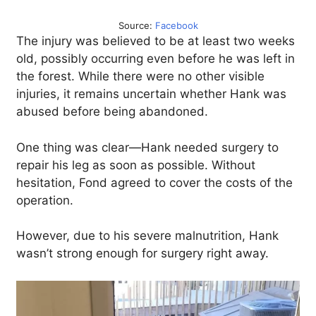
Source:
Facebook
The injury was believed to be at least two weeks
old, possibly occurring even before he was left in
the forest. While there were no other visible
injuries, it remains uncertain whether Hank was
abused before being abandoned.
One thing was clear—Hank needed surgery to
repair his leg as soon as possible. Without
hesitation, Fond agreed to cover the costs of the
operation.
However, due to his severe malnutrition, Hank
wasn’t strong enough for surgery right away.