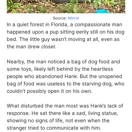
Source:
Mirror
In a quiet forest in Florida, a compassionate man
happened upon a pup sitting eerily still on his dog
bed. The little guy wasn’t moving at all, even as
the man drew closer.
Nearby, the man noticed a bag of dog food and
some toys, likely left behind by the heartless
people who abandoned Hank. But the unopened
bag of food was useless to the starving dog, who
couldn’t possibly open it on his own.
What disturbed the man most was Hank’s lack of
response. He sat there like a sad, living statue,
showing no signs of life, not even when the
stranger tried to communicate with him.