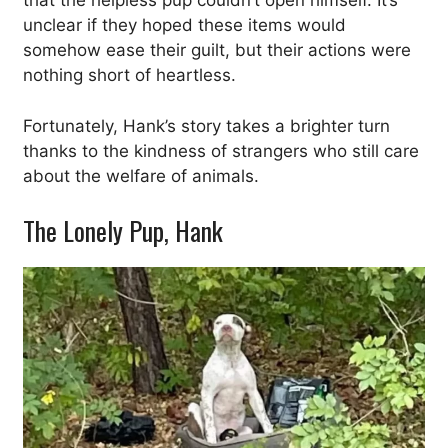
that the helpless pup couldn’t open himself. It’s
unclear if they hoped these items would
somehow ease their guilt, but their actions were
nothing short of heartless.
Fortunately, Hank’s story takes a brighter turn
thanks to the kindness of strangers who still care
about the welfare of animals.
The Lonely Pup, Hank