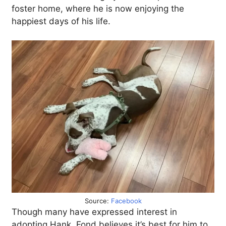
foster home, where he is now enjoying the
happiest days of his life.
Source:
Facebook
Though many have expressed interest in
adopting Hank, Fond believes it’s best for him to