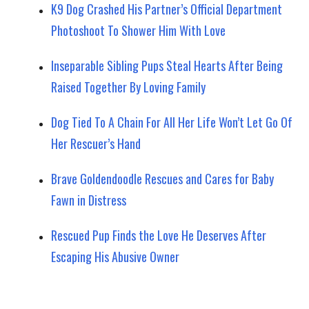
K9 Dog Crashed His Partner’s Official Department
Photoshoot To Shower Him With Love
Inseparable Sibling Pups Steal Hearts After Being
Raised Together By Loving Family
Dog Tied To A Chain For All Her Life Won’t Let Go Of
Her Rescuer’s Hand
Brave Goldendoodle Rescues and Cares for Baby
Fawn in Distress
Rescued Pup Finds the Love He Deserves After
Escaping His Abusive Owner