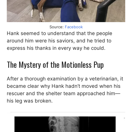
Source:
Facebook
Hank seemed to understand that the people
around him were his saviors, and he tried to
express his thanks in every way he could.
The Mystery of the Motionless Pup
After a thorough examination by a veterinarian, it
became clear why Hank hadn’t moved when his
rescuer and the shelter team approached him—
his leg was broken.