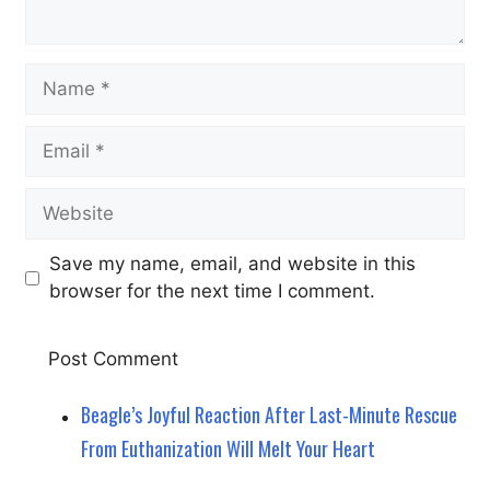
Name
Email
Website
Save my name, email, and website in this
browser for the next time I comment.
Beagle’s Joyful Reaction After Last-Minute Rescue
From Euthanization Will Melt Your Heart