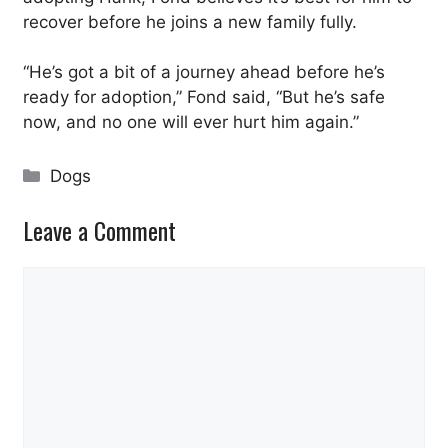
recover before he joins a new family fully.
“He’s got a bit of a journey ahead before he’s
ready for adoption,” Fond said, “But he’s safe
now, and no one will ever hurt him again.”
Categories
Dogs
Leave a Comment
Comment