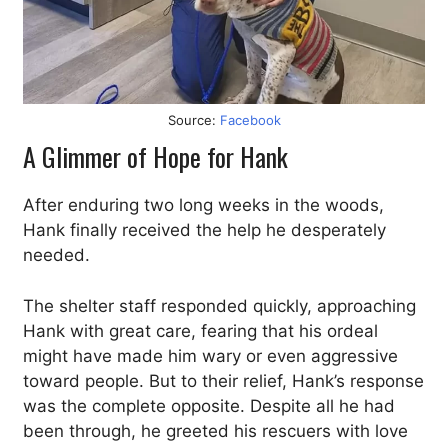
Source:
Facebook
A Glimmer of Hope for Hank
After enduring two long weeks in the woods,
Hank finally received the help he desperately
needed.
The shelter staff responded quickly, approaching
Hank with great care, fearing that his ordeal
might have made him wary or even aggressive
toward people. But to their relief, Hank’s response
was the complete opposite. Despite all he had
been through, he greeted his rescuers with love