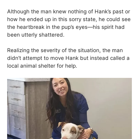
Although the man knew nothing of Hank’s past or
how he ended up in this sorry state, he could see
the heartbreak in the pup’s eyes—his spirit had
been utterly shattered.
Realizing the severity of the situation, the man
didn’t attempt to move Hank but instead called a
local animal shelter for help.