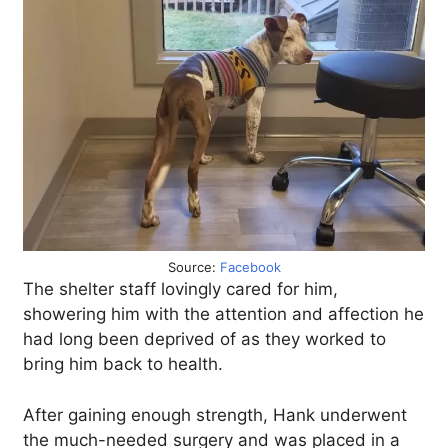
Source:
Facebook
The shelter staff lovingly cared for him,
showering him with the attention and affection he
had long been deprived of as they worked to
bring him back to health.
After gaining enough strength, Hank underwent
the much-needed surgery and was placed in a