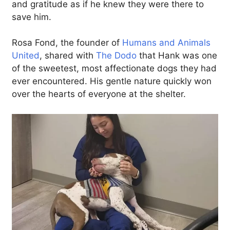
and gratitude as if he knew they were there to
save him.
Rosa Fond, the founder of
Humans and Animals
United
, shared with
The Dodo
that Hank was one
of the sweetest, most affectionate dogs they had
ever encountered. His gentle nature quickly won
over the hearts of everyone at the shelter.