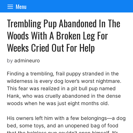
Skip
Menu
to
content
Trembling Pup Abandoned In The
Woods With A Broken Leg For
Weeks Cried Out For Help
by
admineuro
Finding a trembling, frail puppy stranded in the
wilderness is every dog lover’s worst nightmare.
This fear was realized in a pit bull pup named
Hank, who was cruelly abandoned in the dense
woods when he was just eight months old.
His owners left him with a few belongings—a dog
bed, some toys, and an unopened bag of food