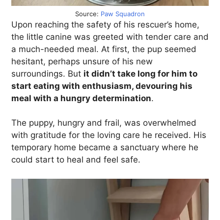
Source:
Paw Squadron
Upon reaching the safety of his rescuer’s home,
the little canine was greeted with tender care and
a much-needed meal. At first, the pup seemed
hesitant, perhaps unsure of his new
surroundings. But
it didn’t take long for him to
start eating with enthusiasm, devouring his
meal with a hungry determination
.
The puppy, hungry and frail, was overwhelmed
with gratitude for the loving care he received. His
temporary home became a sanctuary where he
could start to heal and feel safe.