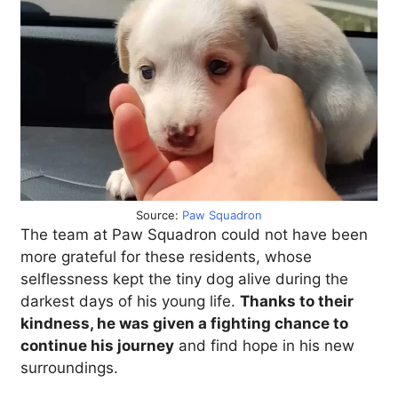
Source:
Paw Squadron
The team at Paw Squadron could not have been
more grateful for these residents, whose
selflessness kept the tiny dog alive during the
darkest days of his young life.
Thanks to their
kindness, he was given a fighting chance to
continue his journey
and find hope in his new
surroundings.