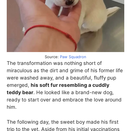
Source:
Paw Squadron
The transformation was nothing short of
miraculous as the dirt and grime of his former life
were washed away, and a beautiful, fluffy pup
emerged,
his soft fur resembling a cuddly
teddy bear
. He looked like a brand-new dog,
ready to start over and embrace the love around
him.
The following day, the sweet boy made his first
trip to the vet. Aside from his initial vaccinations