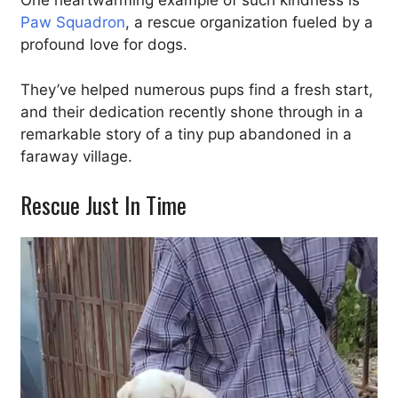
One heartwarming example of such kindness is
Paw Squadron
, a rescue organization fueled by a
profound love for dogs.
They’ve helped numerous pups find a fresh start,
and their dedication recently shone through in a
remarkable story of a tiny pup abandoned in a
faraway village.
Rescue Just In Time