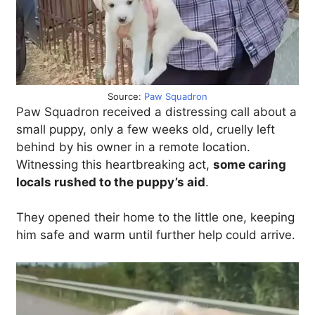
Source:
Paw Squadron
Paw Squadron received a distressing call about a
small puppy, only a few weeks old, cruelly left
behind by his owner in a remote location.
Witnessing this heartbreaking act,
some caring
locals rushed to the puppy’s aid
.
They opened their home to the little one, keeping
him safe and warm until further help could arrive.