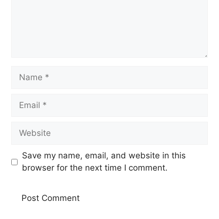
Name
Email
Website
Save my name, email, and website in this
browser for the next time I comment.