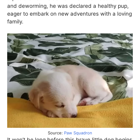
and deworming, he was declared a healthy pup,
eager to embark on new adventures with a loving
family.
Source:
Paw Squadron
It won’t be long before this brave little dog begins