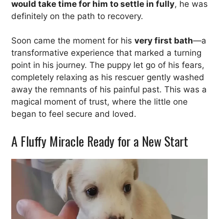
would take time for him to settle in fully
, he was
definitely on the path to recovery.
Soon came the moment for his
very first bath
—a
transformative experience that marked a turning
point in his journey. The puppy let go of his fears,
completely relaxing as his rescuer gently washed
away the remnants of his painful past. This was a
magical moment of trust, where the little one
began to feel secure and loved.
A Fluffy Miracle Ready for a New Start