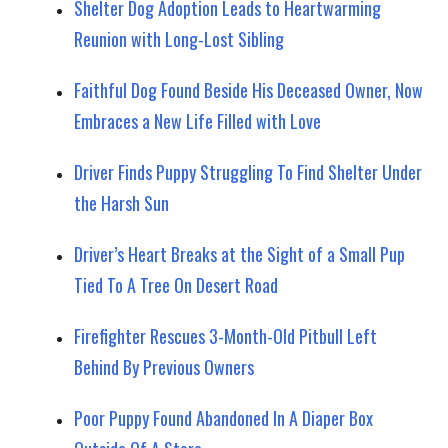
Shelter Dog Adoption Leads to Heartwarming
Reunion with Long-Lost Sibling
Faithful Dog Found Beside His Deceased Owner, Now
Embraces a New Life Filled with Love
Driver Finds Puppy Struggling To Find Shelter Under
the Harsh Sun
Driver’s Heart Breaks at the Sight of a Small Pup
Tied To A Tree On Desert Road
Firefighter Rescues 3-Month-Old Pitbull Left
Behind By Previous Owners
Poor Puppy Found Abandoned In A Diaper Box