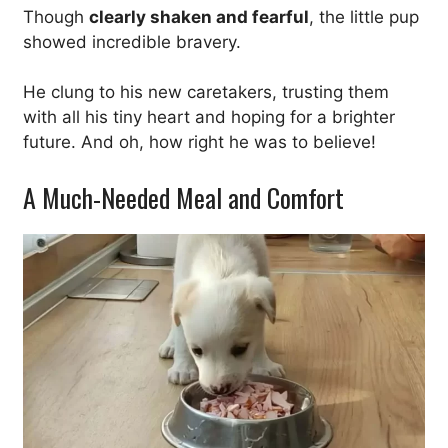
Though
clearly shaken and fearful
, the little pup
showed incredible bravery.
He clung to his new caretakers, trusting them
with all his tiny heart and hoping for a brighter
future. And oh, how right he was to believe!
A Much-Needed Meal and Comfort