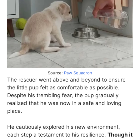
Source:
Paw Squadron
The rescuer went above and beyond to ensure
the little pup felt as comfortable as possible.
Despite his trembling fear, the pup gradually
realized that he was now in a safe and loving
place.
He cautiously explored his new environment,
each step a testament to his resilience.
Though it