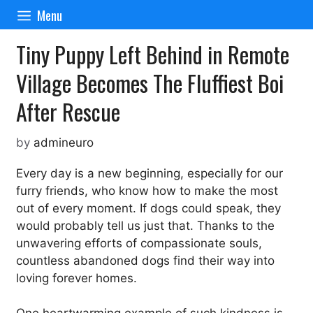
Skip
Menu
to
content
Tiny Puppy Left Behind in Remote
Village Becomes The Fluffiest Boi
After Rescue
by
admineuro
Every day is a new beginning, especially for our
furry friends, who know how to make the most
out of every moment. If dogs could speak, they
would probably tell us just that. Thanks to the
unwavering efforts of compassionate souls,
countless abandoned dogs find their way into
loving forever homes.