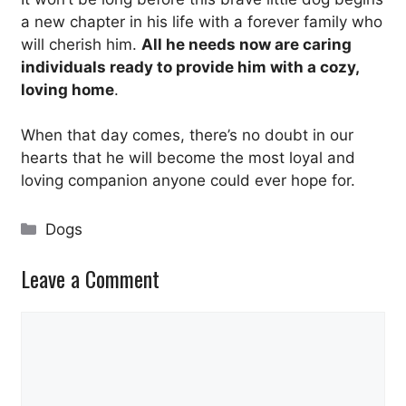
a new chapter in his life with a forever family who
will cherish him.
All he needs now are caring
individuals ready to provide him with a cozy,
loving home
.
When that day comes, there’s no doubt in our
hearts that he will become the most loyal and
loving companion anyone could ever hope for.
Categories
Dogs
Leave a Comment
Comment