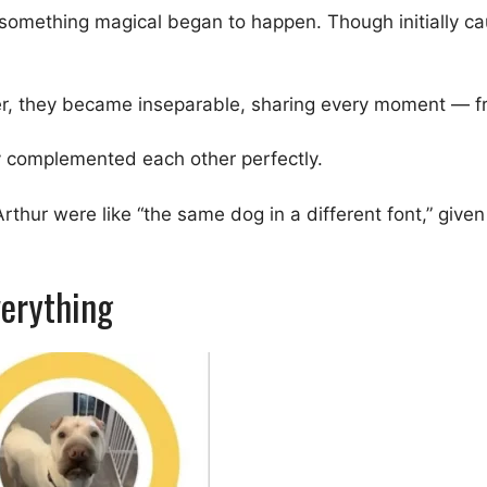
omething magical began to happen. Though initially cau
r, they became inseparable, sharing every moment — fr
hey complemented each other perfectly.
thur were like “the same dog in a different font,” give
erything