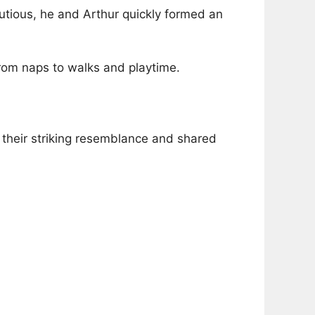
tious, he and Arthur quickly formed an
om naps to walks and playtime.
n their striking resemblance and shared