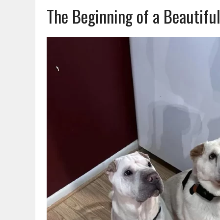
The Beginning of a Beautiful