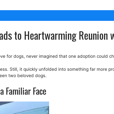
ads to Heartwarming Reunion w
ve for dogs, never imagined that one adoption could cha
ess. Still, it quickly unfolded into something far more 
ween two beloved dogs.
a Familiar Face