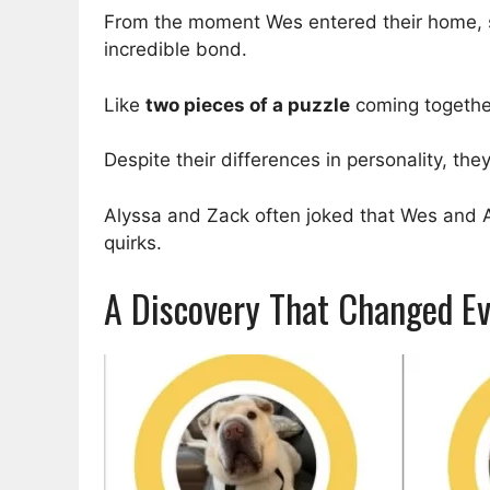
From the moment Wes entered their home, s
incredible bond.
Like
two pieces of a puzzle
coming togethe
Despite their differences in personality, t
Alyssa and Zack often joked that Wes and Ar
quirks.
A Discovery That Changed Ev