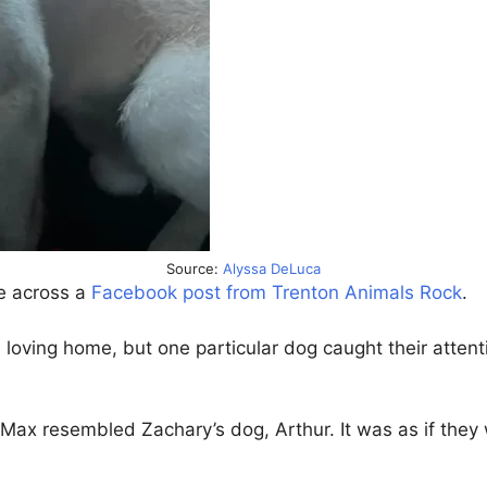
Source:
Alyssa DeLuca
e across a
Facebook post from Trenton Animals Rock
.
 loving home, but one particular dog caught their atten
x resembled Zachary’s dog, Arthur. It was as if they w