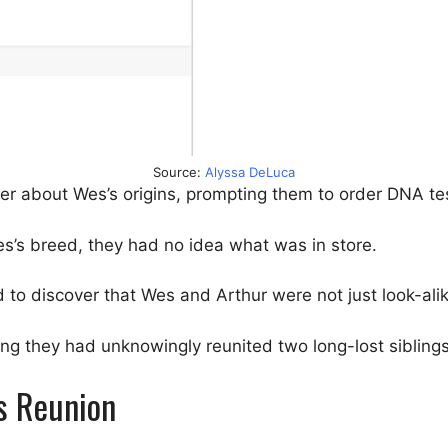
Source:
Alyssa DeLuca
r about Wes’s origins, prompting them to order DNA tes
s’s breed, they had no idea what was in store.
 to discover that Wes and Arthur were not just look-ali
izing they had unknowingly reunited two long-lost siblings
us Reunion