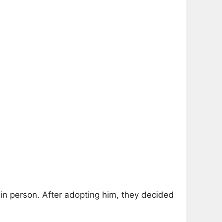
in person. After adopting him, they decided