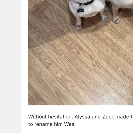
Without hesitation, Alyssa and Zack made t
to rename him Wes.