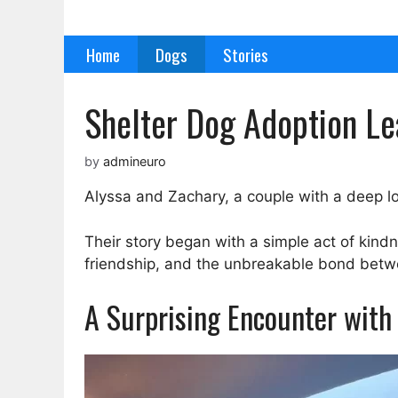
Skip
to
Home
Dogs
Stories
content
Shelter Dog Adoption Le
by
admineuro
Alyssa and Zachary, a couple with a deep lo
Their story began with a simple act of kindn
friendship, and the unbreakable bond bet
A Surprising Encounter with 