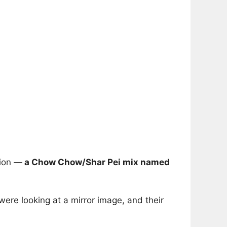
tion —
a Chow Chow/Shar Pei mix named
ere looking at a mirror image, and their