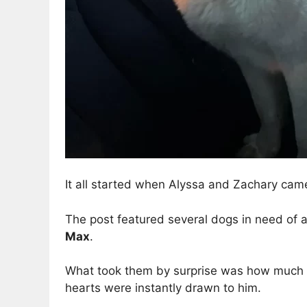
It all started when Alyssa and Zachary cam
The post featured several dogs in need of a
Max
.
What took them by surprise was how much Ma
hearts were instantly drawn to him.