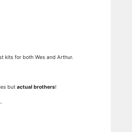
t kits for both Wes and Arthur.
kes but
actual brothers
!
.