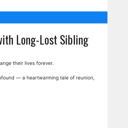
ith Long-Lost Sibling
nge their lives forever.
profound — a heartwarming tale of reunion,