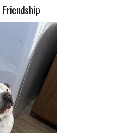
 Friendship