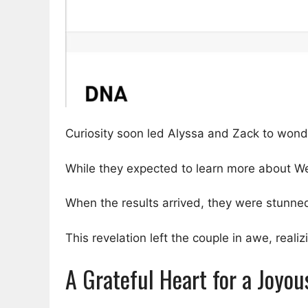
Curiosity soon led Alyssa and Zack to wonde
While they expected to learn more about We
When the results arrived, they were stunned
This revelation left the couple in awe, real
A Grateful Heart for a Joyo