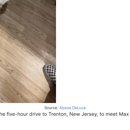
Source:
Alyssa DeLuca
he five-hour drive to Trenton, New Jersey, to meet Max 