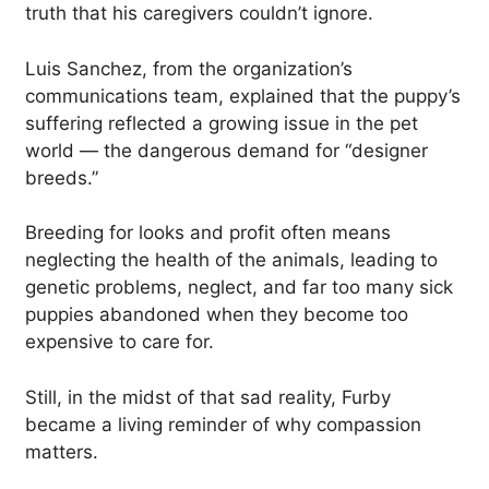
truth that his caregivers couldn’t ignore.
Luis Sanchez, from the organization’s
communications team, explained that the puppy’s
suffering reflected a growing issue in the pet
world — the dangerous demand for “designer
breeds.”
Breeding for looks and profit often means
neglecting the health of the animals, leading to
genetic problems, neglect, and far too many sick
puppies abandoned when they become too
expensive to care for.
Still, in the midst of that sad reality, Furby
became a living reminder of why compassion
matters.