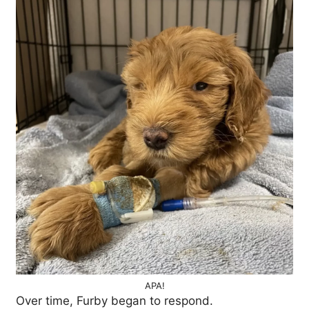
APA!
Over time, Furby began to respond.