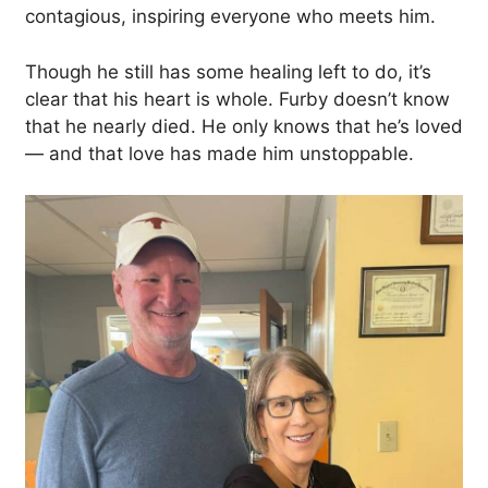
contagious, inspiring everyone who meets him.
Though he still has some healing left to do, it’s
clear that his heart is whole. Furby doesn’t know
that he nearly died. He only knows that he’s loved
— and that love has made him unstoppable.