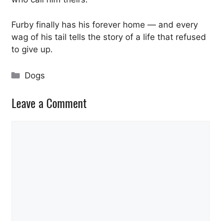
Furby finally has his forever home — and every
wag of his tail tells the story of a life that refused
to give up.
Categories
Dogs
Leave a Comment
Comment