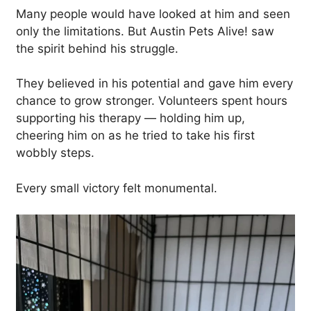
Many people would have looked at him and seen
only the limitations. But Austin Pets Alive! saw
the spirit behind his struggle.
They believed in his potential and gave him every
chance to grow stronger. Volunteers spent hours
supporting his therapy — holding him up,
cheering him on as he tried to take his first
wobbly steps.
Every small victory felt monumental.