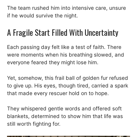
The team rushed him into intensive care, unsure
if he would survive the night.
A Fragile Start Filled With Uncertainty
Each passing day felt like a test of faith. There
were moments when his breathing slowed, and
everyone feared they might lose him.
Yet, somehow, this frail ball of golden fur refused
to give up. His eyes, though tired, carried a spark
that made every rescuer hold on to hope.
They whispered gentle words and offered soft
blankets, determined to show him that life was
still worth fighting for.