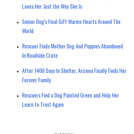
Loves Her Just the Way She Is
Senior Dog’s Final Gift Warms Hearts Around The
World
Rescuer Finds Mother Dog And Puppies Abandoned
In Roadside Crate
After 1400 Days In Shelter, Arizona Finally Finds Her
Forever Family
Rescuers Find a Dog Painted Green and Help Her
Learn to Trust Again