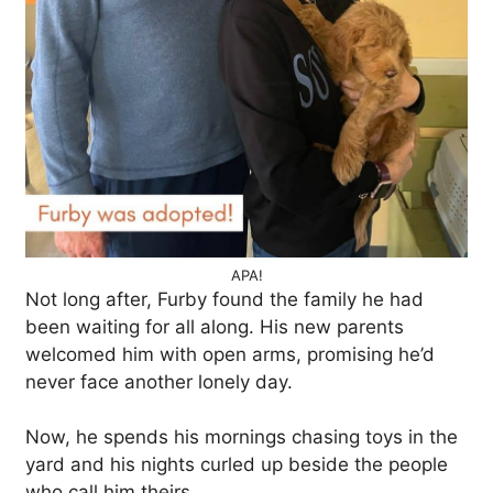
APA!
Not long after, Furby found the family he had
been waiting for all along. His new parents
welcomed him with open arms, promising he’d
never face another lonely day.
Now, he spends his mornings chasing toys in the
yard and his nights curled up beside the people
who call him theirs.