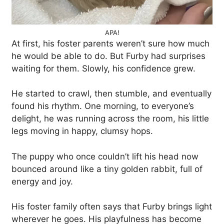
APA!
At first, his foster parents weren’t sure how much
he would be able to do. But Furby had surprises
waiting for them. Slowly, his confidence grew.
He started to crawl, then stumble, and eventually
found his rhythm. One morning, to everyone’s
delight, he was running across the room, his little
legs moving in happy, clumsy hops.
The puppy who once couldn’t lift his head now
bounced around like a tiny golden rabbit, full of
energy and joy.
His foster family often says that Furby brings light
wherever he goes. His playfulness has become