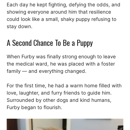
Each day he kept fighting, defying the odds, and
showing everyone around him that resilience
could look like a small, shaky puppy refusing to
stay down.
A Second Chance To Be a Puppy
When Furby was finally strong enough to leave
the medical ward, he was placed with a foster
family — and everything changed.
For the first time, he had a warm home filled with
love, laughter, and furry friends to guide him.
Surrounded by other dogs and kind humans,
Furby began to flourish.