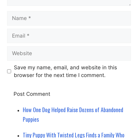
Name
Email
Website
Save my name, email, and website in this
browser for the next time I comment.
How One Dog Helped Raise Dozens of Abandoned
Puppies
Tiny Puppy With Twisted Legs Finds a Family Who