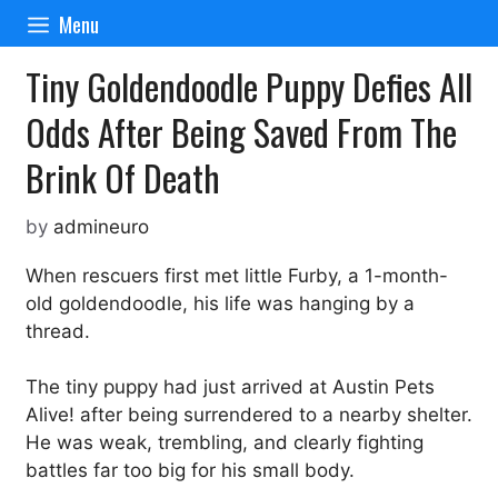
Skip
Menu
to
content
Tiny Goldendoodle Puppy Defies All
Odds After Being Saved From The
Brink Of Death
by
admineuro
When rescuers first met little Furby, a 1-month-
old goldendoodle, his life was hanging by a
thread.
The tiny puppy had just arrived at Austin Pets
Alive! after being surrendered to a nearby shelter.
He was weak, trembling, and clearly fighting
battles far too big for his small body.