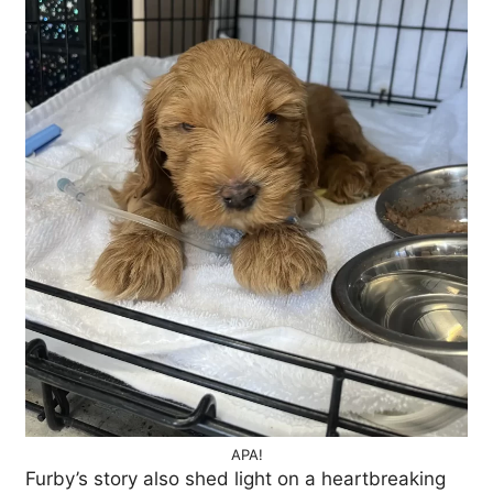
APA!
Furby’s story also shed light on a heartbreaking