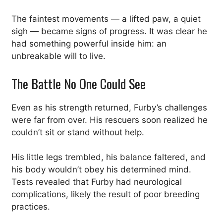
The faintest movements — a lifted paw, a quiet
sigh — became signs of progress. It was clear he
had something powerful inside him: an
unbreakable will to live.
The Battle No One Could See
Even as his strength returned, Furby’s challenges
were far from over. His rescuers soon realized he
couldn’t sit or stand without help.
His little legs trembled, his balance faltered, and
his body wouldn’t obey his determined mind.
Tests revealed that Furby had neurological
complications, likely the result of poor breeding
practices.