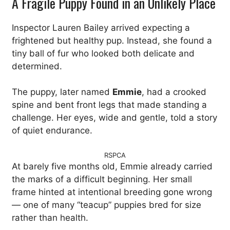
A Fragile Puppy Found in an Unlikely Place
Inspector Lauren Bailey arrived expecting a
frightened but healthy pup. Instead, she found a
tiny ball of fur who looked both delicate and
determined.
The puppy, later named
Emmie
, had a crooked
spine and bent front legs that made standing a
challenge. Her eyes, wide and gentle, told a story
of quiet endurance.
RSPCA
At barely five months old, Emmie already carried
the marks of a difficult beginning. Her small
frame hinted at intentional breeding gone wrong
— one of many “teacup” puppies bred for size
rather than health.