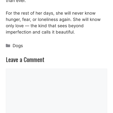
than ever.
For the rest of her days, she will never know
hunger, fear, or loneliness again. She will know
only love — the kind that sees beyond
imperfection and calls it beautiful.
Categories
Dogs
Leave a Comment
Comment