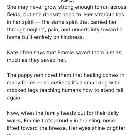
RSPCA
She may never grow strong enough to run across
fields, but she doesn’t need to. Her strength lies
in her spirit — the same spirit that carried her
through neglect, pain, and uncertainty toward a
home built entirely on kindness.
Kate often says that Emmie saved them just as
much as they saved her.
The puppy reminded them that healing comes in
many forms — sometimes it’s a small dog with
crooked legs teaching humans how to stand tall
again.
Now, when the family heads out for their daily
walks, Emmie trots proudly in her sling, nose
lifted toward the breeze. Her eyes shine brighter