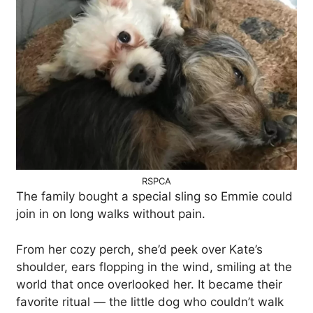
RSPCA
The family bought a special sling so Emmie could
join in on long walks without pain.
From her cozy perch, she’d peek over Kate’s
shoulder, ears flopping in the wind, smiling at the
world that once overlooked her. It became their
favorite ritual — the little dog who couldn’t walk