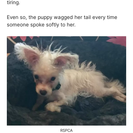
tiring.
Even so, the puppy wagged her tail every time
someone spoke softly to her.
RSPCA