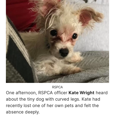
RSPCA
One afternoon, RSPCA officer
Kate Wright
heard
about the tiny dog with curved legs. Kate had
recently lost one of her own pets and felt the
absence deeply.