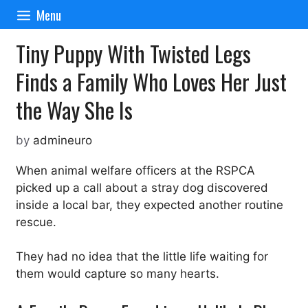
Skip
Menu
to
content
Tiny Puppy With Twisted Legs
Finds a Family Who Loves Her Just
the Way She Is
by
admineuro
When animal welfare officers at the RSPCA
picked up a call about a stray dog discovered
inside a local bar, they expected another routine
rescue.
They had no idea that the little life waiting for
them would capture so many hearts.