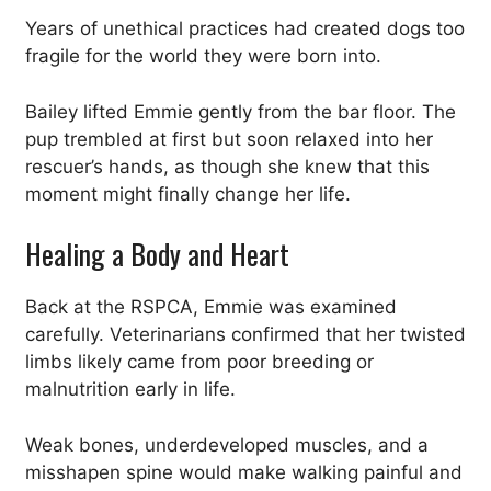
Years of unethical practices had created dogs too
fragile for the world they were born into.
Bailey lifted Emmie gently from the bar floor. The
pup trembled at first but soon relaxed into her
rescuer’s hands, as though she knew that this
moment might finally change her life.
Healing a Body and Heart
Back at the RSPCA, Emmie was examined
carefully. Veterinarians confirmed that her twisted
limbs likely came from poor breeding or
malnutrition early in life.
Weak bones, underdeveloped muscles, and a
misshapen spine would make walking painful and