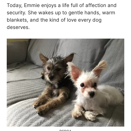
Today, Emmie enjoys a life full of affection and
security. She wakes up to gentle hands, warm
blankets, and the kind of love every dog
deserves.