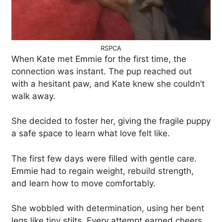
RSPCA
When Kate met Emmie for the first time, the
connection was instant. The pup reached out
with a hesitant paw, and Kate knew she couldn’t
walk away.
She decided to foster her, giving the fragile puppy
a safe space to learn what love felt like.
The first few days were filled with gentle care.
Emmie had to regain weight, rebuild strength,
and learn how to move comfortably.
She wobbled with determination, using her bent
legs like tiny stilts. Every attempt earned cheers