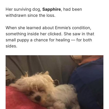
Her surviving dog,
Sapphire
, had been
withdrawn since the loss.
When she learned about Emmie’s condition,
something inside her clicked. She saw in that
small puppy a chance for healing — for both
sides.