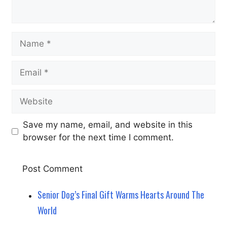
Name
Email
Website
Save my name, email, and website in this
browser for the next time I comment.
Senior Dog’s Final Gift Warms Hearts Around The
World