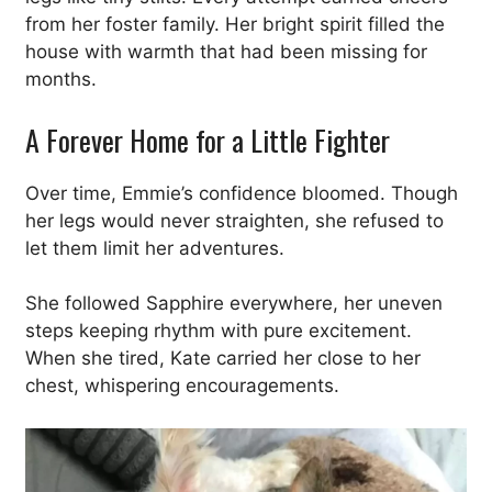
from her foster family. Her bright spirit filled the
house with warmth that had been missing for
months.
A Forever Home for a Little Fighter
Over time, Emmie’s confidence bloomed. Though
her legs would never straighten, she refused to
let them limit her adventures.
She followed Sapphire everywhere, her uneven
steps keeping rhythm with pure excitement.
When she tired, Kate carried her close to her
chest, whispering encouragements.