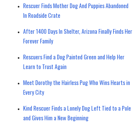
Rescuer Finds Mother Dog And Puppies Abandoned
In Roadside Crate
After 1400 Days In Shelter, Arizona Finally Finds Her
Forever Family
Rescuers Find a Dog Painted Green and Help Her
Learn to Trust Again
Meet Dorothy the Hairless Pug Who Wins Hearts in
Every City
Kind Rescuer Finds a Lonely Dog Left Tied to a Pole
and Gives Him a New Beginning