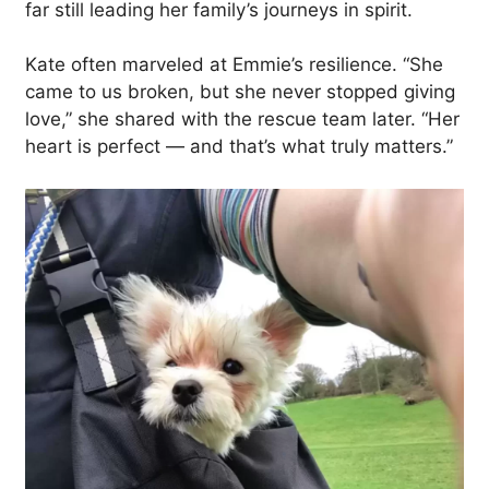
far still leading her family’s journeys in spirit.
Kate often marveled at Emmie’s resilience. “She
came to us broken, but she never stopped giving
love,” she shared with the rescue team later. “Her
heart is perfect — and that’s what truly matters.”