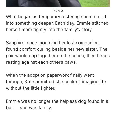
RSPCA
What began as temporary fostering soon turned
into something deeper. Each day, Emmie stitched
herself more tightly into the family’s story.
Sapphire, once mourning her lost companion,
found comfort curling beside her new sister. The
pair would nap together on the couch, their heads
resting against each other’s paws.
When the adoption paperwork finally went
through, Kate admitted she couldn’t imagine life
without the little fighter.
Emmie was no longer the helpless dog found in a
bar — she was family.