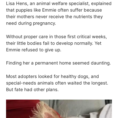
Lisa Hens, an animal welfare specialist, explained
that puppies like Emmie often suffer because
their mothers never receive the nutrients they
need during pregnancy.
Without proper care in those first critical weeks,
their little bodies fail to develop normally. Yet
Emmie refused to give up.
Finding her a permanent home seemed daunting.
Most adopters looked for healthy dogs, and
special-needs animals often waited the longest.
But fate had other plans.