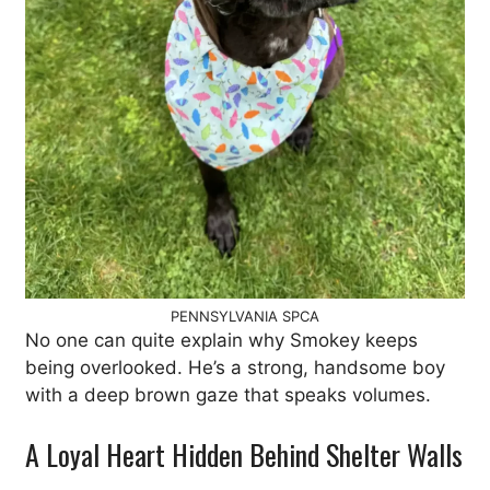
PENNSYLVANIA SPCA
No one can quite explain why Smokey keeps
being overlooked. He’s a strong, handsome boy
with a deep brown gaze that speaks volumes.
A Loyal Heart Hidden Behind Shelter Walls