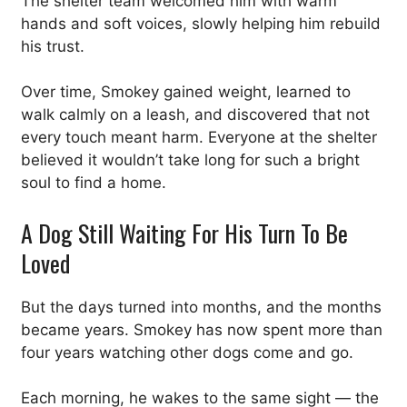
The shelter team welcomed him with warm
hands and soft voices, slowly helping him rebuild
his trust.
Over time, Smokey gained weight, learned to
walk calmly on a leash, and discovered that not
every touch meant harm. Everyone at the shelter
believed it wouldn’t take long for such a bright
soul to find a home.
A Dog Still Waiting For His Turn To Be
Loved
But the days turned into months, and the months
became years. Smokey has now spent more than
four years watching other dogs come and go.
Each morning, he wakes to the same sight — the