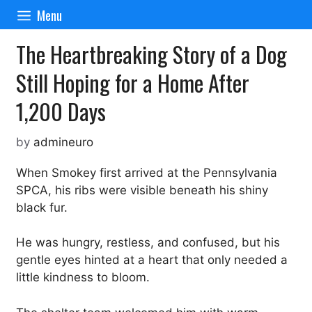
Skip
Menu
to
content
The Heartbreaking Story of a Dog
Still Hoping for a Home After
1,200 Days
by
admineuro
When Smokey first arrived at the Pennsylvania
SPCA, his ribs were visible beneath his shiny
black fur.
He was hungry, restless, and confused, but his
gentle eyes hinted at a heart that only needed a
little kindness to bloom.