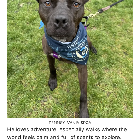
PENNSYLVANIA SPCA
He loves adventure, especially walks where the
world feels calm and full of scents to explore.