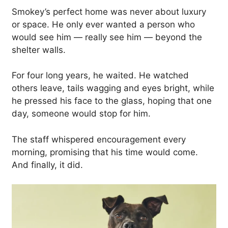
Smokey’s perfect home was never about luxury
or space. He only ever wanted a person who
would see him — really see him — beyond the
shelter walls.
For four long years, he waited. He watched
others leave, tails wagging and eyes bright, while
he pressed his face to the glass, hoping that one
day, someone would stop for him.
The staff whispered encouragement every
morning, promising that his time would come.
And finally, it did.