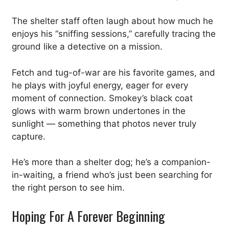
The shelter staff often laugh about how much he
enjoys his “sniffing sessions,” carefully tracing the
ground like a detective on a mission.
Fetch and tug-of-war are his favorite games, and
he plays with joyful energy, eager for every
moment of connection. Smokey’s black coat
glows with warm brown undertones in the
sunlight — something that photos never truly
capture.
He’s more than a shelter dog; he’s a companion-
in-waiting, a friend who’s just been searching for
the right person to see him.
Hoping For A Forever Beginning