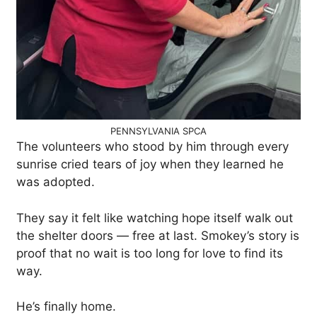
PENNSYLVANIA SPCA
The volunteers who stood by him through every
sunrise cried tears of joy when they learned he
was adopted.
They say it felt like watching hope itself walk out
the shelter doors — free at last. Smokey’s story is
proof that no wait is too long for love to find its
way.
He’s finally home.