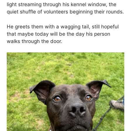
light streaming through his kennel window, the
quiet shuffle of volunteers beginning their rounds.
He greets them with a wagging tail, still hopeful
that maybe today will be the day his person
walks through the door.