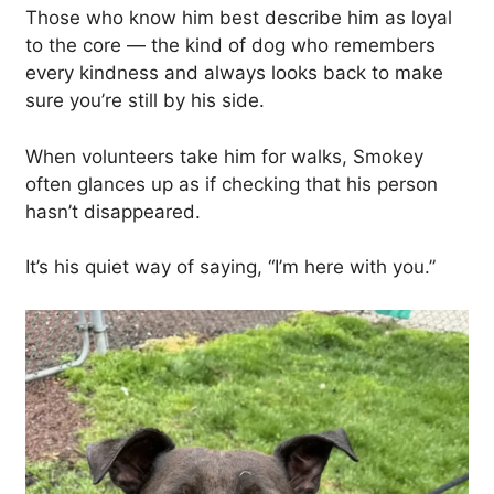
Those who know him best describe him as loyal
to the core — the kind of dog who remembers
every kindness and always looks back to make
sure you’re still by his side.
When volunteers take him for walks, Smokey
often glances up as if checking that his person
hasn’t disappeared.
It’s his quiet way of saying, “I’m here with you.”