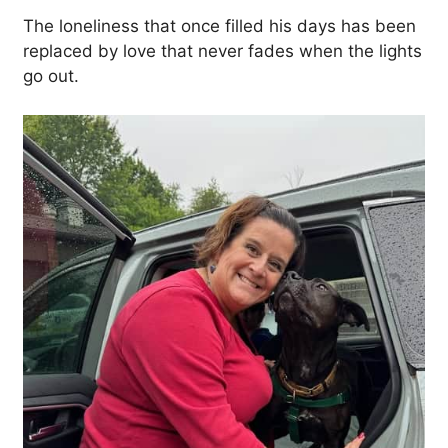
The loneliness that once filled his days has been
replaced by love that never fades when the lights
go out.