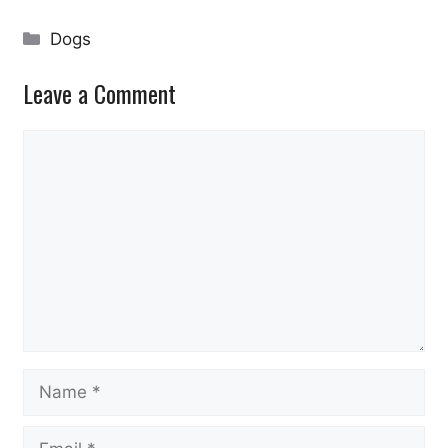
Categories
Dogs
Leave a Comment
Comment
Name
Email