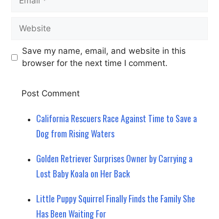
Website
Save my name, email, and website in this
browser for the next time I comment.
California Rescuers Race Against Time to Save a
Dog from Rising Waters
Golden Retriever Surprises Owner by Carrying a
Lost Baby Koala on Her Back
Little Puppy Squirrel Finally Finds the Family She
Has Been Waiting For