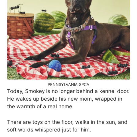
PENNSYLVANIA SPCA
Today, Smokey is no longer behind a kennel door.
He wakes up beside his new mom, wrapped in
the warmth of a real home.
There are toys on the floor, walks in the sun, and
soft words whispered just for him.