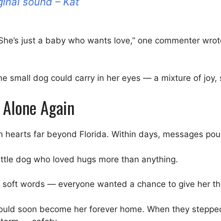
ginal sound – Kat
r. “She’s just a baby who wants love,” one commenter wro
 small dog could carry in her eyes — a mixture of joy
 Alone Again
reach hearts far beyond Florida. Within days, messages po
e little dog who loved hugs more than anything.
d soft words — everyone wanted a chance to give her t
ould soon become her forever home. When they stepped 