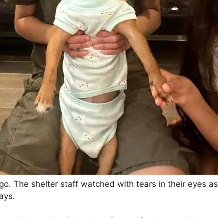
 go. The shelter staff watched with tears in their eyes a
days.