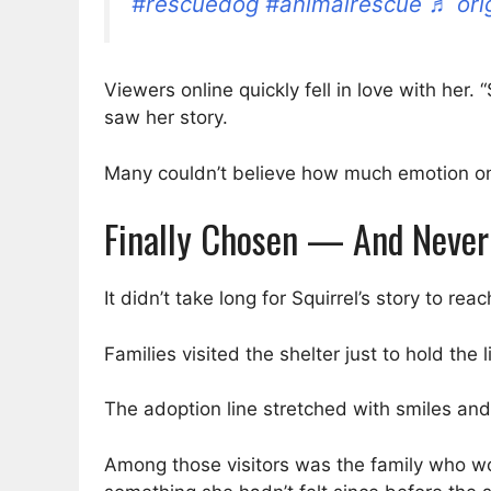
#rescuedog
#animalrescue
♬ ori
Viewers online quickly fell in love with he
saw her story.
Many couldn’t believe how much emotion one
Finally Chosen — And Never
It didn’t take long for Squirrel’s story to 
Families visited the shelter just to hold th
The adoption line stretched with smiles an
Among those visitors was the family who w