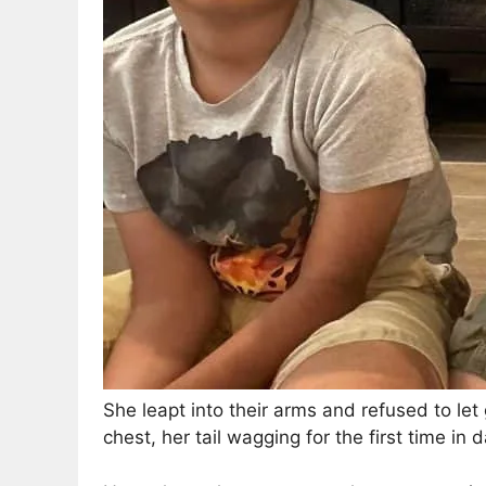
She leapt into their arms and refused to let
chest, her tail wagging for the first time in 