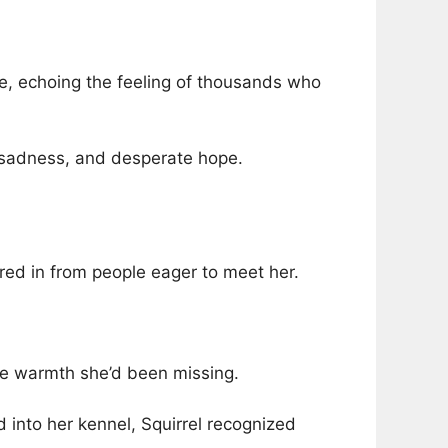
te, echoing the feeling of thousands who
, sadness, and desperate hope.
ured in from people eager to meet her.
he warmth she’d been missing.
into her kennel, Squirrel recognized