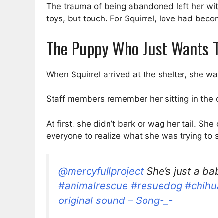
The trauma of being abandoned left her wit
toys, but touch. For Squirrel, love had beco
The Puppy Who Just Wants T
When Squirrel arrived at the shelter, she w
Staff members remember her sitting in the co
At first, she didn’t bark or wag her tail. Sh
everyone to realize what she was trying to 
@mercyfullproject
She’s just a ba
#animalrescue
#resuedog
#chihu
original sound – Song-_-