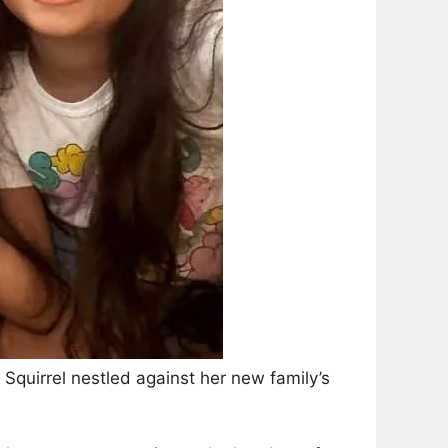
s Squirrel nestled against her new family’s