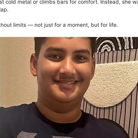
t cold metal or climbs bars for comfort. Instead, she 
lap.
out limits — not just for a moment, but for life.