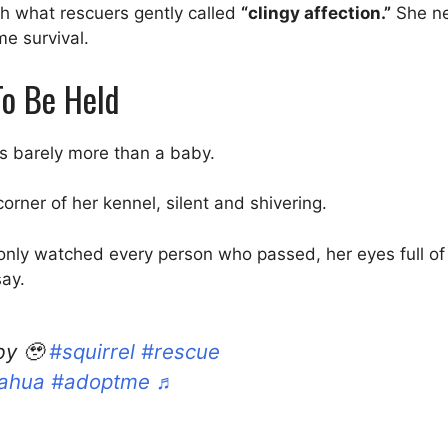
h what rescuers gently called
“clingy affection.”
She ne
me survival.
o Be Held
as barely more than a baby.
rner of her kennel, silent and shivering.
e only watched every person who passed, her eyes full of 
say.
by 🥹
#squirrel
#rescue
ahua
#adoptme
♬