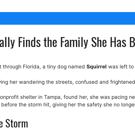
nally Finds the Family She Has 
t through Florida, a tiny dog named
Squirrel
was left to
ing her wandering the streets, confused and frightened
nonprofit shelter in Tampa, found her, she was pacing n
before the storm hit, giving her the safety she no longe
he Storm