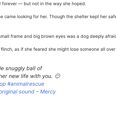
 forever — but not in the way she hoped.
 came looking for her. Though the shelter kept her safe
 small frame and big brown eyes was a dog deeply afraid
flinch, as if she feared she might lose someone all over
tle snuggly ball of
er new life with you. 🙂
op
#animalrescue
original sound – Mercy