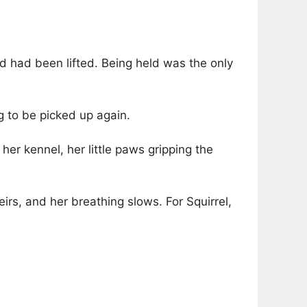
ld had been lifted. Being held was the only
g to be picked up again.
 her kennel, her little paws gripping the
eirs, and her breathing slows. For Squirrel,