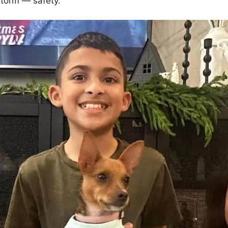
storm — safety.