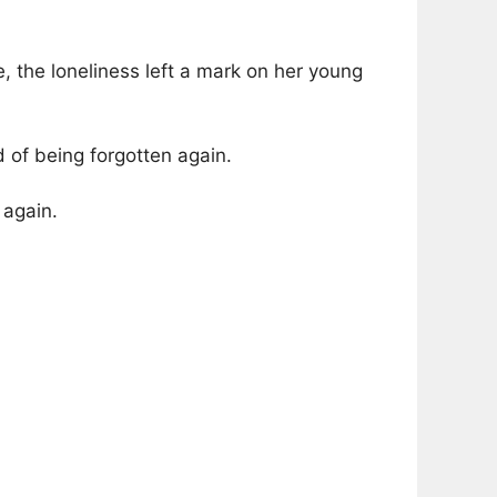
, the loneliness left a mark on her young
 of being forgotten again.
 again.