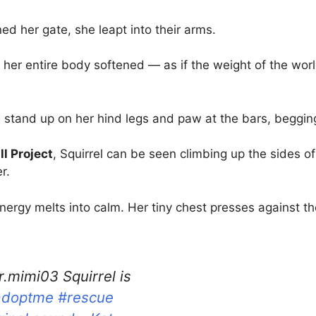
her gate, she leapt into their arms.
 her entire body softened — as if the weight of the wor
 stand up on her hind legs and paw at the bars, beggin
l Project
, Squirrel can be seen climbing up the sides of
r.
energy melts into calm. Her tiny chest presses against th
.mimi03 Squirrel is
adoptme
#rescue