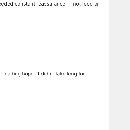
eded constant reassurance — not food or
pleading hope. It didn’t take long for