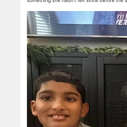
something she hadn’t felt since before the 