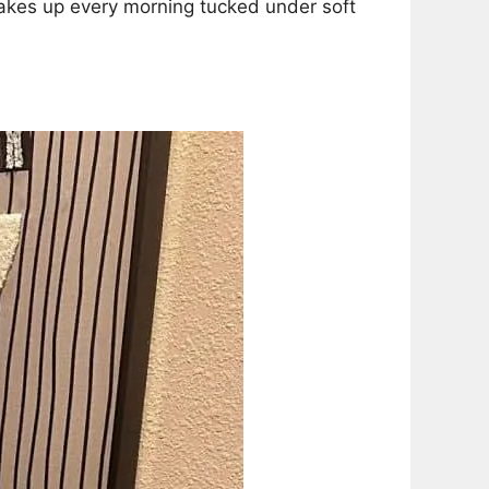
wakes up every morning tucked under soft