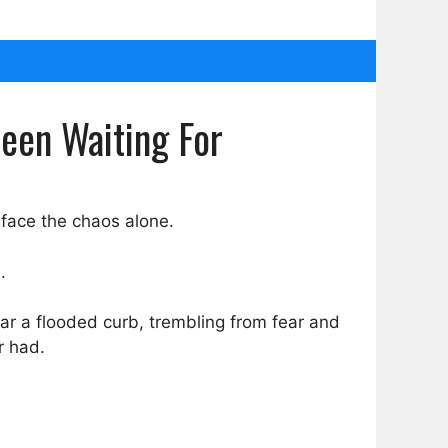
Been Waiting For
 face the chaos alone.
.
ear a flooded curb, trembling from fear and
r had.