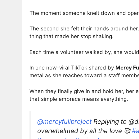
The moment someone knelt down and opened 
The second she felt their hands around her,
thing that made her stop shaking.
Each time a volunteer walked by, she would
In one now-viral TikTok shared by
Mercy Ful
metal as she reaches toward a staff membe
When they finally give in and hold her, her 
that simple embrace means everything.
@mercyfullproject
Replying to @dr
overwhelmed by all the love 🥰
#