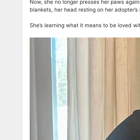
Now, she no longer presses her paws agains
blankets, her head resting on her adopter’s 
She’s learning what it means to be loved with