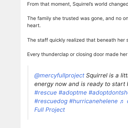
From that moment, Squirrel’s world changed
The family she trusted was gone, and no one
heart.
The staff quickly realized that beneath her
Every thunderclap or closing door made her 
@mercyfullproject
Squirrel is a lit
energy now and is ready to start h
#rescue
#adoptme
#adoptdontsh
#rescuedog
#hurricanehelene
♬ 
Full Project