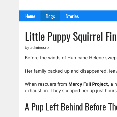
Skip
to
Home
Dogs
Stories
content
Little Puppy Squirrel Fi
by
admineuro
Before the winds of Hurricane Helene swep
Her family packed up and disappeared, leav
When rescuers from
Mercy Full Project
, a 
exhaustion. They scooped her up just hours 
A Pup Left Behind Before T