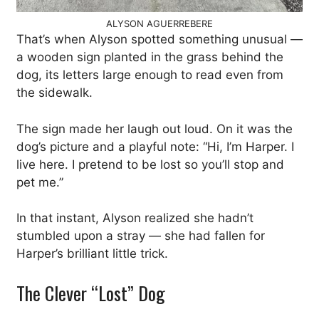
ALYSON AGUERREBERE
That’s when Alyson spotted something unusual —
a wooden sign planted in the grass behind the
dog, its letters large enough to read even from
the sidewalk.
The sign made her laugh out loud. On it was the
dog’s picture and a playful note: “Hi, I’m Harper. I
live here. I pretend to be lost so you’ll stop and
pet me.”
In that instant, Alyson realized she hadn’t
stumbled upon a stray — she had fallen for
Harper’s brilliant little trick.
The Clever “Lost” Dog