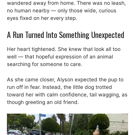
wandered away from home. There was no leash,
no human nearby — only those wide, curious
eyes fixed on her every step.
A Run Turned Into Something Unexpected
Her heart tightened. She knew that look all too
well — that hopeful expression of an animal
searching for someone to care.
As she came closer, Alyson expected the pup to
run off in fear. Instead, the little dog trotted
toward her with calm confidence, tail wagging, as
though greeting an old friend.