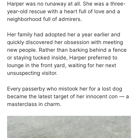
Harper was no runaway at all. She was a three-
year-old rescue with a heart full of love and a
neighborhood full of admirers.
Her family had adopted her a year earlier and
quickly discovered her obsession with meeting
new people. Rather than barking behind a fence
or staying tucked inside, Harper preferred to
lounge in the front yard, waiting for her next
unsuspecting visitor.
Every passerby who mistook her for a lost dog
became the latest target of her innocent con — a
masterclass in charm.