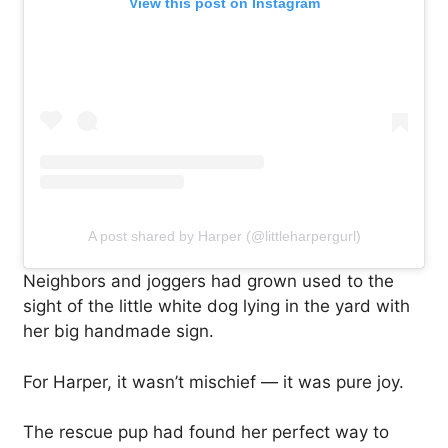
View this post on Instagram
A post shared by Harper (@littleharpergurl)
Neighbors and joggers had grown used to the
sight of the little white dog lying in the yard with
her big handmade sign.
For Harper, it wasn’t mischief — it was pure joy.
The rescue pup had found her perfect way to