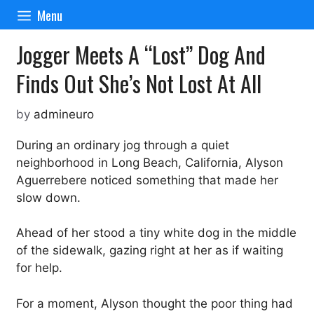
Skip
Menu
to
content
Jogger Meets A “Lost” Dog And
Finds Out She’s Not Lost At All
by
admineuro
During an ordinary jog through a quiet
neighborhood in Long Beach, California, Alyson
Aguerrebere noticed something that made her
slow down.
Ahead of her stood a tiny white dog in the middle
of the sidewalk, gazing right at her as if waiting
for help.
For a moment, Alyson thought the poor thing had