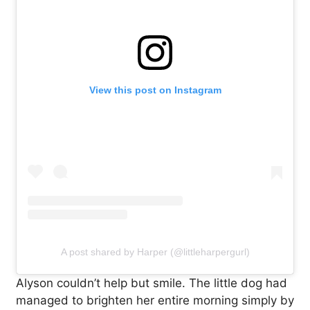
View this post on Instagram
A post shared by Harper (@littleharpergurl)
Alyson couldn’t help but smile. The little dog had
managed to brighten her entire morning simply by