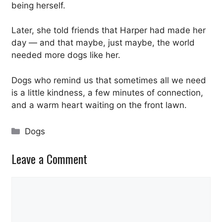
being herself.
Later, she told friends that Harper had made her
day — and that maybe, just maybe, the world
needed more dogs like her.
Dogs who remind us that sometimes all we need
is a little kindness, a few minutes of connection,
and a warm heart waiting on the front lawn.
Categories
Dogs
Leave a Comment
Comment