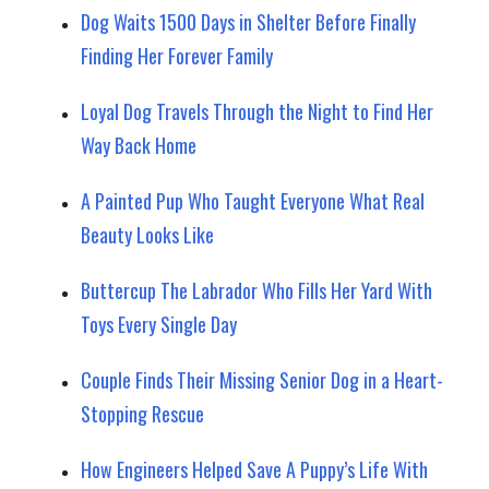
Dog Waits 1500 Days in Shelter Before Finally
Finding Her Forever Family
Loyal Dog Travels Through the Night to Find Her
Way Back Home
A Painted Pup Who Taught Everyone What Real
Beauty Looks Like
Buttercup The Labrador Who Fills Her Yard With
Toys Every Single Day
Couple Finds Their Missing Senior Dog in a Heart-
Stopping Rescue
How Engineers Helped Save A Puppy’s Life With