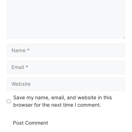
Name
Email
Website
Save my name, email, and website in this
browser for the next time I comment.