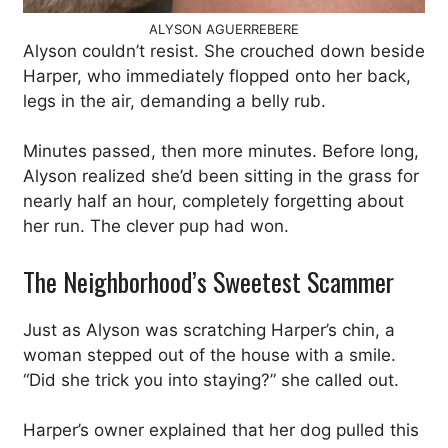
ALYSON AGUERREBERE
Alyson couldn’t resist. She crouched down beside
Harper, who immediately flopped onto her back,
legs in the air, demanding a belly rub.
Minutes passed, then more minutes. Before long,
Alyson realized she’d been sitting in the grass for
nearly half an hour, completely forgetting about
her run. The clever pup had won.
The Neighborhood’s Sweetest Scammer
Just as Alyson was scratching Harper’s chin, a
woman stepped out of the house with a smile.
“Did she trick you into staying?” she called out.
Harper’s owner explained that her dog pulled this