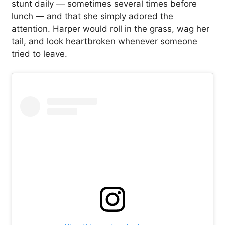
stunt daily — sometimes several times before
lunch — and that she simply adored the
attention. Harper would roll in the grass, wag her
tail, and look heartbroken whenever someone
tried to leave.