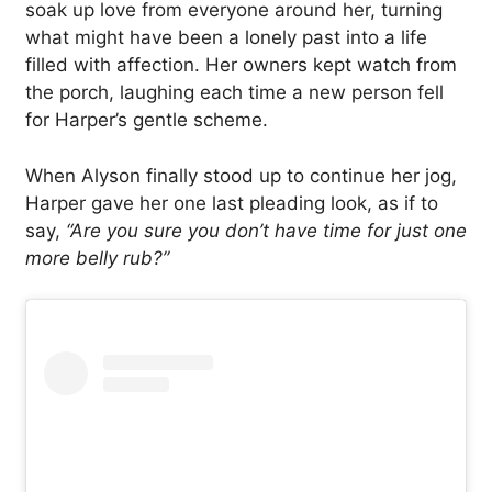
soak up love from everyone around her, turning
what might have been a lonely past into a life
filled with affection. Her owners kept watch from
the porch, laughing each time a new person fell
for Harper’s gentle scheme.
When Alyson finally stood up to continue her jog,
Harper gave her one last pleading look, as if to
say,
“Are you sure you don’t have time for just one
more belly rub?”