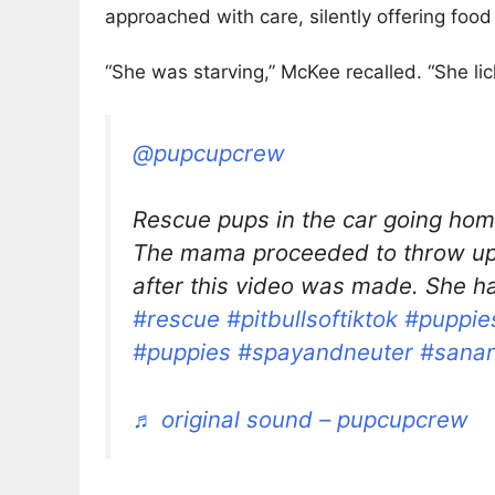
approached with care, silently offering foo
“She was starving,” McKee recalled. “She lic
@pupcupcrew
Rescue pups in the car going home 
The mama proceeded to throw up 
after this video was made. She h
#rescue
#pitbullsoftiktok
#puppies
#puppies
#spayandneuter
#sanan
♬ original sound – pupcupcrew