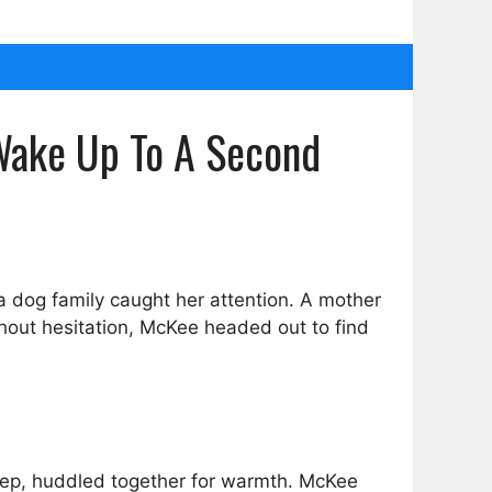
Wake Up To A Second
a dog family caught her attention. A mother
thout hesitation, McKee headed out to find
leep, huddled together for warmth. McKee