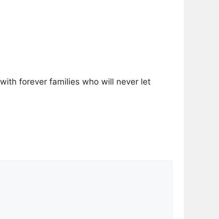
with forever families who will never let