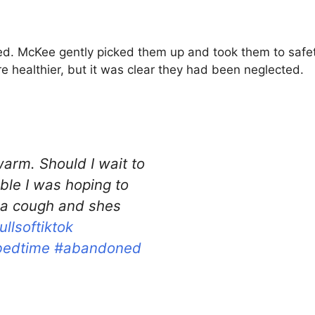
cted. McKee gently picked them up and took them to sa
 healthier, but it was clear they had been neglected.
arm. Should I wait to
ble I was hoping to
a cough and shes
ullsoftiktok
bedtime
#abandoned