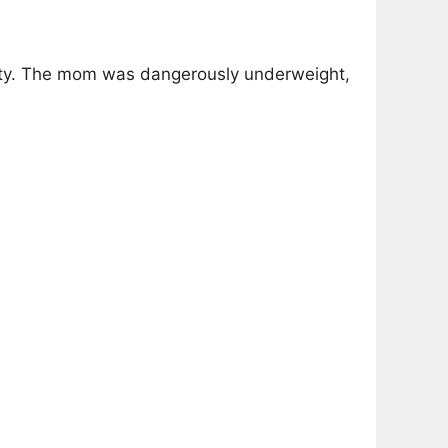
fety. The mom was dangerously underweight,