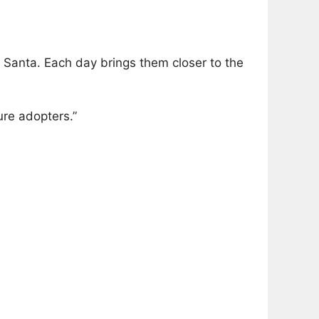
 Santa. Each day brings them closer to the
ure adopters.”