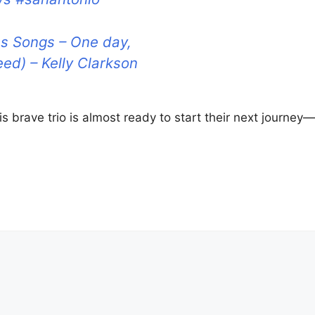
s Songs – One day,
eed) – Kelly Clarkson
s brave trio is almost ready to start their next journey—