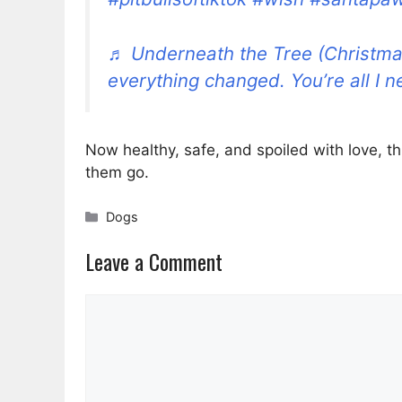
♬ Underneath the Tree (Christma
everything changed. You’re all I n
Now healthy, safe, and spoiled with love, thi
them go.
Categories
Dogs
Leave a Comment
Comment