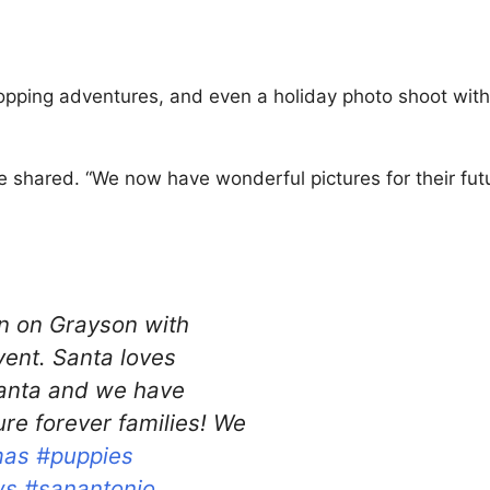
opping adventures, and even a holiday photo shoot with
 shared. “We now have wonderful pictures for their fut
 on Grayson with
vent. Santa loves
santa and we have
ure forever families! We
mas
#puppies
ws
#sanantonio