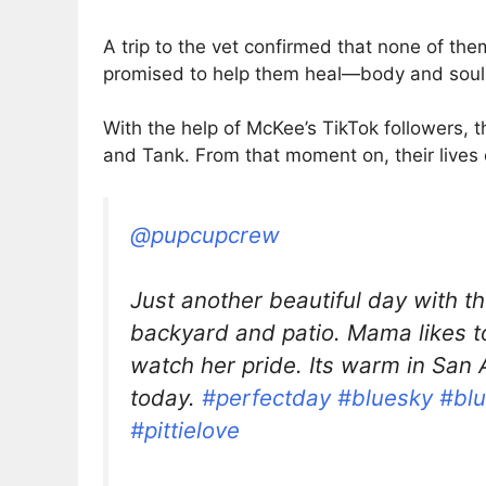
A trip to the vet confirmed that none of t
promised to help them heal—body and soul
With the help of McKee’s TikTok followers
and Tank. From that moment on, their lives
@pupcupcrew
Just another beautiful day with t
backyard and patio. Mama likes to
watch her pride. Its warm in San 
today.
#perfectday
#bluesky
#bl
#pittielove