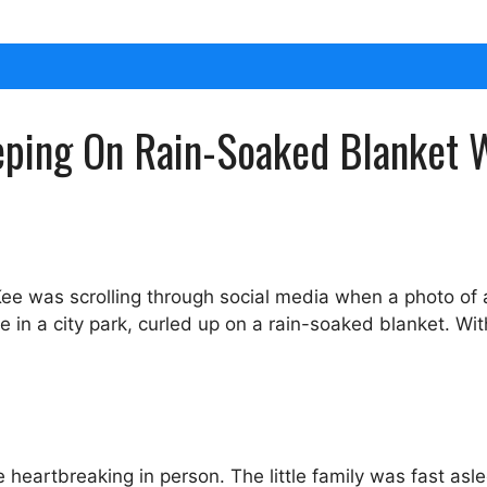
eeping On Rain-Soaked Blanket 
ee was scrolling through social media when a photo of 
in a city park, curled up on a rain-soaked blanket. Wi
heartbreaking in person. The little family was fast as