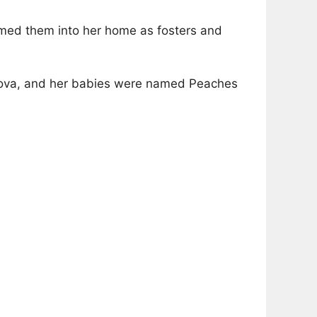
comed them into her home as fosters and
 Nova, and her babies were named Peaches