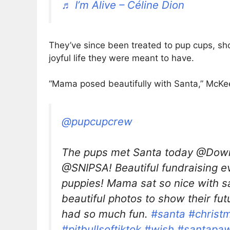
♬ I’m Alive – Céline Dion
They’ve since been treated to pup cups, sh
joyful life they were meant to have.
“Mama posed beautifully with Santa,” McKee
@pupcupcrew
The pups met Santa today @Down
@SNIPSA! Beautiful fundraising e
puppies! Mama sat so nice with 
beautiful photos to show their fut
had so much fun.
#santa
#christ
#pitbullsoftiktok
#wish
#santapa