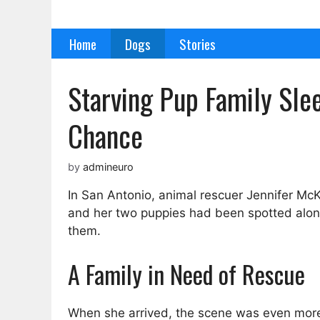
Skip
to
Home
Dogs
Stories
content
Starving Pup Family Sl
Chance
by
admineuro
In San Antonio, animal rescuer Jennifer McK
and her two puppies had been spotted alone 
them.
A Family in Need of Rescue
When she arrived, the scene was even more 