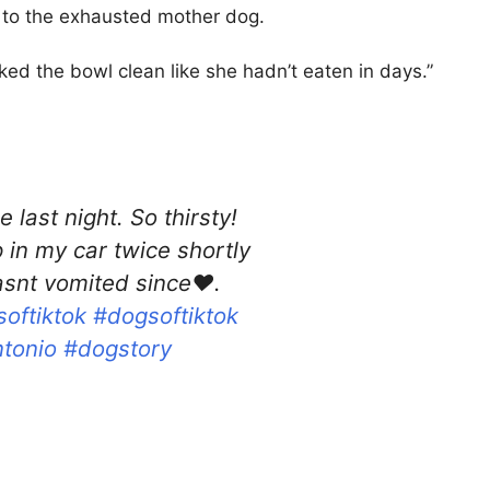
d to the exhausted mother dog.
ked the bowl clean like she hadn’t eaten in days.”
last night. So thirsty!
in my car twice shortly
asnt vomited since❤️.
oftiktok
#dogsoftiktok
tonio
#dogstory