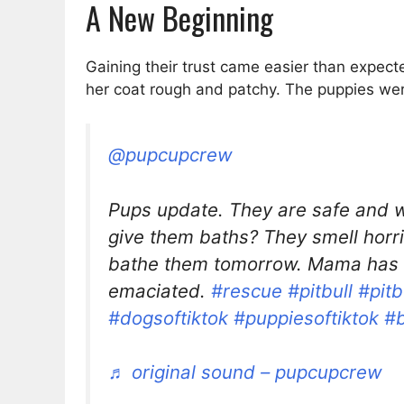
A New Beginning
Gaining their trust came easier than expe
her coat rough and patchy. The puppies were
@pupcupcrew
Pups update. They are safe and w
give them baths? They smell horri
bathe them tomorrow. Mama has 
emaciated.
#rescue
#pitbull
#pitb
#dogsoftiktok
#puppiesoftiktok
#
♬ original sound – pupcupcrew