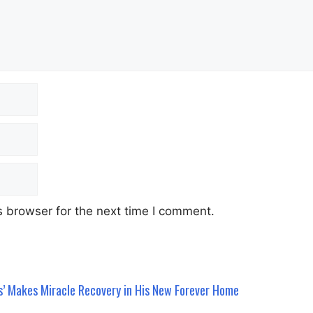
 browser for the next time I comment.
s’ Makes Miracle Recovery in His New Forever Home