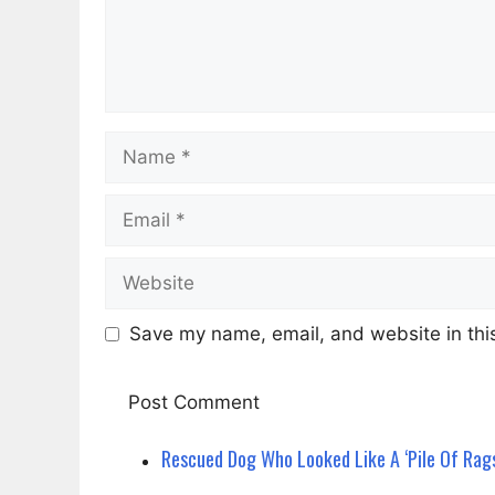
Name
Email
Website
Save my name, email, and website in this
Rescued Dog Who Looked Like A ‘Pile Of Rag