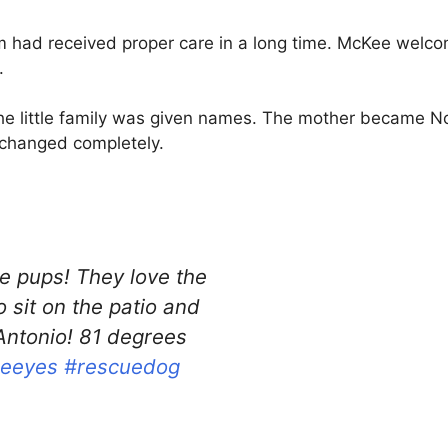
hem had received proper care in a long time. McKee wel
.
, the little family was given names. The mother became
 changed completely.
he pups! They love the
 sit on the patio and
Antonio! 81 degrees
ueeyes
#rescuedog