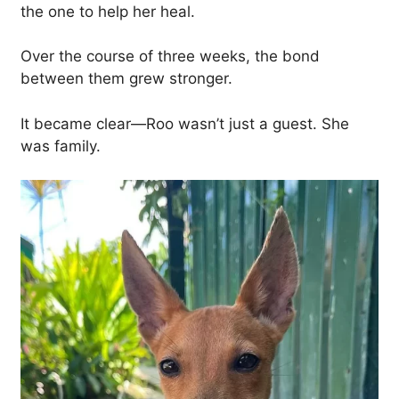
the one to help her heal.
Over the course of three weeks, the bond
between them grew stronger.
It became clear—Roo wasn’t just a guest. She
was family.