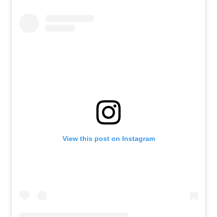
View this post on Instagram