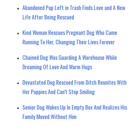
Abandoned Pup Left in Trash Finds Love and A New
Life After Being Rescued
Kind Woman Rescues Pregnant Dog Who Came
Running To Her, Changing Their Lives Forever
Chained Dog Was Guarding A Warehouse While
Dreaming Of Love And Warm Hugs
Devastated Dog Rescued From Ditch Reunites With
Her Puppies And Can’t Stop Smiling
Senior Dog Wakes Up In Empty Box And Realizes His
Family Moved Without Him