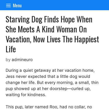
Skip
Menu
to
content
Starving Dog Finds Hope When
She Meets A Kind Woman On
Vacation, Now Lives The Happiest
Life
by
admineuro
During a quiet getaway at her vacation home,
Jess never expected that a little dog would
change her life. But every morning, a small, thin
pup showed up at her doorstep—curled up,
waiting for kindness.
This pup, later named Roo, had no collar, no