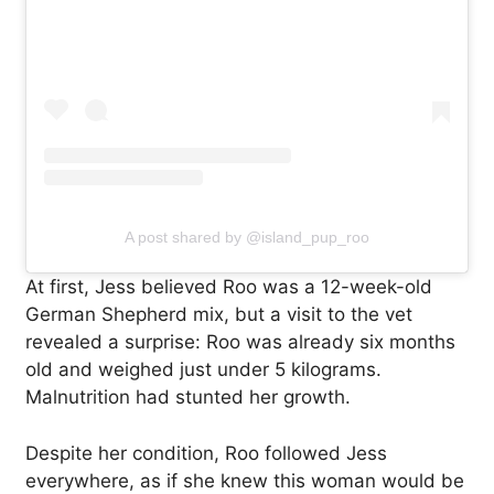
A post shared by @island_pup_roo
At first, Jess believed Roo was a 12-week-old
German Shepherd mix, but a visit to the vet
revealed a surprise: Roo was already six months
old and weighed just under 5 kilograms.
Malnutrition had stunted her growth.
Despite her condition, Roo followed Jess
everywhere, as if she knew this woman would be