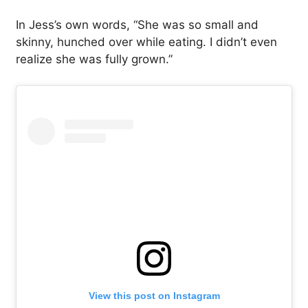
In Jess’s own words, “She was so small and
skinny, hunched over while eating. I didn’t even
realize she was fully grown.”
View this post on Instagram