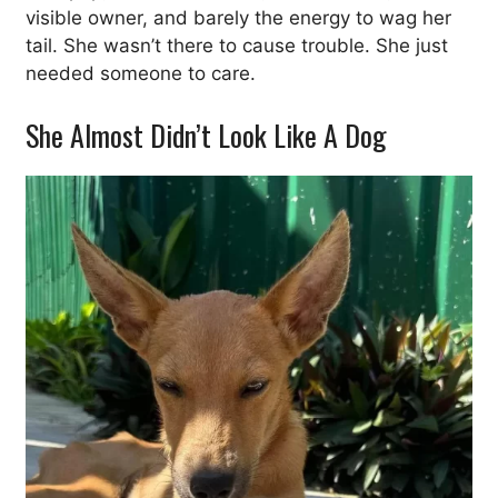
visible owner, and barely the energy to wag her
tail. She wasn’t there to cause trouble. She just
needed someone to care.
She Almost Didn’t Look Like A Dog