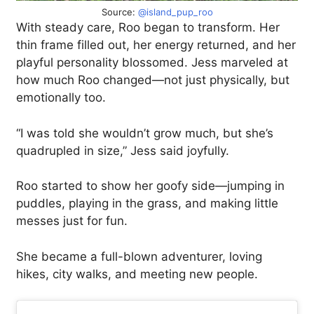
Source:
@island_pup_roo
With steady care, Roo began to transform. Her
thin frame filled out, her energy returned, and her
playful personality blossomed. Jess marveled at
how much Roo changed—not just physically, but
emotionally too.
“I was told she wouldn’t grow much, but she’s
quadrupled in size,” Jess said joyfully.
Roo started to show her goofy side—jumping in
puddles, playing in the grass, and making little
messes just for fun.
She became a full-blown adventurer, loving
hikes, city walks, and meeting new people.