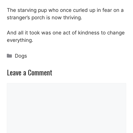
The starving pup who once curled up in fear on a
stranger’s porch is now thriving.
And all it took was one act of kindness to change
everything.
Categories
Dogs
Leave a Comment
Comment