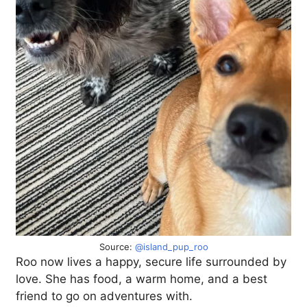
Source:
@island_pup_roo
Roo now lives a happy, secure life surrounded by
love. She has food, a warm home, and a best
friend to go on adventures with.