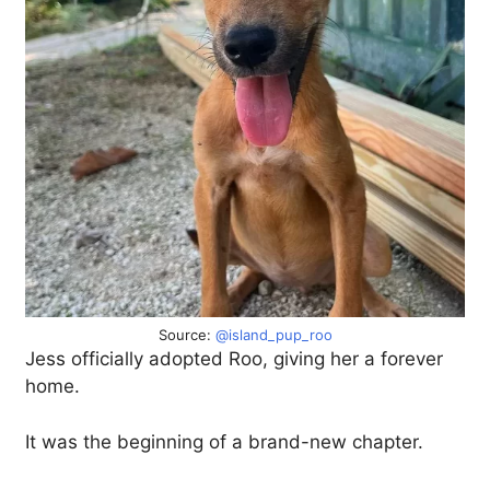
Source:
@island_pup_roo
Jess officially adopted Roo, giving her a forever
home.
It was the beginning of a brand-new chapter.