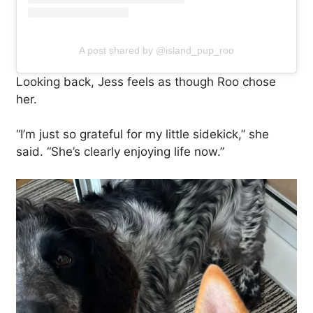
A post shared by @island_pup_roo
Looking back, Jess feels as though Roo chose
her.
“I’m just so grateful for my little sidekick,” she
said. “She’s clearly enjoying life now.”