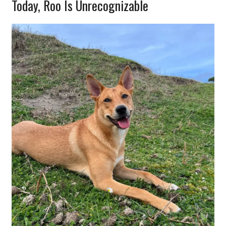
Today, Roo Is Unrecognizable