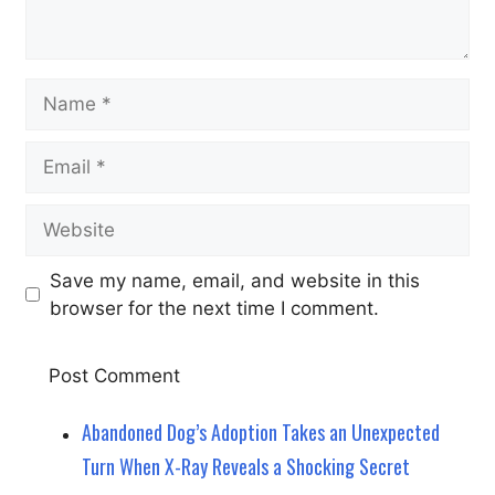
Name
Email
Website
Save my name, email, and website in this
browser for the next time I comment.
Abandoned Dog’s Adoption Takes an Unexpected
Turn When X-Ray Reveals a Shocking Secret