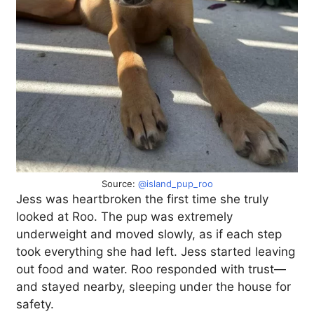
Source:
@island_pup_roo
Jess was heartbroken the first time she truly
looked at Roo. The pup was extremely
underweight and moved slowly, as if each step
took everything she had left. Jess started leaving
out food and water. Roo responded with trust—
and stayed nearby, sleeping under the house for
safety.