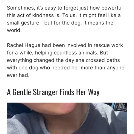
Sometimes, it’s easy to forget just how powerful
this act of kindness is. To us, it might feel like a
small gesture—but for the dog, it means the
world.
Rachel Hague had been involved in rescue work
for a while, helping countless animals. But
everything changed the day she crossed paths
with one dog who needed her more than anyone
ever had.
A Gentle Stranger Finds Her Way