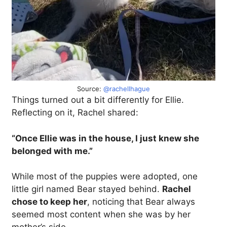
Source:
@rachellhague
Things turned out a bit differently for Ellie.
Reflecting on it, Rachel shared:
“Once Ellie was in the house, I just knew she
belonged with me.”
While most of the puppies were adopted, one
little girl named Bear stayed behind.
Rachel
chose to keep her
, noticing that Bear always
seemed most content when she was by her