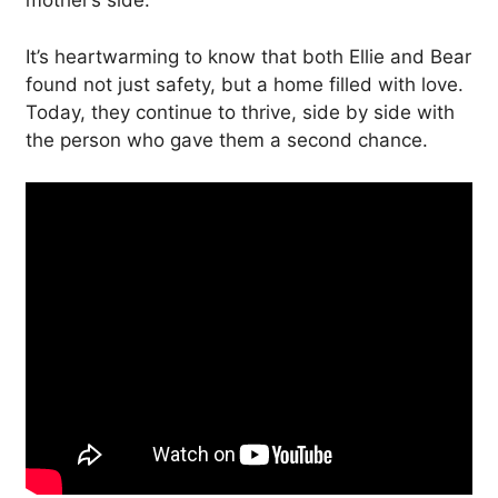
mother’s side.
It’s heartwarming to know that both Ellie and Bear
found not just safety, but a home filled with love.
Today, they continue to thrive, side by side with
the person who gave them a second chance.