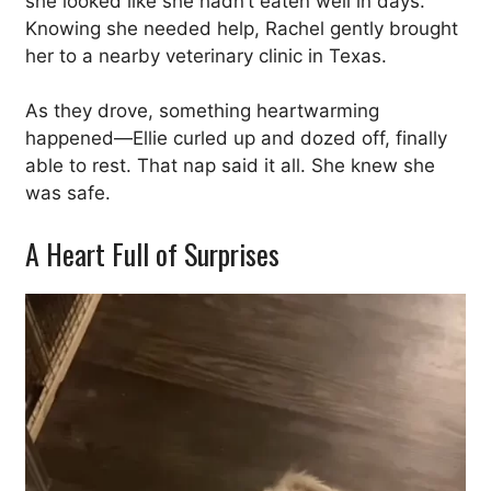
she looked like she hadn’t eaten well in days.
Knowing she needed help, Rachel gently brought
her to a nearby veterinary clinic in Texas.
As they drove, something heartwarming
happened—Ellie curled up and dozed off, finally
able to rest. That nap said it all. She knew she
was safe.
A Heart Full of Surprises