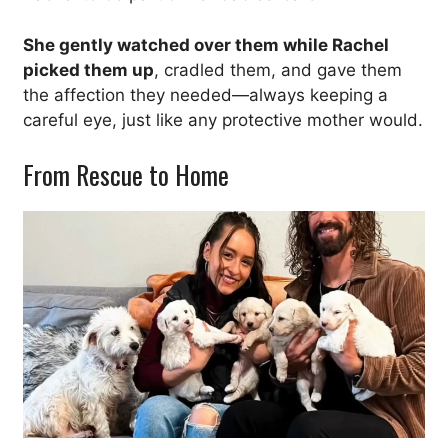
She gently watched over them while Rachel
picked them up
, cradled them, and gave them
the affection they needed—always keeping a
careful eye, just like any protective mother would.
From Rescue to Home