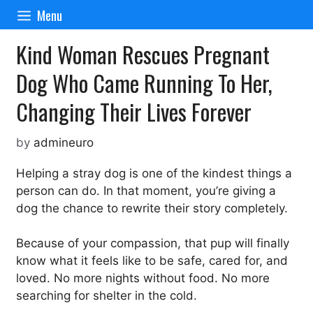
Skip
Menu
to
content
Kind Woman Rescues Pregnant
Dog Who Came Running To Her,
Changing Their Lives Forever
by
admineuro
Helping a stray dog is one of the kindest things a
person can do. In that moment, you’re giving a
dog the chance to rewrite their story completely.
Because of your compassion, that pup will finally
know what it feels like to be safe, cared for, and
loved. No more nights without food. No more
searching for shelter in the cold.