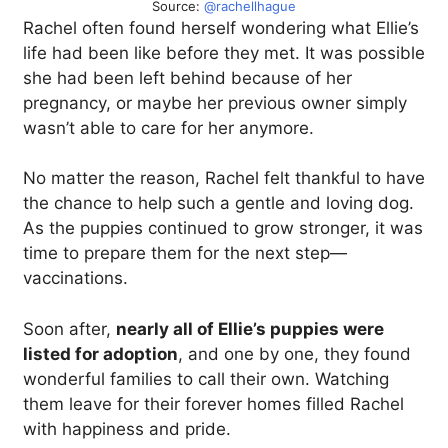
Source:
@rachellhague
Rachel often found herself wondering what Ellie’s
life had been like before they met. It was possible
she had been left behind because of her
pregnancy, or maybe her previous owner simply
wasn’t able to care for her anymore.
No matter the reason, Rachel felt thankful to have
the chance to help such a gentle and loving dog.
As the puppies continued to grow stronger, it was
time to prepare them for the next step—
vaccinations.
Soon after,
nearly all of Ellie’s puppies were
listed for adoption
, and one by one, they found
wonderful families to call their own. Watching
them leave for their forever homes filled Rachel
with happiness and pride.