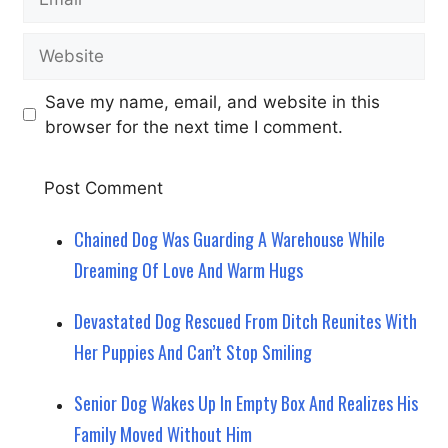
Website
Save my name, email, and website in this
browser for the next time I comment.
Chained Dog Was Guarding A Warehouse While
Dreaming Of Love And Warm Hugs
Devastated Dog Rescued From Ditch Reunites With
Her Puppies And Can’t Stop Smiling
Senior Dog Wakes Up In Empty Box And Realizes His
Family Moved Without Him