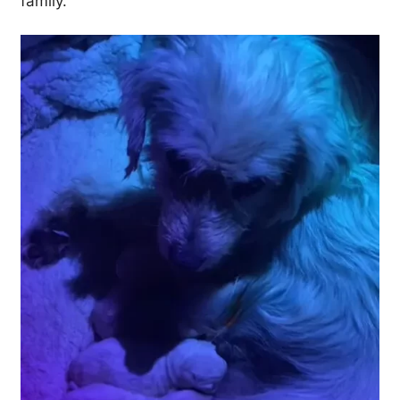
family.