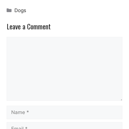
Categories
Dogs
Leave a Comment
Comment
Name
Email