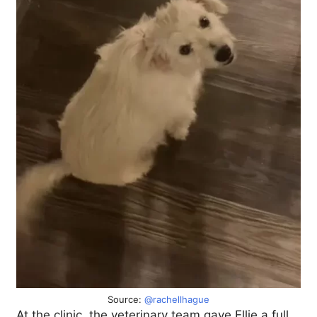
Source:
@rachellhague
At the clinic, the veterinary team gave Ellie a full