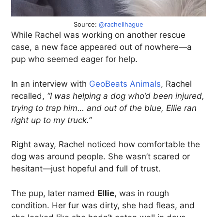
Source:
@rachellhague
While Rachel was working on another rescue
case, a new face appeared out of nowhere—a
pup who seemed eager for help.
In an interview with
GeoBeats Animals
, Rachel
recalled,
“I was helping a dog who’d been injured,
trying to trap him… and out of the blue, Ellie ran
right up to my truck.”
Right away, Rachel noticed how comfortable the
dog was around people. She wasn’t scared or
hesitant—just hopeful and full of trust.
The pup, later named
Ellie
, was in rough
condition. Her fur was dirty, she had fleas, and