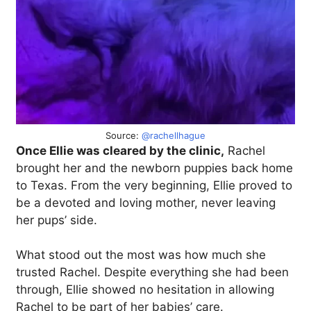
Source:
@rachellhague
Once Ellie was cleared by the clinic,
Rachel
brought her and the newborn puppies back home
to Texas. From the very beginning, Ellie proved to
be a devoted and loving mother, never leaving
her pups’ side.
What stood out the most was how much she
trusted Rachel. Despite everything she had been
through, Ellie showed no hesitation in allowing
Rachel to be part of her babies’ care.