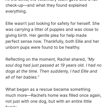
check-up—and what they found explained
everything.
Ellie wasn’t just looking for safety for herself. She
was carrying a litter of puppies and was close to
giving birth. Her gentle plea for help made
perfect sense now. Thankfully, both Ellie and her
unborn pups were found to be healthy.
Reflecting on the moment, Rachel shared,
“My
soul dog had just passed at 19 years old. I had no
dogs at the time. Then suddenly, I had Ellie and
all of her babies.”
What began as a rescue became something
much more—Rachel’s home was filled once again,
not just with one dog, but with an entire little