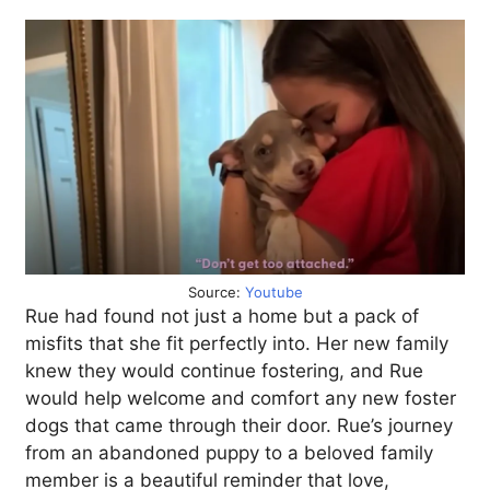
Source:
Youtube
Rue had found not just a home but a pack of
misfits that she fit perfectly into. Her new family
knew they would continue fostering, and Rue
would help welcome and comfort any new foster
dogs that came through their door. Rue’s journey
from an abandoned puppy to a beloved family
member is a beautiful reminder that love,