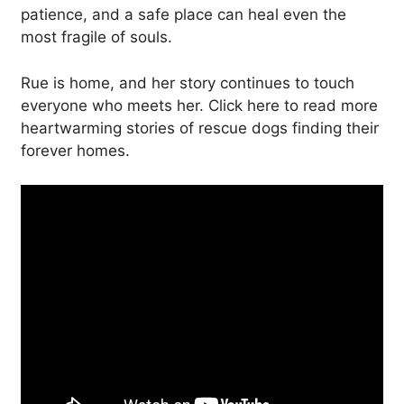
patience, and a safe place can heal even the
most fragile of souls.
Rue is home, and her story continues to touch
everyone who meets her. Click here to read more
heartwarming stories of rescue dogs finding their
forever homes.