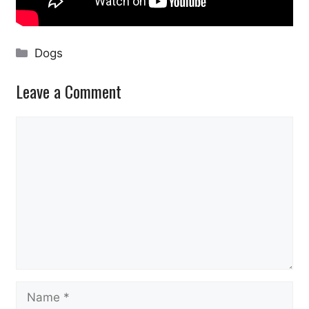
Categories
Dogs
Leave a Comment
Comment
Name