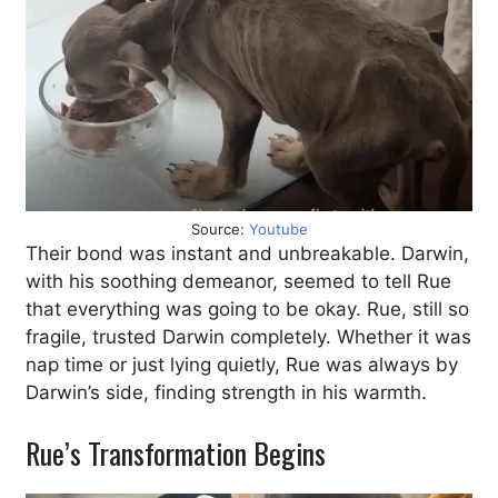
Source:
Youtube
Their bond was instant and unbreakable. Darwin,
with his soothing demeanor, seemed to tell Rue
that everything was going to be okay. Rue, still so
fragile, trusted Darwin completely. Whether it was
nap time or just lying quietly, Rue was always by
Darwin’s side, finding strength in his warmth.
Rue’s Transformation Begins