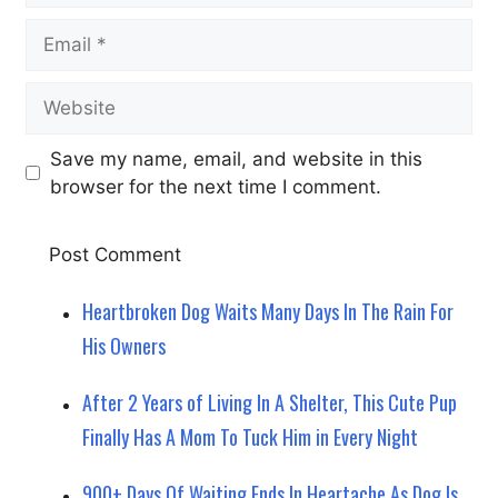
Email
Website
Save my name, email, and website in this
browser for the next time I comment.
Heartbroken Dog Waits Many Days In The Rain For
His Owners
After 2 Years of Living In A Shelter, This Cute Pup
Finally Has A Mom To Tuck Him in Every Night
900+ Days Of Waiting Ends In Heartache As Dog Is