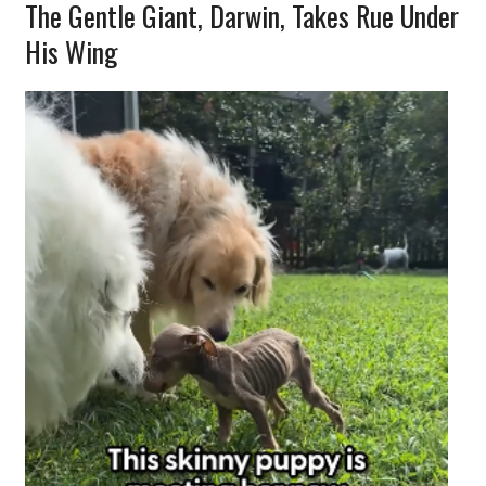
The Gentle Giant, Darwin, Takes Rue Under
His Wing