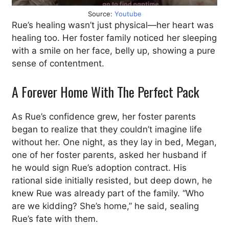
Source:
Youtube
Rue’s healing wasn’t just physical—her heart was
healing too. Her foster family noticed her sleeping
with a smile on her face, belly up, showing a pure
sense of contentment.
A Forever Home With The Perfect Pack
As Rue’s confidence grew, her foster parents
began to realize that they couldn’t imagine life
without her. One night, as they lay in bed, Megan,
one of her foster parents, asked her husband if
he would sign Rue’s adoption contract. His
rational side initially resisted, but deep down, he
knew Rue was already part of the family. “Who
are we kidding? She’s home,” he said, sealing
Rue’s fate with them.