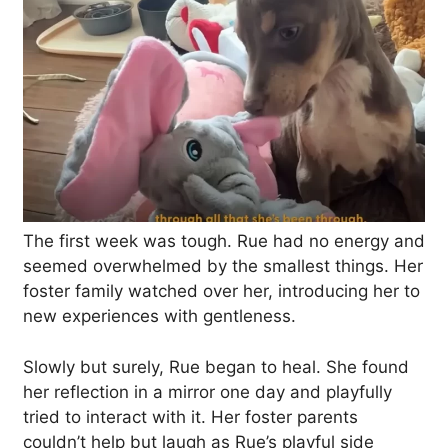
The first week was tough. Rue had no energy and
seemed overwhelmed by the smallest things. Her
foster family watched over her, introducing her to
new experiences with gentleness.
Slowly but surely, Rue began to heal. She found
her reflection in a mirror one day and playfully
tried to interact with it. Her foster parents
couldn’t help but laugh as Rue’s playful side