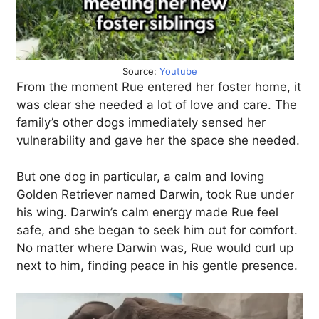
Source:
Youtube
From the moment Rue entered her foster home, it
was clear she needed a lot of love and care. The
family’s other dogs immediately sensed her
vulnerability and gave her the space she needed.
But one dog in particular, a calm and loving
Golden Retriever named Darwin, took Rue under
his wing. Darwin’s calm energy made Rue feel
safe, and she began to seek him out for comfort.
No matter where Darwin was, Rue would curl up
next to him, finding peace in his gentle presence.