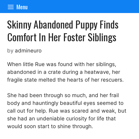
Skip
Menu
to
content
Skinny Abandoned Puppy Finds
Comfort In Her Foster Siblings
by
admineuro
When little Rue was found with her siblings,
abandoned in a crate during a heatwave, her
fragile state melted the hearts of her rescuers.
She had been through so much, and her frail
body and hauntingly beautiful eyes seemed to
call out for help. Rue was scared and weak, but
she had an undeniable curiosity for life that
would soon start to shine through.