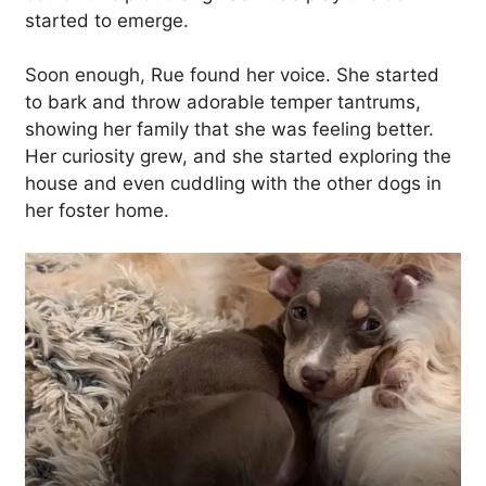
started to emerge.
Soon enough, Rue found her voice. She started
to bark and throw adorable temper tantrums,
showing her family that she was feeling better.
Her curiosity grew, and she started exploring the
house and even cuddling with the other dogs in
her foster home.