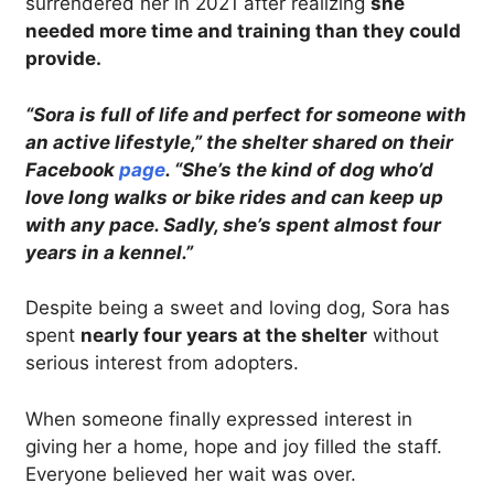
surrendered her in 2021 after realizing
she
needed more time and training than they could
provide.
“Sora is full of life and perfect for someone with
an active lifestyle,” the shelter shared on their
Facebook
page
. “She’s the kind of dog who’d
love long walks or bike rides and can keep up
with any pace. Sadly, she’s spent almost four
years in a kennel.”
Despite being a sweet and loving dog, Sora has
spent
nearly four years at the shelter
without
serious interest from adopters.
When someone finally expressed interest in
giving her a home, hope and joy filled the staff.
Everyone believed her wait was over.