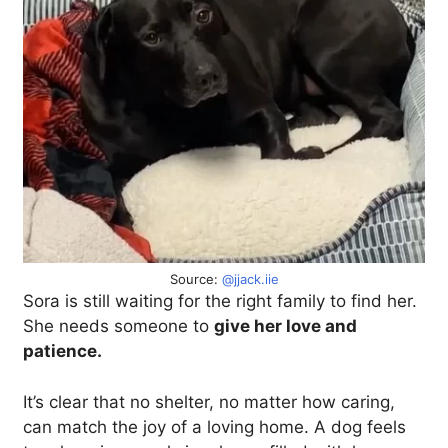
Source:
@jjack.iie
Sora is still waiting for the right family to find her.
She needs someone to
give her love and
patience.
It’s clear that no shelter, no matter how caring,
can match the joy of a loving home. A dog feels