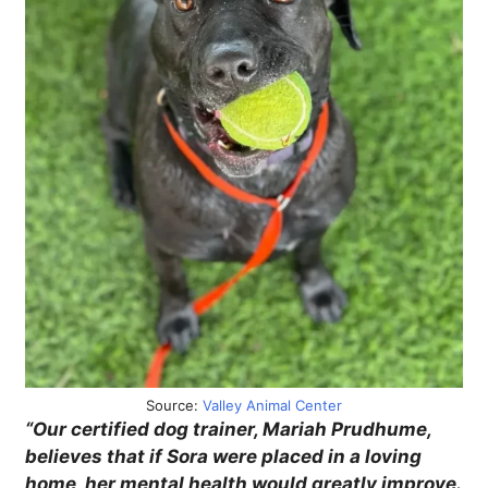
Source:
Valley Animal Center
“Our certified dog trainer, Mariah Prudhume,
believes that if Sora were placed in a loving
home, her mental health would greatly improve.