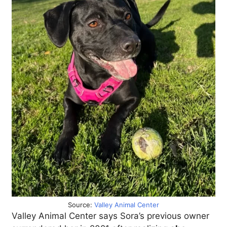
Source:
Valley Animal Center
Valley Animal Center says Sora’s previous owner