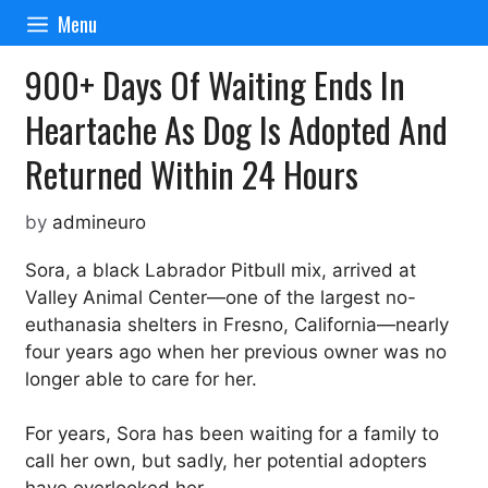
Skip
Menu
to
content
900+ Days Of Waiting Ends In
Heartache As Dog Is Adopted And
Returned Within 24 Hours
by
admineuro
Sora, a black Labrador Pitbull mix, arrived at
Valley Animal Center—one of the largest no-
euthanasia shelters in Fresno, California—nearly
four years ago when her previous owner was no
longer able to care for her.
For years, Sora has been waiting for a family to
call her own, but sadly, her potential adopters