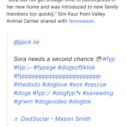
her new home and was introduced to new family
members too quickly,”
Sim Kaur from Valley
Animal Center shared with
Newsweek
.
@jjack.iie
Sora needs a second chance 🥹
#fyp
#fypシ
#fypage
#dogsoftiktok
#fyppppppppppppppppppppppp
#thedodo
#doglove
#sos
#rescue
#dogs
#fypツ
#dogfyp🐾
#saveadog
#grwm
#dogsvideo
#dogtok
♬ DadSocial – Mason Smith