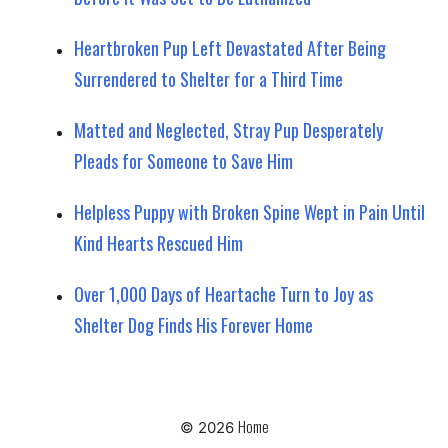
Heartbroken Pup Left Devastated After Being
Surrendered to Shelter for a Third Time
Matted and Neglected, Stray Pup Desperately
Pleads for Someone to Save Him
Helpless Puppy with Broken Spine Wept in Pain Until
Kind Hearts Rescued Him
Over 1,000 Days of Heartache Turn to Joy as
Shelter Dog Finds His Forever Home
Home
© 2026