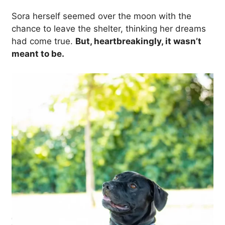
Sora herself seemed over the moon with the
chance to leave the shelter, thinking her dreams
had come true.
But, heartbreakingly, it wasn’t
meant to be.