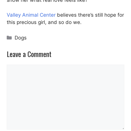
show her what real love feels like?
Valley Animal Center
believes there’s still hope for
this precious girl, and so do we.
Categories
Dogs
Leave a Comment
Comment