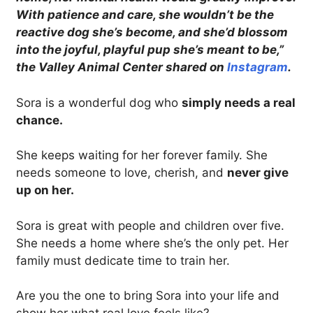
With patience and care, she wouldn’t be the
reactive dog she’s become, and she’d blossom
into the joyful, playful pup she’s meant to be,”
the Valley Animal Center shared on
Instagram
.
Sora is a wonderful dog who
simply needs a real
chance.
She keeps waiting for her forever family. She
needs someone to love, cherish, and
never give
up on her.
Sora is great with people and children over five.
She needs a home where she’s the only pet. Her
family must dedicate time to train her.
Are you the one to bring Sora into your life and