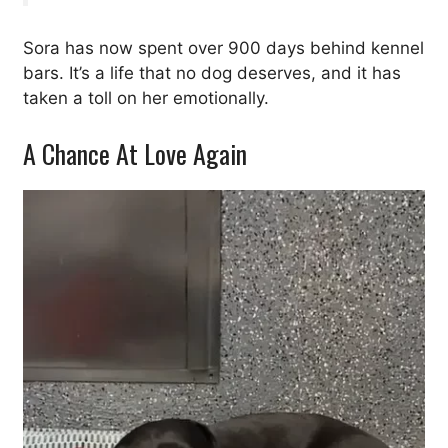
Sora has now spent over 900 days behind kennel
bars. It’s a life that no dog deserves, and it has
taken a toll on her emotionally.
A Chance At Love Again