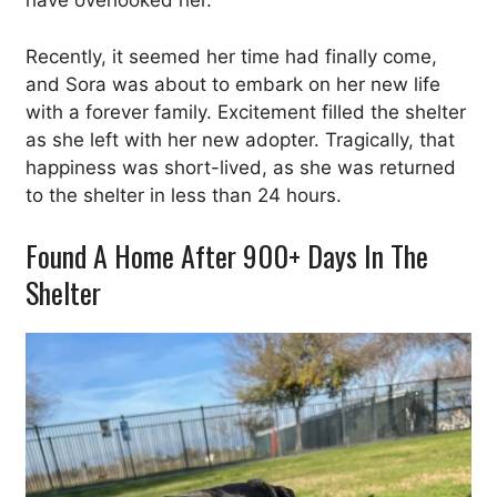
have overlooked her.
Recently, it seemed her time had finally come,
and Sora was about to embark on her new life
with a forever family. Excitement filled the shelter
as she left with her new adopter. Tragically, that
happiness was short-lived, as she was returned
to the shelter in less than 24 hours.
Found A Home After 900+ Days In The
Shelter