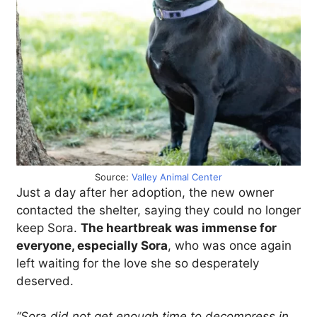
Source:
Valley Animal Center
Just a day after her adoption, the new owner
contacted the shelter, saying they could no longer
keep Sora.
The heartbreak was immense for
everyone, especially Sora
, who was once again
left waiting for the love she so desperately
deserved.
“Sora did not get enough time to decompress in