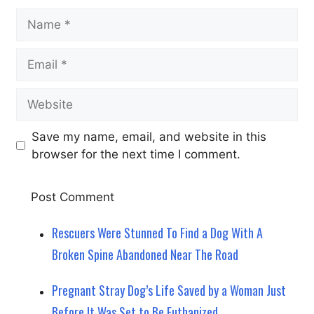
Name
Email
Website
Save my name, email, and website in this
browser for the next time I comment.
Rescuers Were Stunned To Find a Dog With A
Broken Spine Abandoned Near The Road
Pregnant Stray Dog’s Life Saved by a Woman Just
Before It Was Set to Be Euthanized