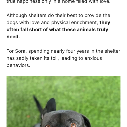
true happiness only in a home filled with love.
Although shelters do their best to provide the
dogs with love and physical enrichment,
they
often fall short of what these animals truly
need.
For Sora, spending nearly four years in the shelter
has sadly taken its toll, leading to anxious
behaviors.