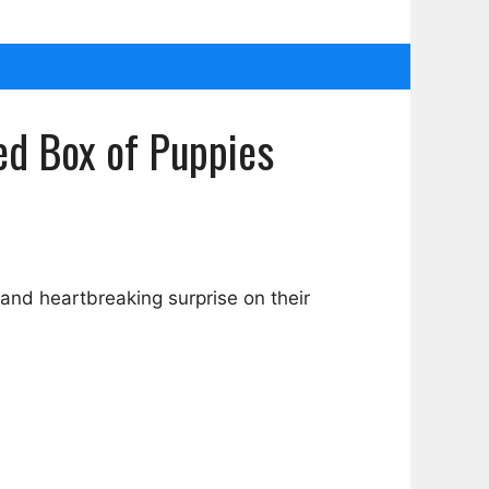
ed Box of Puppies
nd heartbreaking surprise on their