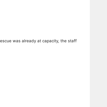
scue was already at capacity, the staff