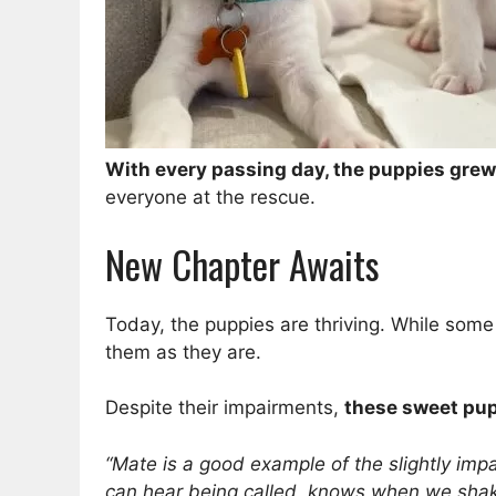
With every passing day, the puppies grew 
everyone at the rescue.
New Chapter Awaits
Today, the puppies are thriving. While some
them as they are.
Despite their impairments,
these sweet pups
“Mate is a good example of the slightly im
can hear being called, knows when we shake