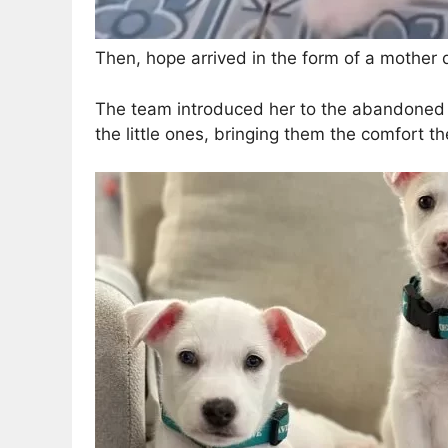
Then, hope arrived in the form of a mother do
The team introduced her to the abandoned 
the little ones, bringing them the comfort th