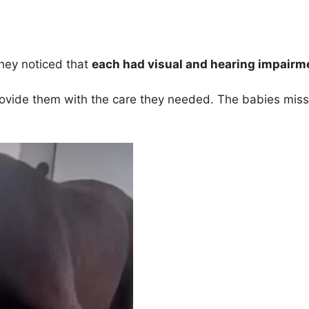
they noticed that
each had visual and hearing impairme
rovide them with the care they needed. The babies misse