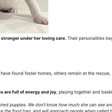
stronger under her loving care.
Their personalities be
 have found foster homes, others remain at the rescue, 
 are full of energy and joy
, playing together and baski
paired puppies. We don’t know how much she can see and
 the food bag, and will approach people when called to