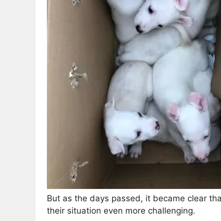
But as the days passed, it became clear th
their situation even more challenging.