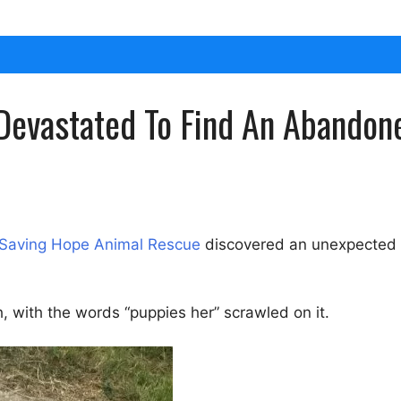
Devastated To Find An Abandon
Saving Hope Animal Rescue
discovered an unexpected a
, with the words “puppies her” scrawled on it.