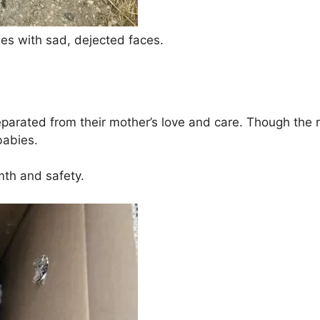
pies with sad, dejected faces.
rated from their mother’s love and care. Though the re
babies.
mth and safety.