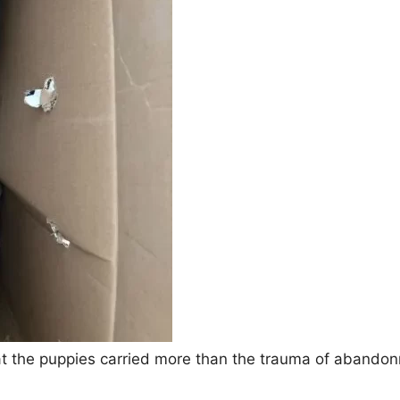
at the puppies carried more than the trauma of abandon