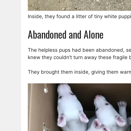
Inside, they found a litter of tiny white pup
Abandoned and Alone
The helpless pups had been abandoned, sepa
knew they couldn’t turn away these fragile 
They brought them inside, giving them war