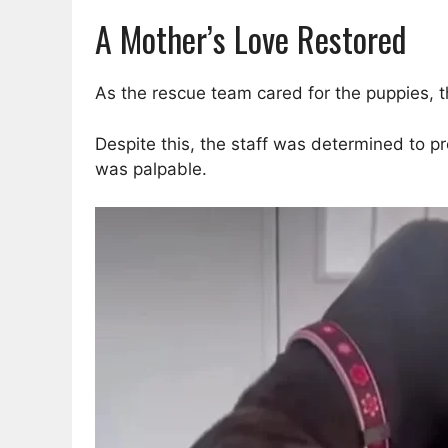
A Mother’s Love Restored
As the rescue team cared for the puppies, 
Despite this, the staff was determined to p
was palpable.