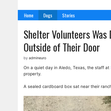
Skip
to
Home
Dogs
Stories
content
Shelter Volunteers Was 
Outside of Their Door
by
admineuro
On a quiet day in Aledo, Texas, the staff at
property.
A sealed cardboard box sat near their ranch