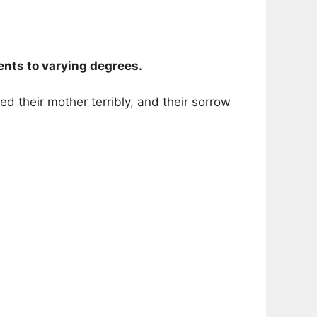
nts to varying degrees.
d their mother terribly, and their sorrow