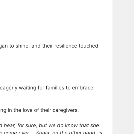
gan to shine, and their resilience touched
eagerly waiting for families to embrace
ng in the love of their caregivers.
 hear, for sure, but we do know that she
 come over … Koala, on the other hand, is