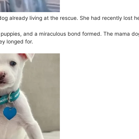
g already living at the rescue. She had recently lost her 
puppies, and a miraculous bond formed. The mama dog 
ey longed for.