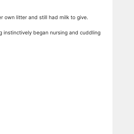
own litter and still had milk to give.
instinctively began nursing and cuddling