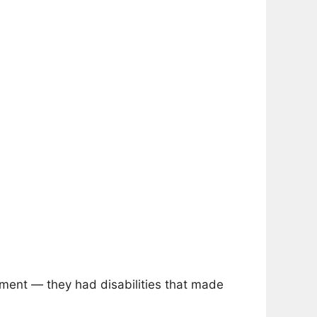
ment — they had disabilities that made