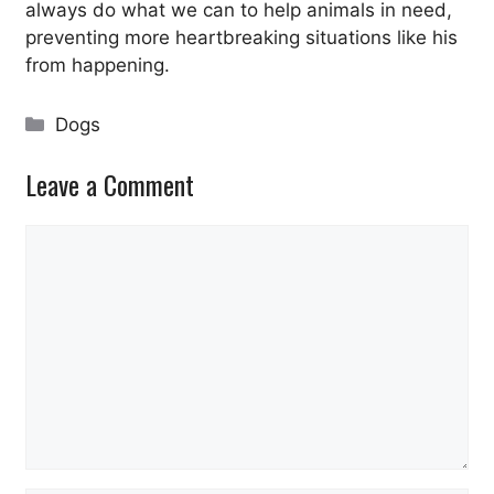
always do what we can to help animals in need,
preventing more heartbreaking situations like his
from happening.
Categories
Dogs
Leave a Comment
Comment