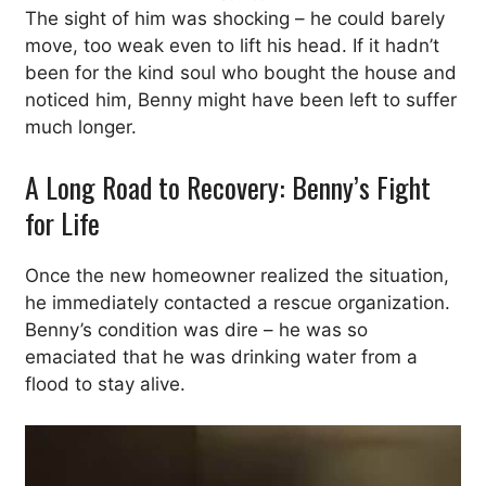
The sight of him was shocking – he could barely
move, too weak even to lift his head. If it hadn’t
been for the kind soul who bought the house and
noticed him, Benny might have been left to suffer
much longer.
A Long Road to Recovery: Benny’s Fight
for Life
Once the new homeowner realized the situation,
he immediately contacted a rescue organization.
Benny’s condition was dire – he was so
emaciated that he was drinking water from a
flood to stay alive.