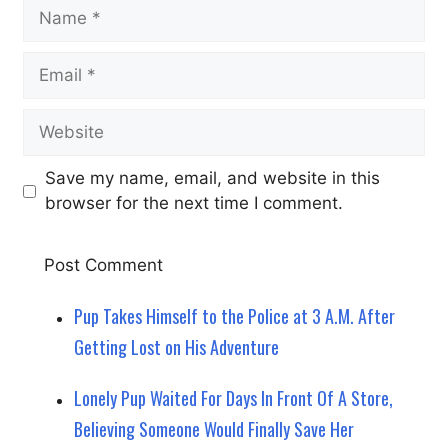
Name
Email
Website
Save my name, email, and website in this
browser for the next time I comment.
Pup Takes Himself to the Police at 3 A.M. After
Getting Lost on His Adventure
Lonely Pup Waited For Days In Front Of A Store,
Believing Someone Would Finally Save Her