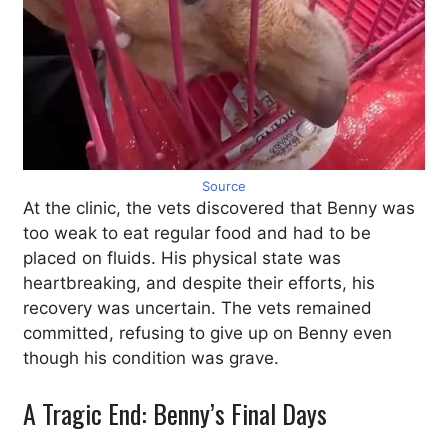
Source
At the clinic, the vets discovered that Benny was
too weak to eat regular food and had to be
placed on fluids. His physical state was
heartbreaking, and despite their efforts, his
recovery was uncertain. The vets remained
committed, refusing to give up on Benny even
though his condition was grave.
A Tragic End: Benny’s Final Days