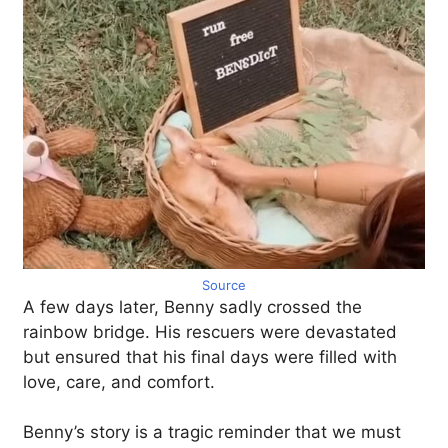
Source
A few days later, Benny sadly crossed the
rainbow bridge. His rescuers were devastated
but ensured that his final days were filled with
love, care, and comfort.
Benny’s story is a tragic reminder that we must