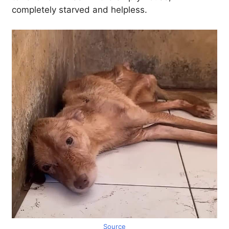
completely starved and helpless.
Source