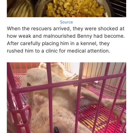
Source
When the rescuers arrived, they were shocked at
how weak and malnourished Benny had become.
After carefully placing him in a kennel, they
rushed him to a clinic for medical attention.