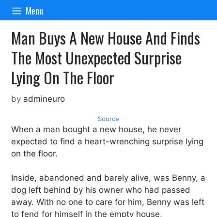
Skip
Menu
to
content
Man Buys A New House And Finds
The Most Unexpected Surprise
Lying On The Floor
by
admineuro
Source
When a man bought a new house, he never
expected to find a heart-wrenching surprise lying
on the floor.
Inside, abandoned and barely alive, was Benny, a
dog left behind by his owner who had passed
away. With no one to care for him, Benny was left
to fend for himself in the empty house,