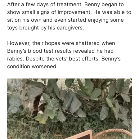
After a few days of treatment, Benny began to
show small signs of improvement. He was able to
sit on his own and even started enjoying some
toys brought by his caregivers.
However, their hopes were shattered when
Benny’s blood test results revealed he had
rabies. Despite the vets’ best efforts, Benny’s
condition worsened.