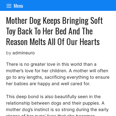
Skip
Menu
to
content
Mother Dog Keeps Bringing Soft
Toy Back To Her Bed And The
Reason Melts All Of Our Hearts
by
admineuro
There is no greater love in this world than a
mother’s love for her children. A mother will often
go to any lengths, sacrificing everything to ensure
her babies are happy and well cared for.
This deep bond is also beautifully seen in the
relationship between dogs and their puppies. A
mother dog’s instinct is so strong during the early