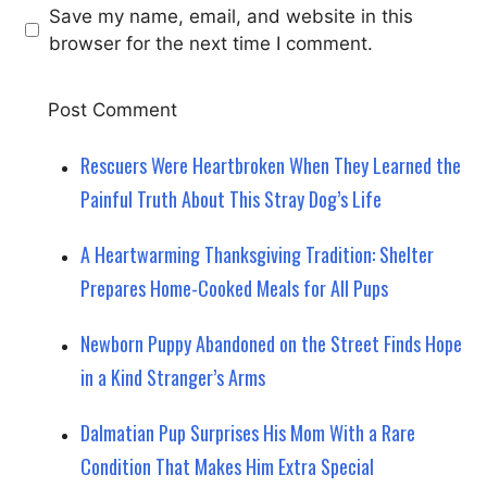
Save my name, email, and website in this
browser for the next time I comment.
Rescuers Were Heartbroken When They Learned the
Painful Truth About This Stray Dog’s Life
A Heartwarming Thanksgiving Tradition: Shelter
Prepares Home-Cooked Meals for All Pups
Newborn Puppy Abandoned on the Street Finds Hope
in a Kind Stranger’s Arms
Dalmatian Pup Surprises His Mom With a Rare
Condition That Makes Him Extra Special