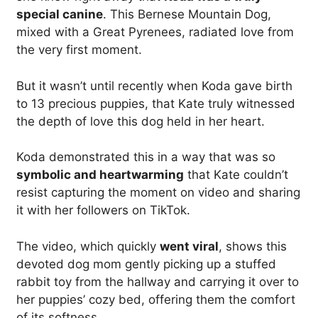
special canine
. This Bernese Mountain Dog,
mixed with a Great Pyrenees, radiated love from
the very first moment.
But it wasn’t until recently when Koda gave birth
to 13 precious puppies, that Kate truly witnessed
the depth of love this dog held in her heart.
Koda demonstrated this in a way that was so
symbolic and heartwarming
that Kate couldn’t
resist capturing the moment on video and sharing
it with her followers on TikTok.
The video, which quickly
went viral
, shows this
devoted dog mom gently picking up a stuffed
rabbit toy from the hallway and carrying it over to
her puppies’ cozy bed, offering them the comfort
of its softness.