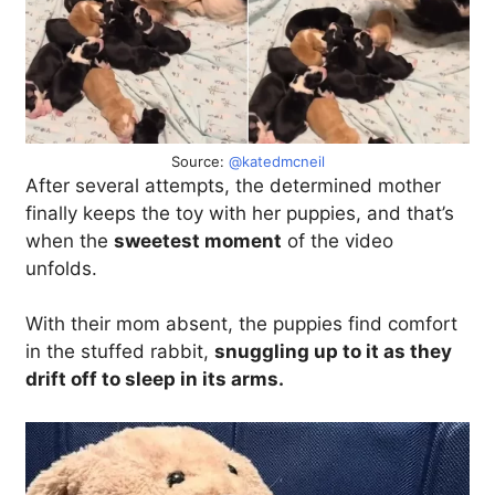
Source:
@katedmcneil
After several attempts, the determined mother
finally keeps the toy with her puppies, and that’s
when the
sweetest moment
of the video
unfolds.
With their mom absent, the puppies find comfort
in the stuffed rabbit,
snuggling up to it as they
drift off to sleep in its arms.