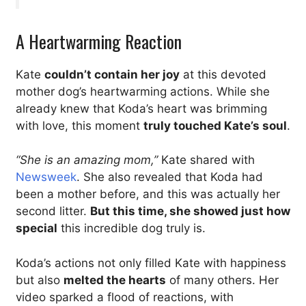
A Heartwarming Reaction
Kate
couldn’t contain her joy
at this devoted
mother dog’s heartwarming actions. While she
already knew that Koda’s heart was brimming
with love, this moment
truly touched Kate’s soul
.
“She is an amazing mom,”
Kate shared with
Newsweek
. She also revealed that Koda had
been a mother before, and this was actually her
second litter.
But this time, she showed just how
special
this incredible dog truly is.
Koda’s actions not only filled Kate with happiness
but also
melted the hearts
of many others. Her
video sparked a flood of reactions, with