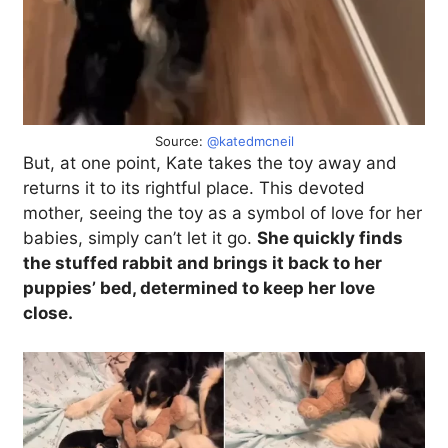
Source:
@katedmcneil
But, at one point, Kate takes the toy away and
returns it to its rightful place. This devoted
mother, seeing the toy as a symbol of love for her
babies, simply can’t let it go.
She quickly finds
the stuffed rabbit and brings it back to her
puppies’ bed, determined to keep her love
close.