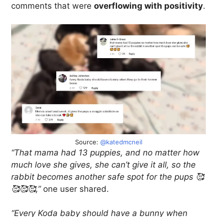
comments that were
overflowing with positivity
.
Source:
@katedmcneil
“That mama had 13 puppies, and no matter how
much love she gives, she can’t give it all, so the
rabbit becomes another safe spot for the pups 🥰
🥰🥰🥰,”
one user shared.
“Every Koda baby should have a bunny when