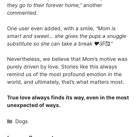
they go to their forever home,”
another
commented.
One user even added, with a smile,
“Mom is
smart and sweet… she gives the pups a snuggle
substitute so she can take a break ❤️🤣🥰.”
Nevertheless, we believe that Mom’s motive was
purely driven by love. Stories like this always
remind us of the most profound emotion in the
world, and ultimately, that’s what matters most.
True love always finds its way, even in the most
unexpected of ways.
Categories
Dogs