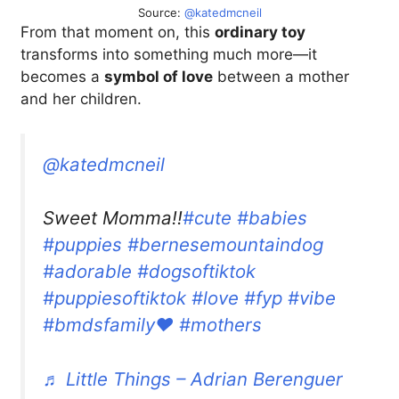
Source:
@katedmcneil
From that moment on, this
ordinary toy
transforms into something much more—it
becomes a
symbol of love
between a mother
and her children.
@katedmcneil
Sweet Momma!!
#cute
#babies
#puppies
#bernesemountaindog
#adorable
#dogsoftiktok
#puppiesoftiktok
#love
#fyp
#vibe
#bmdsfamily❤️
#mothers
♬ Little Things – Adrian Berenguer