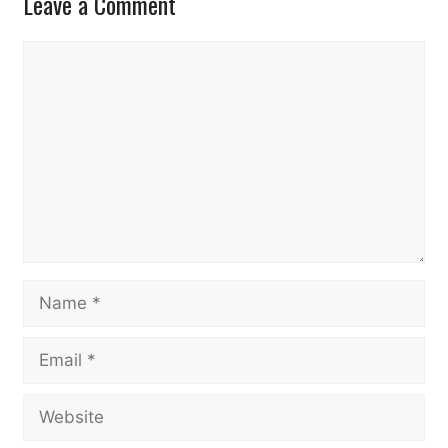
Leave a Comment
Comment
Name
Email
Website