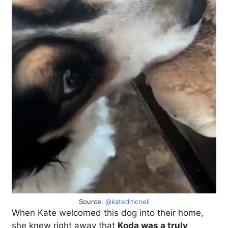
Source:
@katedmcneil
When Kate welcomed this dog into their home,
she knew right away that
Koda was a truly