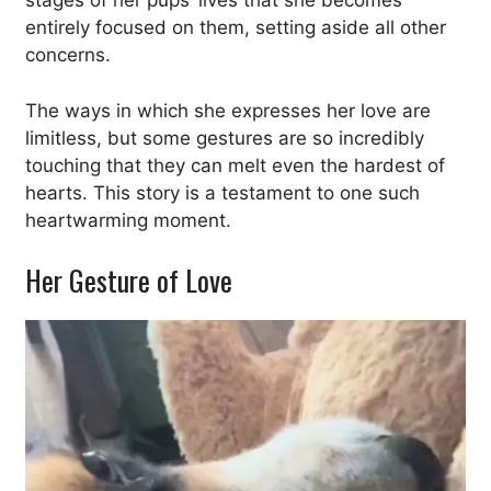
stages of her pups’ lives that she becomes
entirely focused on them, setting aside all other
concerns.
The ways in which she expresses her love are
limitless, but some gestures are so incredibly
touching that they can melt even the hardest of
hearts. This story is a testament to one such
heartwarming moment.
Her Gesture of Love