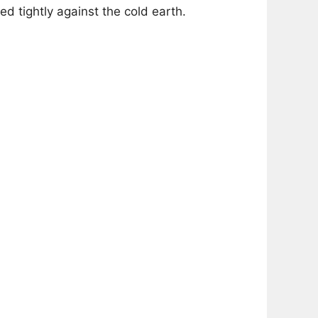
d tightly against the cold earth.