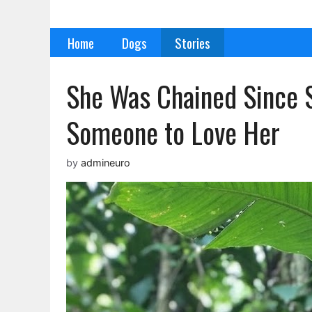
Skip
to
Home
Dogs
Stories
content
She Was Chained Since 
Someone to Love Her
by
admineuro