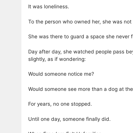
It was loneliness.
To the person who owned her, she was not a
She was there to guard a space she never fe
Day after day, she watched people pass beyo
slightly, as if wondering:
Would someone notice me?
Would someone see more than a dog at the 
For years, no one stopped.
Until one day, someone finally did.