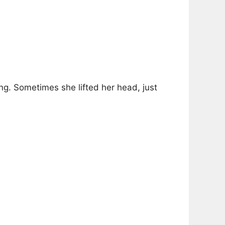
ng. Sometimes she lifted her head, just