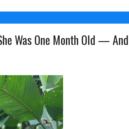
She Was One Month Old — And S