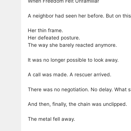
When Freedom Felt Unfamiliar
A neighbor had seen her before. But on this 
Her thin frame.
Her defeated posture.
The way she barely reacted anymore.
It was no longer possible to look away.
A call was made. A rescuer arrived.
There was no negotiation. No delay. What s
And then, finally, the chain was unclipped.
The metal fell away.