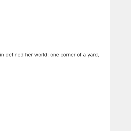
in defined her world: one corner of a yard,