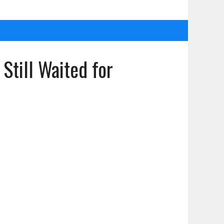
till Waited for