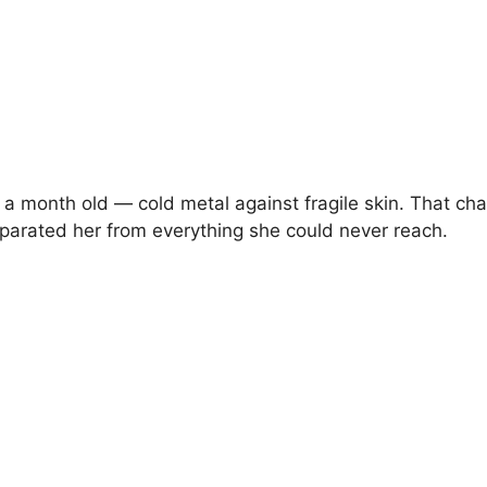
 a month old — cold metal against fragile skin. That cha
eparated her from everything she could never reach.