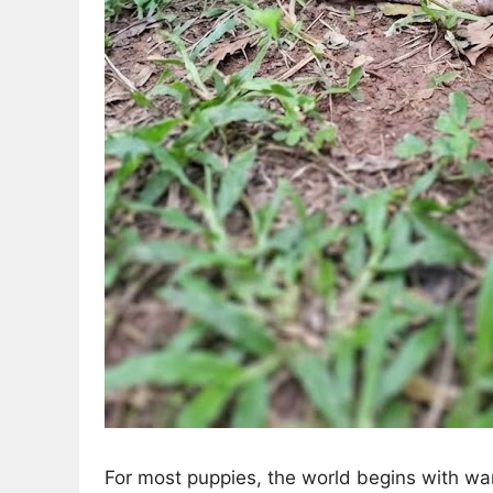
For most puppies, the world begins with wa