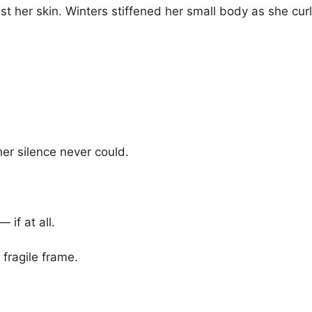
 her skin. Winters stiffened her small body as she curle
her silence never could.
if at all.
r fragile frame.