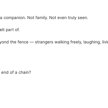
 companion. Not family. Not even truly seen.
lt part of.
nd the fence — strangers walking freely, laughing, livi
end of a chain?