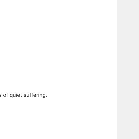
of quiet suffering.