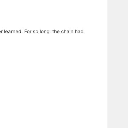
 learned. For so long, the chain had