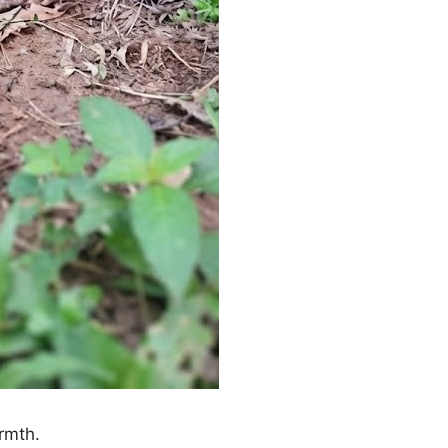
rmth.