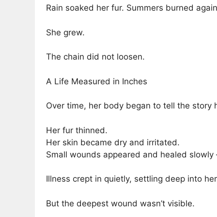
Rain soaked her fur. Summers burned against
She grew.
The chain did not loosen.
A Life Measured in Inches
Over time, her body began to tell the story 
Her fur thinned.
Her skin became dry and irritated.
Small wounds appeared and healed slowly — 
Illness crept in quietly, settling deep into he
But the deepest wound wasn’t visible.