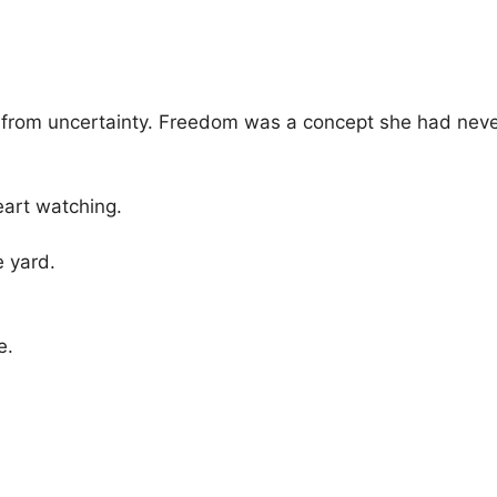
t from uncertainty. Freedom was a concept she had never
eart watching.
 yard.
e.