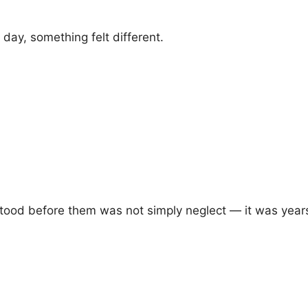
day, something felt different.
tood before them was not simply neglect — it was years 