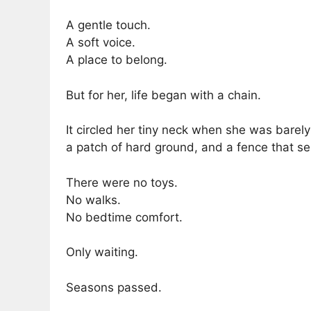
A gentle touch.
A soft voice.
A place to belong.
But for her, life began with a chain.
It circled her tiny neck when she was barely
a patch of hard ground, and a fence that s
There were no toys.
No walks.
No bedtime comfort.
Only waiting.
Seasons passed.