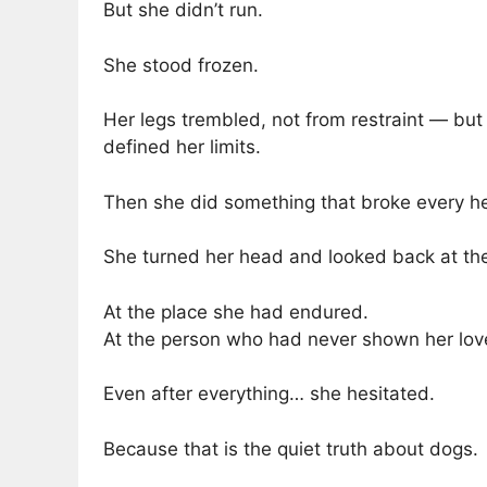
But she didn’t run.
She stood frozen.
Her legs trembled, not from restraint — bu
defined her limits.
Then she did something that broke every h
She turned her head and looked back at the
At the place she had endured.
At the person who had never shown her lov
Even after everything… she hesitated.
Because that is the quiet truth about dogs.