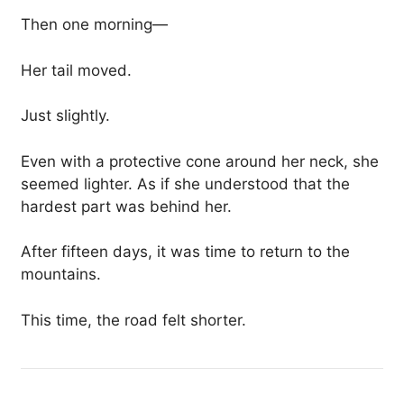
Then one morning—
Her tail moved.
Just slightly.
Even with a protective cone around her neck, she
seemed lighter. As if she understood that the
hardest part was behind her.
After fifteen days, it was time to return to the
mountains.
This time, the road felt shorter.