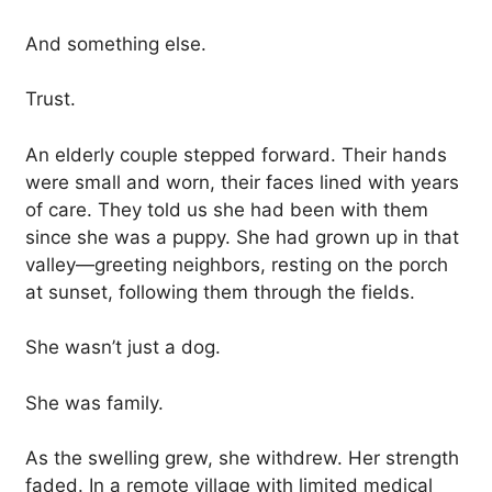
And something else.
Trust.
An elderly couple stepped forward. Their hands
were small and worn, their faces lined with years
of care. They told us she had been with them
since she was a puppy. She had grown up in that
valley—greeting neighbors, resting on the porch
at sunset, following them through the fields.
She wasn’t just a dog.
She was family.
As the swelling grew, she withdrew. Her strength
faded. In a remote village with limited medical