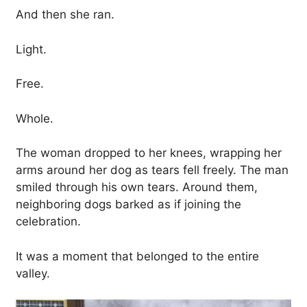
And then she ran.
Light.
Free.
Whole.
The woman dropped to her knees, wrapping her
arms around her dog as tears fell freely. The man
smiled through his own tears. Around them,
neighboring dogs barked as if joining the
celebration.
It was a moment that belonged to the entire
valley.