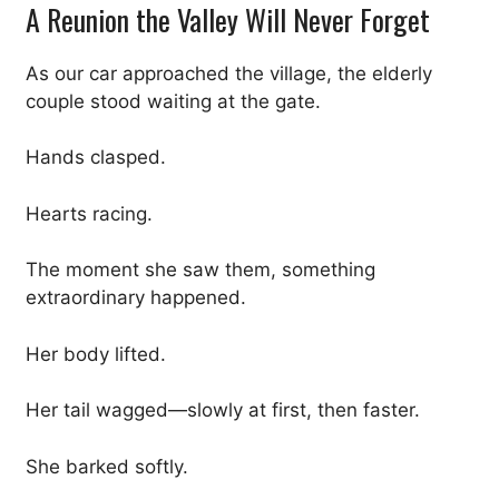
A Reunion the Valley Will Never Forget
As our car approached the village, the elderly
couple stood waiting at the gate.
Hands clasped.
Hearts racing.
The moment she saw them, something
extraordinary happened.
Her body lifted.
Her tail wagged—slowly at first, then faster.
She barked softly.