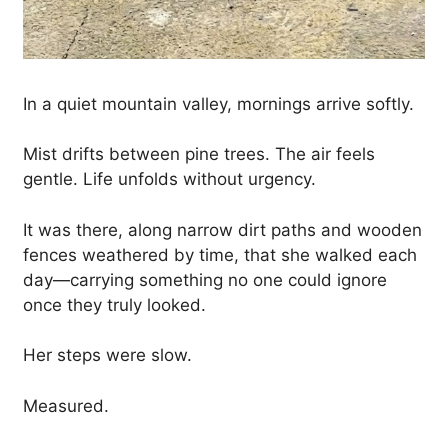
In a quiet mountain valley, mornings arrive softly.
Mist drifts between pine trees. The air feels
gentle. Life unfolds without urgency.
It was there, along narrow dirt paths and wooden
fences weathered by time, that she walked each
day—carrying something no one could ignore
once they truly looked.
Her steps were slow.
Measured.