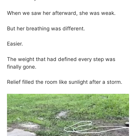
When we saw her afterward, she was weak.
But her breathing was different.
Easier.
The weight that had defined every step was
finally gone.
Relief filled the room like sunlight after a storm.