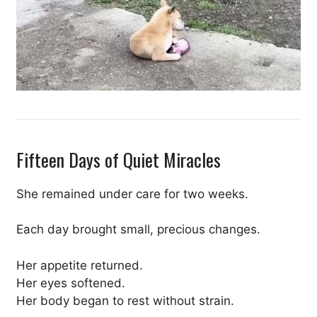
Fifteen Days of Quiet Miracles
She remained under care for two weeks.
Each day brought small, precious changes.
Her appetite returned.
Her eyes softened.
Her body began to rest without strain.