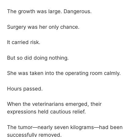
The growth was large. Dangerous.
Surgery was her only chance.
It carried risk.
But so did doing nothing.
She was taken into the operating room calmly.
Hours passed.
When the veterinarians emerged, their
expressions held cautious relief.
The tumor—nearly seven kilograms—had been
successfully removed.