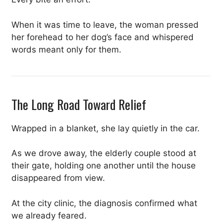
When it was time to leave, the woman pressed
her forehead to her dog’s face and whispered
words meant only for them.
The Long Road Toward Relief
Wrapped in a blanket, she lay quietly in the car.
As we drove away, the elderly couple stood at
their gate, holding one another until the house
disappeared from view.
At the city clinic, the diagnosis confirmed what
we already feared.