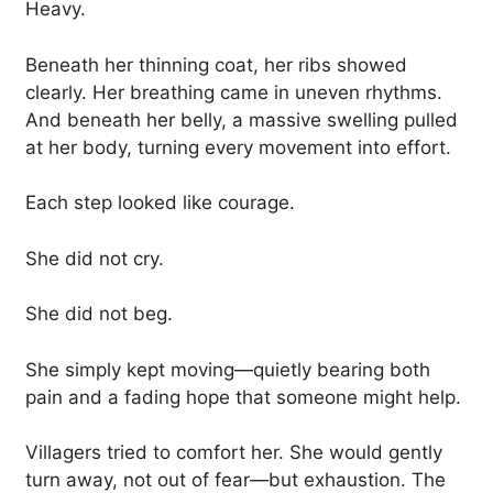
Heavy.
Beneath her thinning coat, her ribs showed
clearly. Her breathing came in uneven rhythms.
And beneath her belly, a massive swelling pulled
at her body, turning every movement into effort.
Each step looked like courage.
She did not cry.
She did not beg.
She simply kept moving—quietly bearing both
pain and a fading hope that someone might help.
Villagers tried to comfort her. She would gently
turn away, not out of fear—but exhaustion. The