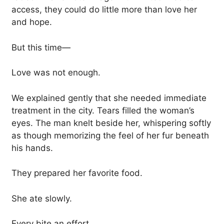
access, they could do little more than love her
and hope.
But this time—
Love was not enough.
We explained gently that she needed immediate
treatment in the city. Tears filled the woman’s
eyes. The man knelt beside her, whispering softly
as though memorizing the feel of her fur beneath
his hands.
They prepared her favorite food.
She ate slowly.
Every bite an effort.