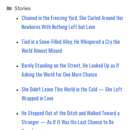
Categories
Stories
Chained in the Freezing Yard, She Curled Around Her
Newborns With Nothing Left but Love
Tied in a Snow-Filled Alley, He Whispered a Cry the
World Almost Missed
Barely Standing on the Street, He Looked Up as If
Asking the World for One More Chance
She Didn’t Leave This World in the Cold — She Left
Wrapped in Love
He Stepped Out of the Ditch and Walked Toward a
Stranger — As If It Was His Last Chance to Be