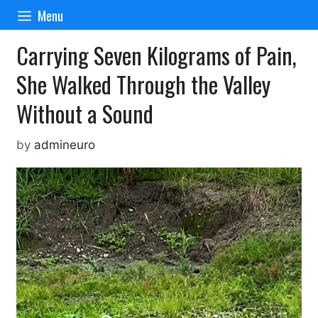
Skip
Menu
to
content
Carrying Seven Kilograms of Pain,
She Walked Through the Valley
Without a Sound
by
admineuro