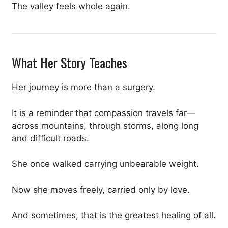
The valley feels whole again.
What Her Story Teaches
Her journey is more than a surgery.
It is a reminder that compassion travels far—
across mountains, through storms, along long
and difficult roads.
She once walked carrying unbearable weight.
Now she moves freely, carried only by love.
And sometimes, that is the greatest healing of all.