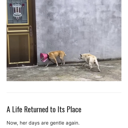
A Life Returned to Its Place
Now, her days are gentle again.