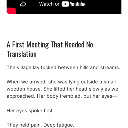
A First Meeting That Needed No
Translation
The village lay tucked between hills and streams.
When we arrived, she was lying outside a small
wooden house. She lifted her head slowly as we
approached. Her body trembled, but her eyes—
Her eyes spoke first.
They held pain. Deep fatigue.