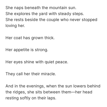
She naps beneath the mountain sun.
She explores the yard with steady steps.
She rests beside the couple who never stopped
loving her.
Her coat has grown thick.
Her appetite is strong.
Her eyes shine with quiet peace.
They call her their miracle.
And in the evenings, when the sun lowers behind
the ridges, she sits between them—her head
resting softly on their laps.