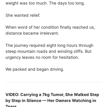
weight was too much. The days too long.
She wanted relief.
When word of her condition finally reached us,
distance became irrelevant.
The journey required eight long hours through
steep mountain roads and winding cliffs. But
urgency leaves no room for hesitation.
We packed and began driving.
VIDEO: Carrying a 7kg Tumor, She Walked Step
by Step in Silence — Her Owners Watching in
Tears