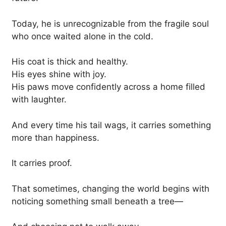
Today, he is unrecognizable from the fragile soul
who once waited alone in the cold.
His coat is thick and healthy.
His eyes shine with joy.
His paws move confidently across a home filled
with laughter.
And every time his tail wags, it carries something
more than happiness.
It carries proof.
That sometimes, changing the world begins with
noticing something small beneath a tree—