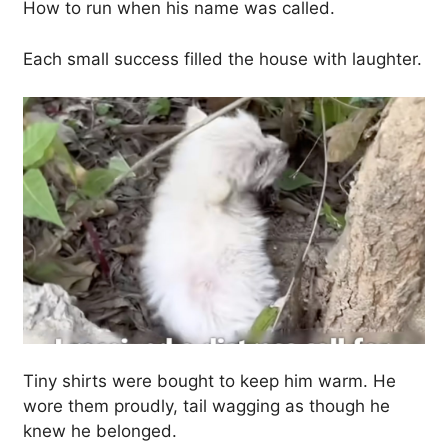
How to run when his name was called.
Each small success filled the house with laughter.
Tiny shirts were bought to keep him warm. He
wore them proudly, tail wagging as though he
knew he belonged.