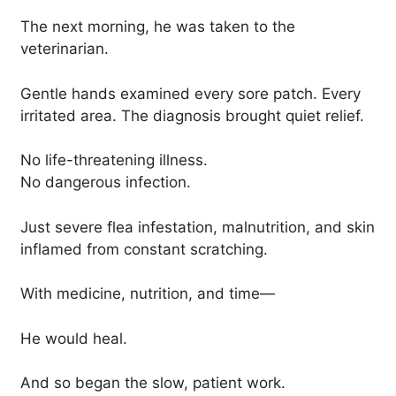
The next morning, he was taken to the
veterinarian.
Gentle hands examined every sore patch. Every
irritated area. The diagnosis brought quiet relief.
No life-threatening illness.
No dangerous infection.
Just severe flea infestation, malnutrition, and skin
inflamed from constant scratching.
With medicine, nutrition, and time—
He would heal.
And so began the slow, patient work.