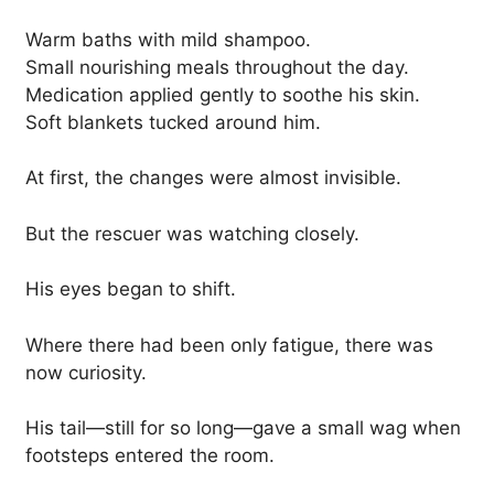
Warm baths with mild shampoo.
Small nourishing meals throughout the day.
Medication applied gently to soothe his skin.
Soft blankets tucked around him.
At first, the changes were almost invisible.
But the rescuer was watching closely.
His eyes began to shift.
Where there had been only fatigue, there was
now curiosity.
His tail—still for so long—gave a small wag when
footsteps entered the room.