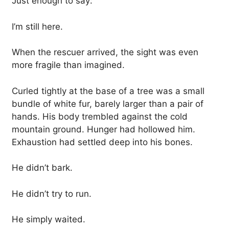
Just enough to say:
I’m still here.
When the rescuer arrived, the sight was even
more fragile than imagined.
Curled tightly at the base of a tree was a small
bundle of white fur, barely larger than a pair of
hands. His body trembled against the cold
mountain ground. Hunger had hollowed him.
Exhaustion had settled deep into his bones.
He didn’t bark.
He didn’t try to run.
He simply waited.