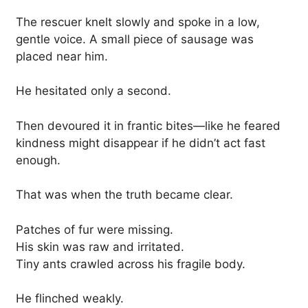
The rescuer knelt slowly and spoke in a low,
gentle voice. A small piece of sausage was
placed near him.
He hesitated only a second.
Then devoured it in frantic bites—like he feared
kindness might disappear if he didn’t act fast
enough.
That was when the truth became clear.
Patches of fur were missing.
His skin was raw and irritated.
Tiny ants crawled across his fragile body.
He flinched weakly.