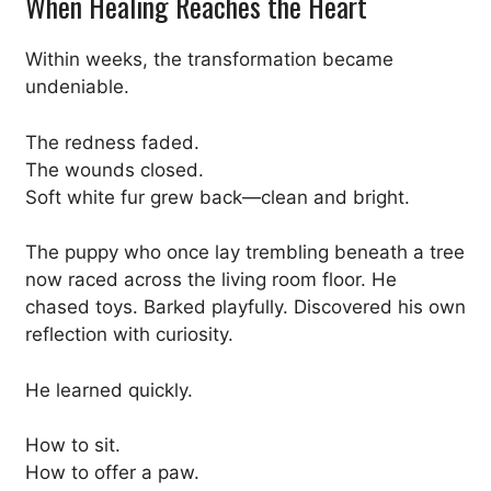
When Healing Reaches the Heart
Within weeks, the transformation became
undeniable.
The redness faded.
The wounds closed.
Soft white fur grew back—clean and bright.
The puppy who once lay trembling beneath a tree
now raced across the living room floor. He
chased toys. Barked playfully. Discovered his own
reflection with curiosity.
He learned quickly.
How to sit.
How to offer a paw.