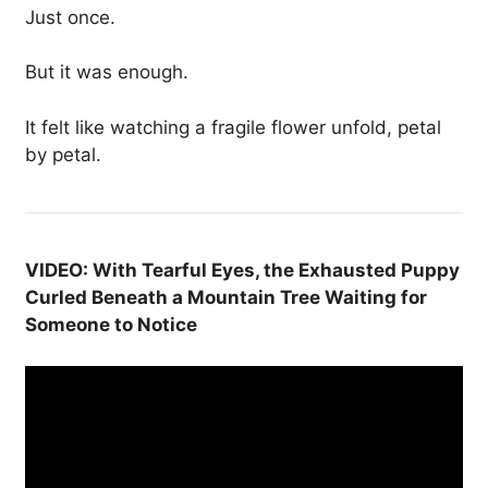
Just once.
But it was enough.
It felt like watching a fragile flower unfold, petal
by petal.
VIDEO: With Tearful Eyes, the Exhausted Puppy
Curled Beneath a Mountain Tree Waiting for
Someone to Notice