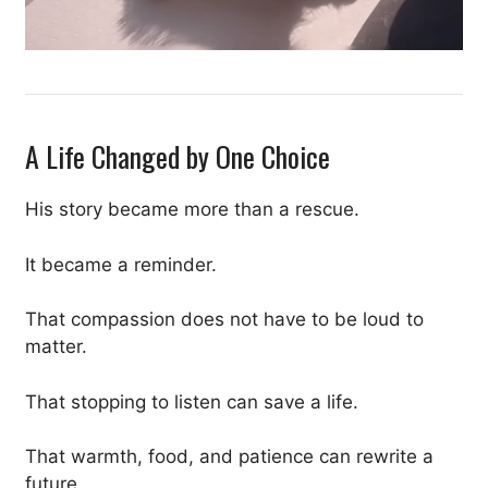
A Life Changed by One Choice
His story became more than a rescue.
It became a reminder.
That compassion does not have to be loud to
matter.
That stopping to listen can save a life.
That warmth, food, and patience can rewrite a
future.