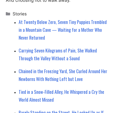
And choosing not to walk away.
Categories
Stories
At Twenty Below Zero, Seven Tiny Puppies Trembled
in a Mountain Cave — Waiting for a Mother Who
Never Returned
Carrying Seven Kilograms of Pain, She Walked
Through the Valley Without a Sound
Chained in the Freezing Yard, She Curled Around Her
Newborns With Nothing Left but Love
Tied in a Snow-Filled Alley, He Whispered a Cry the
World Almost Missed
Barely Standing on the Street, He Looked Up as If