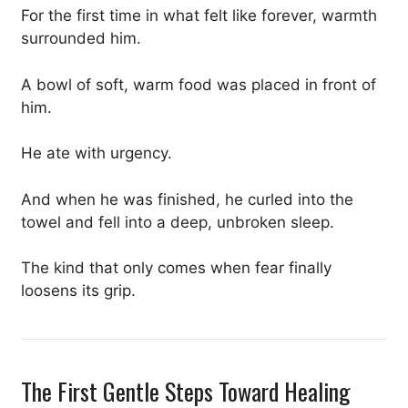
For the first time in what felt like forever, warmth
surrounded him.
A bowl of soft, warm food was placed in front of
him.
He ate with urgency.
And when he was finished, he curled into the
towel and fell into a deep, unbroken sleep.
The kind that only comes when fear finally
loosens its grip.
The First Gentle Steps Toward Healing