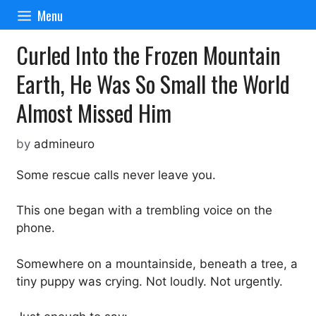
Skip
Menu
to
content
Curled Into the Frozen Mountain
Earth, He Was So Small the World
Almost Missed Him
by
admineuro
Some rescue calls never leave you.
This one began with a trembling voice on the
phone.
Somewhere on a mountainside, beneath a tree, a
tiny puppy was crying. Not loudly. Not urgently.