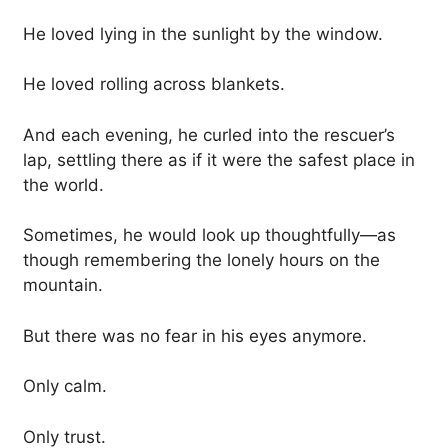
He loved lying in the sunlight by the window.
He loved rolling across blankets.
And each evening, he curled into the rescuer’s
lap, settling there as if it were the safest place in
the world.
Sometimes, he would look up thoughtfully—as
though remembering the lonely hours on the
mountain.
But there was no fear in his eyes anymore.
Only calm.
Only trust.