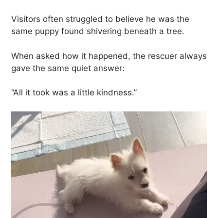
Visitors often struggled to believe he was the
same puppy found shivering beneath a tree.
When asked how it happened, the rescuer always
gave the same quiet answer:
“All it took was a little kindness.”