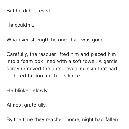
But he didn’t resist.
He couldn’t.
Whatever strength he once had was gone.
Carefully, the rescuer lifted him and placed him
into a foam box lined with a soft towel. A gentle
spray removed the ants, revealing skin that had
endured far too much in silence.
He blinked slowly.
Almost gratefully.
By the time they reached home, night had fallen.