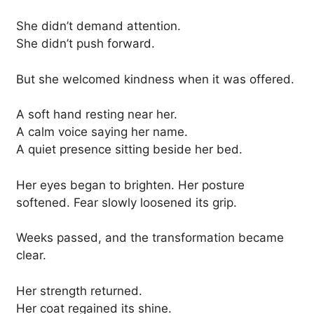
She didn’t demand attention.
She didn’t push forward.
But she welcomed kindness when it was offered.
A soft hand resting near her.
A calm voice saying her name.
A quiet presence sitting beside her bed.
Her eyes began to brighten. Her posture
softened. Fear slowly loosened its grip.
Weeks passed, and the transformation became
clear.
Her strength returned.
Her coat regained its shine.