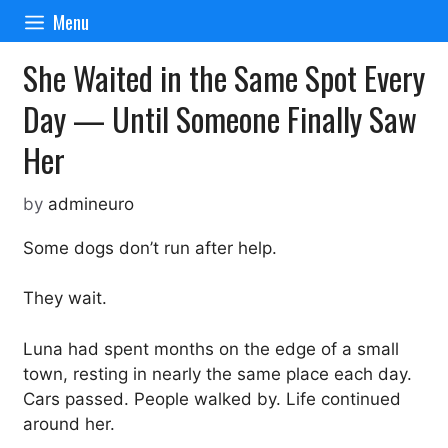
Skip
Menu
to
content
She Waited in the Same Spot Every
Day — Until Someone Finally Saw
Her
by
admineuro
Some dogs don’t run after help.
They wait.
Luna had spent months on the edge of a small
town, resting in nearly the same place each day.
Cars passed. People walked by. Life continued
around her.