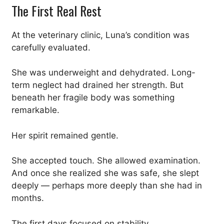
The First Real Rest
At the veterinary clinic, Luna’s condition was
carefully evaluated.
She was underweight and dehydrated. Long-
term neglect had drained her strength. But
beneath her fragile body was something
remarkable.
Her spirit remained gentle.
She accepted touch. She allowed examination.
And once she realized she was safe, she slept
deeply — perhaps more deeply than she had in
months.
The first days focused on stability.