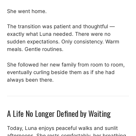
She went home.
The transition was patient and thoughtful —
exactly what Luna needed. There were no
sudden expectations. Only consistency. Warm
meals. Gentle routines.
She followed her new family from room to room,
eventually curling beside them as if she had
always been there.
A Life No Longer Defined by Waiting
Today, Luna enjoys peaceful walks and sunlit
afternoons. She rests comfortably, her breathing