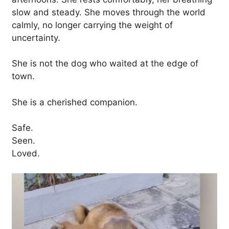
slow and steady. She moves through the world
calmly, no longer carrying the weight of
uncertainty.
She is not the dog who waited at the edge of
town.
She is a cherished companion.
Safe.
Seen.
Loved.