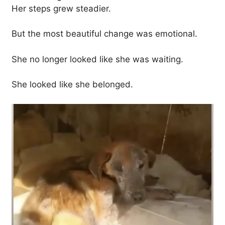
Her steps grew steadier.
But the most beautiful change was emotional.
She no longer looked like she was waiting.
She looked like she belonged.