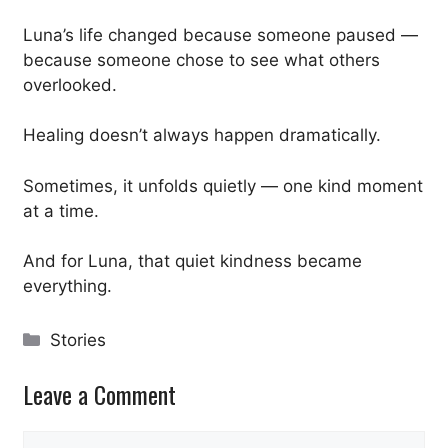
Luna’s life changed because someone paused —
because someone chose to see what others
overlooked.
Healing doesn’t always happen dramatically.
Sometimes, it unfolds quietly — one kind moment
at a time.
And for Luna, that quiet kindness became
everything.
Categories
Stories
Leave a Comment
Comment