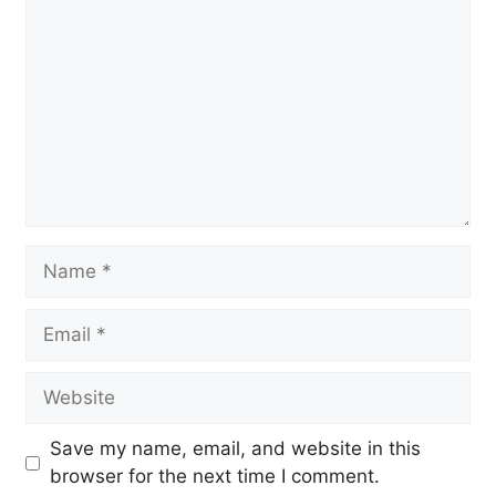
Name
Email
Website
Save my name, email, and website in this
browser for the next time I comment.