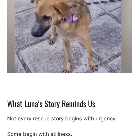
What Luna’s Story Reminds Us
Not every rescue story begins with urgency.
Some begin with stillness.