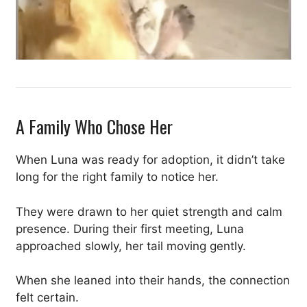
A Family Who Chose Her
When Luna was ready for adoption, it didn’t take
long for the right family to notice her.
They were drawn to her quiet strength and calm
presence. During their first meeting, Luna
approached slowly, her tail moving gently.
When she leaned into their hands, the connection
felt certain.