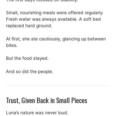
Small, nourishing meals were offered regularly.
Fresh water was always available. A soft bed
replaced hard ground.
At first, she ate cautiously, glancing up between
bites.
But the food stayed.
And so did the people.
Trust, Given Back in Small Pieces
Luna’s nature was never loud.