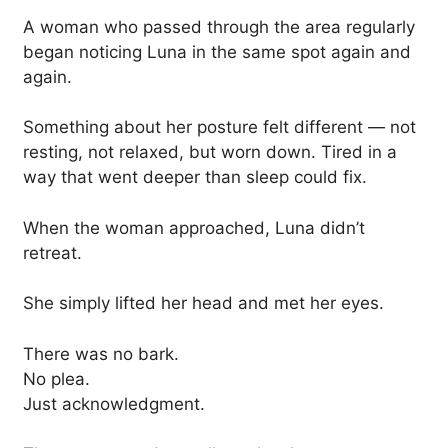
A woman who passed through the area regularly
began noticing Luna in the same spot again and
again.
Something about her posture felt different — not
resting, not relaxed, but worn down. Tired in a
way that went deeper than sleep could fix.
When the woman approached, Luna didn’t
retreat.
She simply lifted her head and met her eyes.
There was no bark.
No plea.
Just acknowledgment.