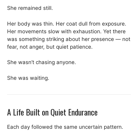
She remained still.
Her body was thin. Her coat dull from exposure.
Her movements slow with exhaustion. Yet there
was something striking about her presence — not
fear, not anger, but quiet patience.
She wasn’t chasing anyone.
She was waiting.
A Life Built on Quiet Endurance
Each day followed the same uncertain pattern.