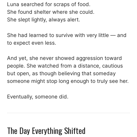
Luna searched for scraps of food.
She found shelter where she could.
She slept lightly, always alert.
She had learned to survive with very little — and
to expect even less.
And yet, she never showed aggression toward
people. She watched from a distance, cautious
but open, as though believing that someday
someone might stop long enough to truly see her.
Eventually, someone did.
The Day Everything Shifted