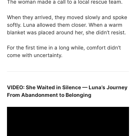
The woman made a call to a local rescue team.
When they arrived, they moved slowly and spoke
softly. Luna allowed them closer. When a warm
blanket was placed around her, she didn’t resist.
For the first time in a long while, comfort didn’t
come with uncertainty.
VIDEO: She Waited in Silence — Luna’s Journey
From Abandonment to Belonging