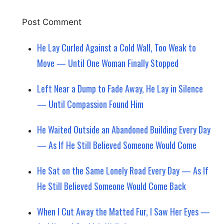
He Lay Curled Against a Cold Wall, Too Weak to
Move — Until One Woman Finally Stopped
Left Near a Dump to Fade Away, He Lay in Silence
— Until Compassion Found Him
He Waited Outside an Abandoned Building Every Day
— As If He Still Believed Someone Would Come
He Sat on the Same Lonely Road Every Day — As If
He Still Believed Someone Would Come Back
When I Cut Away the Matted Fur, I Saw Her Eyes —