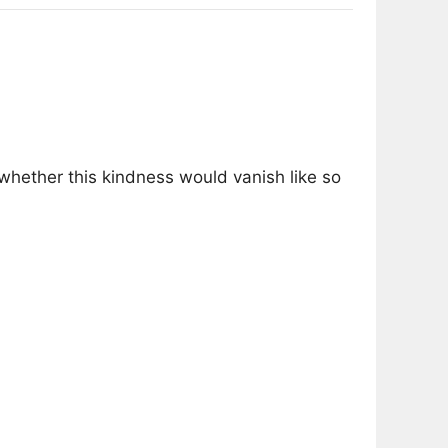
whether this kindness would vanish like so