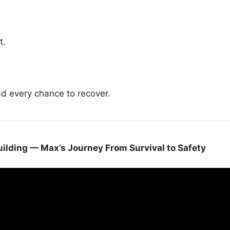
t.
ad every chance to recover.
ilding — Max’s Journey From Survival to Safety