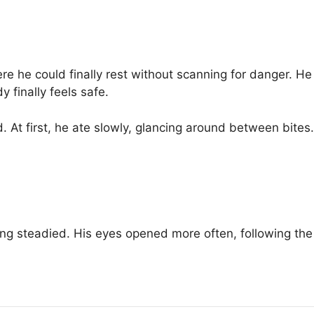
 he could finally rest without scanning for danger. He 
 finally feels safe.
 At first, he ate slowly, glancing around between bites.
hing steadied. His eyes opened more often, following the