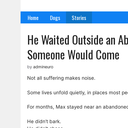
Skip
to
Home
Dogs
Stories
content
He Waited Outside an Ab
Someone Would Come
by
admineuro
Not all suffering makes noise.
Some lives unfold quietly, in places most pe
For months, Max stayed near an abandoned b
He didn’t bark.