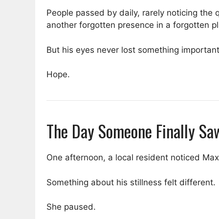
People passed by daily, rarely noticing the
another forgotten presence in a forgotten p
But his eyes never lost something important
Hope.
The Day Someone Finally Sa
One afternoon, a local resident noticed Max
Something about his stillness felt different.
She paused.