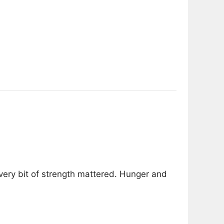
very bit of strength mattered. Hunger and