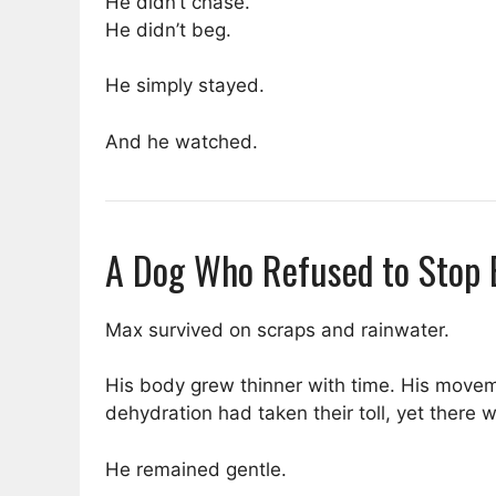
He didn’t chase.
He didn’t beg.
He simply stayed.
And he watched.
A Dog Who Refused to Stop 
Max survived on scraps and rainwater.
His body grew thinner with time. His movem
dehydration had taken their toll, yet there
He remained gentle.