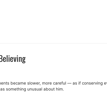
Believing
ents became slower, more careful — as if conserving e
 was something unusual about him.