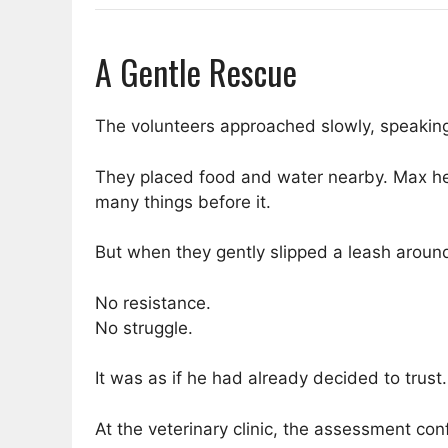
A Gentle Rescue
The volunteers approached slowly, speaking 
They placed food and water nearby. Max hes
many things before it.
But when they gently slipped a leash aroun
No resistance.
No struggle.
It was as if he had already decided to trust.
At the veterinary clinic, the assessment co