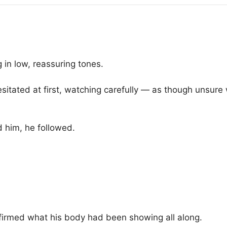
in low, reassuring tones.
itated at first, watching carefully — as though unsure 
d him, he followed.
nfirmed what his body had been showing all along.