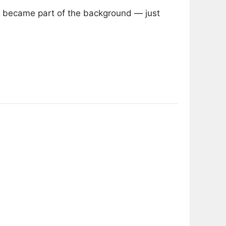
 he became part of the background — just