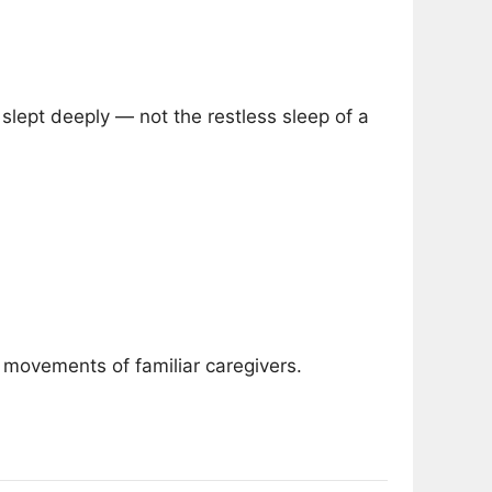
slept deeply — not the restless sleep of a
 movements of familiar caregivers.