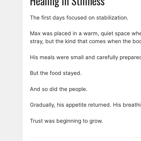
Healing in Stillness
The first days focused on stabilization.
Max was placed in a warm, quiet space where
stray, but the kind that comes when the body
His meals were small and carefully prepared.
But the food stayed.
And so did the people.
Gradually, his appetite returned. His breat
Trust was beginning to grow.