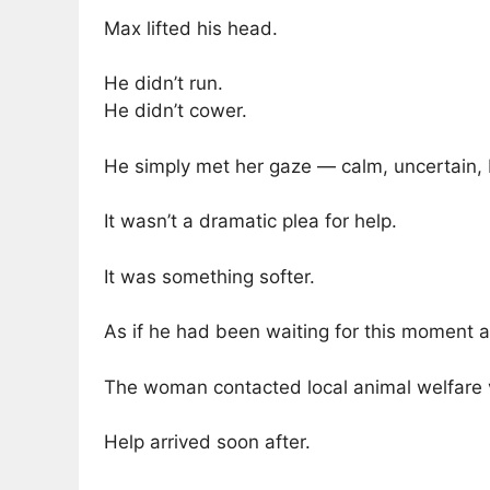
Max lifted his head.
He didn’t run.
He didn’t cower.
He simply met her gaze — calm, uncertain, 
It wasn’t a dramatic plea for help.
It was something softer.
As if he had been waiting for this moment al
The woman contacted local animal welfare 
Help arrived soon after.