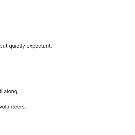
but quietly expectant.
l along.
volunteers.