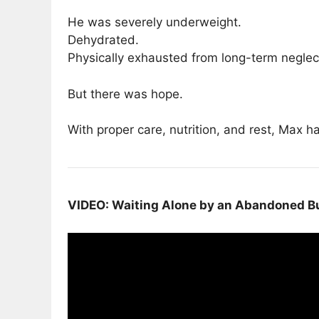
He was severely underweight.
Dehydrated.
Physically exhausted from long-term neglec
But there was hope.
With proper care, nutrition, and rest, Max h
VIDEO: Waiting Alone by an Abandoned Bu