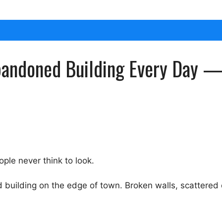
andoned Building Every Day — A
ople never think to look.
uilding on the edge of town. Broken walls, scattered d