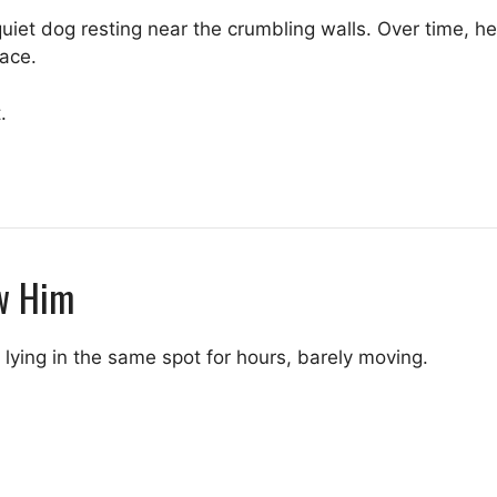
 quiet dog resting near the crumbling walls. Over time,
lace.
.
w Him
 lying in the same spot for hours, barely moving.