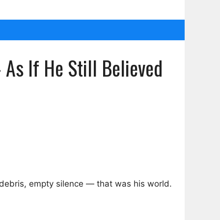
s If He Still Believed
ebris, empty silence — that was his world.