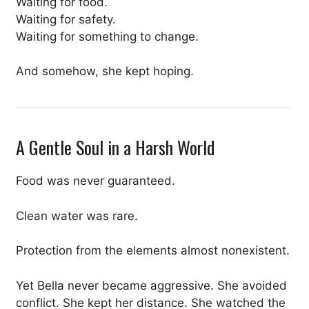
Waiting for food.
Waiting for safety.
Waiting for something to change.
And somehow, she kept hoping.
A Gentle Soul in a Harsh World
Food was never guaranteed.
Clean water was rare.
Protection from the elements almost nonexistent.
Yet Bella never became aggressive. She avoided
conflict. She kept her distance. She watched the