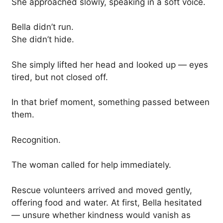
She approached slowly, speaking in a soft voice.
Bella didn’t run.
She didn’t hide.
She simply lifted her head and looked up — eyes
tired, but not closed off.
In that brief moment, something passed between
them.
Recognition.
The woman called for help immediately.
Rescue volunteers arrived and moved gently,
offering food and water. At first, Bella hesitated
— unsure whether kindness would vanish as