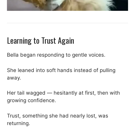
Learning to Trust Again
Bella began responding to gentle voices.
She leaned into soft hands instead of pulling
away.
Her tail wagged — hesitantly at first, then with
growing confidence.
Trust, something she had nearly lost, was
returning.