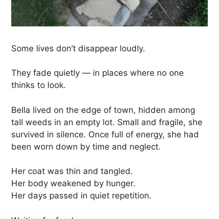
Some lives don’t disappear loudly.
They fade quietly — in places where no one
thinks to look.
Bella lived on the edge of town, hidden among
tall weeds in an empty lot. Small and fragile, she
survived in silence. Once full of energy, she had
been worn down by time and neglect.
Her coat was thin and tangled.
Her body weakened by hunger.
Her days passed in quiet repetition.