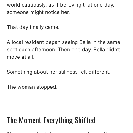
world cautiously, as if believing that one day,
someone might notice her.
That day finally came.
A local resident began seeing Bella in the same
spot each afternoon. Then one day, Bella didn’t
move at all.
Something about her stillness felt different.
The woman stopped.
The Moment Everything Shifted