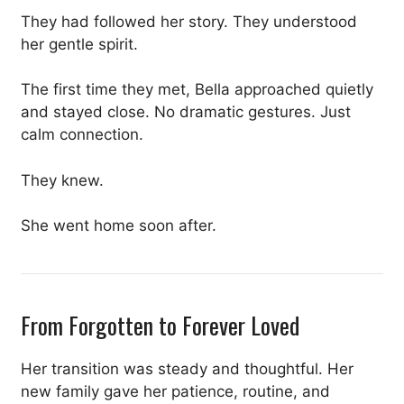
They had followed her story. They understood
her gentle spirit.
The first time they met, Bella approached quietly
and stayed close. No dramatic gestures. Just
calm connection.
They knew.
She went home soon after.
From Forgotten to Forever Loved
Her transition was steady and thoughtful. Her
new family gave her patience, routine, and