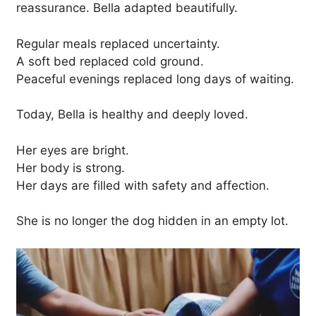
reassurance. Bella adapted beautifully.
Regular meals replaced uncertainty.
A soft bed replaced cold ground.
Peaceful evenings replaced long days of waiting.
Today, Bella is healthy and deeply loved.
Her eyes are bright.
Her body is strong.
Her days are filled with safety and affection.
She is no longer the dog hidden in an empty lot.