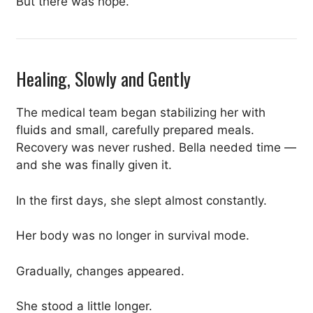
But there was hope.
Healing, Slowly and Gently
The medical team began stabilizing her with
fluids and small, carefully prepared meals.
Recovery was never rushed. Bella needed time —
and she was finally given it.
In the first days, she slept almost constantly.
Her body was no longer in survival mode.
Gradually, changes appeared.
She stood a little longer.