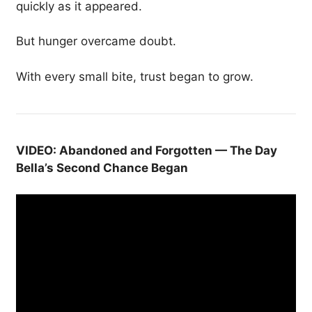
quickly as it appeared.
But hunger overcame doubt.
With every small bite, trust began to grow.
VIDEO: Abandoned and Forgotten — The Day
Bella’s Second Chance Began