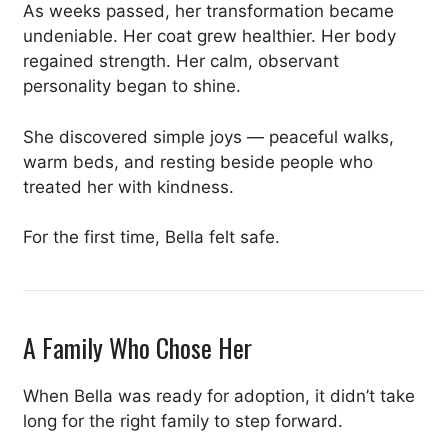
As weeks passed, her transformation became
undeniable. Her coat grew healthier. Her body
regained strength. Her calm, observant
personality began to shine.
She discovered simple joys — peaceful walks,
warm beds, and resting beside people who
treated her with kindness.
For the first time, Bella felt safe.
A Family Who Chose Her
When Bella was ready for adoption, it didn’t take
long for the right family to step forward.