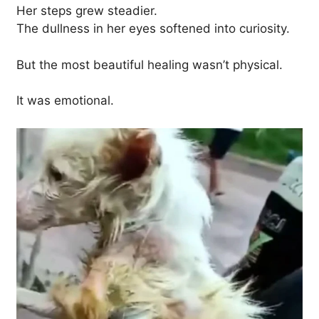
Her steps grew steadier.
The dullness in her eyes softened into curiosity.
But the most beautiful healing wasn’t physical.
It was emotional.