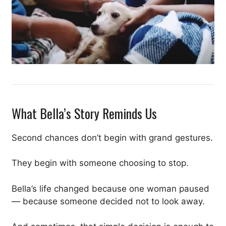
What Bella’s Story Reminds Us
Second chances don’t begin with grand gestures.
They begin with someone choosing to stop.
Bella’s life changed because one woman paused
— because someone decided not to look away.