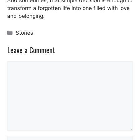
And sometimes, that simple decision is enough to
transform a forgotten life into one filled with love
and belonging.
Categories
Stories
Leave a Comment
Comment
Name