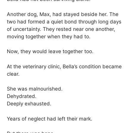
Another dog, Max, had stayed beside her. The
two had formed a quiet bond through long days
of uncertainty. They rested near one another,
moving together when they had to.
Now, they would leave together too.
At the veterinary clinic, Bella’s condition became
clear.
She was malnourished.
Dehydrated.
Deeply exhausted.
Years of neglect had left their mark.