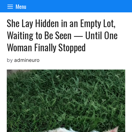
Skip
Menu
to
content
She Lay Hidden in an Empty Lot,
Waiting to Be Seen — Until One
Woman Finally Stopped
by
admineuro