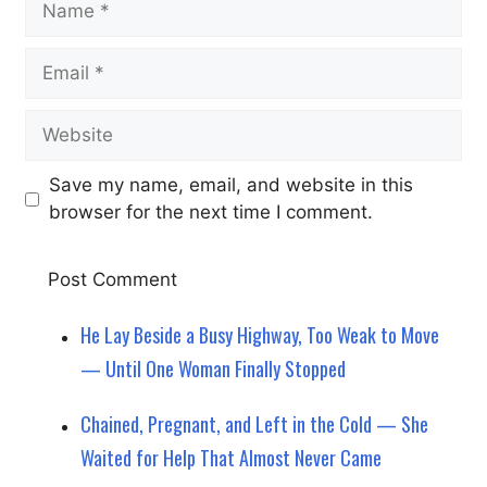
Email
Website
Save my name, email, and website in this
browser for the next time I comment.
He Lay Beside a Busy Highway, Too Weak to Move
— Until One Woman Finally Stopped
Chained, Pregnant, and Left in the Cold — She
Waited for Help That Almost Never Came