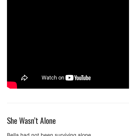
She Wasn’t Alone
Bella had not been surviving alone.