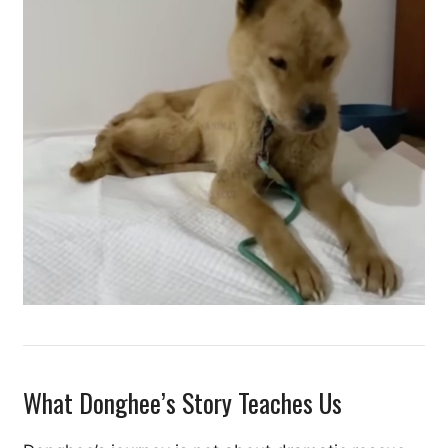
What Donghee’s Story Teaches Us