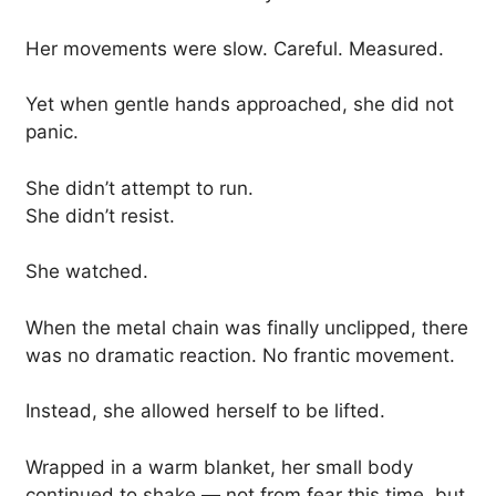
Her movements were slow. Careful. Measured.
Yet when gentle hands approached, she did not
panic.
She didn’t attempt to run.
She didn’t resist.
She watched.
When the metal chain was finally unclipped, there
was no dramatic reaction. No frantic movement.
Instead, she allowed herself to be lifted.
Wrapped in a warm blanket, her small body
continued to shake — not from fear this time, but