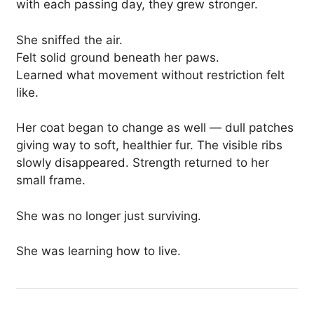
with each passing day, they grew stronger.
She sniffed the air.
Felt solid ground beneath her paws.
Learned what movement without restriction felt
like.
Her coat began to change as well — dull patches
giving way to soft, healthier fur. The visible ribs
slowly disappeared. Strength returned to her
small frame.
She was no longer just surviving.
She was learning how to live.