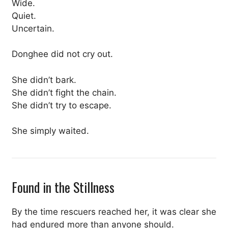
Wide.
Quiet.
Uncertain.
Donghee did not cry out.
She didn’t bark.
She didn’t fight the chain.
She didn’t try to escape.
She simply waited.
Found in the Stillness
By the time rescuers reached her, it was clear she
had endured more than anyone should.