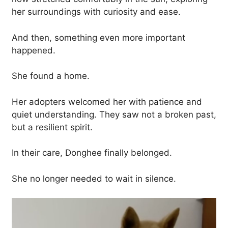
her surroundings with curiosity and ease.
And then, something even more important
happened.
She found a home.
Her adopters welcomed her with patience and
quiet understanding. They saw not a broken past,
but a resilient spirit.
In their care, Donghee finally belonged.
She no longer needed to wait in silence.