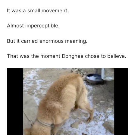
It was a small movement.
Almost imperceptible.
But it carried enormous meaning.
That was the moment Donghee chose to believe.