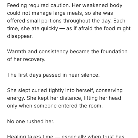
Feeding required caution. Her weakened body
could not manage large meals, so she was
offered small portions throughout the day. Each
time, she ate quickly — as if afraid the food might
disappear.
Warmth and consistency became the foundation
of her recovery.
The first days passed in near silence.
She slept curled tightly into herself, conserving
energy. She kept her distance, lifting her head
only when someone entered the room.
No one rushed her.
Healing takes time — especially when trust has