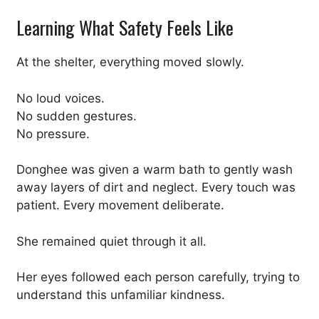
Learning What Safety Feels Like
At the shelter, everything moved slowly.
No loud voices.
No sudden gestures.
No pressure.
Donghee was given a warm bath to gently wash
away layers of dirt and neglect. Every touch was
patient. Every movement deliberate.
She remained quiet through it all.
Her eyes followed each person carefully, trying to
understand this unfamiliar kindness.