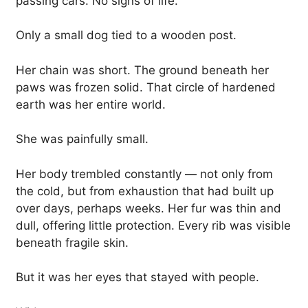
passing cars. No signs of life.
Only a small dog tied to a wooden post.
Her chain was short. The ground beneath her
paws was frozen solid. That circle of hardened
earth was her entire world.
She was painfully small.
Her body trembled constantly — not only from
the cold, but from exhaustion that had built up
over days, perhaps weeks. Her fur was thin and
dull, offering little protection. Every rib was visible
beneath fragile skin.
But it was her eyes that stayed with people.