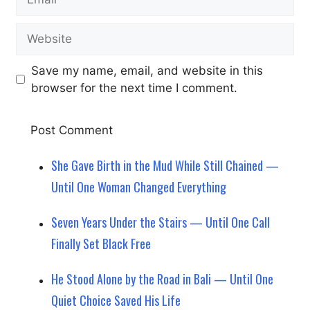
Website
Save my name, email, and website in this
browser for the next time I comment.
She Gave Birth in the Mud While Still Chained —
Until One Woman Changed Everything
Seven Years Under the Stairs — Until One Call
Finally Set Black Free
He Stood Alone by the Road in Bali — Until One
Quiet Choice Saved His Life