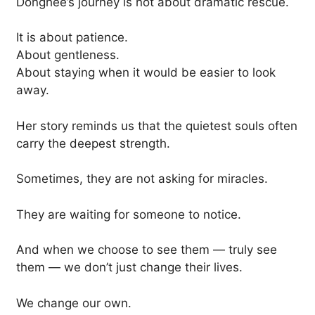
Donghee’s journey is not about dramatic rescue.
It is about patience.
About gentleness.
About staying when it would be easier to look
away.
Her story reminds us that the quietest souls often
carry the deepest strength.
Sometimes, they are not asking for miracles.
They are waiting for someone to notice.
And when we choose to see them — truly see
them — we don’t just change their lives.
We change our own.