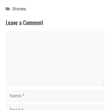
Categories
Stories
Leave a Comment
Comment
Name
Email