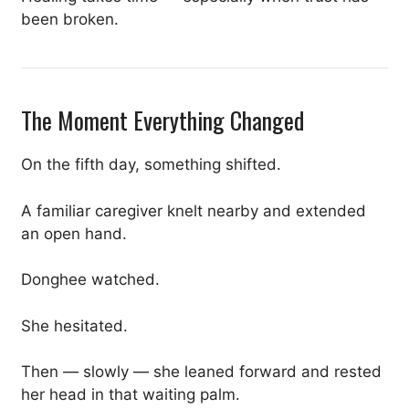
been broken.
The Moment Everything Changed
On the fifth day, something shifted.
A familiar caregiver knelt nearby and extended
an open hand.
Donghee watched.
She hesitated.
Then — slowly — she leaned forward and rested
her head in that waiting palm.