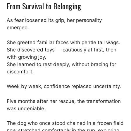
From Survival to Belonging
As fear loosened its grip, her personality
emerged.
She greeted familiar faces with gentle tail wags.
She discovered toys — cautiously at first, then
with growing joy.
She learned to rest deeply, without bracing for
discomfort.
Week by week, confidence replaced uncertainty.
Five months after her rescue, the transformation
was undeniable.
The dog who once stood chained in a frozen field
now stretched comfortably in the sun, exploring