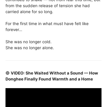
from the sudden release of tension she had
carried alone for so long.
For the first time in what must have felt like
forever…
She was no longer cold.
She was no longer alone.
🔴
VIDEO: She Waited Without a Sound — How
Donghee Finally Found Warmth and a Home