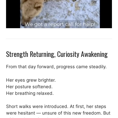
Strength Returning, Curiosity Awakening
From that day forward, progress came steadily.
Her eyes grew brighter.
Her posture softened.
Her breathing relaxed.
Short walks were introduced. At first, her steps
were hesitant — unsure of this new freedom. But