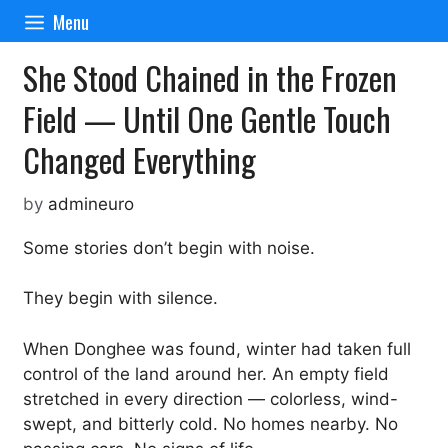
Skip
Menu
to
content
She Stood Chained in the Frozen
Field — Until One Gentle Touch
Changed Everything
by
admineuro
Some stories don’t begin with noise.
They begin with silence.
When Donghee was found, winter had taken full
control of the land around her. An empty field
stretched in every direction — colorless, wind-
swept, and bitterly cold. No homes nearby. No