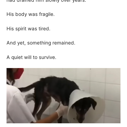
His body was fragile.
His spirit was tired.
And yet, something remained.
A quiet will to survive.