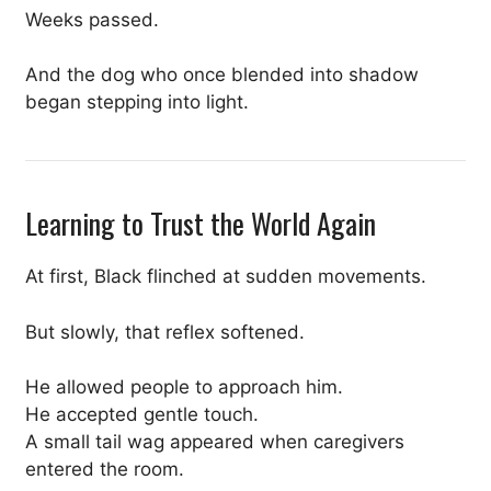
Weeks passed.
And the dog who once blended into shadow
began stepping into light.
Learning to Trust the World Again
At first, Black flinched at sudden movements.
But slowly, that reflex softened.
He allowed people to approach him.
He accepted gentle touch.
A small tail wag appeared when caregivers
entered the room.