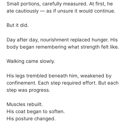
Small portions, carefully measured. At first, he
ate cautiously — as if unsure it would continue.
But it did.
Day after day, nourishment replaced hunger. His
body began remembering what strength felt like.
Walking came slowly.
His legs trembled beneath him, weakened by
confinement. Each step required effort. But each
step was progress.
Muscles rebuilt.
His coat began to soften.
His posture changed.