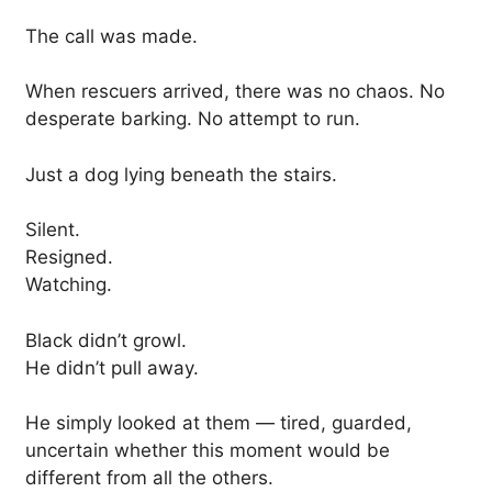
The call was made.
When rescuers arrived, there was no chaos. No
desperate barking. No attempt to run.
Just a dog lying beneath the stairs.
Silent.
Resigned.
Watching.
Black didn’t growl.
He didn’t pull away.
He simply looked at them — tired, guarded,
uncertain whether this moment would be
different from all the others.