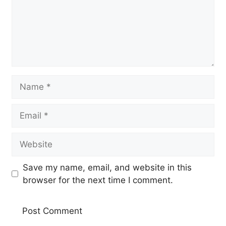
Name
Email
Website
Save my name, email, and website in this
browser for the next time I comment.