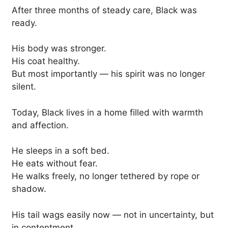
After three months of steady care, Black was
ready.
His body was stronger.
His coat healthy.
But most importantly — his spirit was no longer
silent.
Today, Black lives in a home filled with warmth
and affection.
He sleeps in a soft bed.
He eats without fear.
He walks freely, no longer tethered by rope or
shadow.
His tail wags easily now — not in uncertainty, but
in contentment.