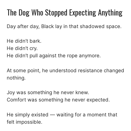
The Dog Who Stopped Expecting Anything
Day after day, Black lay in that shadowed space.
He didn’t bark.
He didn’t cry.
He didn’t pull against the rope anymore.
At some point, he understood resistance changed
nothing.
Joy was something he never knew.
Comfort was something he never expected.
He simply existed — waiting for a moment that
felt impossible.