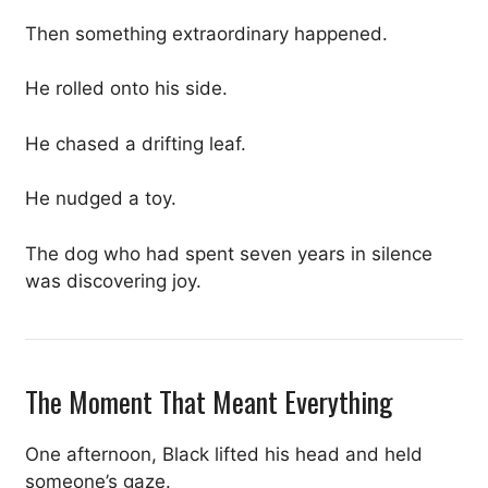
Then something extraordinary happened.
He rolled onto his side.
He chased a drifting leaf.
He nudged a toy.
The dog who had spent seven years in silence
was discovering joy.
The Moment That Meant Everything
One afternoon, Black lifted his head and held
someone’s gaze.