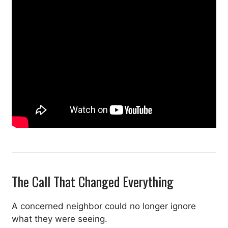
The Call That Changed Everything
A concerned neighbor could no longer ignore
what they were seeing.