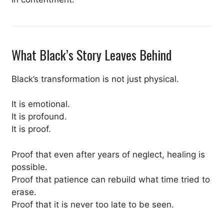
What Black’s Story Leaves Behind
Black’s transformation is not just physical.
It is emotional.
It is profound.
It is proof.
Proof that even after years of neglect, healing is
possible.
Proof that patience can rebuild what time tried to
erase.
Proof that it is never too late to be seen.