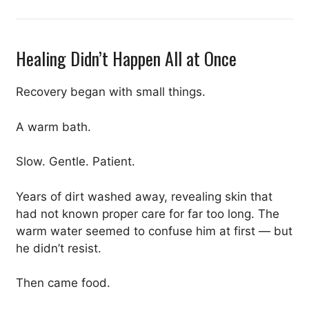
Healing Didn’t Happen All at Once
Recovery began with small things.
A warm bath.
Slow. Gentle. Patient.
Years of dirt washed away, revealing skin that
had not known proper care for far too long. The
warm water seemed to confuse him at first — but
he didn’t resist.
Then came food.