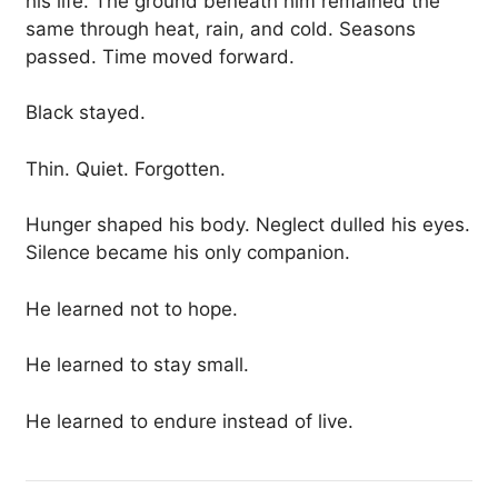
his life. The ground beneath him remained the
same through heat, rain, and cold. Seasons
passed. Time moved forward.
Black stayed.
Thin. Quiet. Forgotten.
Hunger shaped his body. Neglect dulled his eyes.
Silence became his only companion.
He learned not to hope.
He learned to stay small.
He learned to endure instead of live.