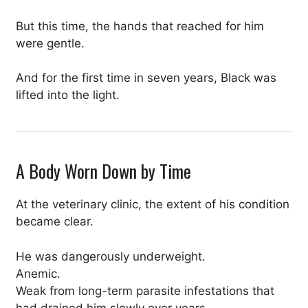
But this time, the hands that reached for him
were gentle.
And for the first time in seven years, Black was
lifted into the light.
A Body Worn Down by Time
At the veterinary clinic, the extent of his condition
became clear.
He was dangerously underweight.
Anemic.
Weak from long-term parasite infestations that
had drained him slowly over years.