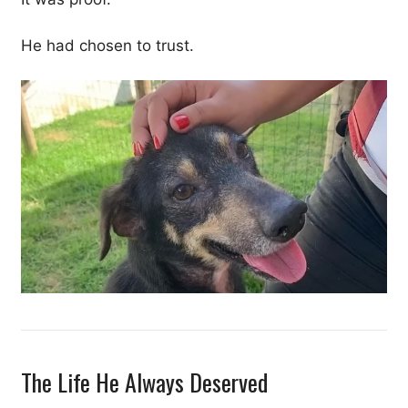
He had chosen to trust.
The Life He Always Deserved