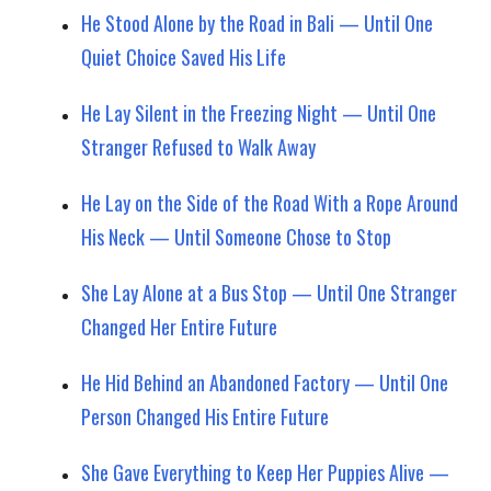
He Stood Alone by the Road in Bali — Until One
Quiet Choice Saved His Life
He Lay Silent in the Freezing Night — Until One
Stranger Refused to Walk Away
He Lay on the Side of the Road With a Rope Around
His Neck — Until Someone Chose to Stop
She Lay Alone at a Bus Stop — Until One Stranger
Changed Her Entire Future
He Hid Behind an Abandoned Factory — Until One
Person Changed His Entire Future
She Gave Everything to Keep Her Puppies Alive —