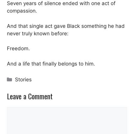
Seven years of silence ended with one act of
compassion.
And that single act gave Black something he had
never truly known before:
Freedom.
And a life that finally belongs to him.
Categories
Stories
Leave a Comment
Comment