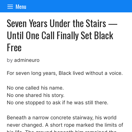
Skip
Menu
to
content
Seven Years Under the Stairs —
Until One Call Finally Set Black
Free
by
admineuro
For seven long years, Black lived without a voice.
No one called his name.
No one shared his story.
No one stopped to ask if he was still there.
Beneath a narrow concrete stairway, his world
never changed. A short rope marked the limits of