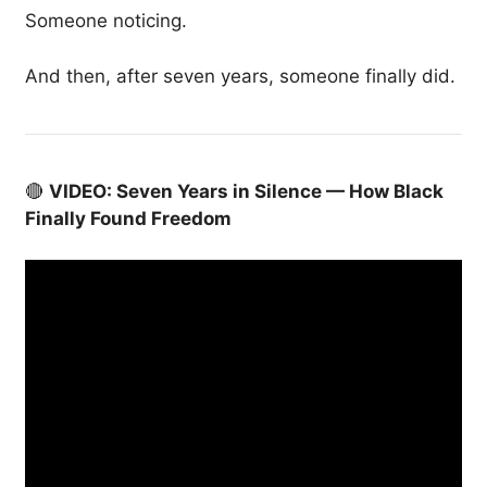
Someone noticing.
And then, after seven years, someone finally did.
🔴
VIDEO: Seven Years in Silence — How Black
Finally Found Freedom