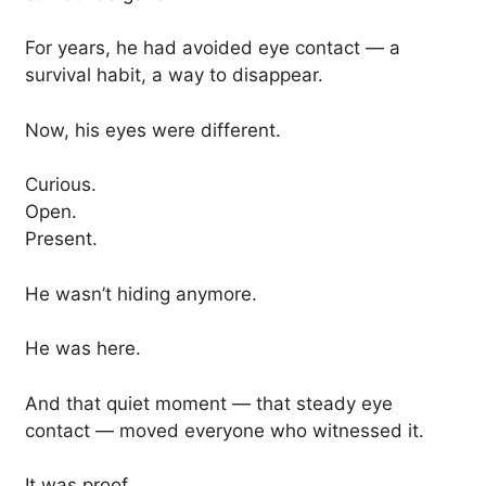
For years, he had avoided eye contact — a
survival habit, a way to disappear.
Now, his eyes were different.
Curious.
Open.
Present.
He wasn’t hiding anymore.
He was here.
And that quiet moment — that steady eye
contact — moved everyone who witnessed it.
It was proof.