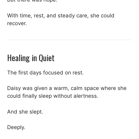
With time, rest, and steady care, she could
recover.
Healing in Quiet
The first days focused on rest.
Daisy was given a warm, calm space where she
could finally sleep without alertness.
And she slept.
Deeply.