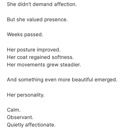
She didn’t demand affection.
But she valued presence.
Weeks passed.
Her posture improved.
Her coat regained softness.
Her movements grew steadier.
And something even more beautiful emerged.
Her personality.
Calm.
Observant.
Quietly affectionate.