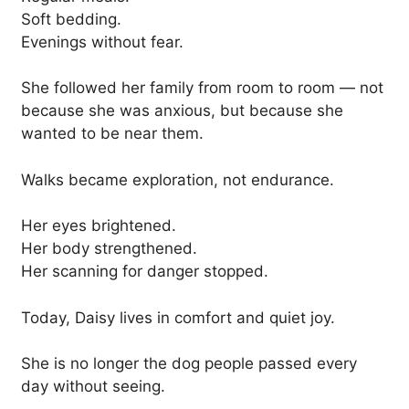
Soft bedding.
Evenings without fear.
She followed her family from room to room — not
because she was anxious, but because she
wanted to be near them.
Walks became exploration, not endurance.
Her eyes brightened.
Her body strengthened.
Her scanning for danger stopped.
Today, Daisy lives in comfort and quiet joy.
She is no longer the dog people passed every
day without seeing.