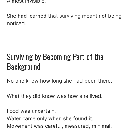
Almost invisible.
She had learned that surviving meant not being
noticed.
Surviving by Becoming Part of the
Background
No one knew how long she had been there.
What they did know was how she lived.
Food was uncertain.
Water came only when she found it.
Movement was careful, measured, minimal.