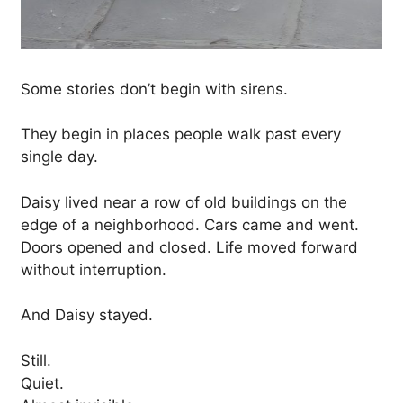
Some stories don’t begin with sirens.
They begin in places people walk past every
single day.
Daisy lived near a row of old buildings on the
edge of a neighborhood. Cars came and went.
Doors opened and closed. Life moved forward
without interruption.
And Daisy stayed.
Still.
Quiet.