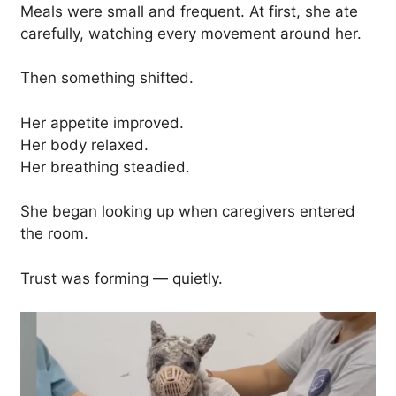
Meals were small and frequent. At first, she ate
carefully, watching every movement around her.
Then something shifted.
Her appetite improved.
Her body relaxed.
Her breathing steadied.
She began looking up when caregivers entered
the room.
Trust was forming — quietly.