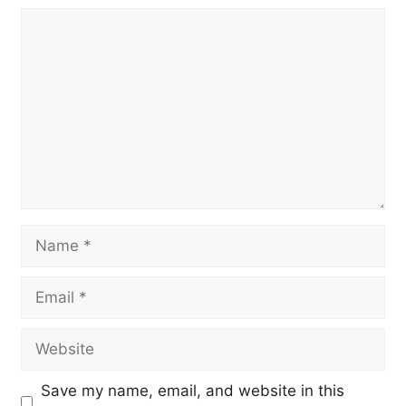
Comment
Name
Email
Website
Save my name, email, and website in this