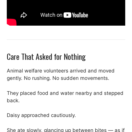
Care That Asked for Nothing
Animal welfare volunteers arrived and moved
gently. No rushing. No sudden movements.
They placed food and water nearby and stepped
back.
Daisy approached cautiously.
She ate slowly, glancing up between bites — as if