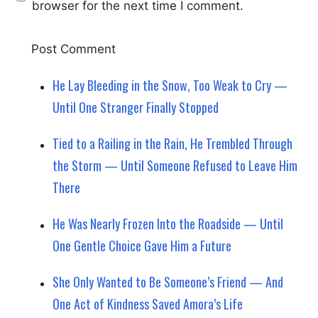
browser for the next time I comment.
He Lay Bleeding in the Snow, Too Weak to Cry —
Until One Stranger Finally Stopped
Tied to a Railing in the Rain, He Trembled Through
the Storm — Until Someone Refused to Leave Him
There
He Was Nearly Frozen Into the Roadside — Until
One Gentle Choice Gave Him a Future
She Only Wanted to Be Someone’s Friend — And
One Act of Kindness Saved Amora’s Life