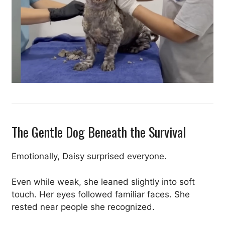
The Gentle Dog Beneath the Survival
Emotionally, Daisy surprised everyone.
Even while weak, she leaned slightly into soft
touch. Her eyes followed familiar faces. She
rested near people she recognized.