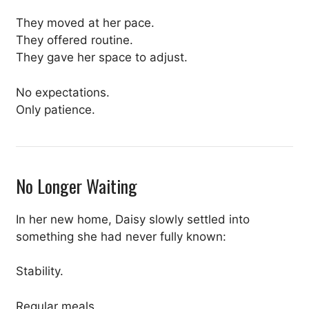
They moved at her pace.
They offered routine.
They gave her space to adjust.
No expectations.
Only patience.
No Longer Waiting
In her new home, Daisy slowly settled into
something she had never fully known:
Stability.
Regular meals.