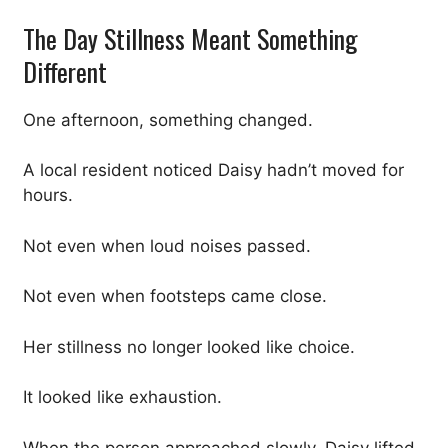
The Day Stillness Meant Something
Different
One afternoon, something changed.
A local resident noticed Daisy hadn’t moved for
hours.
Not even when loud noises passed.
Not even when footsteps came close.
Her stillness no longer looked like choice.
It looked like exhaustion.
When the person approached slowly, Daisy lifted