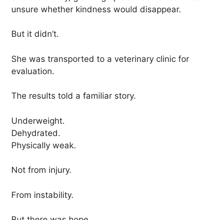
unsure whether kindness would disappear.
But it didn’t.
She was transported to a veterinary clinic for
evaluation.
The results told a familiar story.
Underweight.
Dehydrated.
Physically weak.
Not from injury.
From instability.
But there was hope.