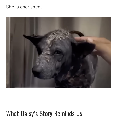
She is cherished.
What Daisy’s Story Reminds Us