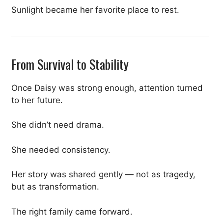
Sunlight became her favorite place to rest.
From Survival to Stability
Once Daisy was strong enough, attention turned
to her future.
She didn’t need drama.
She needed consistency.
Her story was shared gently — not as tragedy,
but as transformation.
The right family came forward.