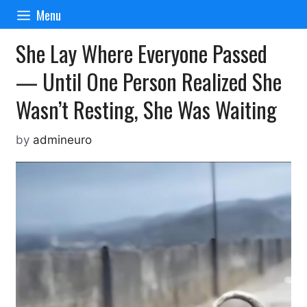
Skip
Menu
to
content
She Lay Where Everyone Passed
— Until One Person Realized She
Wasn’t Resting, She Was Waiting
by
admineuro