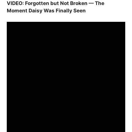
VIDEO: Forgotten but Not Broken — The
Moment Daisy Was Finally Seen