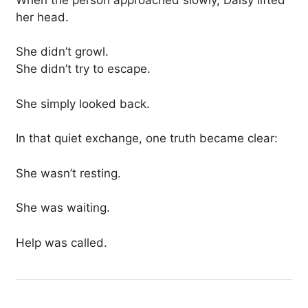
her head.
She didn’t growl.
She didn’t try to escape.
She simply looked back.
In that quiet exchange, one truth became clear:
She wasn’t resting.
She was waiting.
Help was called.