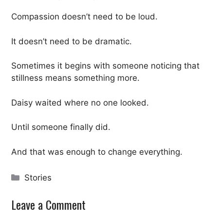
Compassion doesn’t need to be loud.
It doesn’t need to be dramatic.
Sometimes it begins with someone noticing that
stillness means something more.
Daisy waited where no one looked.
Until someone finally did.
And that was enough to change everything.
Categories
Stories
Leave a Comment