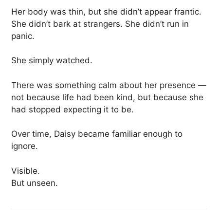
Her body was thin, but she didn’t appear frantic.
She didn’t bark at strangers. She didn’t run in
panic.
She simply watched.
There was something calm about her presence —
not because life had been kind, but because she
had stopped expecting it to be.
Over time, Daisy became familiar enough to
ignore.
Visible.
But unseen.