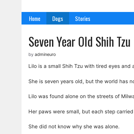
Skip
to
Home
Dogs
Stories
content
Seven Year Old Shih Tzu 
by
admineuro
Lilo is a small Shih Tzu with tired eyes and 
She is seven years old, but the world has no
Lilo was found alone on the streets of Mil
Her paws were small, but each step carried
She did not know why she was alone.