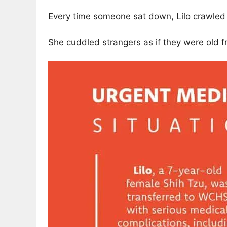
Every time someone sat down, Lilo crawled i
She cuddled strangers as if they were old f