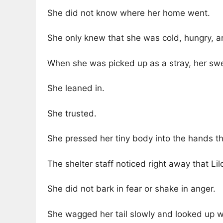
She did not know where her home went.
She only knew that she was cold, hungry, an
When she was picked up as a stray, her sw
She leaned in.
She trusted.
She pressed her tiny body into the hands th
The shelter staff noticed right away that Lil
She did not bark in fear or shake in anger.
She wagged her tail slowly and looked up wi