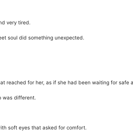
d very tired.
eet soul did something unexpected.
at reached for her, as if she had been waiting for safe 
o was different.
th soft eyes that asked for comfort.