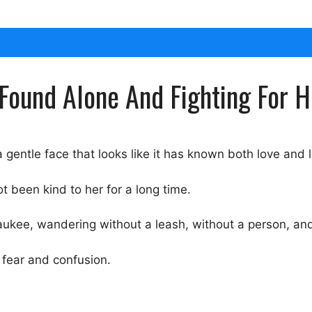
Found Alone And Fighting For H
a gentle face that looks like it has known both love and 
t been kind to her for a long time.
waukee, wandering without a leash, without a person, an
 fear and confusion.