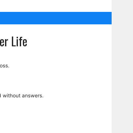
er Life
loss.
d without answers.