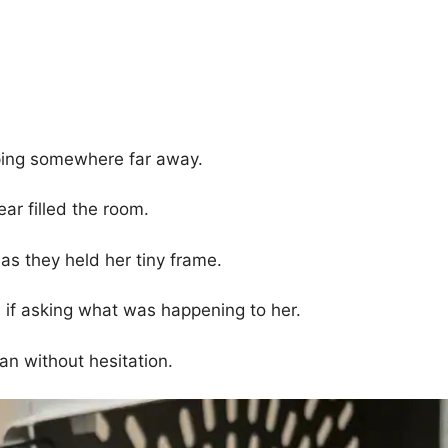
pping somewhere far away.
ar filled the room.
 as they held her tiny frame.
 if asking what was happening to her.
an without hesitation.