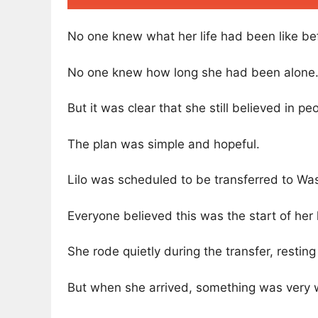
No one knew what her life had been like bef
No one knew how long she had been alone
But it was clear that she still believed in pe
The plan was simple and hopeful.
Lilo was scheduled to be transferred to Wa
Everyone believed this was the start of her
She rode quietly during the transfer, restin
But when she arrived, something was very 