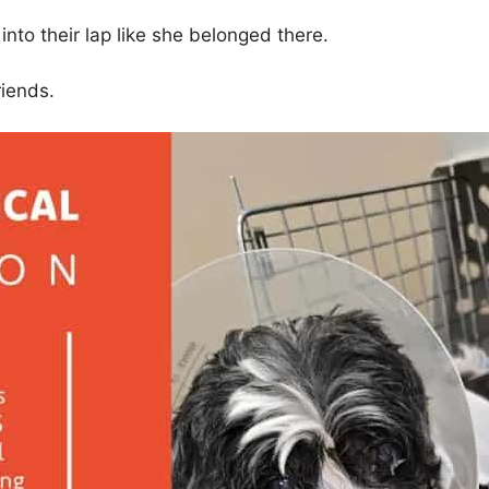
nto their lap like she belonged there.
riends.