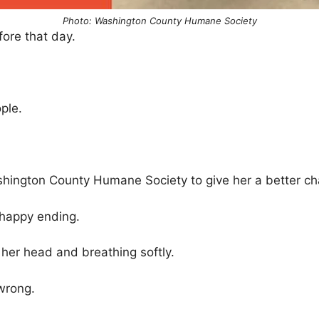
Photo: Washington County Humane Society
ore that day.
.
ople.
shington County Humane Society to give her a better ch
 happy ending.
g her head and breathing softly.
wrong.