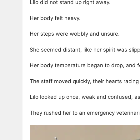
Lilo did not stand up right away.
Her body felt heavy.
Her steps were wobbly and unsure.
She seemed distant, like her spirit was sli
Her body temperature began to drop, and fe
The staff moved quickly, their hearts racing
Lilo looked up once, weak and confused, as
They rushed her to an emergency veterinari