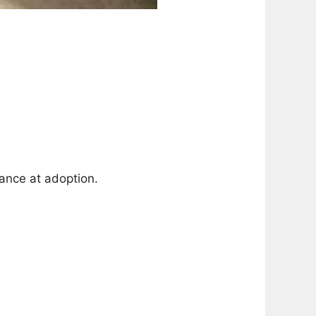
ance at adoption.