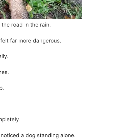
he road in the rain.
felt far more dangerous.
lly.
nes.
p.
pletely.
oticed a dog standing alone.