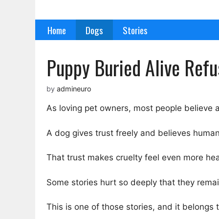
Skip
to
Home
Dogs
Stories
content
Puppy Buried Alive Ref
by
admineuro
As loving pet owners, most people believe a
A dog gives trust freely and believes human
That trust makes cruelty feel even more hea
Some stories hurt so deeply that they remain
This is one of those stories, and it belon