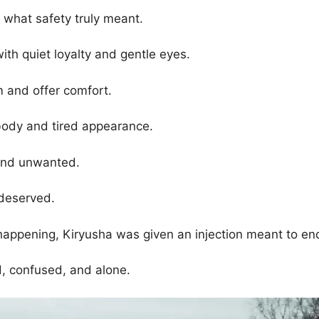
g what safety truly meant.
th quiet loyalty and gentle eyes.
 and offer comfort.
 body and tired appearance.
 and unwanted.
deserved.
ppening, Kiryusha was given an injection meant to end 
d, confused, and alone.