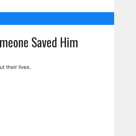
Someone Saved Him
 their lives.