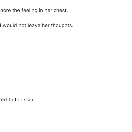
gnore the feeling in her chest.
 would not leave her thoughts.
d to the skin.
n