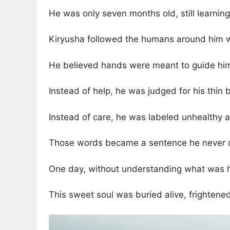
He was only seven months old, still learnin
Kiryusha followed the humans around him wi
He believed hands were meant to guide him
Instead of help, he was judged for his thin
Instead of care, he was labeled unhealthy
Those words became a sentence he never 
One day, without understanding what was ha
This sweet soul was buried alive, frightene