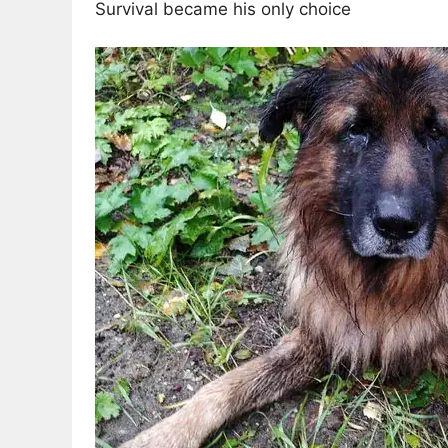
Survival became his only choice