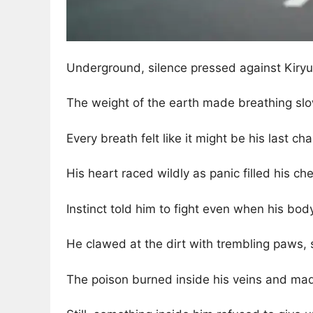
Underground, silence pressed against Kiryu
The weight of the earth made breathing slo
Every breath felt like it might be his last cha
His heart raced wildly as panic filled his che
Instinct told him to fight even when his bo
He clawed at the dirt with trembling paws, s
The poison burned inside his veins and mad