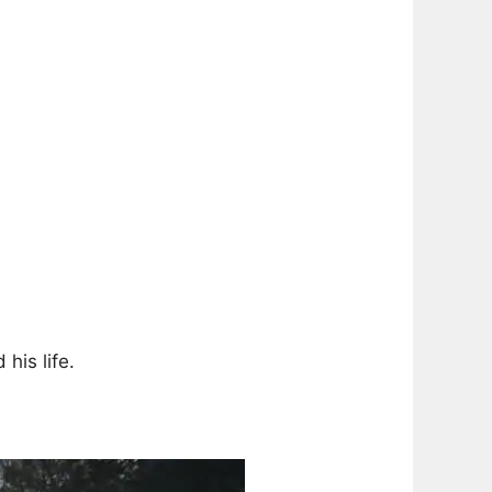
his life.