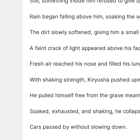
Still, something inside him refused to give u
Rain began falling above him, soaking the s
The dirt slowly softened, giving him a small
A faint crack of light appeared above his fa
Fresh air reached his nose and filled his lun
With shaking strength, Kiryusha pushed upw
He pulled himself free from the grave meant
Soaked, exhausted, and shaking, he collap
Cars passed by without slowing down.