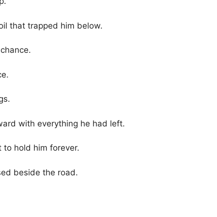
p.
oil that trapped him below.
 chance.
ce.
gs.
ard with everything he had left.
 to hold him forever.
sed beside the road.