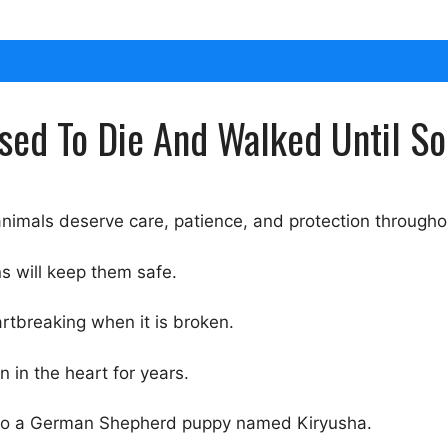
used To Die And Walked Until 
nimals deserve care, patience, and protection throughout
s will keep them safe.
rtbreaking when it is broken.
 in the heart for years.
gs to a German Shepherd puppy named Kiryusha.