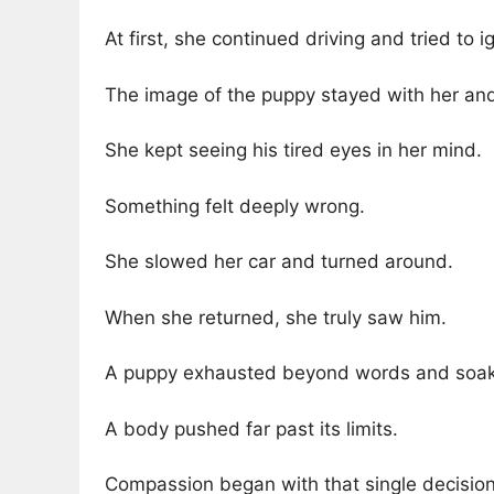
At first, she continued driving and tried to i
The image of the puppy stayed with her and
She kept seeing his tired eyes in her mind.
Something felt deeply wrong.
She slowed her car and turned around.
When she returned, she truly saw him.
A puppy exhausted beyond words and soake
A body pushed far past its limits.
Compassion began with that single decisio