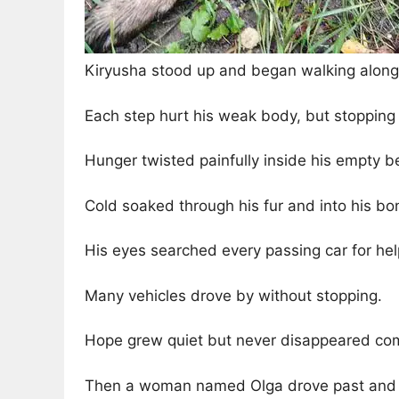
Kiryusha stood up and began walking along t
Each step hurt his weak body, but stopping 
Hunger twisted painfully inside his empty be
Cold soaked through his fur and into his bo
His eyes searched every passing car for hel
Many vehicles drove by without stopping.
Hope grew quiet but never disappeared com
Then a woman named Olga drove past and n