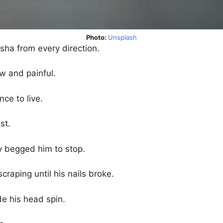
Photo:
Unsplash
sha from every direction.
w and painful.
nce to live.
st.
dy begged him to stop.
craping until his nails broke.
e his head spin.