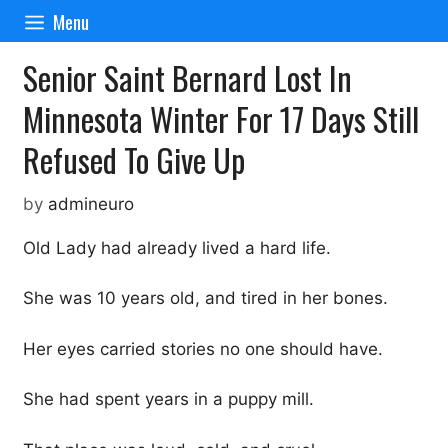
Skip
Menu
to
content
Senior Saint Bernard Lost In
Minnesota Winter For 17 Days Still
Refused To Give Up
by
admineuro
Old Lady had already lived a hard life.
She was 10 years old, and tired in her bones.
Her eyes carried stories no one should have.
She had spent years in a puppy mill.