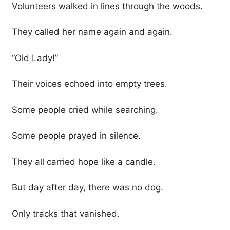
Volunteers walked in lines through the woods.
They called her name again and again.
“Old Lady!”
Their voices echoed into empty trees.
Some people cried while searching.
Some people prayed in silence.
They all carried hope like a candle.
But day after day, there was no dog.
Only tracks that vanished.