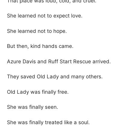
That place was loud, cold, and cruel.
She learned not to expect love.
She learned not to hope.
But then, kind hands came.
Azure Davis and Ruff Start Rescue arrived.
They saved Old Lady and many others.
Old Lady was finally free.
She was finally seen.
She was finally treated like a soul.