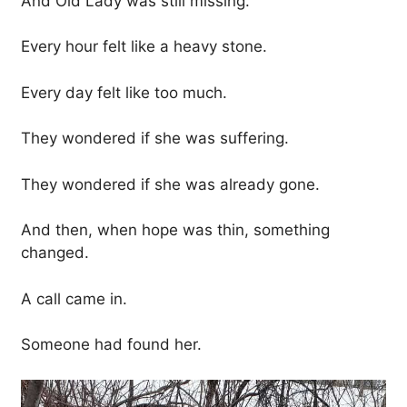
And Old Lady was still missing.
Every hour felt like a heavy stone.
Every day felt like too much.
They wondered if she was suffering.
They wondered if she was already gone.
And then, when hope was thin, something
changed.
A call came in.
Someone had found her.