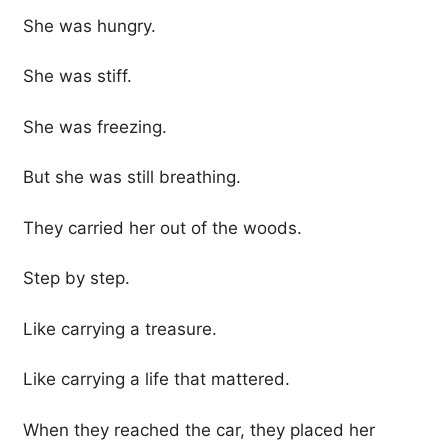
She was hungry.
She was stiff.
She was freezing.
But she was still breathing.
They carried her out of the woods.
Step by step.
Like carrying a treasure.
Like carrying a life that mattered.
When they reached the car, they placed her