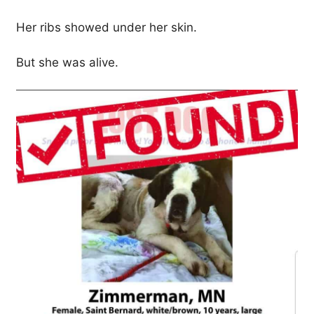
Her ribs showed under her skin.
But she was alive.