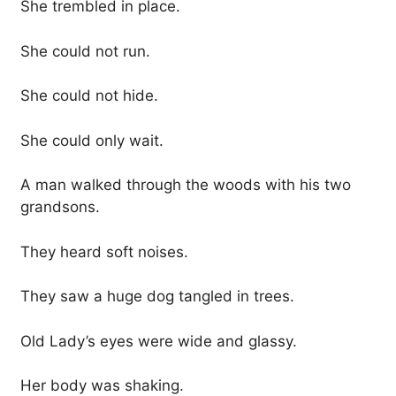
She trembled in place.
She could not run.
She could not hide.
She could only wait.
A man walked through the woods with his two
grandsons.
They heard soft noises.
They saw a huge dog tangled in trees.
Old Lady’s eyes were wide and glassy.
Her body was shaking.