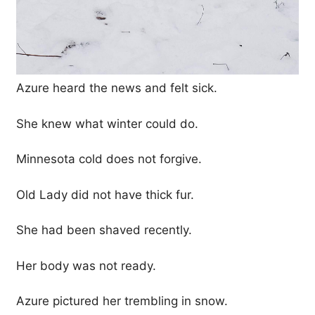
Azure heard the news and felt sick.
She knew what winter could do.
Minnesota cold does not forgive.
Old Lady did not have thick fur.
She had been shaved recently.
Her body was not ready.
Azure pictured her trembling in snow.