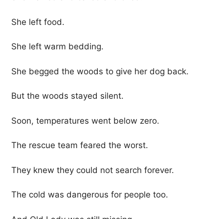
She left food.
She left warm bedding.
She begged the woods to give her dog back.
But the woods stayed silent.
Soon, temperatures went below zero.
The rescue team feared the worst.
They knew they could not search forever.
The cold was dangerous for people too.