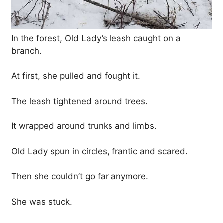
In the forest, Old Lady’s leash caught on a
branch.
At first, she pulled and fought it.
The leash tightened around trees.
It wrapped around trunks and limbs.
Old Lady spun in circles, frantic and scared.
Then she couldn’t go far anymore.
She was stuck.