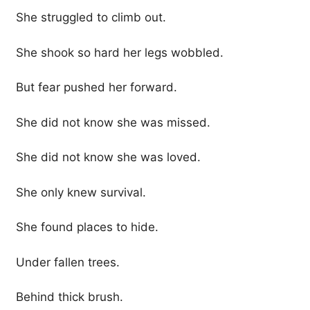
She struggled to climb out.
She shook so hard her legs wobbled.
But fear pushed her forward.
She did not know she was missed.
She did not know she was loved.
She only knew survival.
She found places to hide.
Under fallen trees.
Behind thick brush.