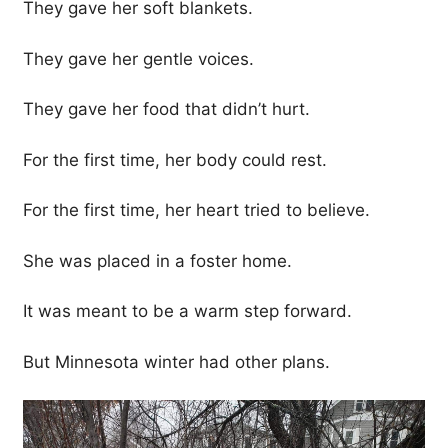
They gave her soft blankets.
They gave her gentle voices.
They gave her food that didn’t hurt.
For the first time, her body could rest.
For the first time, her heart tried to believe.
She was placed in a foster home.
It was meant to be a warm step forward.
But Minnesota winter had other plans.