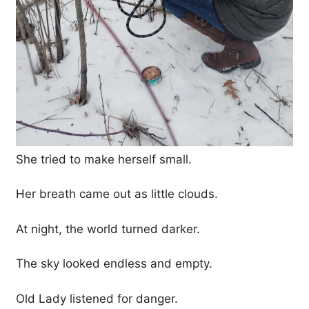
She tried to make herself small.
Her breath came out as little clouds.
At night, the world turned darker.
The sky looked endless and empty.
Old Lady listened for danger.