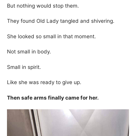
But nothing would stop them.
They found Old Lady tangled and shivering.
She looked so small in that moment.
Not small in body.
Small in spirit.
Like she was ready to give up.
Then safe arms finally came for her.