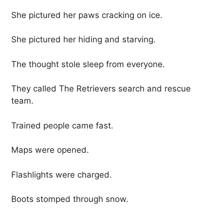
She pictured her paws cracking on ice.
She pictured her hiding and starving.
The thought stole sleep from everyone.
They called The Retrievers search and rescue
team.
Trained people came fast.
Maps were opened.
Flashlights were charged.
Boots stomped through snow.