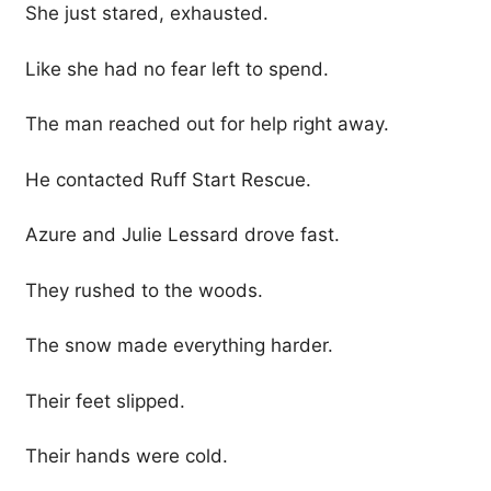
She just stared, exhausted.
Like she had no fear left to spend.
The man reached out for help right away.
He contacted Ruff Start Rescue.
Azure and Julie Lessard drove fast.
They rushed to the woods.
The snow made everything harder.
Their feet slipped.
Their hands were cold.