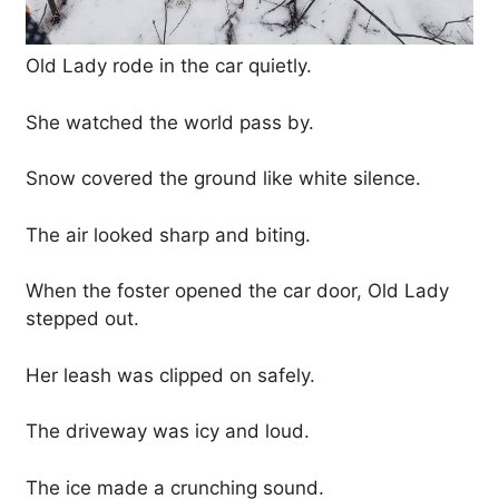
Old Lady rode in the car quietly.
She watched the world pass by.
Snow covered the ground like white silence.
The air looked sharp and biting.
When the foster opened the car door, Old Lady
stepped out.
Her leash was clipped on safely.
The driveway was icy and loud.
The ice made a crunching sound.