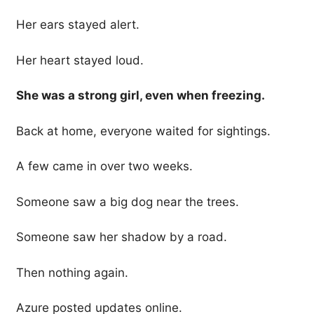
Her ears stayed alert.
Her heart stayed loud.
She was a strong girl, even when freezing.
Back at home, everyone waited for sightings.
A few came in over two weeks.
Someone saw a big dog near the trees.
Someone saw her shadow by a road.
Then nothing again.
Azure posted updates online.