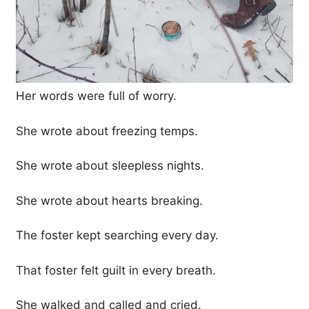
Her words were full of worry.
She wrote about freezing temps.
She wrote about sleepless nights.
She wrote about hearts breaking.
The foster kept searching every day.
That foster felt guilt in every breath.
She walked and called and cried.