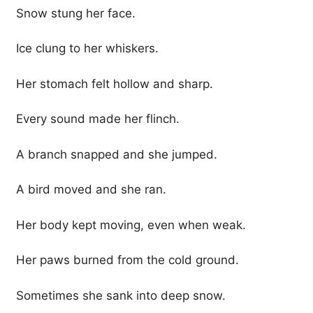
Snow stung her face.
Ice clung to her whiskers.
Her stomach felt hollow and sharp.
Every sound made her flinch.
A branch snapped and she jumped.
A bird moved and she ran.
Her body kept moving, even when weak.
Her paws burned from the cold ground.
Sometimes she sank into deep snow.