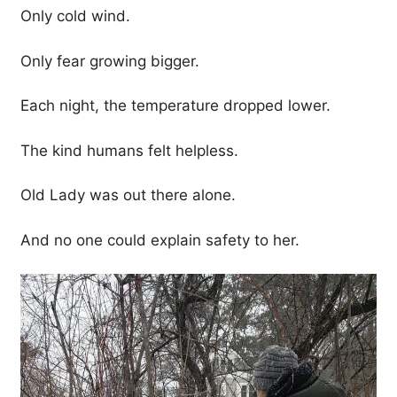
Only cold wind.
Only fear growing bigger.
Each night, the temperature dropped lower.
The kind humans felt helpless.
Old Lady was out there alone.
And no one could explain safety to her.