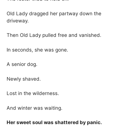
Old Lady dragged her partway down the
driveway.
Then Old Lady pulled free and vanished.
In seconds, she was gone.
A senior dog.
Newly shaved.
Lost in the wilderness.
And winter was waiting.
Her sweet soul was shattered by panic.