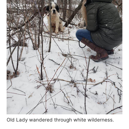
Old Lady wandered through white wilderness.