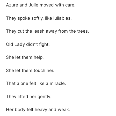
Azure and Julie moved with care.
They spoke softly, like lullabies.
They cut the leash away from the trees.
Old Lady didn’t fight.
She let them help.
She let them touch her.
That alone felt like a miracle.
They lifted her gently.
Her body felt heavy and weak.