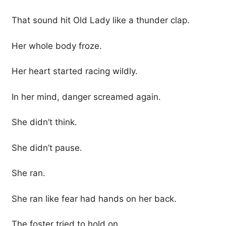
That sound hit Old Lady like a thunder clap.
Her whole body froze.
Her heart started racing wildly.
In her mind, danger screamed again.
She didn’t think.
She didn’t pause.
She ran.
She ran like fear had hands on her back.
The foster tried to hold on.