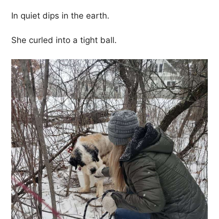
In quiet dips in the earth.
She curled into a tight ball.