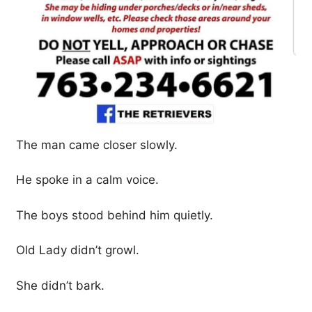
The man came closer slowly.
He spoke in a calm voice.
The boys stood behind him quietly.
Old Lady didn’t growl.
She didn’t bark.