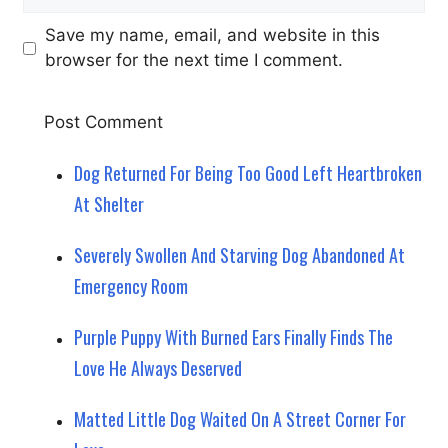
Save my name, email, and website in this
browser for the next time I comment.
Dog Returned For Being Too Good Left Heartbroken
At Shelter
Severely Swollen And Starving Dog Abandoned At
Emergency Room
Purple Puppy With Burned Ears Finally Finds The
Love He Always Deserved
Matted Little Dog Waited On A Street Corner For