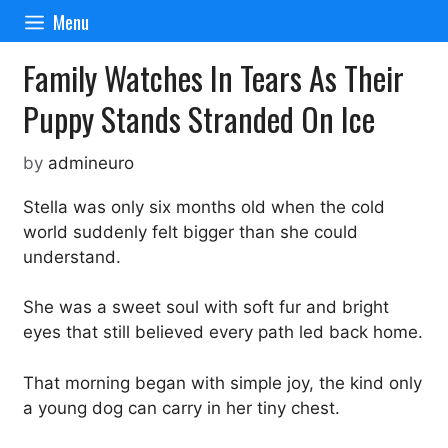
Skip
Menu
to
content
Family Watches In Tears As Their
Puppy Stands Stranded On Ice
by
admineuro
Stella was only six months old when the cold
world suddenly felt bigger than she could
understand.
She was a sweet soul with soft fur and bright
eyes that still believed every path led back home.
That morning began with simple joy, the kind only
a young dog can carry in her tiny chest.