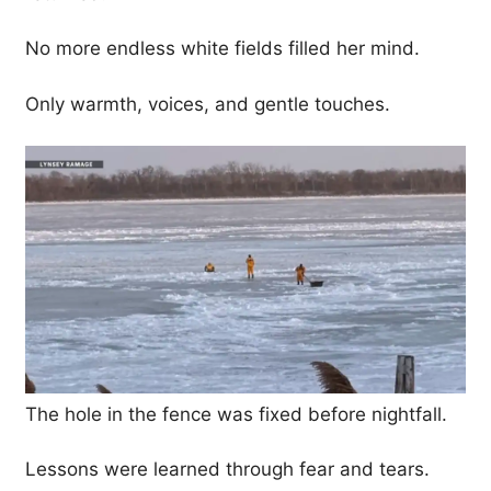
No more endless white fields filled her mind.
Only warmth, voices, and gentle touches.
The hole in the fence was fixed before nightfall.
Lessons were learned through fear and tears.