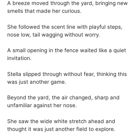
A breeze moved through the yard, bringing new
smells that made her curious.
She followed the scent line with playful steps,
nose low, tail wagging without worry.
A small opening in the fence waited like a quiet
invitation.
Stella slipped through without fear, thinking this
was just another game.
Beyond the yard, the air changed, sharp and
unfamiliar against her nose.
She saw the wide white stretch ahead and
thought it was just another field to explore.