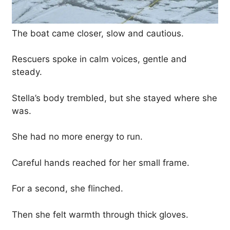
The boat came closer, slow and cautious.
Rescuers spoke in calm voices, gentle and
steady.
Stella’s body trembled, but she stayed where she
was.
She had no more energy to run.
Careful hands reached for her small frame.
For a second, she flinched.
Then she felt warmth through thick gloves.