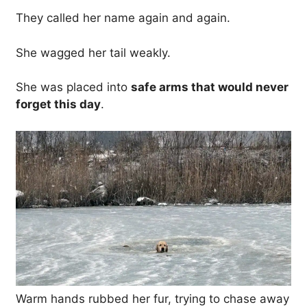
They called her name again and again.
She wagged her tail weakly.
She was placed into
safe arms that would never
forget this day
.
Warm hands rubbed her fur, trying to chase away