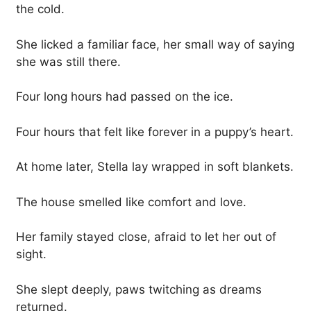
the cold.
She licked a familiar face, her small way of saying
she was still there.
Four long hours had passed on the ice.
Four hours that felt like forever in a puppy’s heart.
At home later, Stella lay wrapped in soft blankets.
The house smelled like comfort and love.
Her family stayed close, afraid to let her out of
sight.
She slept deeply, paws twitching as dreams
returned.