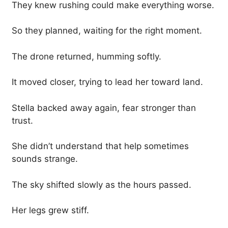
They knew rushing could make everything worse.
So they planned, waiting for the right moment.
The drone returned, humming softly.
It moved closer, trying to lead her toward land.
Stella backed away again, fear stronger than
trust.
She didn’t understand that help sometimes
sounds strange.
The sky shifted slowly as the hours passed.
Her legs grew stiff.