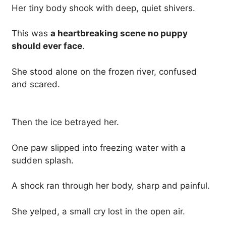
Her tiny body shook with deep, quiet shivers.
This was
a heartbreaking scene no puppy
should ever face
.
She stood alone on the frozen river, confused
and scared.
Then the ice betrayed her.
One paw slipped into freezing water with a
sudden splash.
A shock ran through her body, sharp and painful.
She yelped, a small cry lost in the open air.