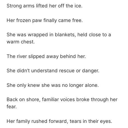
Strong arms lifted her off the ice.
Her frozen paw finally came free.
She was wrapped in blankets, held close to a
warm chest.
The river slipped away behind her.
She didn’t understand rescue or danger.
She only knew she was no longer alone.
Back on shore, familiar voices broke through her
fear.
Her family rushed forward, tears in their eyes.