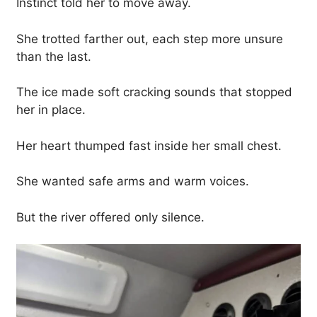
Instinct told her to move away.
She trotted farther out, each step more unsure
than the last.
The ice made soft cracking sounds that stopped
her in place.
Her heart thumped fast inside her small chest.
She wanted safe arms and warm voices.
But the river offered only silence.