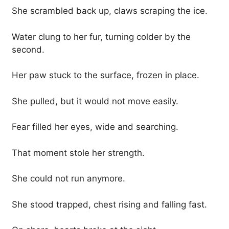
She scrambled back up, claws scraping the ice.
Water clung to her fur, turning colder by the
second.
Her paw stuck to the surface, frozen in place.
She pulled, but it would not move easily.
Fear filled her eyes, wide and searching.
That moment stole her strength.
She could not run anymore.
She stood trapped, chest rising and falling fast.