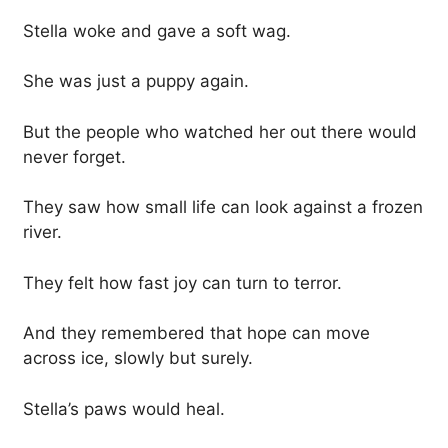
Stella woke and gave a soft wag.
She was just a puppy again.
But the people who watched her out there would
never forget.
They saw how small life can look against a frozen
river.
They felt how fast joy can turn to terror.
And they remembered that hope can move
across ice, slowly but surely.
Stella’s paws would heal.