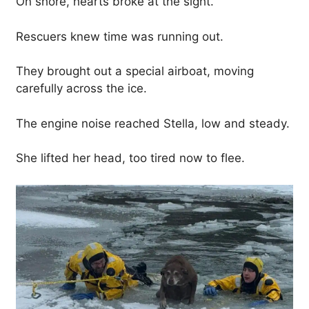
On shore, hearts broke at the sight.
Rescuers knew time was running out.
They brought out a special airboat, moving
carefully across the ice.
The engine noise reached Stella, low and steady.
She lifted her head, too tired now to flee.