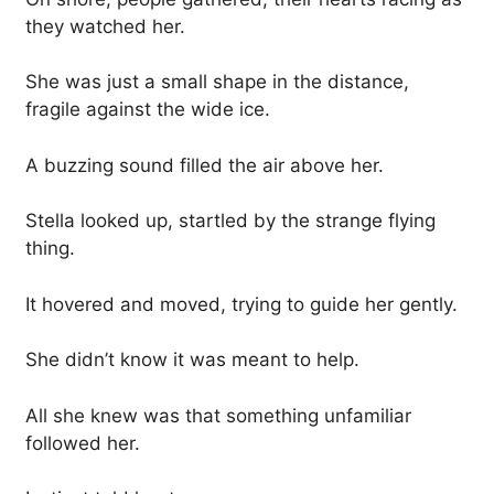
they watched her.
She was just a small shape in the distance,
fragile against the wide ice.
A buzzing sound filled the air above her.
Stella looked up, startled by the strange flying
thing.
It hovered and moved, trying to guide her gently.
She didn’t know it was meant to help.
All she knew was that something unfamiliar
followed her.