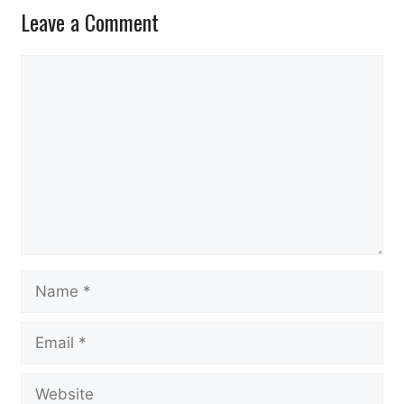
Leave a Comment
Comment
Name
Email
Website