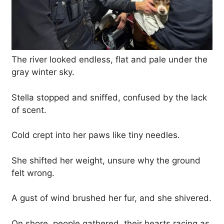
The river looked endless, flat and pale under the
gray winter sky.
Stella stopped and sniffed, confused by the lack
of scent.
Cold crept into her paws like tiny needles.
She shifted her weight, unsure why the ground
felt wrong.
A gust of wind brushed her fur, and she shivered.
On shore, people gathered, their hearts racing as