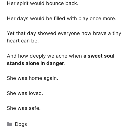
Her spirit would bounce back.
Her days would be filled with play once more.
Yet that day showed everyone how brave a tiny
heart can be.
And how deeply we ache when
a sweet soul
stands alone in danger
.
She was home again.
She was loved.
She was safe.
Categories
Dogs