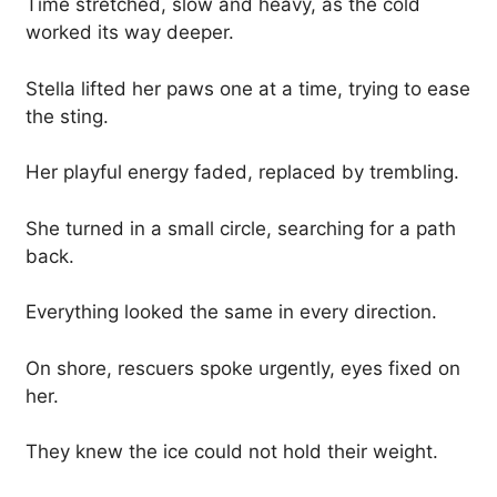
Time stretched, slow and heavy, as the cold
worked its way deeper.
Stella lifted her paws one at a time, trying to ease
the sting.
Her playful energy faded, replaced by trembling.
She turned in a small circle, searching for a path
back.
Everything looked the same in every direction.
On shore, rescuers spoke urgently, eyes fixed on
her.
They knew the ice could not hold their weight.