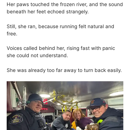
Her paws touched the frozen river, and the sound
beneath her feet echoed strangely.
Still, she ran, because running felt natural and
free.
Voices called behind her, rising fast with panic
she could not understand.
She was already too far away to turn back easily.