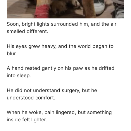
Soon, bright lights surrounded him, and the air
smelled different.
His eyes grew heavy, and the world began to
blur.
A hand rested gently on his paw as he drifted
into sleep.
He did not understand surgery, but he
understood comfort.
When he woke, pain lingered, but something
inside felt lighter.