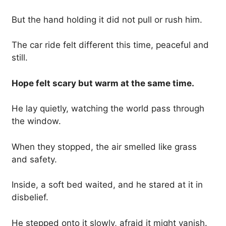
But the hand holding it did not pull or rush him.
The car ride felt different this time, peaceful and
still.
Hope felt scary but warm at the same time.
He lay quietly, watching the world pass through
the window.
When they stopped, the air smelled like grass
and safety.
Inside, a soft bed waited, and he stared at it in
disbelief.
He stepped onto it slowly, afraid it might vanish.