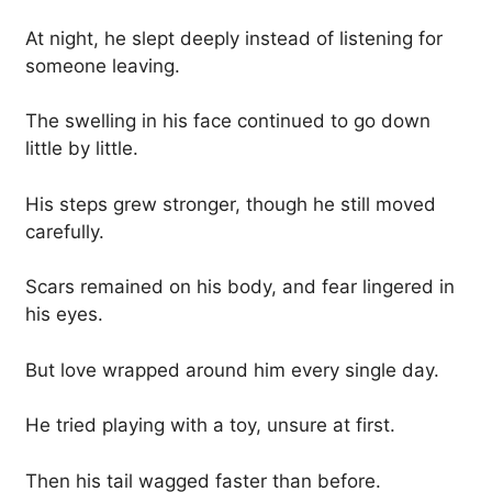
At night, he slept deeply instead of listening for
someone leaving.
The swelling in his face continued to go down
little by little.
His steps grew stronger, though he still moved
carefully.
Scars remained on his body, and fear lingered in
his eyes.
But love wrapped around him every single day.
He tried playing with a toy, unsure at first.
Then his tail wagged faster than before.