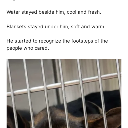
Water stayed beside him, cool and fresh.
Blankets stayed under him, soft and warm.
He started to recognize the footsteps of the
people who cared.