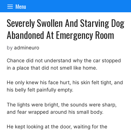
Skip
Menu
to
content
Severely Swollen And Starving Dog
Abandoned At Emergency Room
by
admineuro
Chance did not understand why the car stopped
in a place that did not smell like home.
He only knew his face hurt, his skin felt tight, and
his belly felt painfully empty.
The lights were bright, the sounds were sharp,
and fear wrapped around his small body.
He kept looking at the door, waiting for the