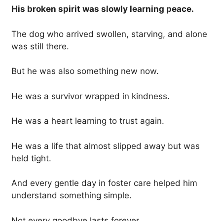
His broken spirit was slowly learning peace.
The dog who arrived swollen, starving, and alone
was still there.
But he was also something new now.
He was a survivor wrapped in kindness.
He was a heart learning to trust again.
He was a life that almost slipped away but was
held tight.
And every gentle day in foster care helped him
understand something simple.
Not every goodbye lasts forever.