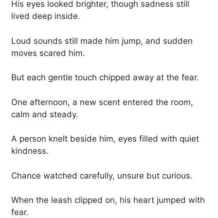
His eyes looked brighter, though sadness still
lived deep inside.
Loud sounds still made him jump, and sudden
moves scared him.
But each gentle touch chipped away at the fear.
One afternoon, a new scent entered the room,
calm and steady.
A person knelt beside him, eyes filled with quiet
kindness.
Chance watched carefully, unsure but curious.
When the leash clipped on, his heart jumped with
fear.