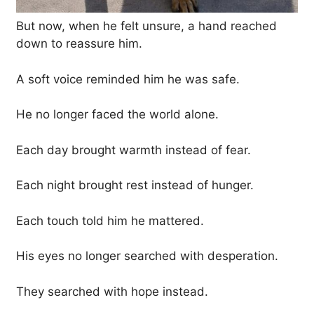
But now, when he felt unsure, a hand reached
down to reassure him.
A soft voice reminded him he was safe.
He no longer faced the world alone.
Each day brought warmth instead of fear.
Each night brought rest instead of hunger.
Each touch told him he mattered.
His eyes no longer searched with desperation.
They searched with hope instead.