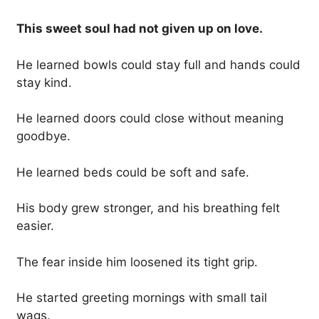
This sweet soul had not given up on love.
He learned bowls could stay full and hands could
stay kind.
He learned doors could close without meaning
goodbye.
He learned beds could be soft and safe.
His body grew stronger, and his breathing felt
easier.
The fear inside him loosened its tight grip.
He started greeting mornings with small tail
wags.