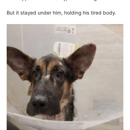
But it stayed under him, holding his tired body.