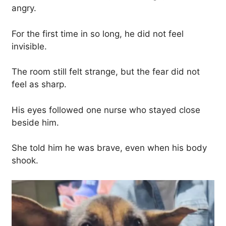
angry.
For the first time in so long, he did not feel
invisible.
The room still felt strange, but the fear did not
feel as sharp.
His eyes followed one nurse who stayed close
beside him.
She told him he was brave, even when his body
shook.