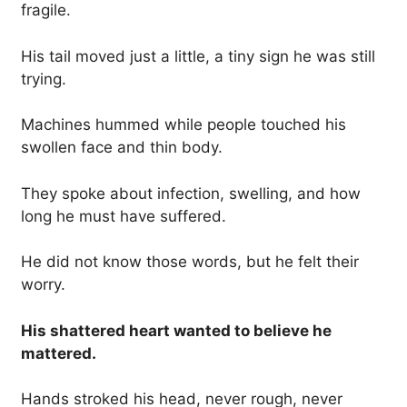
fragile.
His tail moved just a little, a tiny sign he was still
trying.
Machines hummed while people touched his
swollen face and thin body.
They spoke about infection, swelling, and how
long he must have suffered.
He did not know those words, but he felt their
worry.
His shattered heart wanted to believe he
mattered.
Hands stroked his head, never rough, never