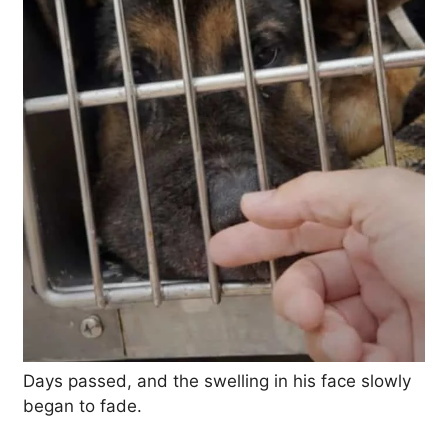
Days passed, and the swelling in his face slowly
began to fade.