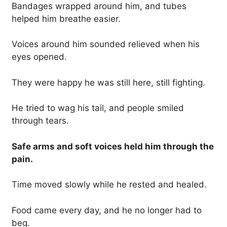
Bandages wrapped around him, and tubes
helped him breathe easier.
Voices around him sounded relieved when his
eyes opened.
They were happy he was still here, still fighting.
He tried to wag his tail, and people smiled
through tears.
Safe arms and soft voices held him through the
pain.
Time moved slowly while he rested and healed.
Food came every day, and he no longer had to
beg.