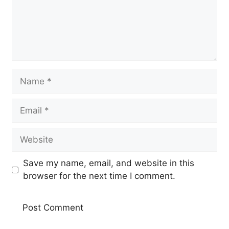
Name
Email
Website
Save my name, email, and website in this
browser for the next time I comment.