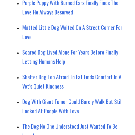
Purple Puppy With Burned Ears Finally Finds The
Love He Always Deserved
Matted Little Dog Waited On A Street Corner For
Love
Scared Dog Lived Alone For Years Before Finally
Letting Humans Help
Shelter Dog Too Afraid To Eat Finds Comfort In A
Vet’s Quiet Kindness
Dog With Giant Tumor Could Barely Walk But Still
Looked At People With Love
The Dog No One Understood Just Wanted To Be