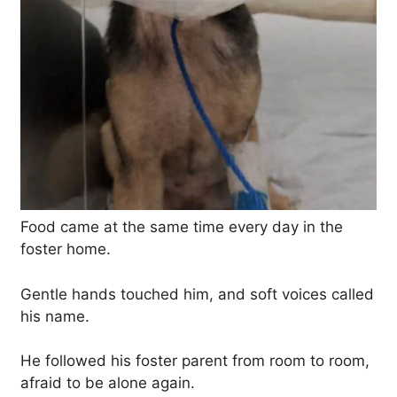
Food came at the same time every day in the
foster home.
Gentle hands touched him, and soft voices called
his name.
He followed his foster parent from room to room,
afraid to be alone again.