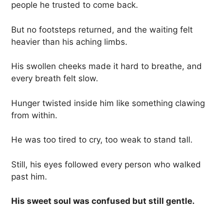
people he trusted to come back.
But no footsteps returned, and the waiting felt
heavier than his aching limbs.
His swollen cheeks made it hard to breathe, and
every breath felt slow.
Hunger twisted inside him like something clawing
from within.
He was too tired to cry, too weak to stand tall.
Still, his eyes followed every person who walked
past him.
His sweet soul was confused but still gentle.