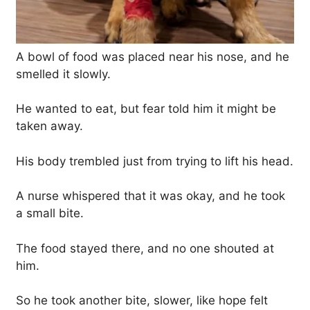
A bowl of food was placed near his nose, and he
smelled it slowly.
He wanted to eat, but fear told him it might be
taken away.
His body trembled just from trying to lift his head.
A nurse whispered that it was okay, and he took
a small bite.
The food stayed there, and no one shouted at
him.
So he took another bite, slower, like hope felt