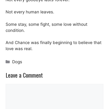
Not every human leaves.
Some stay, some fight, some love without
condition.
And Chance was finally beginning to believe that
love was real.
Categories
Dogs
Leave a Comment
Comment