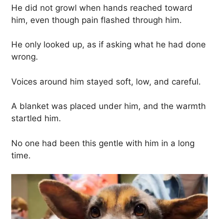
He did not growl when hands reached toward
him, even though pain flashed through him.
He only looked up, as if asking what he had done
wrong.
Voices around him stayed soft, low, and careful.
A blanket was placed under him, and the warmth
startled him.
No one had been this gentle with him in a long
time.