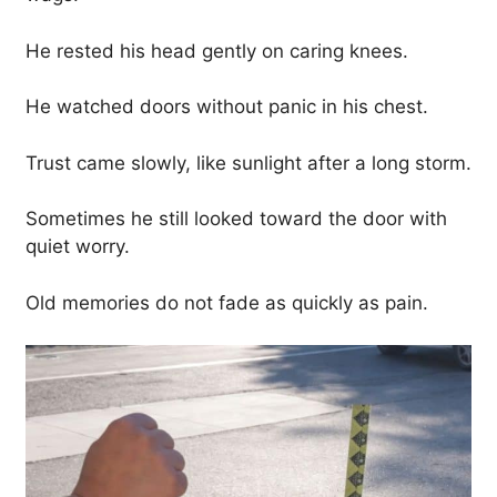
He rested his head gently on caring knees.
He watched doors without panic in his chest.
Trust came slowly, like sunlight after a long storm.
Sometimes he still looked toward the door with
quiet worry.
Old memories do not fade as quickly as pain.