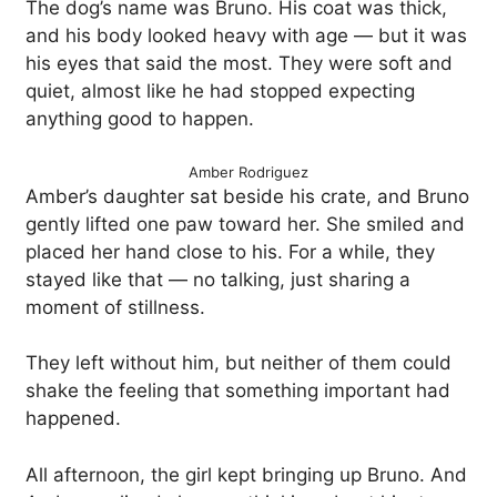
The dog’s name was Bruno. His coat was thick,
and his body looked heavy with age — but it was
his eyes that said the most. They were soft and
quiet, almost like he had stopped expecting
anything good to happen.
Amber Rodriguez
Amber’s daughter sat beside his crate, and Bruno
gently lifted one paw toward her. She smiled and
placed her hand close to his. For a while, they
stayed like that — no talking, just sharing a
moment of stillness.
They left without him, but neither of them could
shake the feeling that something important had
happened.
All afternoon, the girl kept bringing up Bruno. And