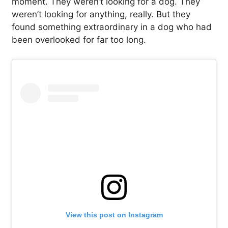
moment. They weren’t looking for a dog. They
weren’t looking for anything, really. But they
found something extraordinary in a dog who had
been overlooked for far too long.
View this post on Instagram