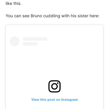
like this.
You can see Bruno cuddling with his sister here:
View this post on Instagram