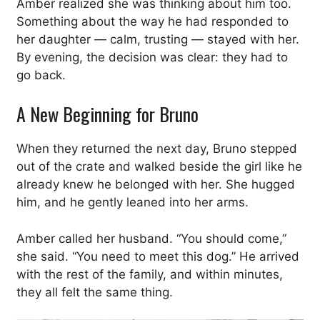
Amber realized she was thinking about him too.
Something about the way he had responded to
her daughter — calm, trusting — stayed with her.
By evening, the decision was clear: they had to
go back.
A New Beginning for Bruno
When they returned the next day, Bruno stepped
out of the crate and walked beside the girl like he
already knew he belonged with her. She hugged
him, and he gently leaned into her arms.
Amber called her husband. “You should come,”
she said. “You need to meet this dog.” He arrived
with the rest of the family, and within minutes,
they all felt the same thing.