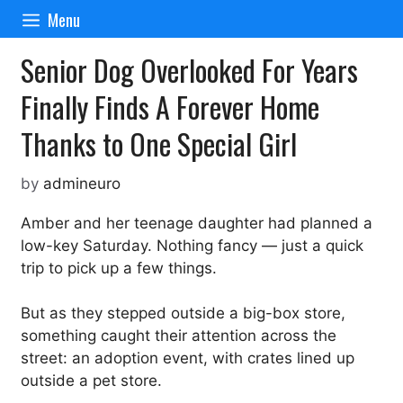
Skip
Menu
to
content
Senior Dog Overlooked For Years
Finally Finds A Forever Home
Thanks to One Special Girl
by
admineuro
Amber and her teenage daughter had planned a
low-key Saturday. Nothing fancy — just a quick
trip to pick up a few things.
But as they stepped outside a big-box store,
something caught their attention across the
street: an adoption event, with crates lined up
outside a pet store.