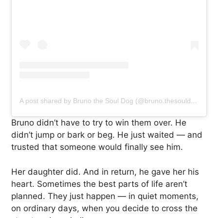
A post shared by Bruno the Soul Dog (@bruno.thesouldog)
Bruno didn’t have to try to win them over. He
didn’t jump or bark or beg. He just waited — and
trusted that someone would finally see him.
Her daughter did. And in return, he gave her his
heart. Sometimes the best parts of life aren’t
planned. They just happen — in quiet moments,
on ordinary days, when you decide to cross the