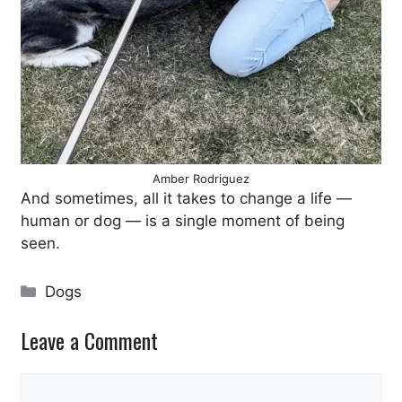
Amber Rodriguez
And sometimes, all it takes to change a life —
human or dog — is a single moment of being
seen.
Categories
Dogs
Leave a Comment
Comment