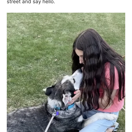
street and say hello.