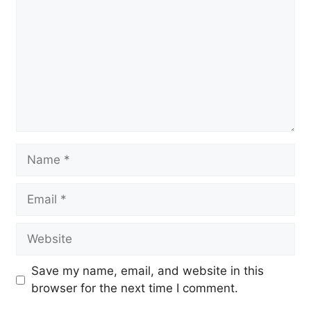
Name
Email
Website
Save my name, email, and website in this
browser for the next time I comment.