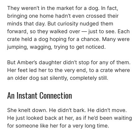
They weren’t in the market for a dog. In fact,
bringing one home hadn’t even crossed their
minds that day. But curiosity nudged them
forward, so they walked over — just to see. Each
crate held a dog hoping for a chance. Many were
jumping, wagging, trying to get noticed.
But Amber’s daughter didn’t stop for any of them.
Her feet led her to the very end, to a crate where
an older dog sat silently, completely still.
An Instant Connection
She knelt down. He didn’t bark. He didn’t move.
He just looked back at her, as if he’d been waiting
for someone like her for a very long time.