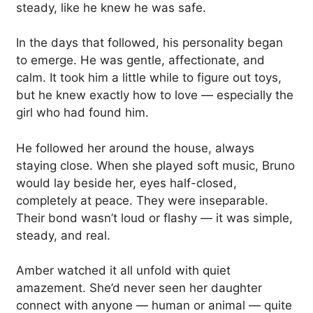
steady, like he knew he was safe.
In the days that followed, his personality began
to emerge. He was gentle, affectionate, and
calm. It took him a little while to figure out toys,
but he knew exactly how to love — especially the
girl who had found him.
He followed her around the house, always
staying close. When she played soft music, Bruno
would lay beside her, eyes half-closed,
completely at peace. They were inseparable.
Their bond wasn’t loud or flashy — it was simple,
steady, and real.
Amber watched it all unfold with quiet
amazement. She’d never seen her daughter
connect with anyone — human or animal — quite