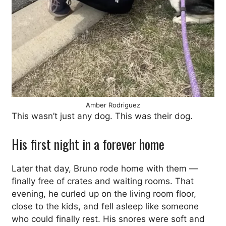
Amber Rodriguez
This wasn’t just any dog. This was their dog.
His first night in a forever home
Later that day, Bruno rode home with them —
finally free of crates and waiting rooms. That
evening, he curled up on the living room floor,
close to the kids, and fell asleep like someone
who could finally rest. His snores were soft and