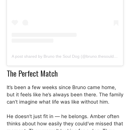
A post shared by Bruno the Soul Dog (@bruno.thesouldog)
The Perfect Match
It’s been a few weeks since Bruno came home,
but it feels like he’s always been there. The family
can’t imagine what life was like without him.
He doesn’t just fit in — he belongs. Amber often
thinks about how easily they could’ve missed that