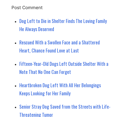
Dog Left to Die in Shelter Finds The Loving Family
He Always Deserved
Rescued With a Swollen Face and a Shattered
Heart, Chance Found Love at Last
Fifteen-Year-Old Dogs Left Outside Shelter With a
Note That No One Can Forget
Heartbroken Dog Left With All Her Belongings
Keeps Looking for Her Family
Senior Stray Dog Saved from the Streets with Life-
Threatening Tumor