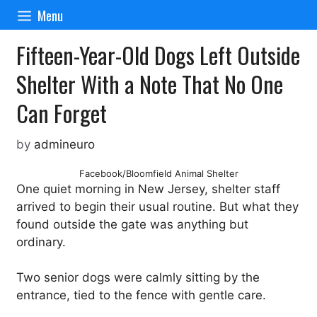
Skip
Menu
to
content
Fifteen-Year-Old Dogs Left Outside
Shelter With a Note That No One
Can Forget
by
admineuro
Facebook/Bloomfield Animal Shelter
One quiet morning in New Jersey, shelter staff
arrived to begin their usual routine. But what they
found outside the gate was anything but
ordinary.
Two senior dogs were calmly sitting by the
entrance, tied to the fence with gentle care.