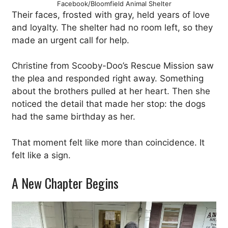
Facebook/Bloomfield Animal Shelter
Their faces, frosted with gray, held years of love
and loyalty. The shelter had no room left, so they
made an urgent call for help.
Christine from Scooby-Doo’s Rescue Mission saw
the plea and responded right away. Something
about the brothers pulled at her heart. Then she
noticed the detail that made her stop: the dogs
had the same birthday as her.
That moment felt like more than coincidence. It
felt like a sign.
A New Chapter Begins