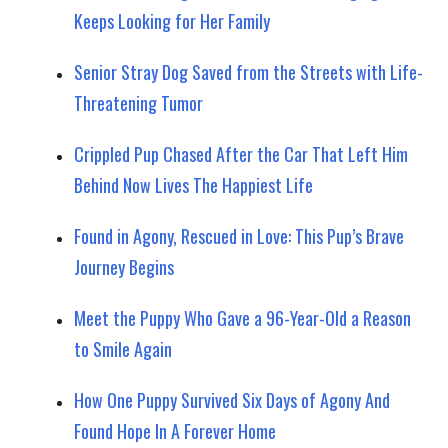
Keeps Looking for Her Family
Senior Stray Dog Saved from the Streets with Life-
Threatening Tumor
Crippled Pup Chased After the Car That Left Him
Behind Now Lives The Happiest Life
Found in Agony, Rescued in Love: This Pup’s Brave
Journey Begins
Meet the Puppy Who Gave a 96-Year-Old a Reason
to Smile Again
How One Puppy Survived Six Days of Agony And
Found Hope In A Forever Home