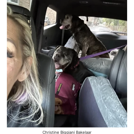
Christine Biggiani Bakelaar