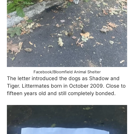
Facebook/Bloomfield Animal Shelter
The letter introduced the dogs as Shadow and
Tiger. Littermates born in October 2009. Close to
fifteen years old and still completely bonded.