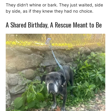
They didn’t whine or bark. They just waited, side
by side, as if they knew they had no choice.
A Shared Birthday, A Rescue Meant to Be