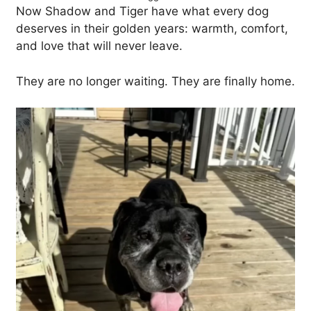
Now Shadow and Tiger have what every dog
deserves in their golden years: warmth, comfort,
and love that will never leave.
They are no longer waiting. They are finally home.