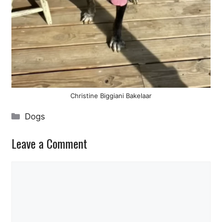
Christine Biggiani Bakelaar
Categories
Dogs
Leave a Comment
Comment