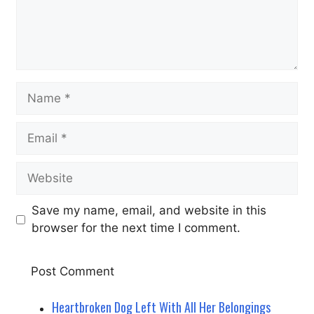
Name
Email
Website
Save my name, email, and website in this
browser for the next time I comment.
Heartbroken Dog Left With All Her Belongings