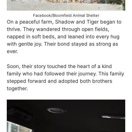
Facebook/Bloomfield Animal Shelter
On a peaceful farm, Shadow and Tiger began to
thrive. They wandered through open fields,
napped in soft beds, and leaned into every hug
with gentle joy. Their bond stayed as strong as
ever.
Soon, their story touched the heart of a kind
family who had followed their journey. This family
stepped forward and adopted both brothers
together.