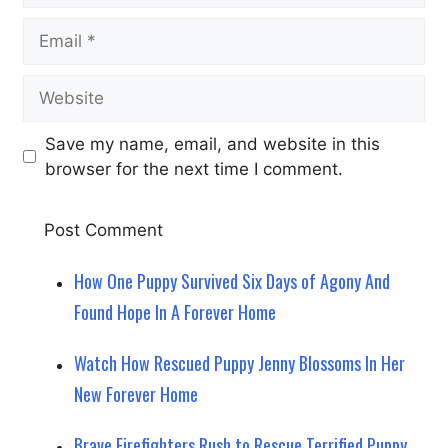
Email
Website
Save my name, email, and website in this
browser for the next time I comment.
How One Puppy Survived Six Days of Agony And
Found Hope In A Forever Home
Watch How Rescued Puppy Jenny Blossoms In Her
New Forever Home
Brave Firefighters Rush to Rescue Terrified Puppy