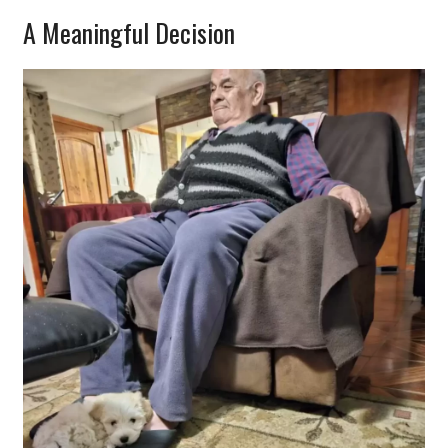
A Meaningful Decision