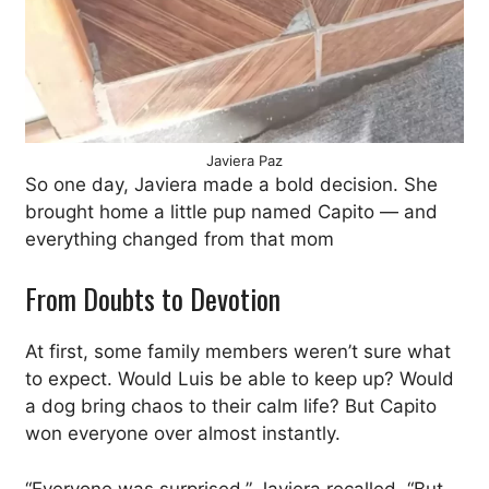
Javiera Paz
So one day, Javiera made a bold decision. She
brought home a little pup named Capito — and
everything changed from that mom
From Doubts to Devotion
At first, some family members weren’t sure what
to expect. Would Luis be able to keep up? Would
a dog bring chaos to their calm life? But Capito
won everyone over almost instantly.
“Everyone was surprised,” Javiera recalled. “But