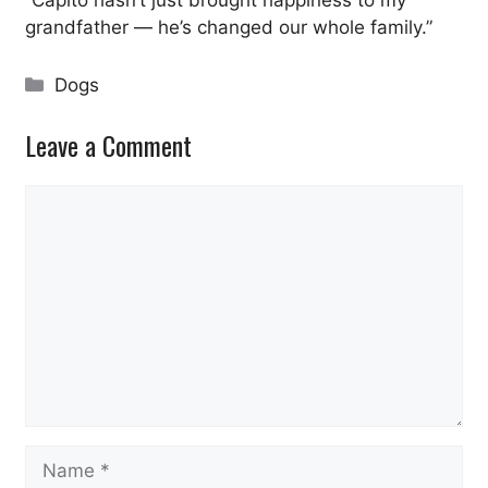
grandfather — he’s changed our whole family.”
Categories
Dogs
Leave a Comment
Comment
Name