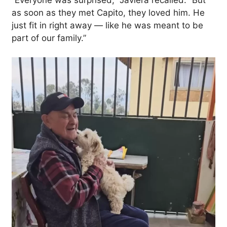
as soon as they met Capito, they loved him. He
just fit in right away — like he was meant to be
part of our family.”