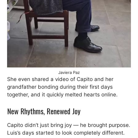
Javiera Paz
She even shared a video of Capito and her
grandfather bonding during their first days
together, and it quickly melted hearts online.
New Rhythms, Renewed Joy
Capito didn’t just bring joy — he brought purpose.
Luis’s days started to look completely different.