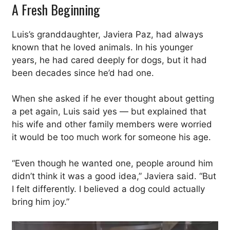
A Fresh Beginning
Luis’s granddaughter, Javiera Paz, had always
known that he loved animals. In his younger
years, he had cared deeply for dogs, but it had
been decades since he’d had one.
When she asked if he ever thought about getting
a pet again, Luis said yes — but explained that
his wife and other family members were worried
it would be too much work for someone his age.
“Even though he wanted one, people around him
didn’t think it was a good idea,” Javiera said. “But
I felt differently. I believed a dog could actually
bring him joy.”