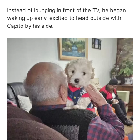
Instead of lounging in front of the TV, he began
waking up early, excited to head outside with
Capito by his side.