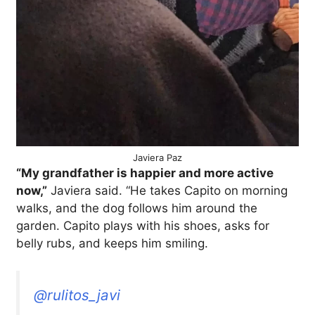
Javiera Paz
“My grandfather is happier and more active
now,”
Javiera said. “He takes Capito on morning
walks, and the dog follows him around the
garden. Capito plays with his shoes, asks for
belly rubs, and keeps him smiling.
@rulitos_javi