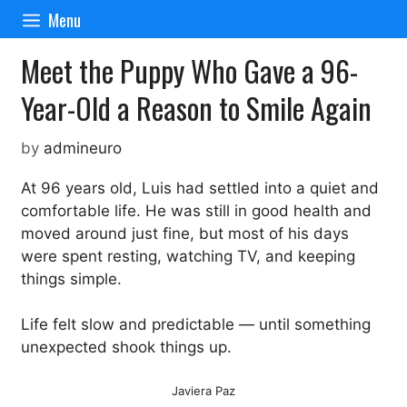
Skip
Menu
to
content
Meet the Puppy Who Gave a 96-
Year-Old a Reason to Smile Again
by
admineuro
At 96 years old, Luis had settled into a quiet and
comfortable life. He was still in good health and
moved around just fine, but most of his days
were spent resting, watching TV, and keeping
things simple.
Life felt slow and predictable — until something
unexpected shook things up.
Javiera Paz