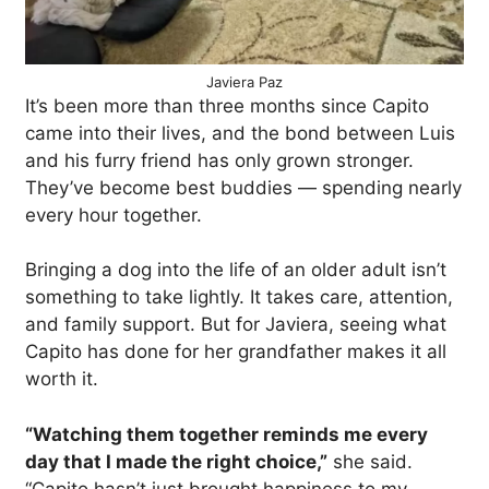
Javiera Paz
It’s been more than three months since Capito
came into their lives, and the bond between Luis
and his furry friend has only grown stronger.
They’ve become best buddies — spending nearly
every hour together.
Bringing a dog into the life of an older adult isn’t
something to take lightly. It takes care, attention,
and family support. But for Javiera, seeing what
Capito has done for her grandfather makes it all
worth it.
“Watching them together reminds me every
day that I made the right choice,”
she said.
“Capito hasn’t just brought happiness to my