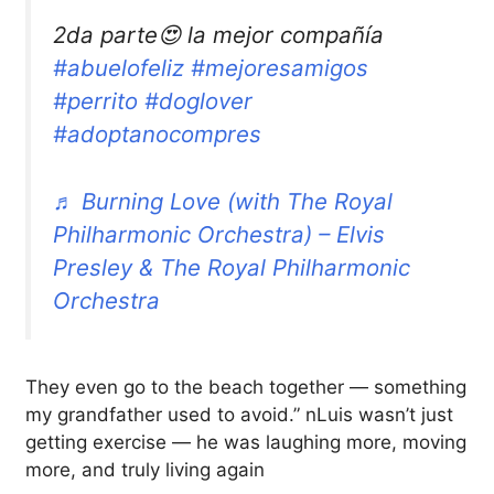
2da parte😍 la mejor compañía
#abuelofeliz
#mejoresamigos
#perrito
#doglover
#adoptanocompres
♬ Burning Love (with The Royal
Philharmonic Orchestra) – Elvis
Presley & The Royal Philharmonic
Orchestra
They even go to the beach together — something
my grandfather used to avoid.” nLuis wasn’t just
getting exercise — he was laughing more, moving
more, and truly living again