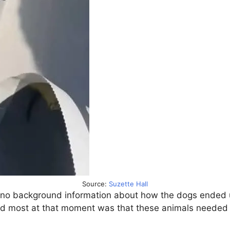
Source:
Suzette Hall
 background information about how the dogs ended up i
red most at that moment was that these animals needed