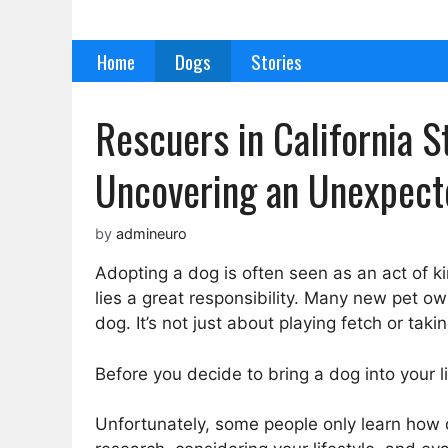
Skip
to
Home
Dogs
Stories
content
Rescuers in California 
Uncovering an Unexpect
by
admineuro
Adopting a dog is often seen as an act of 
lies a great responsibility. Many new pet ow
dog. It’s not just about playing fetch or t
Before you decide to bring a dog into your lif
Unfortunately, some people only learn how d