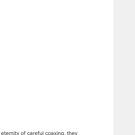
eternity of careful coaxing, they