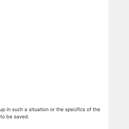
n such a situation or the specifics of the
 to be saved.