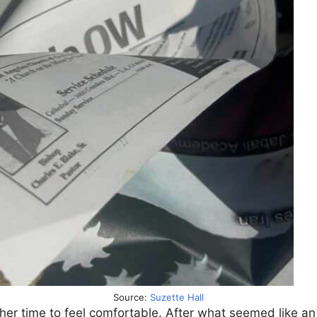
Source:
Suzette Hall
er time to feel comfortable. After what seemed like an 