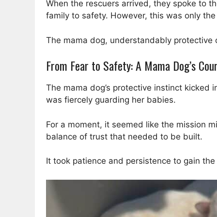
When the rescuers arrived, they spoke to the
family to safety. However, this was only the
The mama dog, understandably protective of
From Fear to Safety: A Mama Dog’s Cou
The mama dog’s protective instinct kicked i
was fiercely guarding her babies.
For a moment, it seemed like the mission mi
balance of trust that needed to be built.
It took patience and persistence to gain t