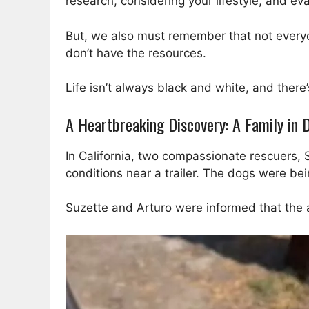
research, considering your lifestyle, and eva
But, we also must remember that not everyo
don’t have the resources.
Life isn’t always black and white, and there
A Heartbreaking Discovery: A Family in
In California, two compassionate rescuers, 
conditions near a trailer. The dogs were bei
Suzette and Arturo were informed that the 