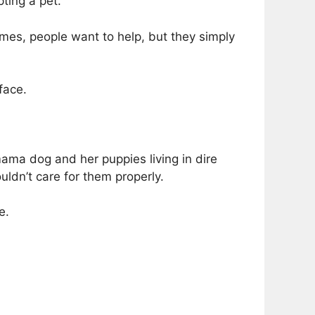
pting a pet.
mes, people want to help, but they simply
face.
mama dog and her puppies living in dire
uldn’t care for them properly.
e.