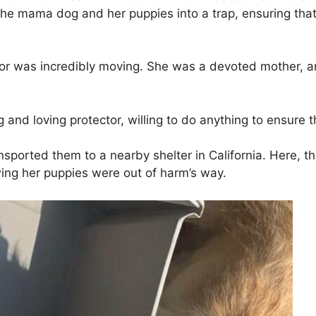
he mama dog and her puppies into a trap, ensuring that
or was incredibly moving. She was a devoted mother, 
d loving protector, willing to do anything to ensure the 
ransported them to a nearby shelter in California. Here, t
wing her puppies were out of harm’s way.