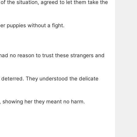
of the situation, agreed to let them take the
r puppies without a fight.
had no reason to trust these strangers and
t deterred. They understood the delicate
y, showing her they meant no harm.