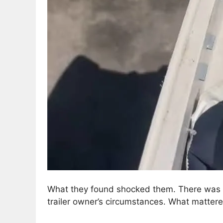
What they found shocked them. There was no
trailer owner’s circumstances. What matte