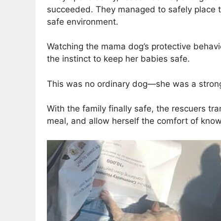
succeeded. They managed to safely place t
safe environment.
Watching the mama dog’s protective behavi
the instinct to keep her babies safe.
This was no ordinary dog—she was a strong an
With the family finally safe, the rescuers t
meal, and allow herself the comfort of kno