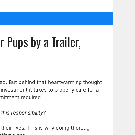
Pups by a Trailer,
eed. But behind that heartwarming thought
investment it takes to properly care for a
mmitment required.
this responsibility?
their lives. This is why doing thorough