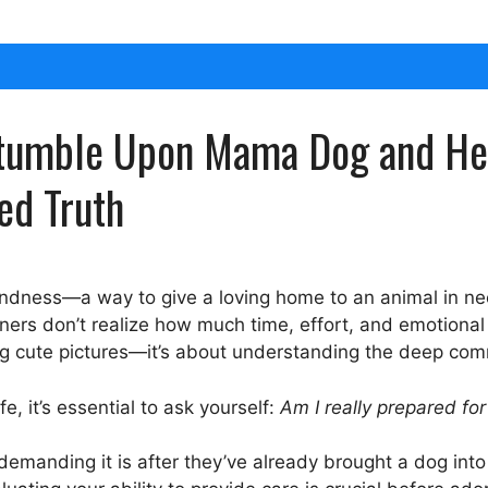
Stumble Upon Mama Dog and Her 
ed Truth
kindness—a way to give a loving home to an animal in n
ners don’t realize how much time, effort, and emotional 
aking cute pictures—it’s about understanding the deep co
e, it’s essential to ask yourself:
Am I really prepared for 
emanding it is after they’ve already brought a dog into 