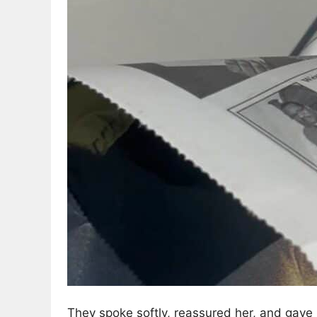
They spoke softly, reassured her, and gave h