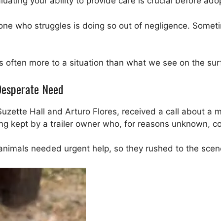
luating your ability to provide care is crucial before ado
ne who struggles is doing so out of negligence. Someti
’s often more to a situation than what we see on the sur
 Desperate Need
Suzette Hall and Arturo Flores, received a call about a 
ng kept by a trailer owner who, for reasons unknown, co
animals needed urgent help, so they rushed to the scen