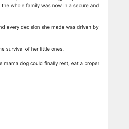
 the whole family was now in a secure and
and every decision she made was driven by
survival of her little ones.
he mama dog could finally rest, eat a proper