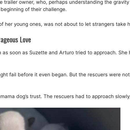
 trailer owner, who, perhaps understanding the gravity 
 beginning of their challenge.
 her young ones, was not about to let strangers take he
rageous Love
n as soon as Suzette and Arturo tried to approach. She 
ght fail before it even began. But the rescuers were no
he mama dog’s trust. The rescuers had to approach slowl