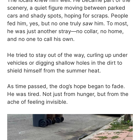
The locals knew him well. He became part of the
scenery, a quiet figure moving between parked
cars and shady spots, hoping for scraps. People
fed him, yes, but no one truly
saw
him. To most,
he was just another stray—no collar, no home,
and no one to call his own.
He tried to stay out of the way, curling up under
vehicles or digging shallow holes in the dirt to
shield himself from the summer heat.
As time passed, the dog’s hope began to fade.
He was tired. Not just from hunger, but from the
ache of feeling invisible.