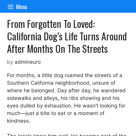
Skip
Menu
to
content
From Forgotten To Loved:
California Dog’s Life Turns Around
After Months On The Streets
by
admineuro
For months, a little dog roamed the streets of a
Southern California neighborhood, unsure of
where he belonged. Day after day, he wandered
sidewalks and alleys, his ribs showing and his
eyes dulled by exhaustion. He wasn’t looking for
much—just a bite to eat or a moment of
kindness.