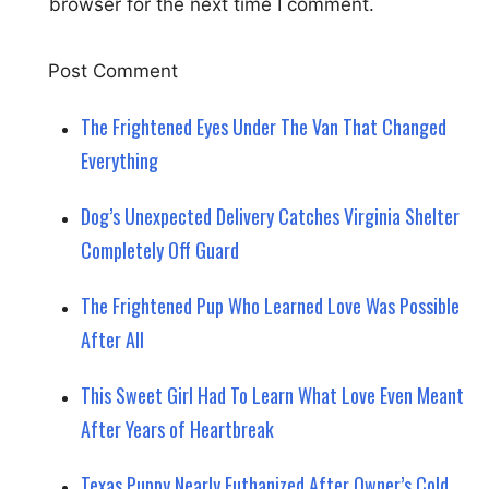
browser for the next time I comment.
The Frightened Eyes Under The Van That Changed
Everything
Dog’s Unexpected Delivery Catches Virginia Shelter
Completely Off Guard
The Frightened Pup Who Learned Love Was Possible
After All
This Sweet Girl Had To Learn What Love Even Meant
After Years of Heartbreak
Texas Puppy Nearly Euthanized After Owner’s Cold