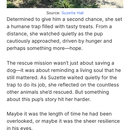
Source:
Suzette Hall
Determined to give him a second chance, she set
a humane trap filled with tasty treats. From a
distance, she watched quietly as the pup
cautiously approached, driven by hunger and
perhaps something more—hope.
The rescue mission wasn’t just about saving a
dog—it was about reminding a living soul that he
still mattered. As Suzette waited quietly for the
trap to do its job, she reflected on the countless
other animals she’d rescued. But something
about this pup’s story hit her harder.
Maybe it was the length of time he had been
overlooked, or maybe it was the sheer resilience
in his eyes.