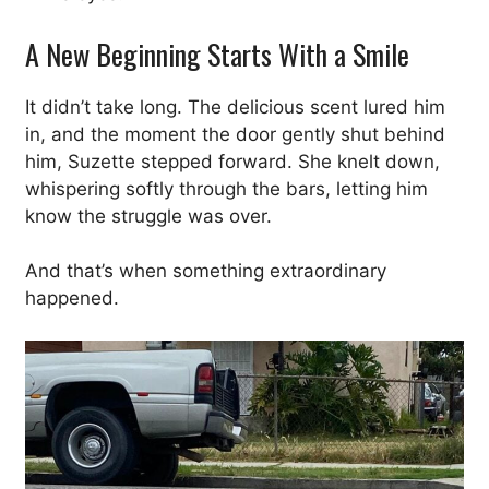
A New Beginning Starts With a Smile
It didn’t take long. The delicious scent lured him
in, and the moment the door gently shut behind
him, Suzette stepped forward. She knelt down,
whispering softly through the bars, letting him
know the struggle was over.
And that’s when something extraordinary
happened.