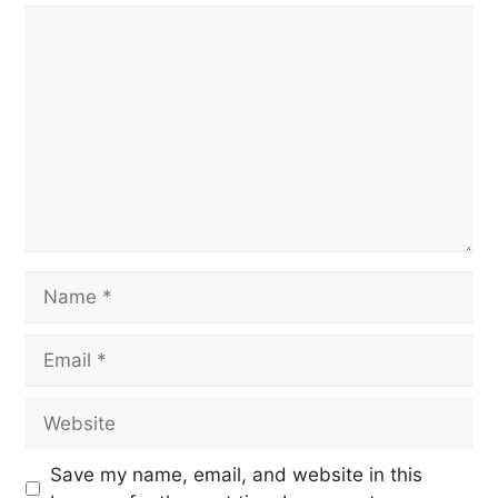
Comment
Name
Email
Website
Save my name, email, and website in this