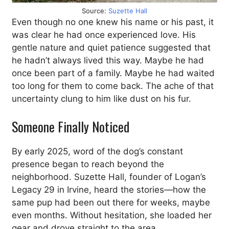
Source:
Suzette Hall
Even though no one knew his name or his past, it
was clear he had once experienced love. His
gentle nature and quiet patience suggested that
he hadn’t always lived this way. Maybe he had
once been part of a family. Maybe he had waited
too long for them to come back. The ache of that
uncertainty clung to him like dust on his fur.
Someone Finally Noticed
By early 2025, word of the dog’s constant
presence began to reach beyond the
neighborhood. Suzette Hall, founder of Logan’s
Legacy 29 in Irvine, heard the stories—how the
same pup had been out there for weeks, maybe
even months. Without hesitation, she loaded her
gear and drove straight to the area.