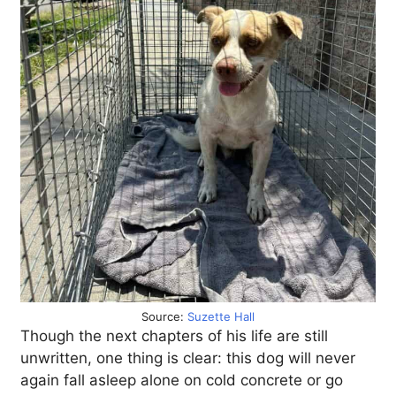
Source:
Suzette Hall
Though the next chapters of his life are still
unwritten, one thing is clear: this dog will never
again fall asleep alone on cold concrete or go