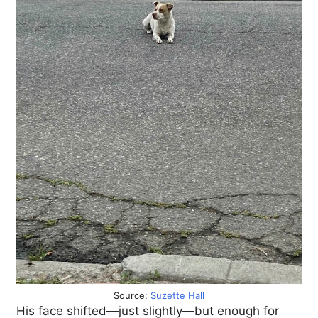
Source:
Suzette Hall
His face shifted—just slightly—but enough for