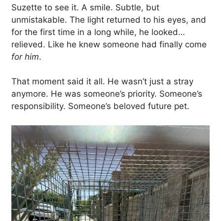
Suzette to see it. A smile. Subtle, but
unmistakable. The light returned to his eyes, and
for the first time in a long while, he looked…
relieved. Like he knew someone had finally come
for him
.
That moment said it all. He wasn’t just a stray
anymore. He was someone’s priority. Someone’s
responsibility. Someone’s beloved future pet.