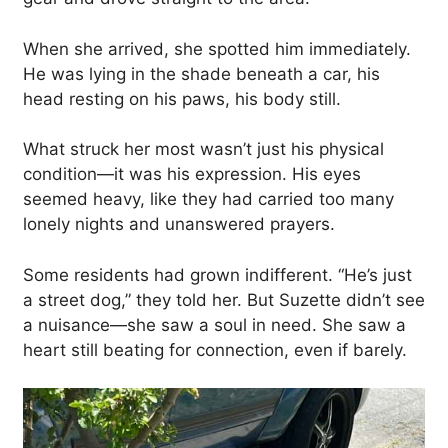
When she arrived, she spotted him immediately.
He was lying in the shade beneath a car, his
head resting on his paws, his body still.
What struck her most wasn’t just his physical
condition—it was his expression. His eyes
seemed heavy, like they had carried too many
lonely nights and unanswered prayers.
Some residents had grown indifferent. “He’s just
a street dog,” they told her. But Suzette didn’t see
a nuisance—she saw a soul in need. She saw a
heart still beating for connection, even if barely.