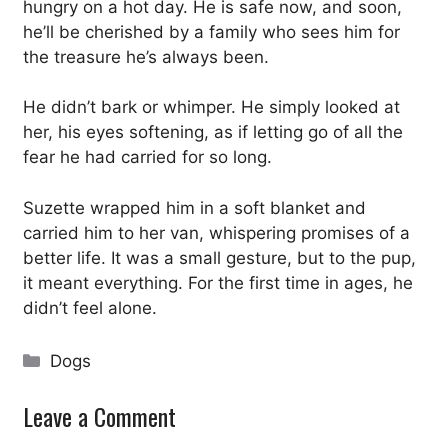
hungry on a hot day. He is safe now, and soon,
he’ll be cherished by a family who sees him for
the treasure he’s always been.
He didn’t bark or whimper. He simply looked at
her, his eyes softening, as if letting go of all the
fear he had carried for so long.
Suzette wrapped him in a soft blanket and
carried him to her van, whispering promises of a
better life. It was a small gesture, but to the pup,
it meant everything. For the first time in ages, he
didn’t feel alone.
Categories
Dogs
Leave a Comment