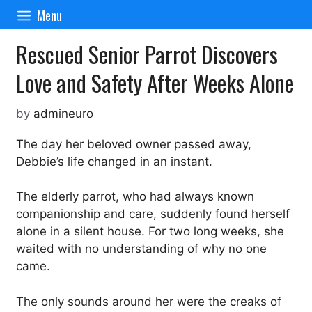
Skip
Menu
to
content
Rescued Senior Parrot Discovers
Love and Safety After Weeks Alone
by
admineuro
The day her beloved owner passed away,
Debbie’s life changed in an instant.
The elderly parrot, who had always known
companionship and care, suddenly found herself
alone in a silent house. For two long weeks, she
waited with no understanding of why no one
came.
The only sounds around her were the creaks of