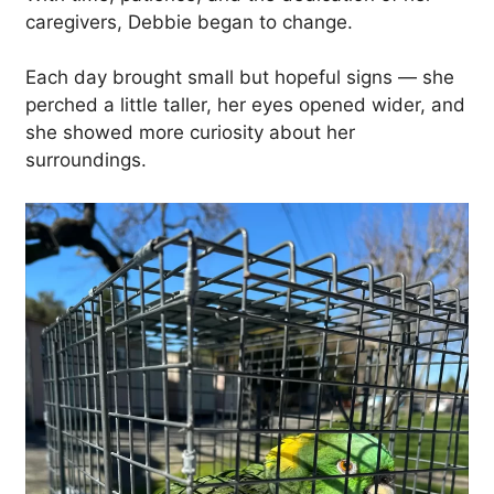
caregivers, Debbie began to change.
Each day brought small but hopeful signs — she
perched a little taller, her eyes opened wider, and
she showed more curiosity about her
surroundings.