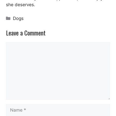
she deserves.
Categories
Dogs
Leave a Comment
Comment
Name