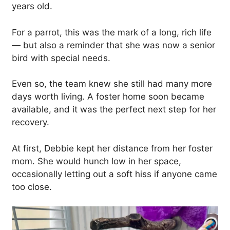
years old.
For a parrot, this was the mark of a long, rich life
— but also a reminder that she was now a senior
bird with special needs.
Even so, the team knew she still had many more
days worth living. A foster home soon became
available, and it was the perfect next step for her
recovery.
At first, Debbie kept her distance from her foster
mom. She would hunch low in her space,
occasionally letting out a soft hiss if anyone came
too close.