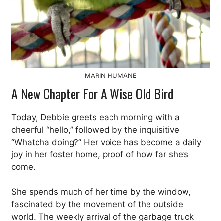
MARIN HUMANE
A New Chapter For A Wise Old Bird
Today, Debbie greets each morning with a
cheerful “hello,” followed by the inquisitive
“Whatcha doing?” Her voice has become a daily
joy in her foster home, proof of how far she’s
come.
She spends much of her time by the window,
fascinated by the movement of the outside
world. The weekly arrival of the garbage truck