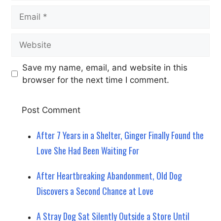
Email
Website
Save my name, email, and website in this
browser for the next time I comment.
After 7 Years in a Shelter, Ginger Finally Found the
Love She Had Been Waiting For
After Heartbreaking Abandonment, Old Dog
Discovers a Second Chance at Love
A Stray Dog Sat Silently Outside a Store Until