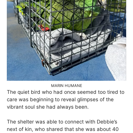
MARIN HUMANE
The quiet bird who had once seemed too tired to
care was beginning to reveal glimpses of the
vibrant soul she had always been.
The shelter was able to connect with Debbie’s
next of kin, who shared that she was about 40