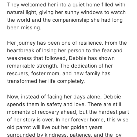
They welcomed her into a quiet home filled with
natural light, giving her sunny windows to watch
the world and the companionship she had long
been missing.
Her journey has been one of resilience. From the
heartbreak of losing her person to the fear and
weakness that followed, Debbie has shown
remarkable strength. The dedication of her
rescuers, foster mom, and new family has
transformed her life completely.
Now, instead of facing her days alone, Debbie
spends them in safety and love. There are still
moments of recovery ahead, but the hardest part
of her story is over. In her forever home, this wise
old parrot will live out her golden years
surrounded by kindness, patience, and the joy