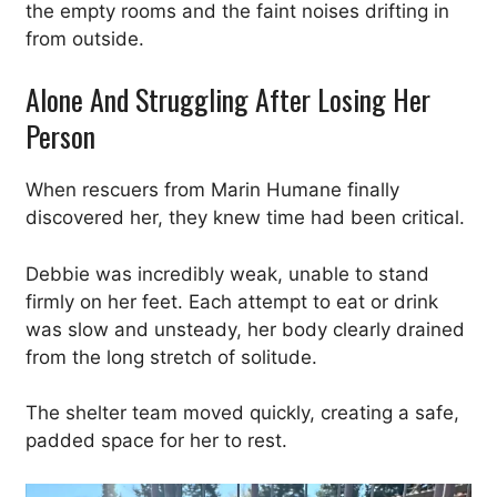
the empty rooms and the faint noises drifting in
from outside.
Alone And Struggling After Losing Her
Person
When rescuers from Marin Humane finally
discovered her, they knew time had been critical.
Debbie was incredibly weak, unable to stand
firmly on her feet. Each attempt to eat or drink
was slow and unsteady, her body clearly drained
from the long stretch of solitude.
The shelter team moved quickly, creating a safe,
padded space for her to rest.