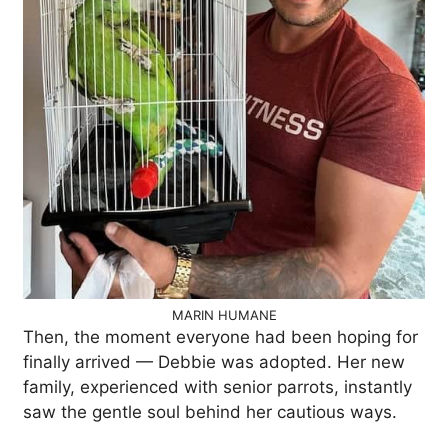
MARIN HUMANE
Then, the moment everyone had been hoping for
finally arrived — Debbie was adopted. Her new
family, experienced with senior parrots, instantly
saw the gentle soul behind her cautious ways.