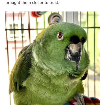
brought them closer to trust.