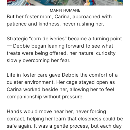
MARIN HUMANE
But her foster mom, Carina, approached with
patience and kindness, never rushing her.
Strategic “corn deliveries” became a turning point
— Debbie began leaning forward to see what
treats were being offered, her natural curiosity
slowly overcoming her fear.
Life in foster care gave Debbie the comfort of a
quieter environment. Her cage stayed open as
Carina worked beside her, allowing her to feel
companionship without pressure.
Hands would move near her, never forcing
contact, helping her learn that closeness could be
safe again. It was a gentle process, but each day