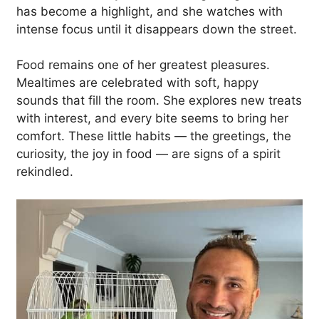
has become a highlight, and she watches with
intense focus until it disappears down the street.
Food remains one of her greatest pleasures.
Mealtimes are celebrated with soft, happy
sounds that fill the room. She explores new treats
with interest, and every bite seems to bring her
comfort. These little habits — the greetings, the
curiosity, the joy in food — are signs of a spirit
rekindled.