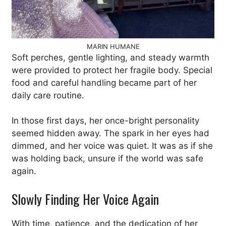
MARIN HUMANE
Soft perches, gentle lighting, and steady warmth
were provided to protect her fragile body. Special
food and careful handling became part of her
daily care routine.
In those first days, her once-bright personality
seemed hidden away. The spark in her eyes had
dimmed, and her voice was quiet. It was as if she
was holding back, unsure if the world was safe
again.
Slowly Finding Her Voice Again
With time, patience, and the dedication of her