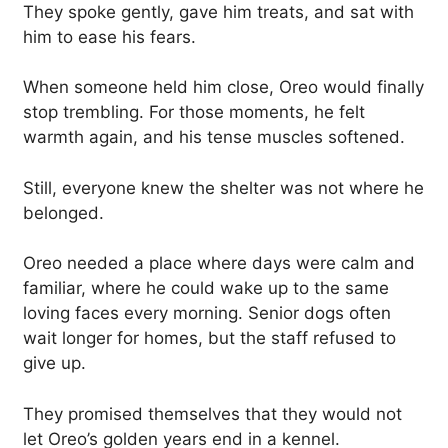
They spoke gently, gave him treats, and sat with
him to ease his fears.
When someone held him close, Oreo would finally
stop trembling. For those moments, he felt
warmth again, and his tense muscles softened.
Still, everyone knew the shelter was not where he
belonged.
Oreo needed a place where days were calm and
familiar, where he could wake up to the same
loving faces every morning. Senior dogs often
wait longer for homes, but the staff refused to
give up.
They promised themselves that they would not
let Oreo’s golden years end in a kennel.