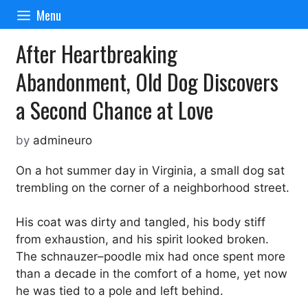
Skip
Menu
to
content
After Heartbreaking
Abandonment, Old Dog Discovers
a Second Chance at Love
by
admineuro
On a hot summer day in Virginia, a small dog sat
trembling on the corner of a neighborhood street.
His coat was dirty and tangled, his body stiff
from exhaustion, and his spirit looked broken.
The schnauzer–poodle mix had once spent more
than a decade in the comfort of a home, yet now
he was tied to a pole and left behind.