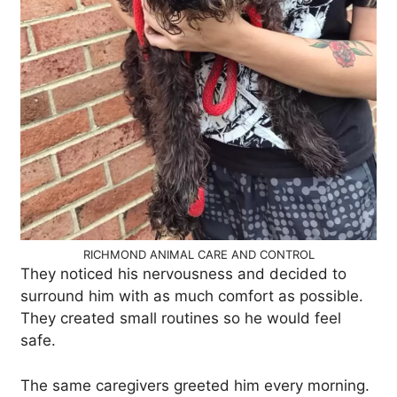
RICHMOND ANIMAL CARE AND CONTROL
They noticed his nervousness and decided to
surround him with as much comfort as possible.
They created small routines so he would feel
safe.
The same caregivers greeted him every morning.