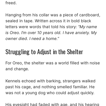
freed.
Hanging from his collar was a piece of cardboard,
sealed in tape. Written across it in bold black
letters were words that told his story:
“My name
is Oreo. I’m over 10 years old. I have anxiety. My
owner died. I need a home.”
Struggling to Adjust in the Shelter
For Oreo, the shelter was a world filled with noise
and change.
Kennels echoed with barking, strangers walked
past his cage, and nothing smelled familiar. He
was not a young dog who could adjust quickly.
His eyesight had faded with age, and his hearing