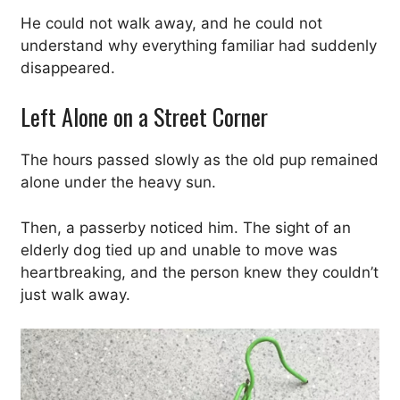
He could not walk away, and he could not
understand why everything familiar had suddenly
disappeared.
Left Alone on a Street Corner
The hours passed slowly as the old pup remained
alone under the heavy sun.
Then, a passerby noticed him. The sight of an
elderly dog tied up and unable to move was
heartbreaking, and the person knew they couldn’t
just walk away.