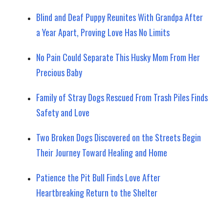
Blind and Deaf Puppy Reunites With Grandpa After
a Year Apart, Proving Love Has No Limits
No Pain Could Separate This Husky Mom From Her
Precious Baby
Family of Stray Dogs Rescued From Trash Piles Finds
Safety and Love
Two Broken Dogs Discovered on the Streets Begin
Their Journey Toward Healing and Home
Patience the Pit Bull Finds Love After
Heartbreaking Return to the Shelter