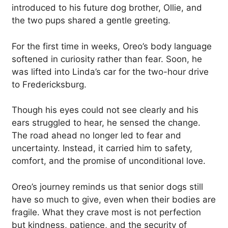
introduced to his future dog brother, Ollie, and
the two pups shared a gentle greeting.
For the first time in weeks, Oreo’s body language
softened in curiosity rather than fear. Soon, he
was lifted into Linda’s car for the two-hour drive
to Fredericksburg.
Though his eyes could not see clearly and his
ears struggled to hear, he sensed the change.
The road ahead no longer led to fear and
uncertainty. Instead, it carried him to safety,
comfort, and the promise of unconditional love.
Oreo’s journey reminds us that senior dogs still
have so much to give, even when their bodies are
fragile. What they crave most is not perfection
but kindness, patience, and the security of