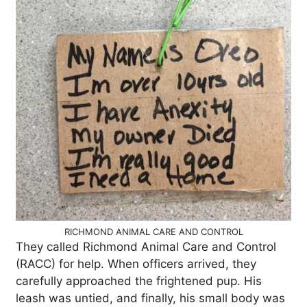
RICHMOND ANIMAL CARE AND CONTROL
They called Richmond Animal Care and Control
(RACC) for help. When officers arrived, they
carefully approached the frightened pup. His
leash was untied, and finally, his small body was