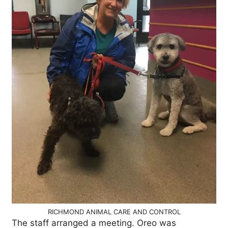
RICHMOND ANIMAL CARE AND CONTROL
The staff arranged a meeting. Oreo was