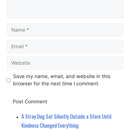
Name
Email
Website
Save my name, email, and website in this
browser for the next time I comment.
A Stray Dog Sat Silently Outside a Store Until
Kindness Changed Everything