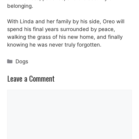
belonging.
With Linda and her family by his side, Oreo will
spend his final years surrounded by peace,
walking the grass of his new home, and finally
knowing he was never truly forgotten.
Categories
Dogs
Leave a Comment
Comment