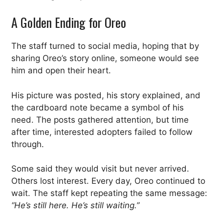
A Golden Ending for Oreo
The staff turned to social media, hoping that by
sharing Oreo’s story online, someone would see
him and open their heart.
His picture was posted, his story explained, and
the cardboard note became a symbol of his
need. The posts gathered attention, but time
after time, interested adopters failed to follow
through.
Some said they would visit but never arrived.
Others lost interest. Every day, Oreo continued to
wait. The staff kept repeating the same message:
“He’s still here. He’s still waiting.”