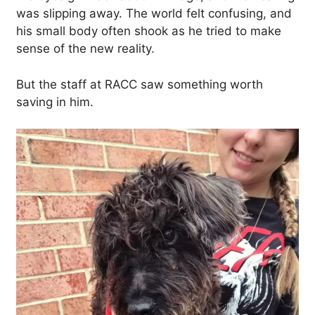
was slipping away. The world felt confusing, and
his small body often shook as he tried to make
sense of the new reality.
But the staff at RACC saw something worth
saving in him.