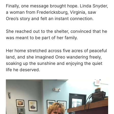
Finally, one message brought hope. Linda Snyder,
a woman from Fredericksburg, Virginia, saw
Oreo’s story and felt an instant connection.
She reached out to the shelter, convinced that he
was meant to be part of her family.
Her home stretched across five acres of peaceful
land, and she imagined Oreo wandering freely,
soaking up the sunshine and enjoying the quiet
life he deserved.