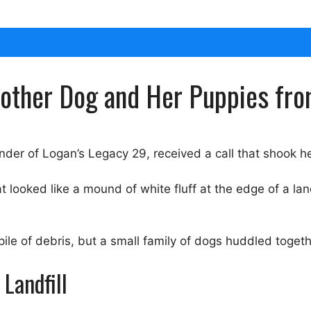
ther Dog and Her Puppies from
nder of Logan’s Legacy 29, received a call that shook he
ooked like a mound of white fluff at the edge of a landf
e of debris, but a small family of dogs huddled togethe
Landfill