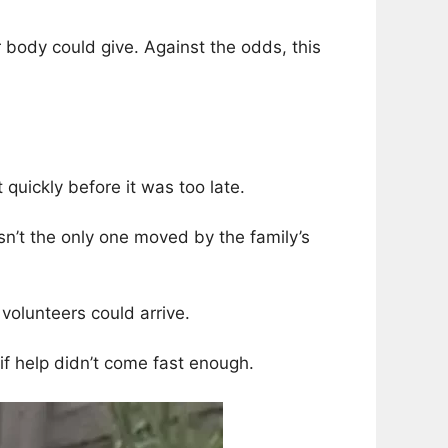
r body could give. Against the odds, this
uickly before it was too late.
sn’t the only one moved by the family’s
volunteers could arrive.
if help didn’t come fast enough.