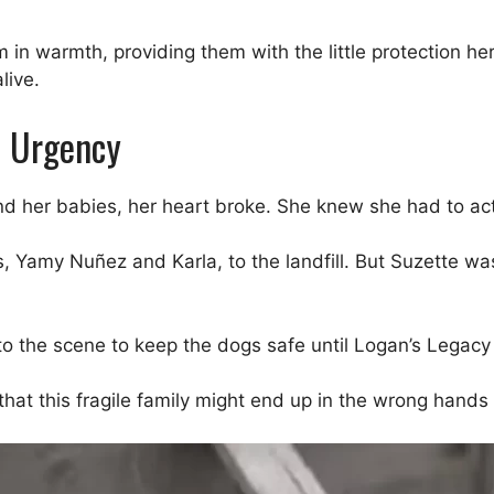
in warmth, providing them with the little protection he
live.
h Urgency
 her babies, her heart broke. She knew she had to act q
, Yamy Nuñez and Karla, to the landfill. But Suzette wa
o the scene to keep the dogs safe until Logan’s Legacy 
at this fragile family might end up in the wrong hands 