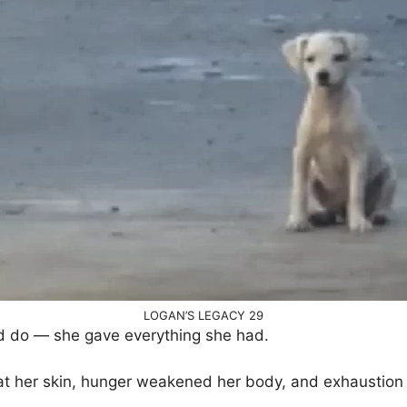
LOGAN’S LEGACY 29
d do — she gave everything she had.
at her skin, hunger weakened her body, and exhaustion