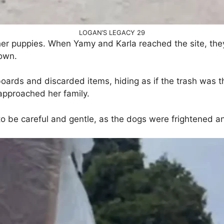
LOGAN’S LEGACY 29
her puppies. When Yamy and Karla reached the site, they
own.
rds and discarded items, hiding as if the trash was the
 approached her family.
o be careful and gentle, as the dogs were frightened 