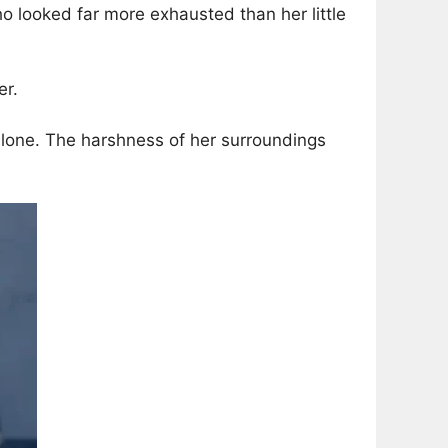
o looked far more exhausted than her little
er.
 alone. The harshness of her surroundings