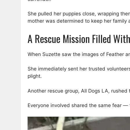
She pulled her puppies close, wrapping them 
mother was determined to keep her family a
A Rescue Mission Filled Wit
When Suzette saw the images of Feather and
She immediately sent her trusted volunteers
plight.
Another rescue group, All Dogs LA, rushed t
Everyone involved shared the same fear — th