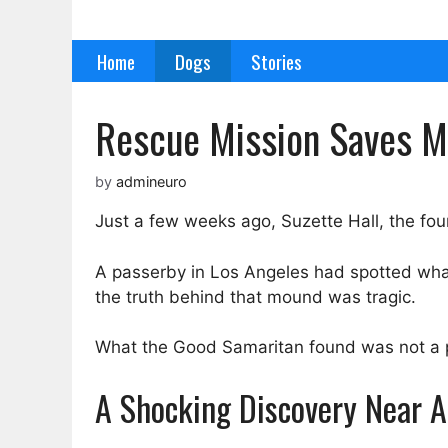
Skip
to
Home
Dogs
Stories
content
Rescue Mission Saves Mo
by
admineuro
Just a few weeks ago, Suzette Hall, the fou
A passerby in Los Angeles had spotted what l
the truth behind that mound was tragic.
What the Good Samaritan found was not a pil
A Shocking Discovery Near A 