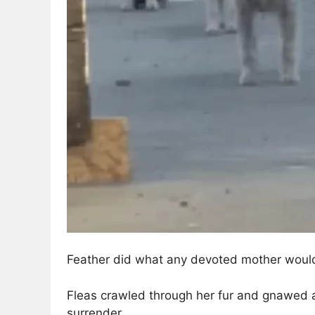
Feather did what any devoted mother woul
Fleas crawled through her fur and gnawed 
surrender.