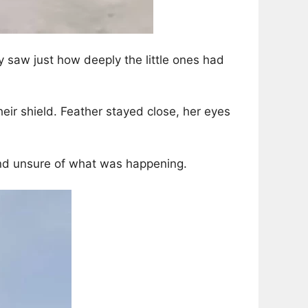
 saw just how deeply the little ones had
ir shield. Feather stayed close, her eyes
and unsure of what was happening.