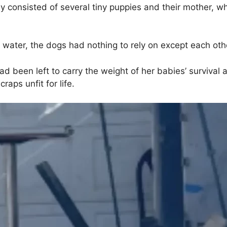
 consisted of several tiny puppies and their mother, wh
water, the dogs had nothing to rely on except each oth
ad been left to carry the weight of her babies’ survival
raps unfit for life.