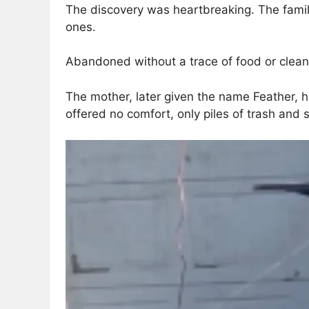
The discovery was heartbreaking. The family
ones.
Abandoned without a trace of food or clean 
The mother, later given the name Feather, h
offered no comfort, only piles of trash and sc