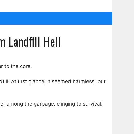
 Landfill Hell
r to the core.
ill. At first glance, it seemed harmless, but
r among the garbage, clinging to survival.