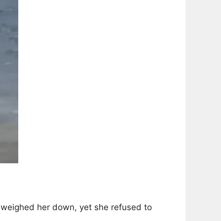
 weighed her down, yet she refused to