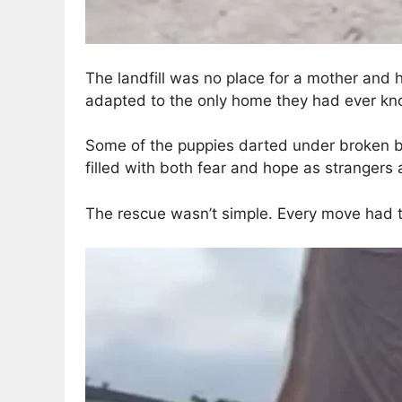
The landfill was no place for a mother and 
adapted to the only home they had ever kn
Some of the puppies darted under broken boa
filled with both fear and hope as strangers
The rescue wasn’t simple. Every move had t