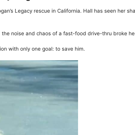
gan’s Legacy rescue in California. Hall has seen her sha
n the noise and chaos of a fast-food drive-thru broke h
ion with only one goal: to save him.