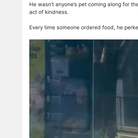
He wasn’t anyone’s pet coming along for th
act of kindness.
Every time someone ordered food, he perked 