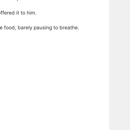
fered it to him.
e food, barely pausing to breathe.