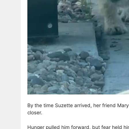
By the time Suzette arrived, her friend Mary
closer.
Hunger pulled him forward, but fear held hi