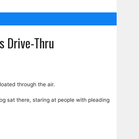
s Drive-Thru
loated through the air.
og sat there, staring at people with pleading