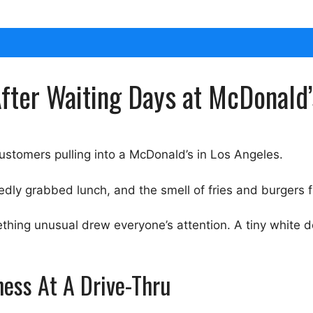
fter Waiting Days at McDonald’
ustomers pulling into a McDonald’s in Los Angeles.
iedly grabbed lunch, and the smell of fries and burgers f
thing unusual drew everyone’s attention. A tiny white d
ness At A Drive-Thru