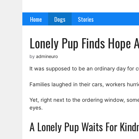
Skip
to
Home
Dogs
Stories
content
Lonely Pup Finds Hope A
by
admineuro
It was supposed to be an ordinary day for c
Families laughed in their cars, workers hurr
Yet, right next to the ordering window, some
eyes.
A Lonely Pup Waits For Kind