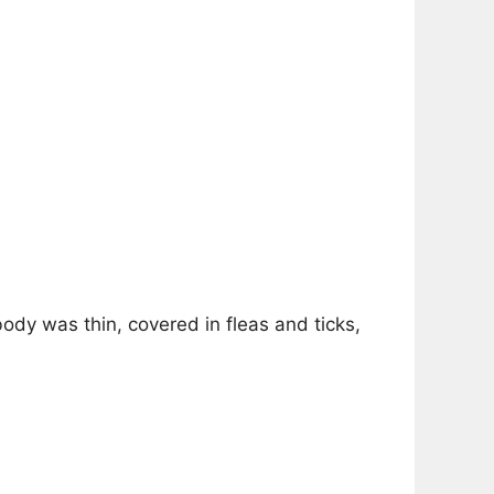
ody was thin, covered in fleas and ticks,