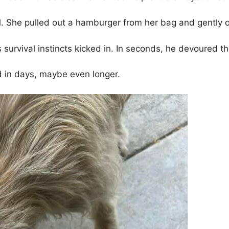
 She pulled out a hamburger from her bag and gently of
survival instincts kicked in. In seconds, he devoured th
ed in days, maybe even longer.