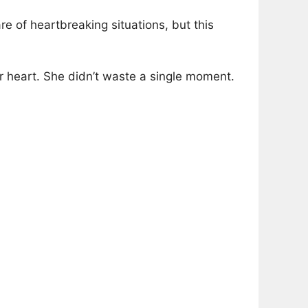
re of heartbreaking situations, but this
er heart. She didn’t waste a single moment.