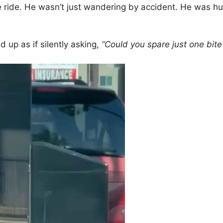
e ride. He wasn’t just wandering by accident. He was hu
up as if silently asking,
“Could you spare just one bite