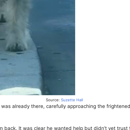
Source:
Suzette Hall
 was already there, carefully approaching the frightened
m back. It was clear he wanted help but didn’t yet trust