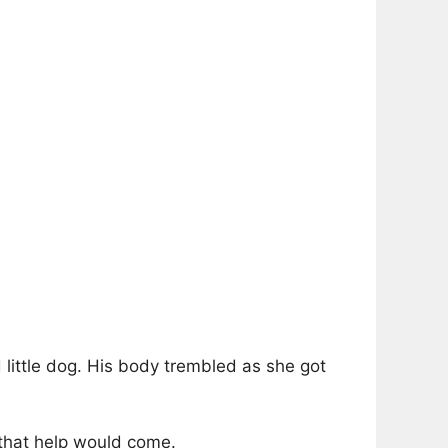
 little dog. His body trembled as she got
 that help would come.