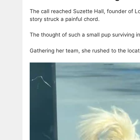
The call reached Suzette Hall, founder of Lo
story struck a painful chord.
The thought of such a small pup surviving i
Gathering her team, she rushed to the locat