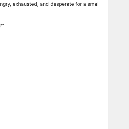
ngry, exhausted, and desperate for a small
?”