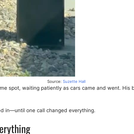
Source:
Suzette Hall
ame spot, waiting patiently as cars came and went. His b
ed in—until one call changed everything.
erything