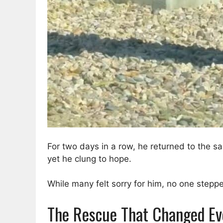
For two days in a row, he returned to the s
yet he clung to hope.
While many felt sorry for him, no one stepp
The Rescue That Changed Ev