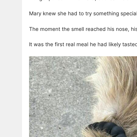
Mary knew she had to try something special.
The moment the smell reached his nose, his 
It was the first real meal he had likely tast