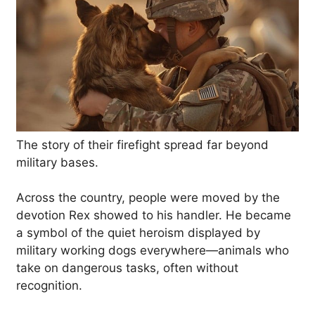
The story of their firefight spread far beyond
military bases.
Across the country, people were moved by the
devotion Rex showed to his handler. He became
a symbol of the quiet heroism displayed by
military working dogs everywhere—animals who
take on dangerous tasks, often without
recognition.