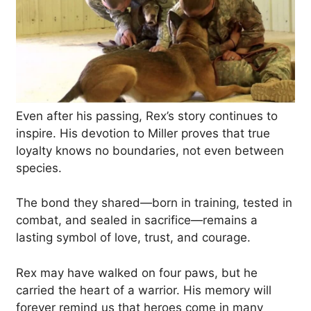
Even after his passing, Rex’s story continues to
inspire. His devotion to Miller proves that true
loyalty knows no boundaries, not even between
species.
The bond they shared—born in training, tested in
combat, and sealed in sacrifice—remains a
lasting symbol of love, trust, and courage.
Rex may have walked on four paws, but he
carried the heart of a warrior. His memory will
forever remind us that heroes come in many