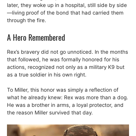
later, they woke up in a hospital, still side by side
—living proof of the bond that had carried them
through the fire.
A Hero Remembered
Rex’s bravery did not go unnoticed. In the months
that followed, he was formally honored for his
actions, recognized not only as a military K9 but
as a true soldier in his own right.
To Miller, this honor was simply a reflection of
what he already knew: Rex was more than a dog.
He was a brother in arms, a loyal protector, and
the reason Miller survived that day.