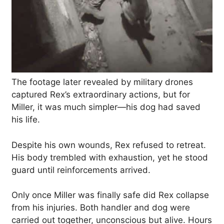
The footage later revealed by military drones
captured Rex’s extraordinary actions, but for
Miller, it was much simpler—his dog had saved
his life.
Despite his own wounds, Rex refused to retreat.
His body trembled with exhaustion, yet he stood
guard until reinforcements arrived.
Only once Miller was finally safe did Rex collapse
from his injuries. Both handler and dog were
carried out together, unconscious but alive. Hours