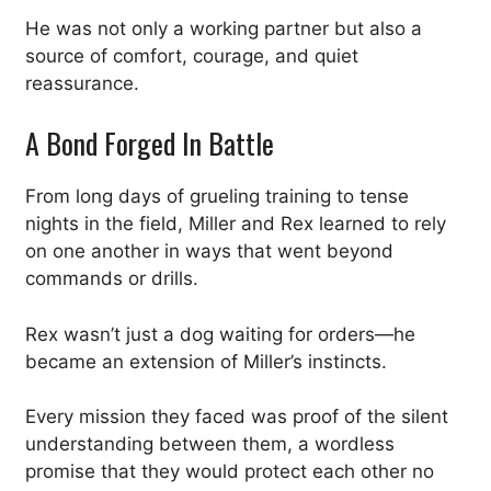
He was not only a working partner but also a
source of comfort, courage, and quiet
reassurance.
A Bond Forged In Battle
From long days of grueling training to tense
nights in the field, Miller and Rex learned to rely
on one another in ways that went beyond
commands or drills.
Rex wasn’t just a dog waiting for orders—he
became an extension of Miller’s instincts.
Every mission they faced was proof of the silent
understanding between them, a wordless
promise that they would protect each other no