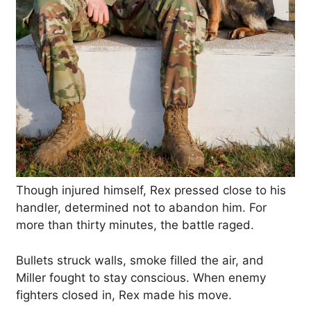
Though injured himself, Rex pressed close to his
handler, determined not to abandon him. For
more than thirty minutes, the battle raged.
Bullets struck walls, smoke filled the air, and
Miller fought to stay conscious. When enemy
fighters closed in, Rex made his move.