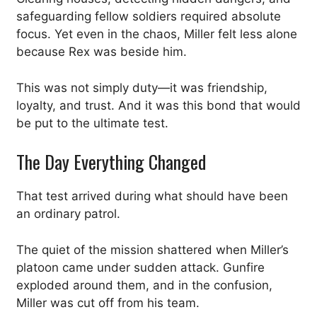
safeguarding fellow soldiers required absolute
focus. Yet even in the chaos, Miller felt less alone
because Rex was beside him.
This was not simply duty—it was friendship,
loyalty, and trust. And it was this bond that would
be put to the ultimate test.
The Day Everything Changed
That test arrived during what should have been
an ordinary patrol.
The quiet of the mission shattered when Miller’s
platoon came under sudden attack. Gunfire
exploded around them, and in the confusion,
Miller was cut off from his team.