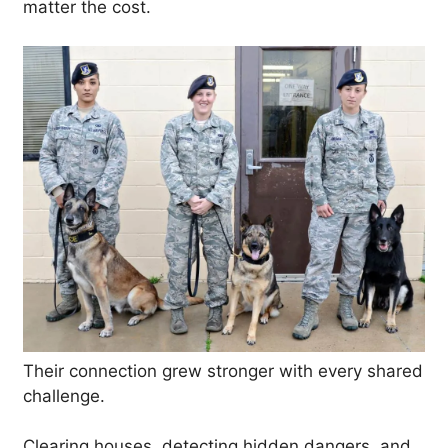
matter the cost.
Their connection grew stronger with every shared
challenge.
Clearing houses, detecting hidden dangers, and