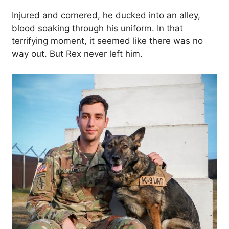
Injured and cornered, he ducked into an alley,
blood soaking through his uniform. In that
terrifying moment, it seemed like there was no
way out. But Rex never left him.