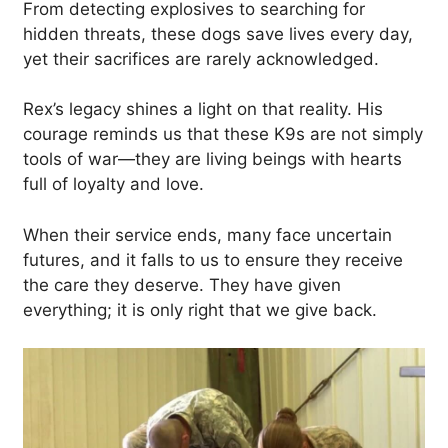
From detecting explosives to searching for
hidden threats, these dogs save lives every day,
yet their sacrifices are rarely acknowledged.
Rex’s legacy shines a light on that reality. His
courage reminds us that these K9s are not simply
tools of war—they are living beings with hearts
full of loyalty and love.
When their service ends, many face uncertain
futures, and it falls to us to ensure they receive
the care they deserve. They have given
everything; it is only right that we give back.