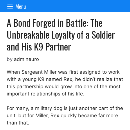
Skip
Menu
to
content
A Bond Forged in Battle: The
Unbreakable Loyalty of a Soldier
and His K9 Partner
by
admineuro
When Sergeant Miller was first assigned to work
with a young K9 named Rex, he didn’t realize that
this partnership would grow into one of the most
important relationships of his life.
For many, a military dog is just another part of the
unit, but for Miller, Rex quickly became far more
than that.