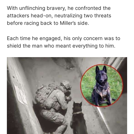
With unflinching bravery, he confronted the
attackers head-on, neutralizing two threats
before racing back to Miller’s side.
Each time he engaged, his only concern was to
shield the man who meant everything to him.