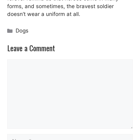
forms, and sometimes, the bravest soldier
doesn’t wear a uniform at all.
Categories
Dogs
Leave a Comment
Comment
Name