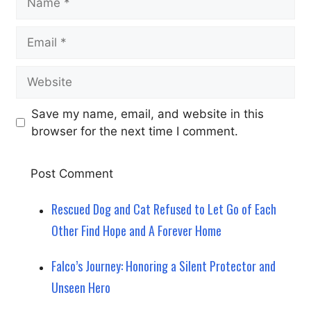
Email
Website
Save my name, email, and website in this
browser for the next time I comment.
Rescued Dog and Cat Refused to Let Go of Each
Other Find Hope and A Forever Home
Falco’s Journey: Honoring a Silent Protector and
Unseen Hero