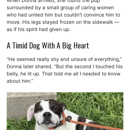
When Donna arrived, she found the pup
surrounded by a small group of caring women
who had untied him but couldn’t convince him to
move. His legs stayed frozen on the sidewalk —
as if his spirit had given up.
A Timid Dog With A Big Heart
“He seemed really shy and unsure of everything,”
Donna later shared. “But the second I touched his
belly, he lit up. That told me all I needed to know
about him.”