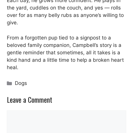
Each day, he grows more confident. He plays in
the yard, cuddles on the couch, and yes — rolls
over for as many belly rubs as anyone’s willing to
give.
From a forgotten pup tied to a signpost to a
beloved family companion, Campbell’s story is a
gentle reminder that sometimes, all it takes is a
kind hand and a little time to help a broken heart
heal.
Categories
Dogs
Leave a Comment
Comment