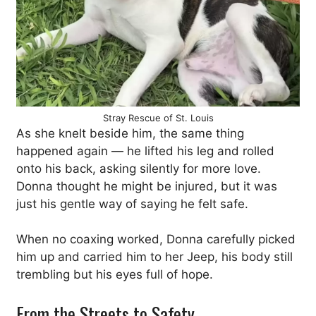
Stray Rescue of St. Louis
As she knelt beside him, the same thing
happened again — he lifted his leg and rolled
onto his back, asking silently for more love.
Donna thought he might be injured, but it was
just his gentle way of saying he felt safe.
When no coaxing worked, Donna carefully picked
him up and carried him to her Jeep, his body still
trembling but his eyes full of hope.
From the Streets to Safety