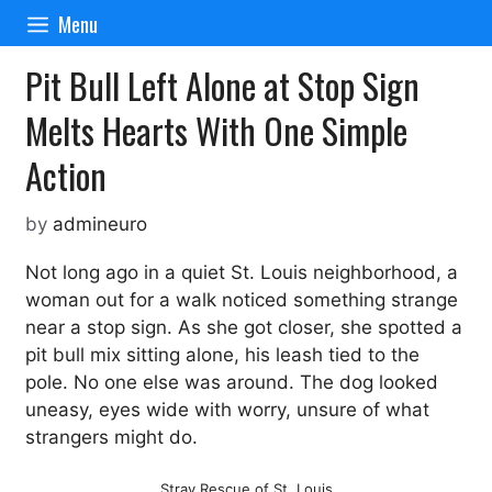
Skip
Menu
to
content
Pit Bull Left Alone at Stop Sign
Melts Hearts With One Simple
Action
by
admineuro
Not long ago in a quiet St. Louis neighborhood, a
woman out for a walk noticed something strange
near a stop sign. As she got closer, she spotted a
pit bull mix sitting alone, his leash tied to the
pole. No one else was around. The dog looked
uneasy, eyes wide with worry, unsure of what
strangers might do.
Stray Rescue of St. Louis