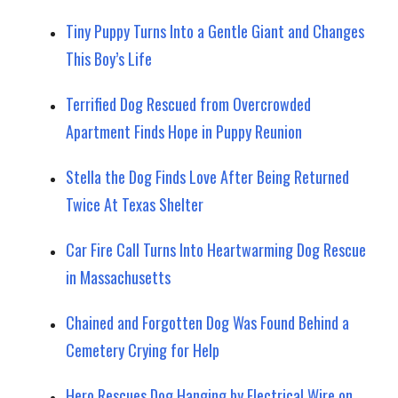
Tiny Puppy Turns Into a Gentle Giant and Changes
This Boy’s Life
Terrified Dog Rescued from Overcrowded
Apartment Finds Hope in Puppy Reunion
Stella the Dog Finds Love After Being Returned
Twice At Texas Shelter
Car Fire Call Turns Into Heartwarming Dog Rescue
in Massachusetts
Chained and Forgotten Dog Was Found Behind a
Cemetery Crying for Help
Hero Rescues Dog Hanging by Electrical Wire on