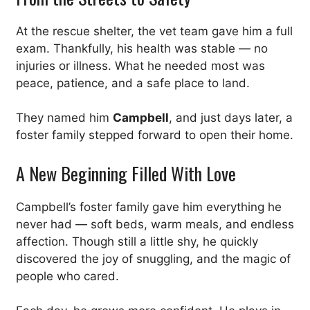
At the rescue shelter, the vet team gave him a full
exam. Thankfully, his health was stable — no
injuries or illness. What he needed most was
peace, patience, and a safe place to land.
They named him
Campbell
, and just days later, a
foster family stepped forward to open their home.
A New Beginning Filled With Love
Campbell’s foster family gave him everything he
never had — soft beds, warm meals, and endless
affection. Though still a little shy, he quickly
discovered the joy of snuggling, and the magic of
people who cared.