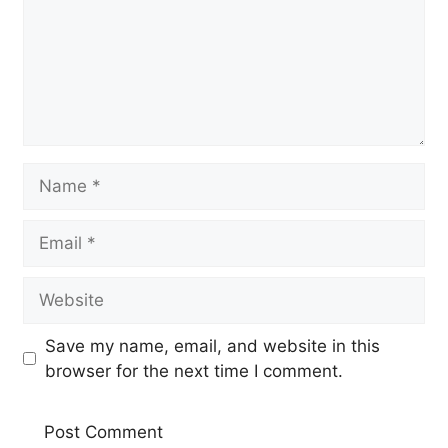
Name
Email
Website
Save my name, email, and website in this
browser for the next time I comment.