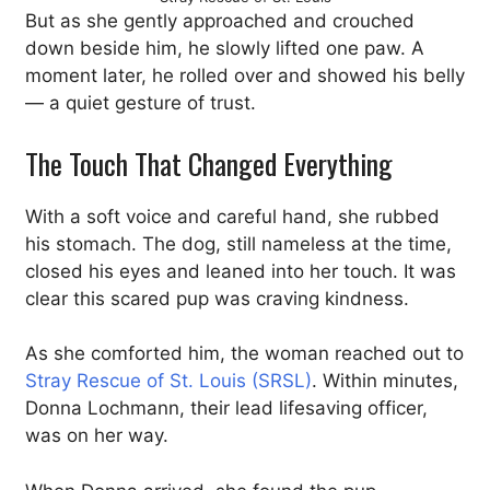
But as she gently approached and crouched
down beside him, he slowly lifted one paw. A
moment later, he rolled over and showed his belly
— a quiet gesture of trust.
The Touch That Changed Everything
With a soft voice and careful hand, she rubbed
his stomach. The dog, still nameless at the time,
closed his eyes and leaned into her touch. It was
clear this scared pup was craving kindness.
As she comforted him, the woman reached out to
Stray Rescue of St. Louis (SRSL)
. Within minutes,
Donna Lochmann, their lead lifesaving officer,
was on her way.