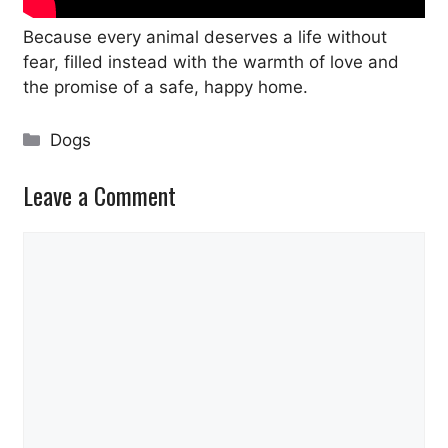
Because every animal deserves a life without
fear, filled instead with the warmth of love and
the promise of a safe, happy home.
Categories
Dogs
Leave a Comment
Comment