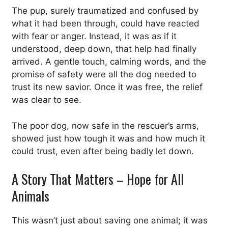
The pup, surely traumatized and confused by
what it had been through, could have reacted
with fear or anger. Instead, it was as if it
understood, deep down, that help had finally
arrived. A gentle touch, calming words, and the
promise of safety were all the dog needed to
trust its new savior. Once it was free, the relief
was clear to see.
The poor dog, now safe in the rescuer’s arms,
showed just how tough it was and how much it
could trust, even after being badly let down.
A Story That Matters – Hope for All
Animals
This wasn’t just about saving one animal; it was