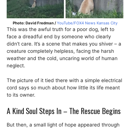
Photo: David Fredman /
YouTube/FOX4 News Kansas City
This was the awful truth for a poor dog, left to
face a dreadful end by someone who clearly
didn’t care. It’s a scene that makes you shiver – a
creature completely helpless, facing the harsh
weather and the cold, uncaring world of human
neglect.
The picture of it tied there with a simple electrical
cord says so much about how little its life meant
to its owner.
A Kind Soul Steps In – The Rescue Begins
But then, a small light of hope appeared through