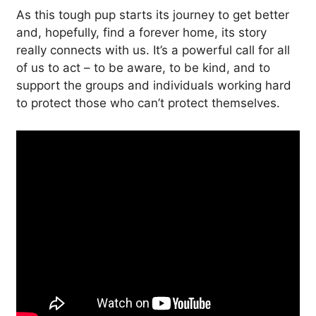
As this tough pup starts its journey to get better
and, hopefully, find a forever home, its story
really connects with us. It’s a powerful call for all
of us to act – to be aware, to be kind, and to
support the groups and individuals working hard
to protect those who can’t protect themselves.