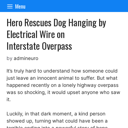
Skip
Menu
to
content
Hero Rescues Dog Hanging by
Electrical Wire on
Interstate Overpass
by
admineuro
It’s truly hard to understand how someone could
just leave an innocent animal to suffer. But what
happened recently on a lonely highway overpass
was so shocking, it would upset anyone who saw
it.
Luckily, in that dark moment, a kind person
showed up, turning what could have been a