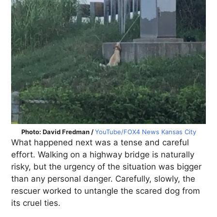
Photo: David Fredman /
YouTube/FOX4 News Kansas City
What happened next was a tense and careful
effort. Walking on a highway bridge is naturally
risky, but the urgency of the situation was bigger
than any personal danger. Carefully, slowly, the
rescuer worked to untangle the scared dog from
its cruel ties.