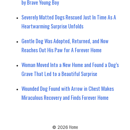
by Brave Young Boy
Severely Matted Dogs Rescued Just In Time As A
Heartwarming Surprise Unfolds
Gentle Dog Was Adopted, Returned, and Now
Reaches Out His Paw for A Forever Home
Woman Moved Into a New Home and Found a Dog’s
Grave That Led to a Beautiful Surprise
Wounded Dog Found with Arrow in Chest Makes
Miraculous Recovery and Finds Forever Home
Home
© 2026