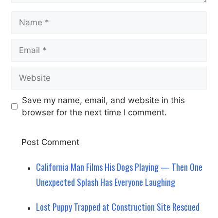
Name
Email
Website
Save my name, email, and website in this
browser for the next time I comment.
California Man Films His Dogs Playing — Then One
Unexpected Splash Has Everyone Laughing
Lost Puppy Trapped at Construction Site Rescued