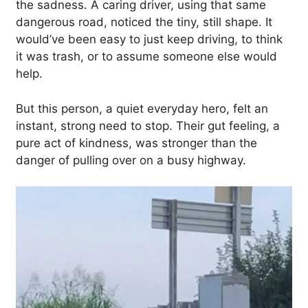
the sadness. A caring driver, using that same
dangerous road, noticed the tiny, still shape. It
would’ve been easy to just keep driving, to think
it was trash, or to assume someone else would
help.
But this person, a quiet everyday hero, felt an
instant, strong need to stop. Their gut feeling, a
pure act of kindness, was stronger than the
danger of pulling over on a busy highway.