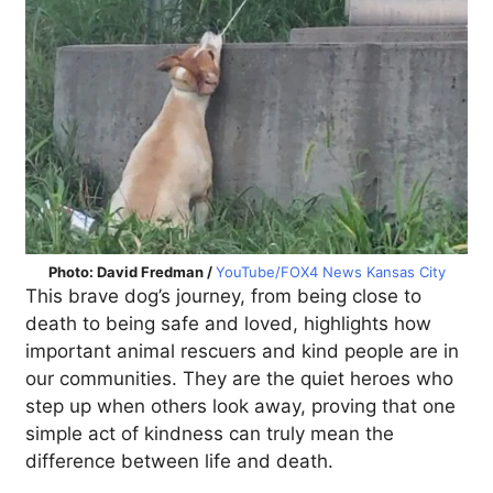
Photo: David Fredman /
YouTube/FOX4 News Kansas City
This brave dog’s journey, from being close to
death to being safe and loved, highlights how
important animal rescuers and kind people are in
our communities. They are the quiet heroes who
step up when others look away, proving that one
simple act of kindness can truly mean the
difference between life and death.