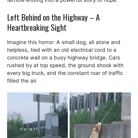
terrible ending into a powerful story of hope.
Left Behind on the Highway – A
Heartbreaking Sight
Imagine this horror: A small dog, all alone and
helpless, tied with an old electrical cord to a
concrete wall on a busy highway bridge. Cars
rushed by at top speed, the ground shook with
every big truck, and the constant roar of traffic
filled the air.