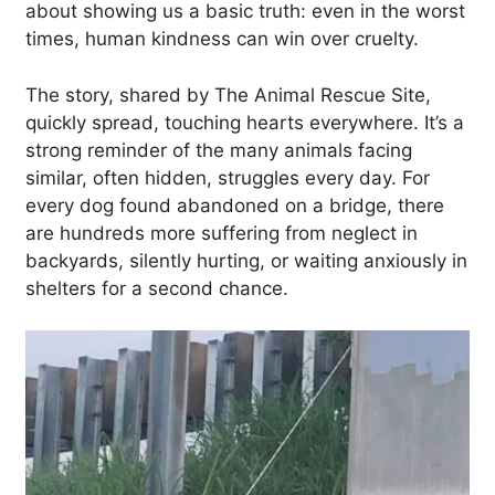
about showing us a basic truth: even in the worst
times, human kindness can win over cruelty.
The story, shared by The Animal Rescue Site,
quickly spread, touching hearts everywhere. It’s a
strong reminder of the many animals facing
similar, often hidden, struggles every day. For
every dog found abandoned on a bridge, there
are hundreds more suffering from neglect in
backyards, silently hurting, or waiting anxiously in
shelters for a second chance.