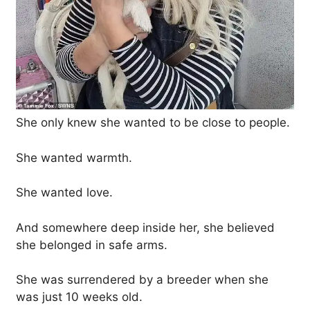
She only knew she wanted to be close to people.
She wanted warmth.
She wanted love.
And somewhere deep inside her, she believed
she belonged in safe arms.
She was surrendered by a breeder when she
was just 10 weeks old.