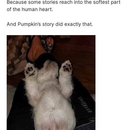
Because some stories reach into the softest part
of the human heart.
And Pumpkin’s story did exactly that.