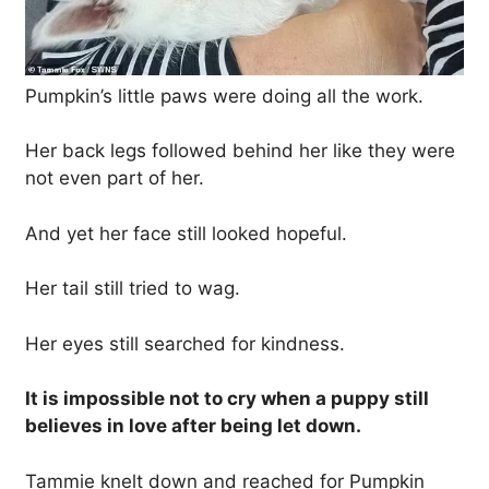
Pumpkin’s little paws were doing all the work.
Her back legs followed behind her like they were
not even part of her.
And yet her face still looked hopeful.
Her tail still tried to wag.
Her eyes still searched for kindness.
It is impossible not to cry when a puppy still
believes in love after being let down.
Tammie knelt down and reached for Pumpkin