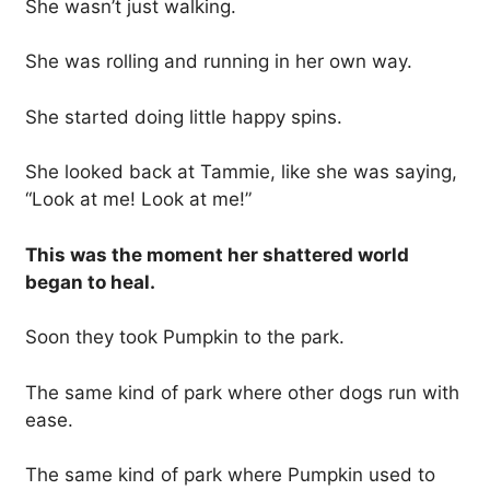
She wasn’t just walking.
She was rolling and running in her own way.
She started doing little happy spins.
She looked back at Tammie, like she was saying,
“Look at me! Look at me!”
This was the moment her shattered world
began to heal.
Soon they took Pumpkin to the park.
The same kind of park where other dogs run with
ease.
The same kind of park where Pumpkin used to