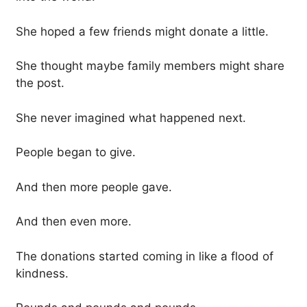
She hoped a few friends might donate a little.
She thought maybe family members might share
the post.
She never imagined what happened next.
People began to give.
And then more people gave.
And then even more.
The donations started coming in like a flood of
kindness.