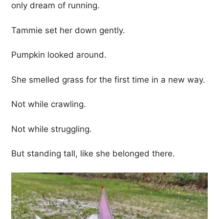
only dream of running.
Tammie set her down gently.
Pumpkin looked around.
She smelled grass for the first time in a new way.
Not while crawling.
Not while struggling.
But standing tall, like she belonged there.