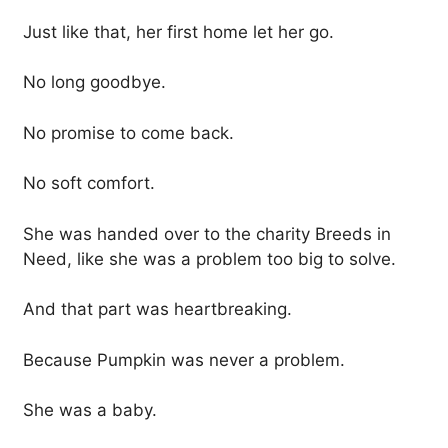
Just like that, her first home let her go.
No long goodbye.
No promise to come back.
No soft comfort.
She was handed over to the charity Breeds in
Need, like she was a problem too big to solve.
And that part was heartbreaking.
Because Pumpkin was never a problem.
She was a baby.