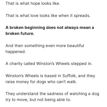
That is what hope looks like.
That is what love looks like when it spreads.
A broken beginning does not always mean a
broken future.
And then something even more beautiful
happened.
A charity called Winston’s Wheels stepped in.
Winston’s Wheels is based in Suffolk, and they
raise money for dogs who can’t walk.
They understand the sadness of watching a dog
try to move, but not being able to.