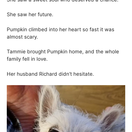
She saw her future.
Pumpkin climbed into her heart so fast it was
almost scary.
Tammie brought Pumpkin home, and the whole
family fell in love.
Her husband Richard didn’t hesitate.