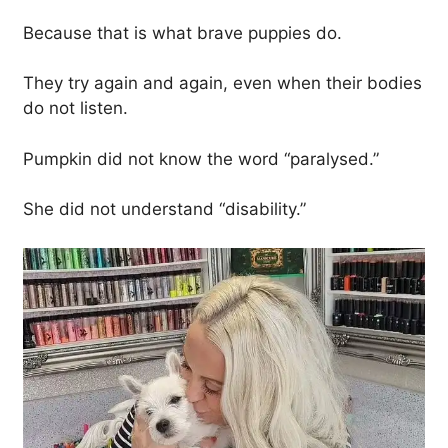
Because that is what brave puppies do.
They try again and again, even when their bodies
do not listen.
Pumpkin did not know the word “paralysed.”
She did not understand “disability.”