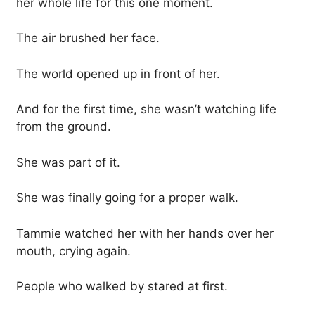
her whole life for this one moment.
The air brushed her face.
The world opened up in front of her.
And for the first time, she wasn’t watching life
from the ground.
She was part of it.
She was finally going for a proper walk.
Tammie watched her with her hands over her
mouth, crying again.
People who walked by stared at first.