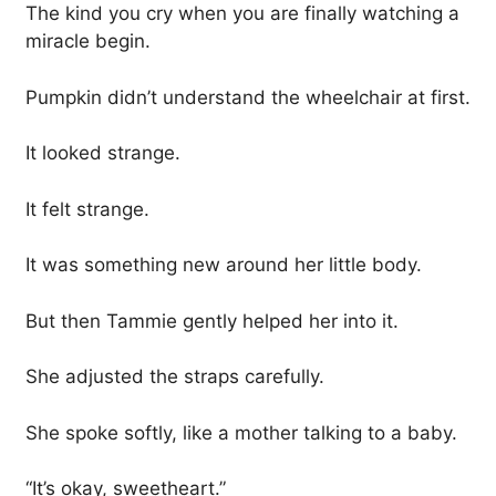
The kind you cry when you are finally watching a
miracle begin.
Pumpkin didn’t understand the wheelchair at first.
It looked strange.
It felt strange.
It was something new around her little body.
But then Tammie gently helped her into it.
She adjusted the straps carefully.
She spoke softly, like a mother talking to a baby.
“It’s okay, sweetheart.”