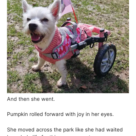
And then she went.
Pumpkin rolled forward with joy in her eyes.
She moved across the park like she had waited