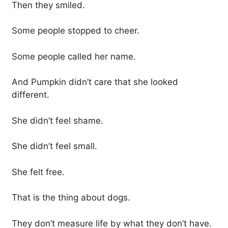
Then they smiled.
Some people stopped to cheer.
Some people called her name.
And Pumpkin didn’t care that she looked
different.
She didn’t feel shame.
She didn’t feel small.
She felt free.
That is the thing about dogs.
They don’t measure life by what they don’t have.