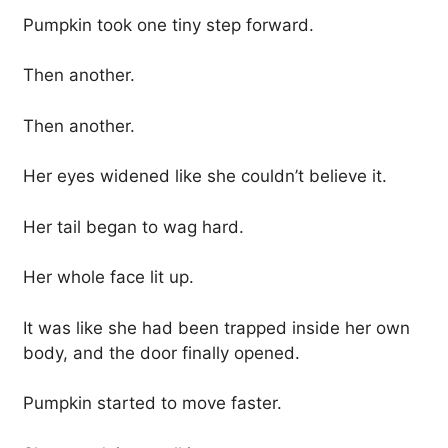
Pumpkin took one tiny step forward.
Then another.
Then another.
Her eyes widened like she couldn’t believe it.
Her tail began to wag hard.
Her whole face lit up.
It was like she had been trapped inside her own
body, and the door finally opened.
Pumpkin started to move faster.