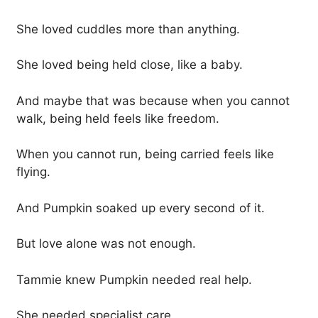
She loved cuddles more than anything.
She loved being held close, like a baby.
And maybe that was because when you cannot
walk, being held feels like freedom.
When you cannot run, being carried feels like
flying.
And Pumpkin soaked up every second of it.
But love alone was not enough.
Tammie knew Pumpkin needed real help.
She needed specialist care.