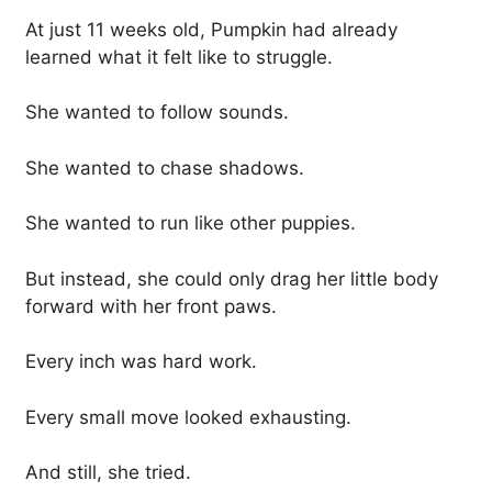
At just 11 weeks old, Pumpkin had already
learned what it felt like to struggle.
She wanted to follow sounds.
She wanted to chase shadows.
She wanted to run like other puppies.
But instead, she could only drag her little body
forward with her front paws.
Every inch was hard work.
Every small move looked exhausting.
And still, she tried.