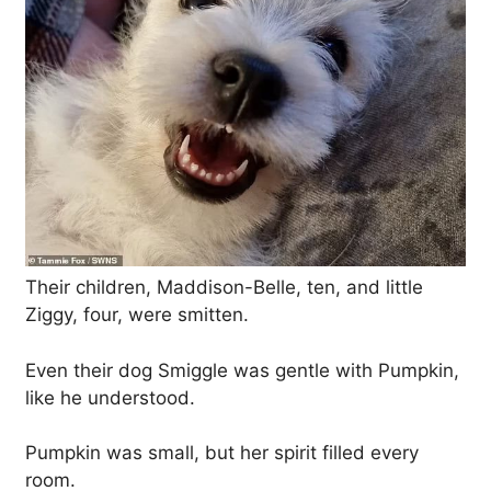
Their children, Maddison-Belle, ten, and little
Ziggy, four, were smitten.
Even their dog Smiggle was gentle with Pumpkin,
like he understood.
Pumpkin was small, but her spirit filled every
room.