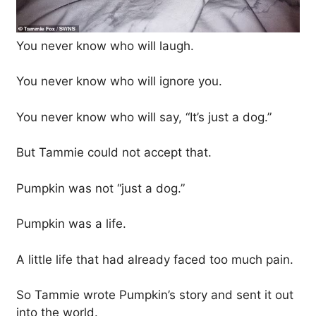
You never know who will laugh.
You never know who will ignore you.
You never know who will say, “It’s just a dog.”
But Tammie could not accept that.
Pumpkin was not “just a dog.”
Pumpkin was a life.
A little life that had already faced too much pain.
So Tammie wrote Pumpkin’s story and sent it out
into the world.