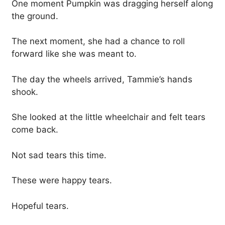
One moment Pumpkin was dragging herself along
the ground.
The next moment, she had a chance to roll
forward like she was meant to.
The day the wheels arrived, Tammie’s hands
shook.
She looked at the little wheelchair and felt tears
come back.
Not sad tears this time.
These were happy tears.
Hopeful tears.