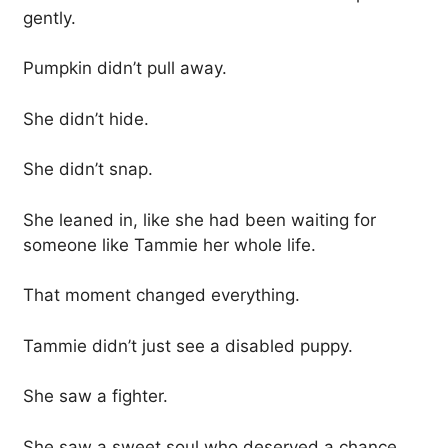
gently.
Pumpkin didn’t pull away.
She didn’t hide.
She didn’t snap.
She leaned in, like she had been waiting for
someone like Tammie her whole life.
That moment changed everything.
Tammie didn’t just see a disabled puppy.
She saw a fighter.
She saw a sweet soul who deserved a chance.