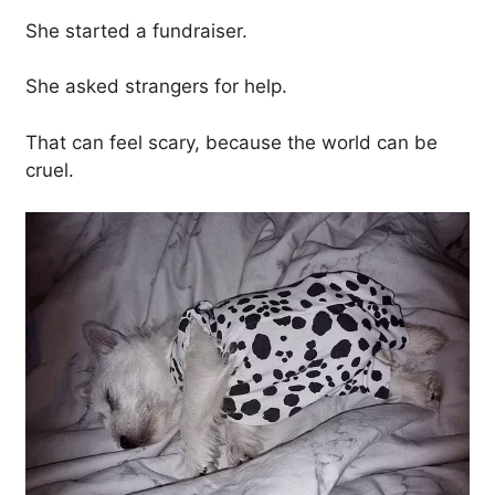
She started a fundraiser.
She asked strangers for help.
That can feel scary, because the world can be
cruel.