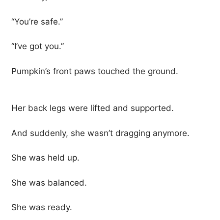
“You’re safe.”
“I’ve got you.”
Pumpkin’s front paws touched the ground.
Her back legs were lifted and supported.
And suddenly, she wasn’t dragging anymore.
She was held up.
She was balanced.
She was ready.