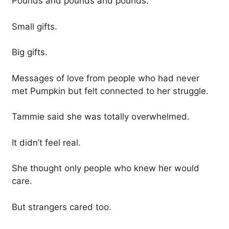
Pounds and pounds and pounds.
Small gifts.
Big gifts.
Messages of love from people who had never
met Pumpkin but felt connected to her struggle.
Tammie said she was totally overwhelmed.
It didn’t feel real.
She thought only people who knew her would
care.
But strangers cared too.