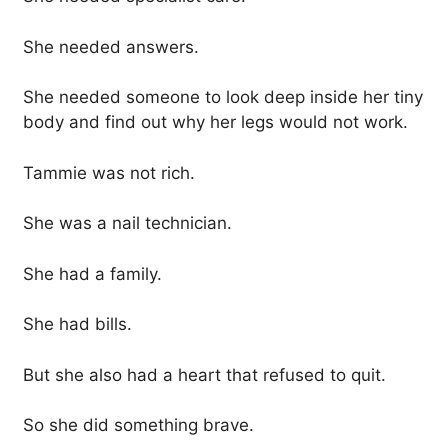
She needed answers.
She needed someone to look deep inside her tiny
body and find out why her legs would not work.
Tammie was not rich.
She was a nail technician.
She had a family.
She had bills.
But she also had a heart that refused to quit.
So she did something brave.