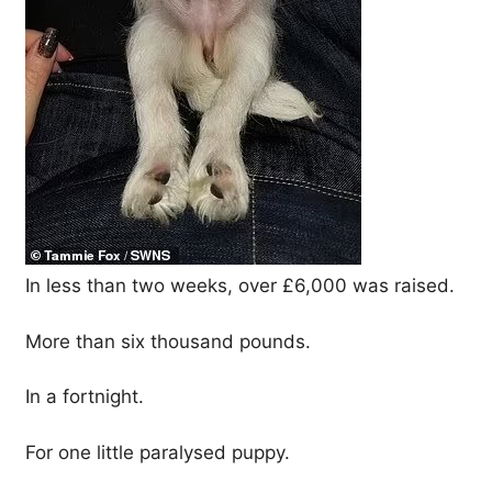
In less than two weeks, over £6,000 was raised.
More than six thousand pounds.
In a fortnight.
For one little paralysed puppy.