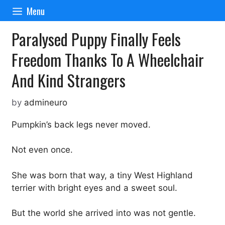
Skip
Menu
to
content
Paralysed Puppy Finally Feels
Freedom Thanks To A Wheelchair
And Kind Strangers
by
admineuro
Pumpkin’s back legs never moved.
Not even once.
She was born that way, a tiny West Highland
terrier with bright eyes and a sweet soul.
But the world she arrived into was not gentle.