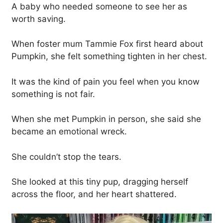
A baby who needed someone to see her as
worth saving.
When foster mum Tammie Fox first heard about
Pumpkin, she felt something tighten in her chest.
It was the kind of pain you feel when you know
something is not fair.
When she met Pumpkin in person, she said she
became an emotional wreck.
She couldn’t stop the tears.
She looked at this tiny pup, dragging herself
across the floor, and her heart shattered.