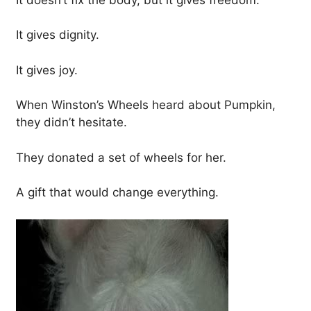
It gives dignity.
It gives joy.
When Winston’s Wheels heard about Pumpkin,
they didn’t hesitate.
They donated a set of wheels for her.
A gift that would change everything.