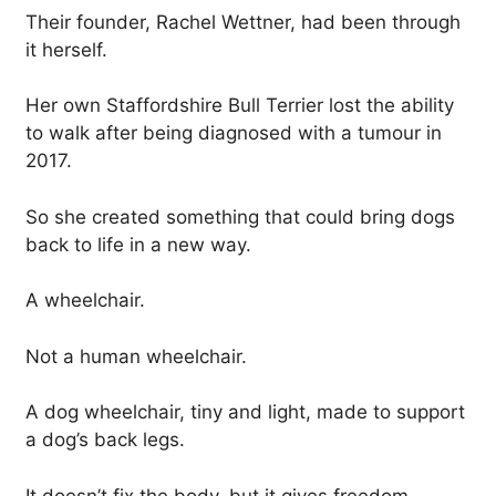
Their founder, Rachel Wettner, had been through
it herself.
Her own Staffordshire Bull Terrier lost the ability
to walk after being diagnosed with a tumour in
2017.
So she created something that could bring dogs
back to life in a new way.
A wheelchair.
Not a human wheelchair.
A dog wheelchair, tiny and light, made to support
a dog’s back legs.
It doesn’t fix the body, but it gives freedom.