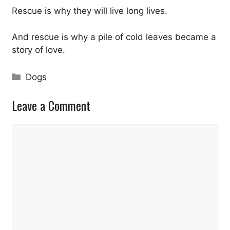
Rescue is why they will live long lives.
And rescue is why a pile of cold leaves became a
story of love.
Categories
Dogs
Leave a Comment
Comment