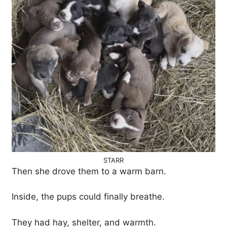
STARR
Then she drove them to a warm barn.
Inside, the pups could finally breathe.
They had hay, shelter, and warmth.