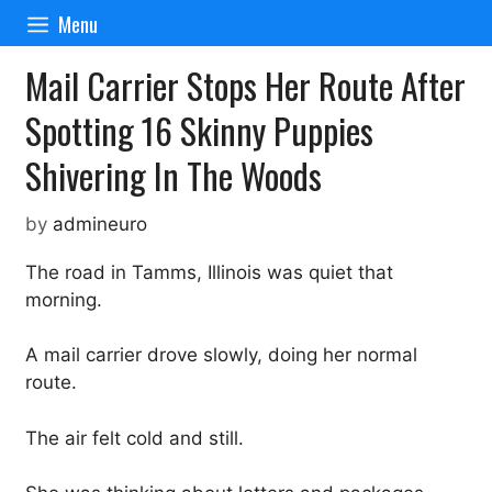
Skip
Menu
to
content
Mail Carrier Stops Her Route After
Spotting 16 Skinny Puppies
Shivering In The Woods
by
admineuro
The road in Tamms, Illinois was quiet that
morning.
A mail carrier drove slowly, doing her normal
route.
The air felt cold and still.