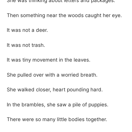
She was thinking about letters and packages.
Then something near the woods caught her eye.
It was not a deer.
It was not trash.
It was tiny movement in the leaves.
She pulled over with a worried breath.
She walked closer, heart pounding hard.
In the brambles, she saw a pile of puppies.
There were so many little bodies together.