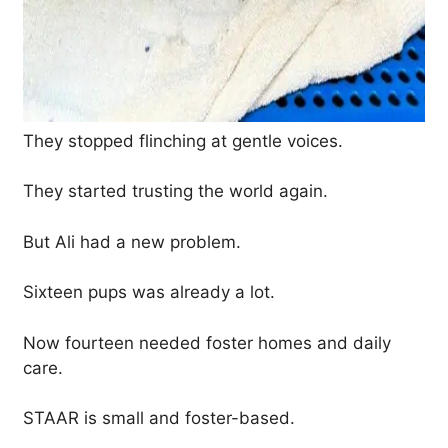
They stopped flinching at gentle voices.
They started trusting the world again.
But Ali had a new problem.
Sixteen pups was already a lot.
Now fourteen needed foster homes and daily
care.
STAAR is small and foster-based.