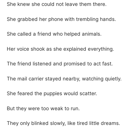
She knew she could not leave them there.
She grabbed her phone with trembling hands.
She called a friend who helped animals.
Her voice shook as she explained everything.
The friend listened and promised to act fast.
The mail carrier stayed nearby, watching quietly.
She feared the puppies would scatter.
But they were too weak to run.
They only blinked slowly, like tired little dreams.