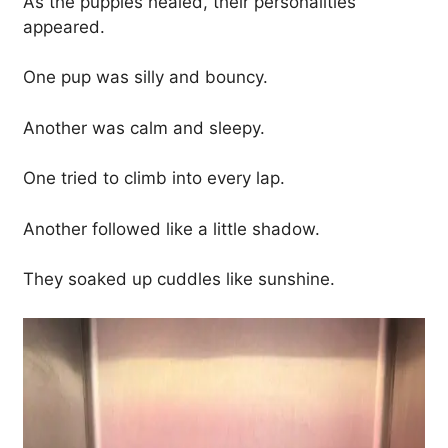
As the puppies healed, their personalities
appeared.
One pup was silly and bouncy.
Another was calm and sleepy.
One tried to climb into every lap.
Another followed like a little shadow.
They soaked up cuddles like sunshine.