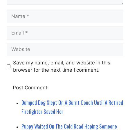
Name
Email
Website
Save my name, email, and website in this
browser for the next time I comment.
Dumped Dog Slept On A Burnt Couch Until A Retired
Firefighter Saved Her
Puppy Waited On The Cold Road Hoping Someone