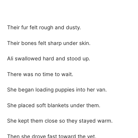
Their fur felt rough and dusty.
Their bones felt sharp under skin.
Ali swallowed hard and stood up.
There was no time to wait.
She began loading puppies into her van.
She placed soft blankets under them.
She kept them close so they stayed warm.
Then she drove fast toward the vet.