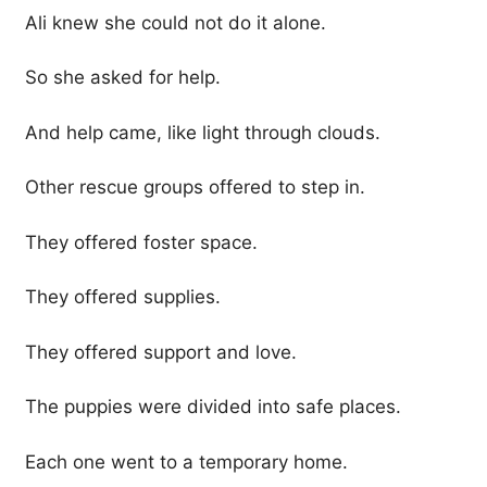
Ali knew she could not do it alone.
So she asked for help.
And help came, like light through clouds.
Other rescue groups offered to step in.
They offered foster space.
They offered supplies.
They offered support and love.
The puppies were divided into safe places.
Each one went to a temporary home.