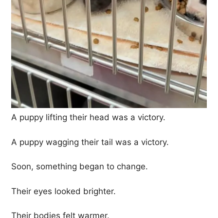
A puppy lifting their head was a victory.
A puppy wagging their tail was a victory.
Soon, something began to change.
Their eyes looked brighter.
Their bodies felt warmer.