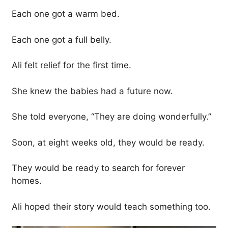
Each one got a warm bed.
Each one got a full belly.
Ali felt relief for the first time.
She knew the babies had a future now.
She told everyone, “They are doing wonderfully.”
Soon, at eight weeks old, they would be ready.
They would be ready to search for forever
homes.
Ali hoped their story would teach something too.