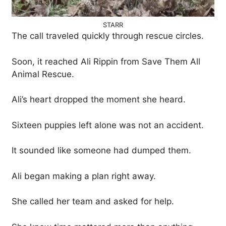
STARR
The call traveled quickly through rescue circles.
Soon, it reached Ali Rippin from Save Them All
Animal Rescue.
Ali’s heart dropped the moment she heard.
Sixteen puppies left alone was not an accident.
It sounded like someone had dumped them.
Ali began making a plan right away.
She called her team and asked for help.