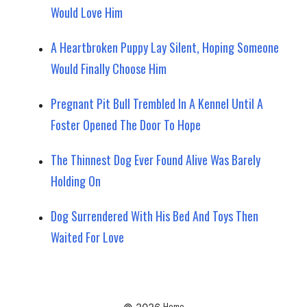
Would Love Him
A Heartbroken Puppy Lay Silent, Hoping Someone
Would Finally Choose Him
Pregnant Pit Bull Trembled In A Kennel Until A
Foster Opened The Door To Hope
The Thinnest Dog Ever Found Alive Was Barely
Holding On
Dog Surrendered With His Bed And Toys Then
Waited For Love
Home