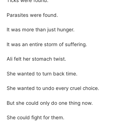
Ticks were found.
Parasites were found.
It was more than just hunger.
It was an entire storm of suffering.
Ali felt her stomach twist.
She wanted to turn back time.
She wanted to undo every cruel choice.
But she could only do one thing now.
She could fight for them.