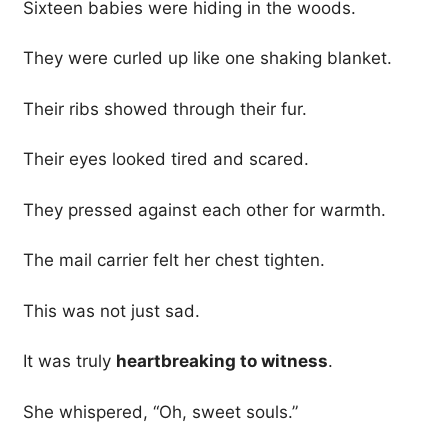
Sixteen babies were hiding in the woods.
They were curled up like one shaking blanket.
Their ribs showed through their fur.
Their eyes looked tired and scared.
They pressed against each other for warmth.
The mail carrier felt her chest tighten.
This was not just sad.
It was truly
heartbreaking to witness
.
She whispered, “Oh, sweet souls.”