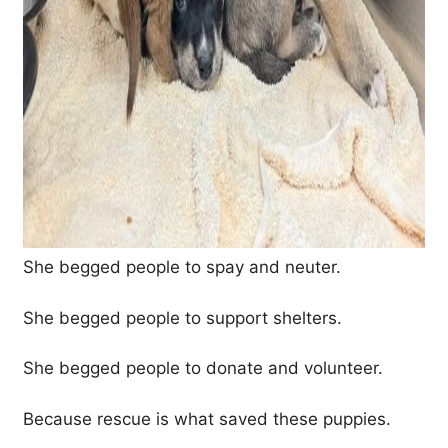
She begged people to spay and neuter.
She begged people to support shelters.
She begged people to donate and volunteer.
Because rescue is what saved these puppies.