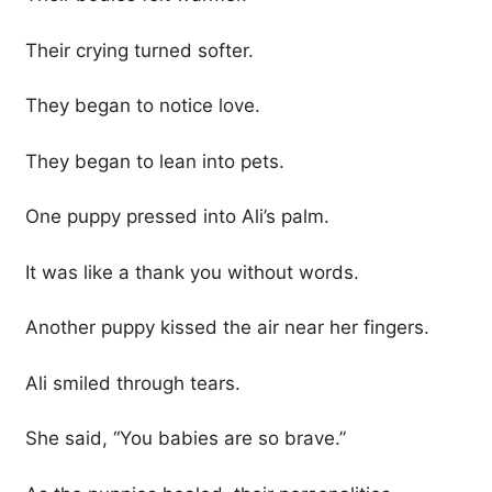
Their crying turned softer.
They began to notice love.
They began to lean into pets.
One puppy pressed into Ali’s palm.
It was like a thank you without words.
Another puppy kissed the air near her fingers.
Ali smiled through tears.
She said, “You babies are so brave.”