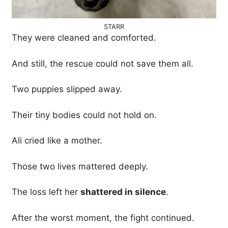
STARR
They were cleaned and comforted.
And still, the rescue could not save them all.
Two puppies slipped away.
Their tiny bodies could not hold on.
Ali cried like a mother.
Those two lives mattered deeply.
The loss left her
shattered in silence
.
After the worst moment, the fight continued.