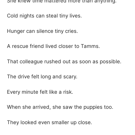
She knew time mattered more than anything.
Cold nights can steal tiny lives.
Hunger can silence tiny cries.
A rescue friend lived closer to Tamms.
That colleague rushed out as soon as possible.
The drive felt long and scary.
Every minute felt like a risk.
When she arrived, she saw the puppies too.
They looked even smaller up close.