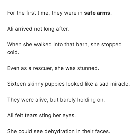
For the first time, they were in
safe arms
.
Ali arrived not long after.
When she walked into that barn, she stopped
cold.
Even as a rescuer, she was stunned.
Sixteen skinny puppies looked like a sad miracle.
They were alive, but barely holding on.
Ali felt tears sting her eyes.
She could see dehydration in their faces.