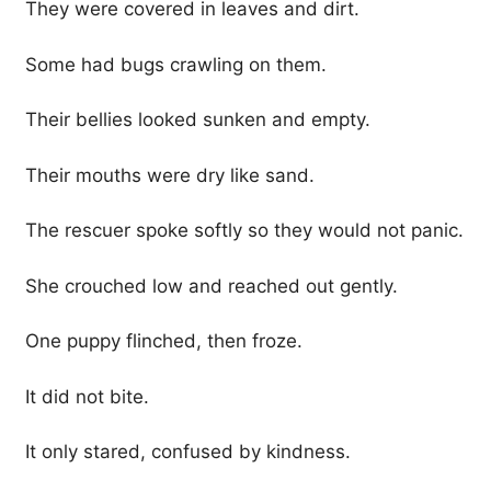
They were covered in leaves and dirt.
Some had bugs crawling on them.
Their bellies looked sunken and empty.
Their mouths were dry like sand.
The rescuer spoke softly so they would not panic.
She crouched low and reached out gently.
One puppy flinched, then froze.
It did not bite.
It only stared, confused by kindness.