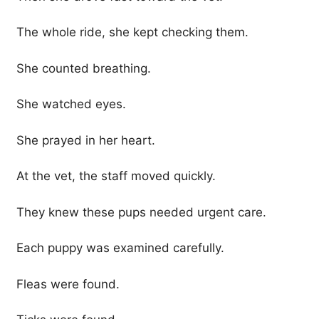
The whole ride, she kept checking them.
She counted breathing.
She watched eyes.
She prayed in her heart.
At the vet, the staff moved quickly.
They knew these pups needed urgent care.
Each puppy was examined carefully.
Fleas were found.