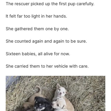
The rescuer picked up the first pup carefully.
It felt far too light in her hands.
She gathered them one by one.
She counted again and again to be sure.
Sixteen babies, all alive for now.
She carried them to her vehicle with care.