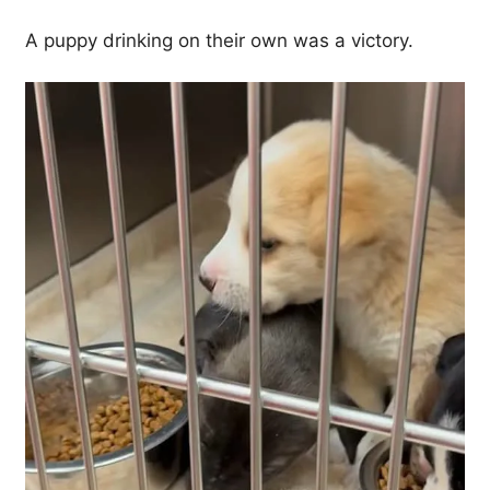
A puppy drinking on their own was a victory.