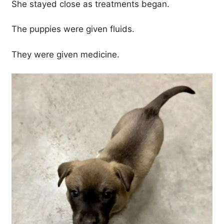
She stayed close as treatments began.
The puppies were given fluids.
They were given medicine.