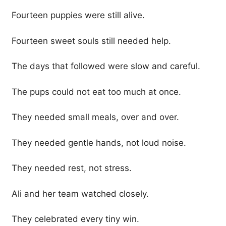
Fourteen puppies were still alive.
Fourteen sweet souls still needed help.
The days that followed were slow and careful.
The pups could not eat too much at once.
They needed small meals, over and over.
They needed gentle hands, not loud noise.
They needed rest, not stress.
Ali and her team watched closely.
They celebrated every tiny win.