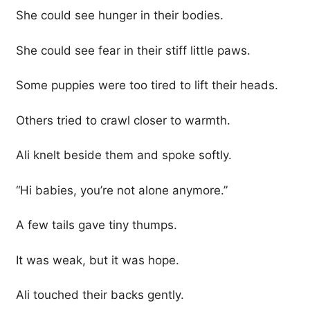
She could see hunger in their bodies.
She could see fear in their stiff little paws.
Some puppies were too tired to lift their heads.
Others tried to crawl closer to warmth.
Ali knelt beside them and spoke softly.
“Hi babies, you’re not alone anymore.”
A few tails gave tiny thumps.
It was weak, but it was hope.
Ali touched their backs gently.